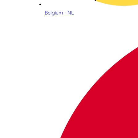
Belgium - NL