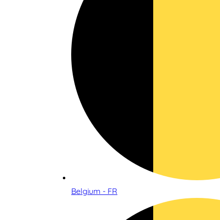
Belgium - FR