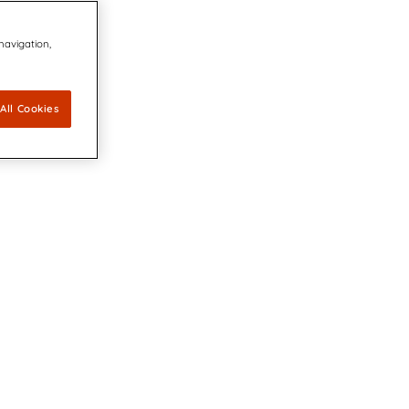
 navigation,
All Cookies