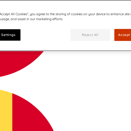
“Accept All Cookies”, you agree to the storing of cookies on your device to enhance site
 usage, and assist in our marketing efforts.
 Settings
Reject All
Accept 