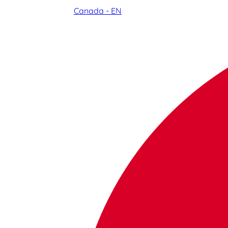
Canada - EN