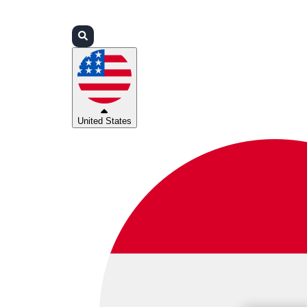
Login
Partners
Support
United States