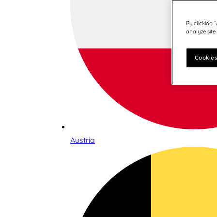
By clicking 
analyze site
Cookies
Austria