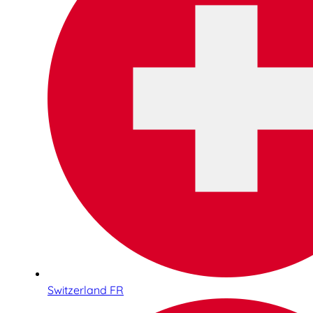
Switzerland FR