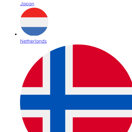
Japan
Netherlands