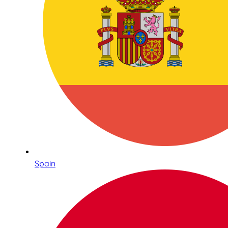
Spain