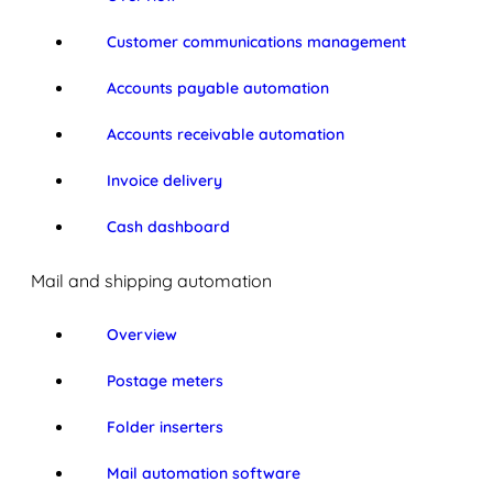
Customer communications management
Accounts payable automation
Accounts receivable automation
Invoice delivery
Cash dashboard
Mail and shipping automation
Overview
Postage meters
Folder inserters
Mail automation software