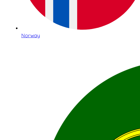
Norway