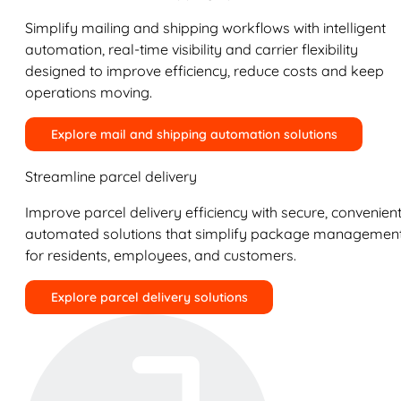
Simplify mailing and shipping workflows with intelligent
automation, real-time visibility and carrier flexibility
designed to improve efficiency, reduce costs and keep
operations moving.
Explore mail and shipping automation solutions
Streamline parcel delivery
Improve parcel delivery efficiency with secure, convenient
automated solutions that simplify package managemen
for residents, employees, and customers.
Explore parcel delivery solutions