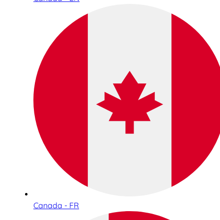
Canada - FR