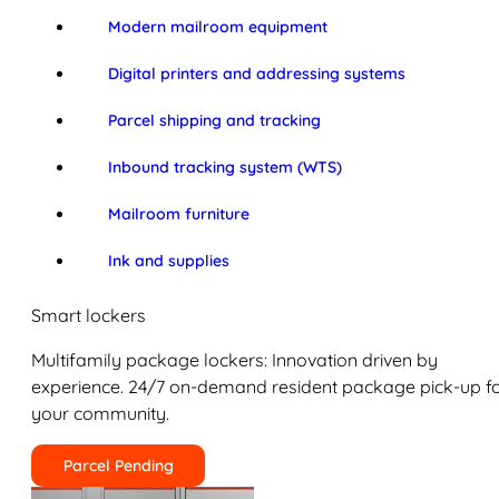
Modern mailroom equipment
Digital printers and addressing systems
Parcel shipping and tracking
Inbound tracking system (WTS)
Mailroom furniture
Ink and supplies
Smart lockers
Multifamily package lockers: Innovation driven by
experience. 24/7 on-demand resident package pick-up f
your community.
Parcel Pending