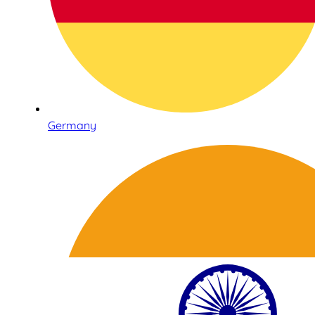
Germany