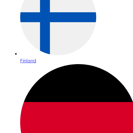
Finland