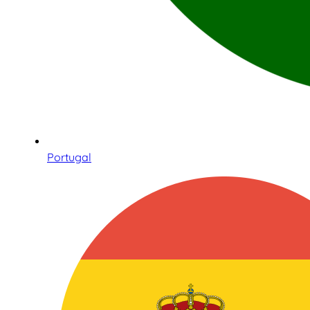
Portugal