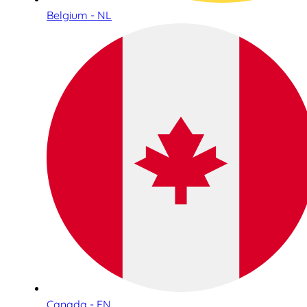
Belgium - NL
Canada - EN