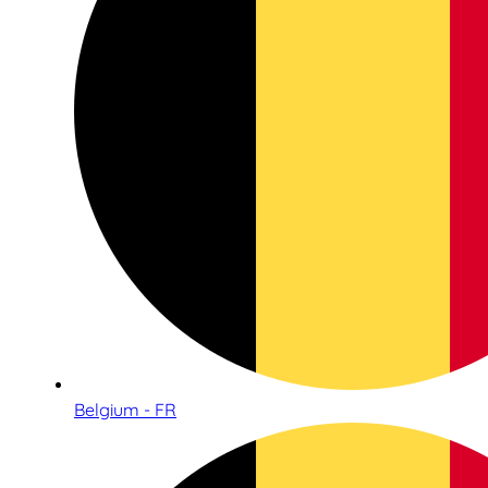
Belgium - FR