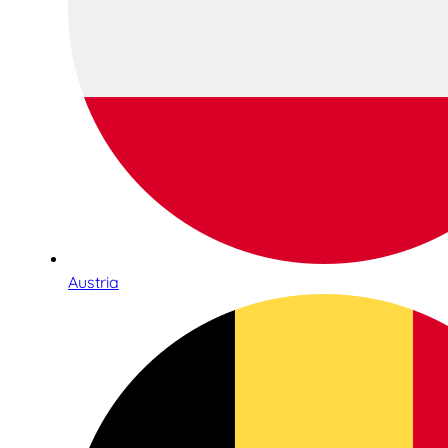
Austria