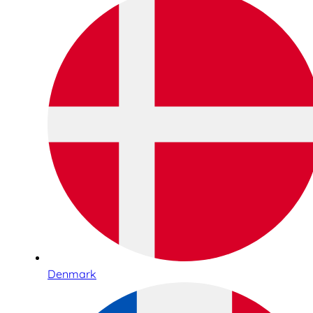
Denmark