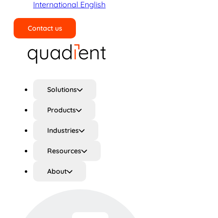
International English
Contact us
Search
Solutions
Products
Industries
Resources
About