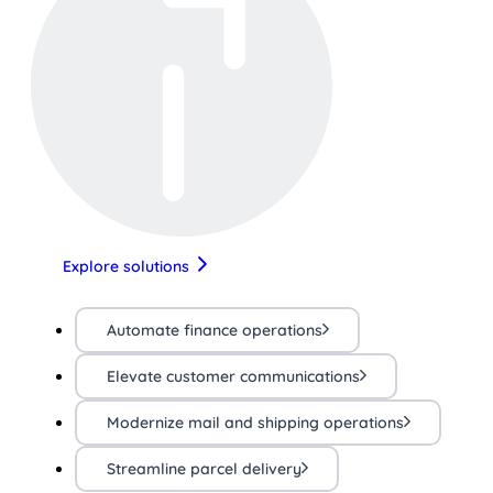
Explore solutions
Automate finance operations
Elevate customer communications
Modernize mail and shipping operations
Streamline parcel delivery