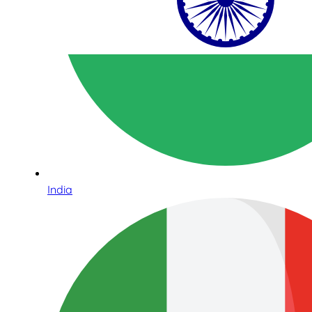
India