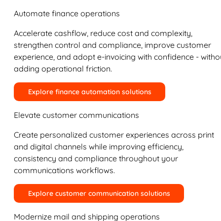
Automate finance operations
Accelerate cashflow, reduce cost and complexity,
strengthen control and compliance, improve customer
experience, and adopt e-invoicing with confidence - witho
adding operational friction.
Explore finance automation solutions
Elevate customer communications
Create personalized customer experiences across print
and digital channels while improving efficiency,
consistency and compliance throughout your
communications workflows.
Explore customer communication solutions
Modernize mail and shipping operations