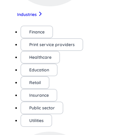
Industries
Finance
Print service providers
Healthcare
Education
Retail
Insurance
Public sector
Utilities