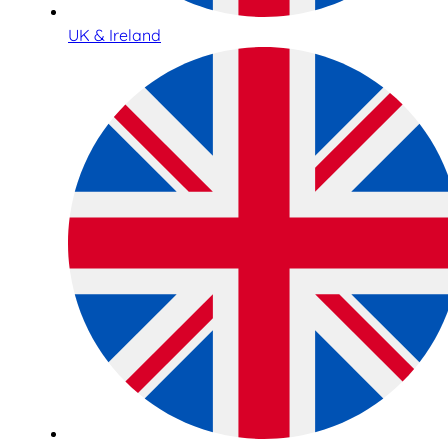
UK & Ireland