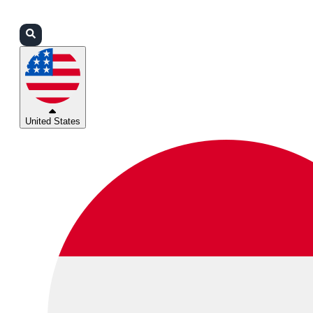
Login
Partners
Support
United States