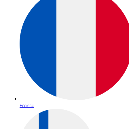
France