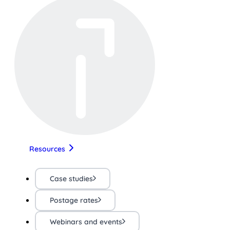
Resources
Case studies
Postage rates
Webinars and events