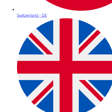
Switzerland - DE