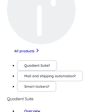
All products
Quadient Suite
Mail and shipping automation
Smart lockers
Quadient Suite
Overview