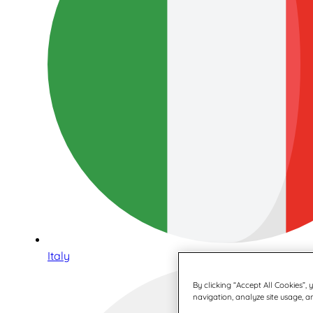
Italy
By clicking “Accept All Cookies”,
navigation, analyze site usage, an