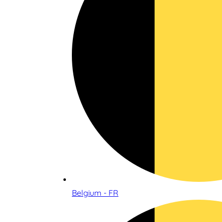
Belgium - FR