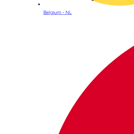
Belgium - NL