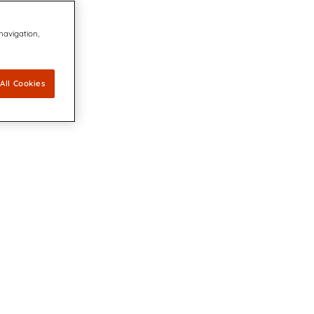
 navigation,
All Cookies