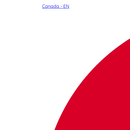
Canada - EN