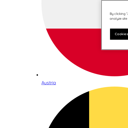
By clicking 
analyze site
Cookies
Austria