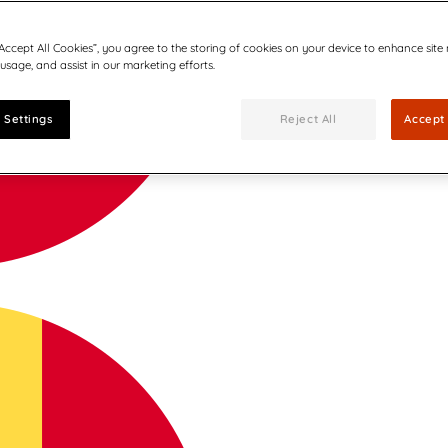
“Accept All Cookies”, you agree to the storing of cookies on your device to enhance site
 usage, and assist in our marketing efforts.
 Settings
Reject All
Accept 