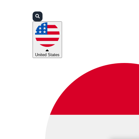
Login
Partners
Support
United States