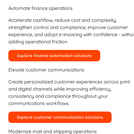
Automate finance operations
Accelerate cashflow, reduce cost and complexity,
strengthen control and compliance, improve customer
experience, and adopt e-invoicing with confidence - witho
adding operational friction.
Explore finance automation solutions
Elevate customer communications
Create personalized customer experiences across print
and digital channels while improving efficiency,
consistency and compliance throughout your
communications workflows.
Explore customer communication solutions
Modernize mail and shipping operations