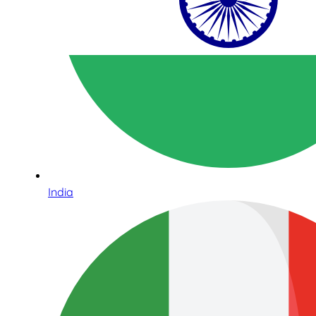
India