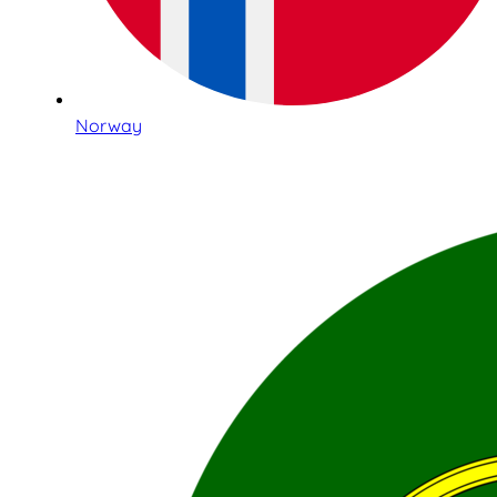
Norway