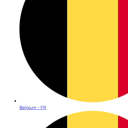
Belgium - FR