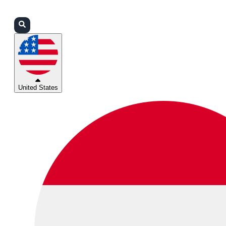
Login
Partners
Support
United States