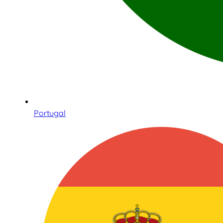
Portugal