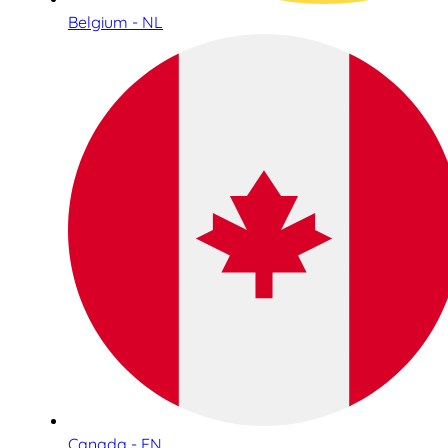
Belgium - NL
Canada - EN