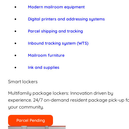
Modern mailroom equipment
Digital printers and addressing systems
Parcel shipping and tracking
Inbound tracking system (WTS)
Mailroom furniture
Ink and supplies
Smart lockers
Multifamily package lockers: Innovation driven by
experience. 24/7 on-demand resident package pick-up f
your community.
Parcel Pending