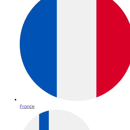
France