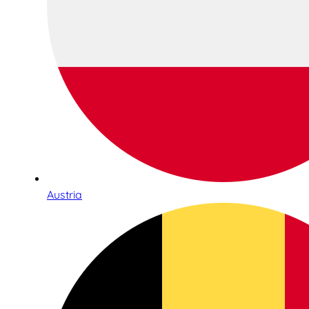
Austria