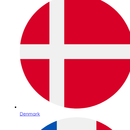
Denmark