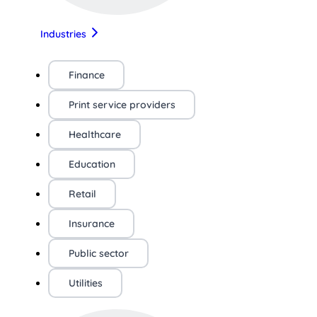
Industries
Finance
Print service providers
Healthcare
Education
Retail
Insurance
Public sector
Utilities