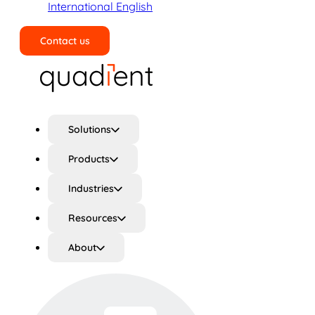
International English
Contact us
Search
Solutions
Products
Industries
Resources
About