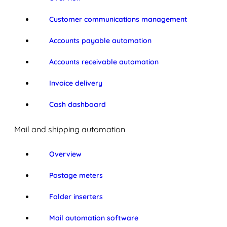
Customer communications management
Accounts payable automation
Accounts receivable automation
Invoice delivery
Cash dashboard
Mail and shipping automation
Overview
Postage meters
Folder inserters
Mail automation software