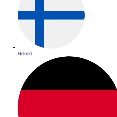
Finland