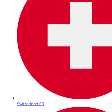
Switzerland FR