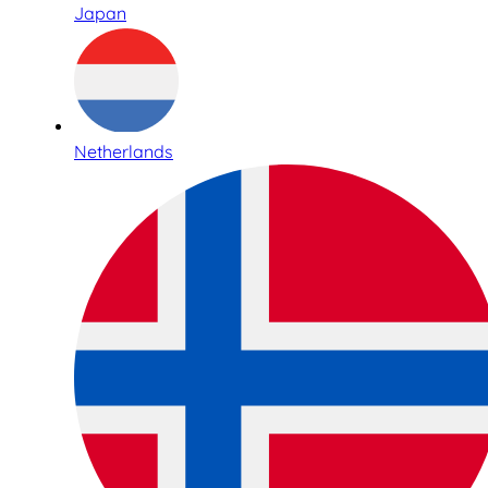
Japan
Netherlands