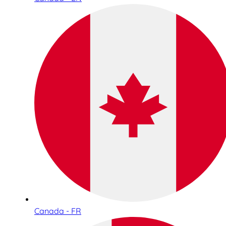
Canada - FR