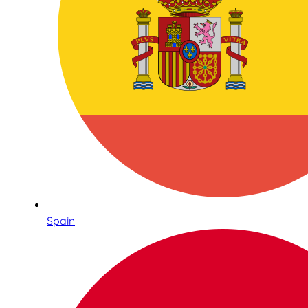
Spain