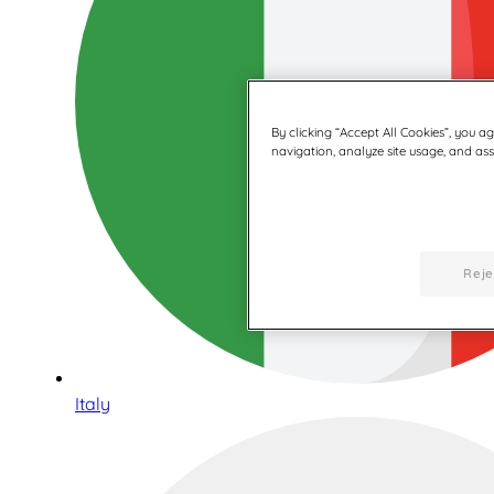
By clicking “Accept All Cookies”, you a
navigation, analyze site usage, and assi
Reje
Italy