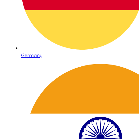
Germany