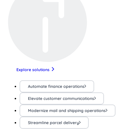
Explore solutions
Automate finance operations
Elevate customer communications
Modernize mail and shipping operations
Streamline parcel delivery