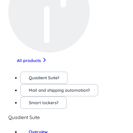
All products
Quadient Suite
Mail and shipping automation
Smart lockers
Quadient Suite
Overview