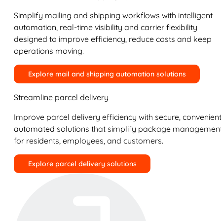
Simplify mailing and shipping workflows with intelligent
automation, real-time visibility and carrier flexibility
designed to improve efficiency, reduce costs and keep
operations moving.
Explore mail and shipping automation solutions
Streamline parcel delivery
Improve parcel delivery efficiency with secure, convenient
automated solutions that simplify package managemen
for residents, employees, and customers.
Explore parcel delivery solutions