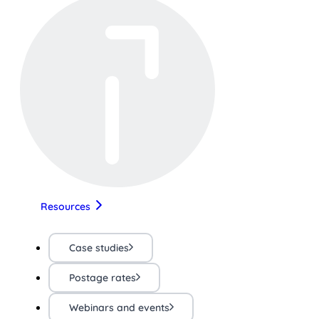
Resources
Case studies
Postage rates
Webinars and events