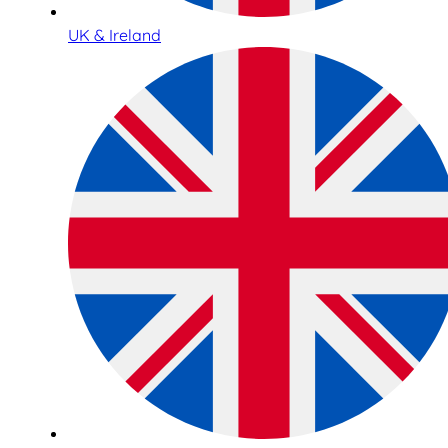
UK & Ireland