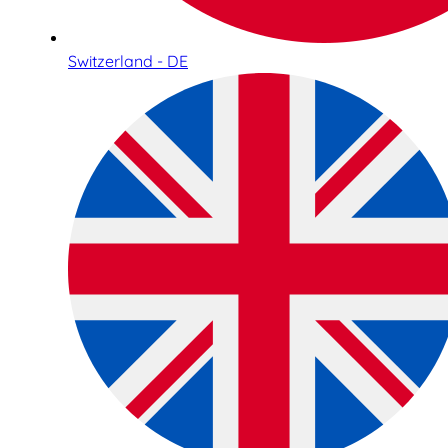
Switzerland - DE