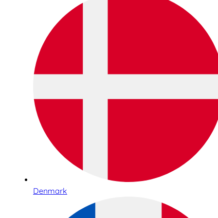
Denmark