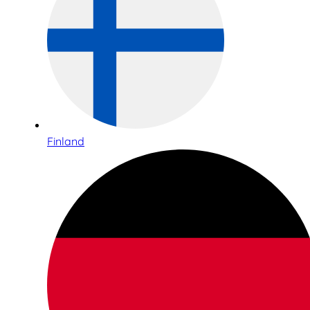
Finland