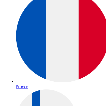
France