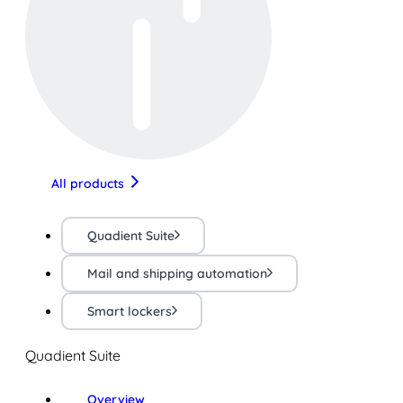
All products
Quadient Suite
Mail and shipping automation
Smart lockers
Quadient Suite
Overview