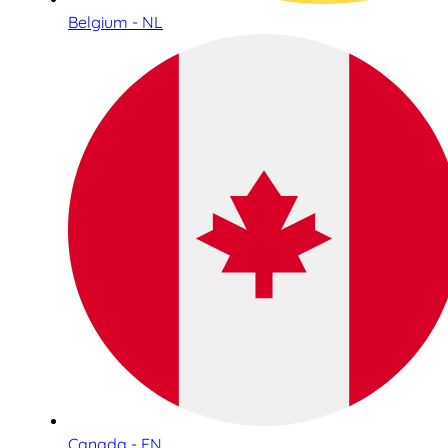
Belgium - NL
Canada - EN