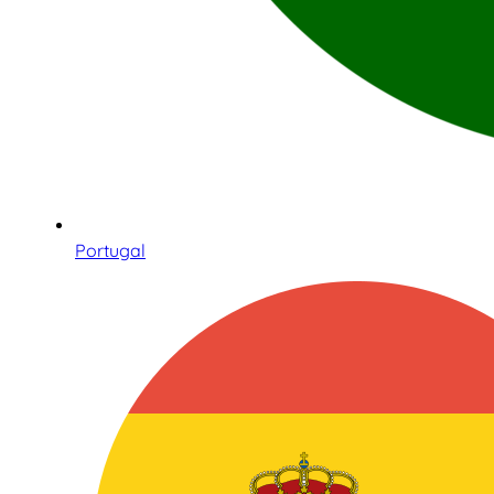
Portugal