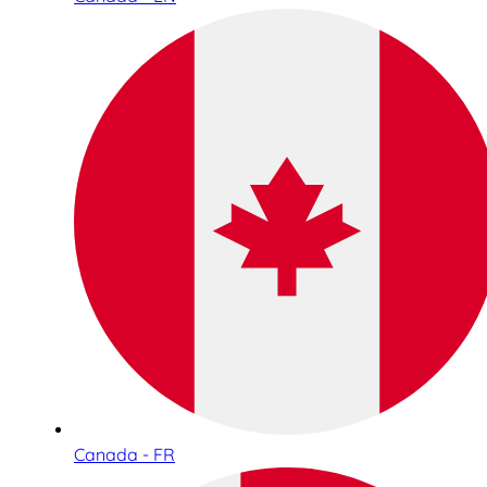
Canada - FR