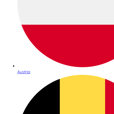
Austria