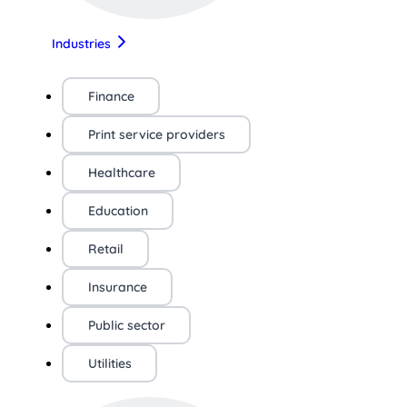
Industries
Finance
Print service providers
Healthcare
Education
Retail
Insurance
Public sector
Utilities