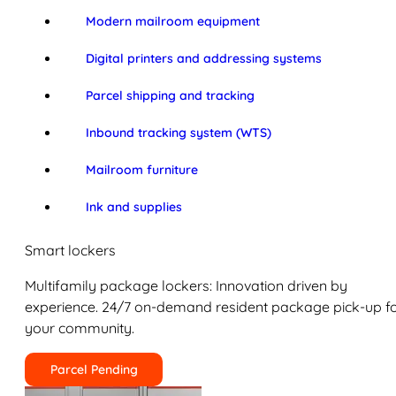
Modern mailroom equipment
Digital printers and addressing systems
Parcel shipping and tracking
Inbound tracking system (WTS)
Mailroom furniture
Ink and supplies
Smart lockers
Multifamily package lockers: Innovation driven by
experience. 24/7 on-demand resident package pick-up f
your community.
Parcel Pending