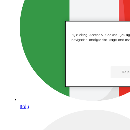
By clicking “Accept All Cookies”, you a
navigation, analyze site usage, and assi
Reje
Italy