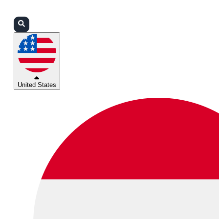
Login
Partners
Support
United States