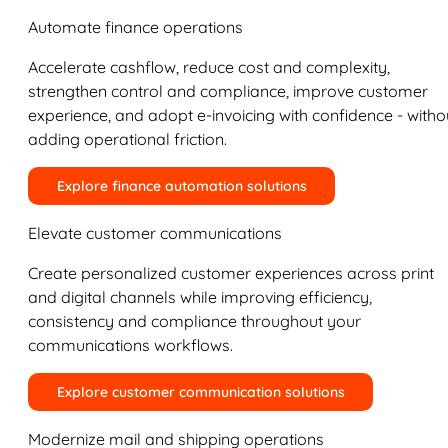
Automate finance operations
Accelerate cashflow, reduce cost and complexity,
strengthen control and compliance, improve customer
experience, and adopt e-invoicing with confidence - witho
adding operational friction.
Explore finance automation solutions
Elevate customer communications
Create personalized customer experiences across print
and digital channels while improving efficiency,
consistency and compliance throughout your
communications workflows.
Explore customer communication solutions
Modernize mail and shipping operations