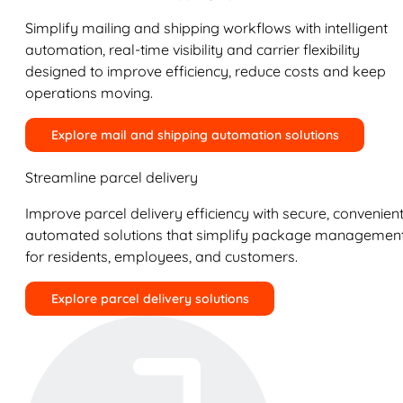
Simplify mailing and shipping workflows with intelligent
automation, real-time visibility and carrier flexibility
designed to improve efficiency, reduce costs and keep
operations moving.
Explore mail and shipping automation solutions
Streamline parcel delivery
Improve parcel delivery efficiency with secure, convenient
automated solutions that simplify package managemen
for residents, employees, and customers.
Explore parcel delivery solutions