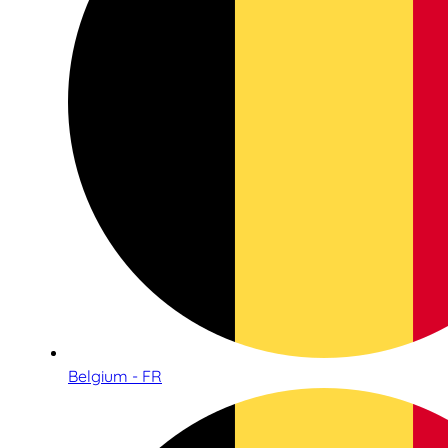
Belgium - FR