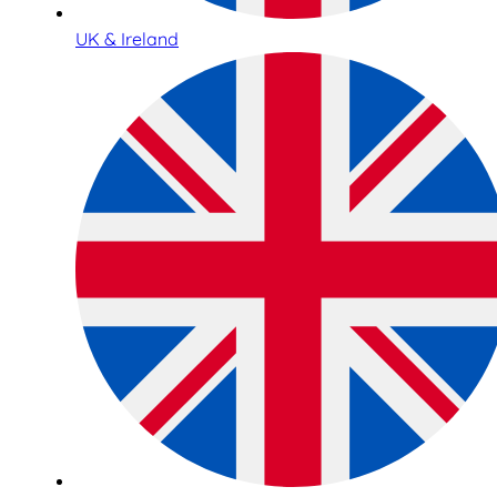
UK & Ireland