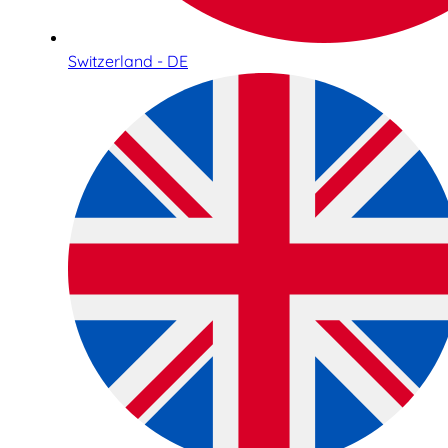
Switzerland - DE