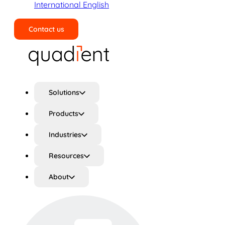
International English
Contact us
Search
Solutions
Products
Industries
Resources
About