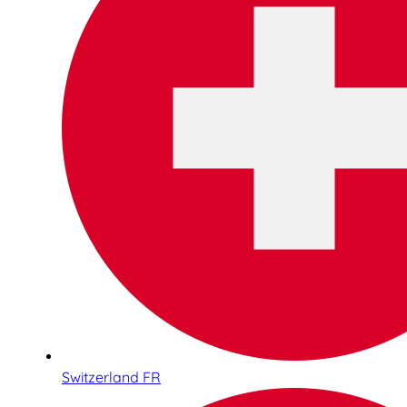
Switzerland FR