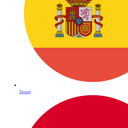
Spain