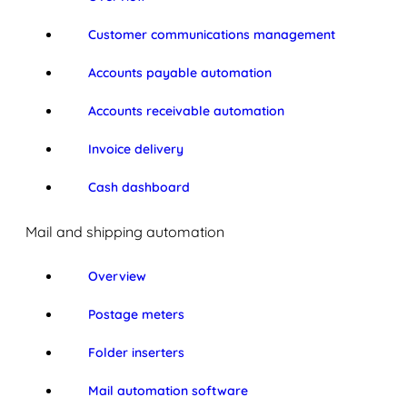
Customer communications management
Accounts payable automation
Accounts receivable automation
Invoice delivery
Cash dashboard
Mail and shipping automation
Overview
Postage meters
Folder inserters
Mail automation software