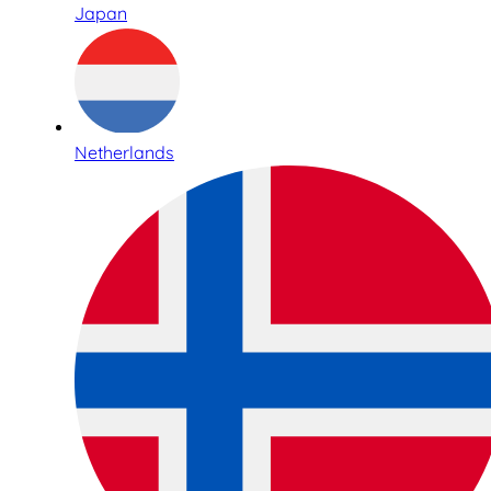
Japan
Netherlands