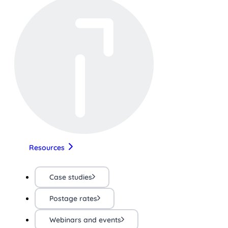
Resources
Case studies
Postage rates
Webinars and events