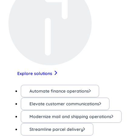
Explore solutions
Automate finance operations
Elevate customer communications
Modernize mail and shipping operations
Streamline parcel delivery