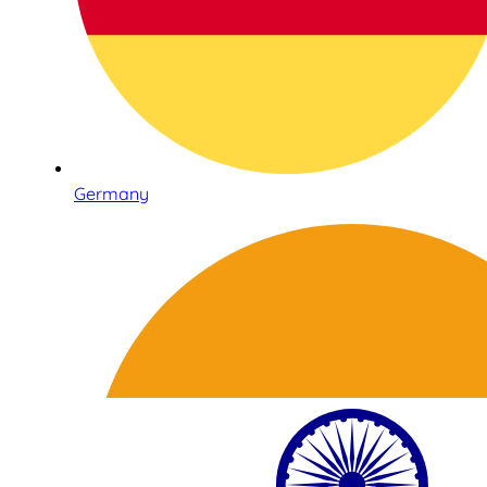
Germany