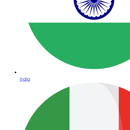
India