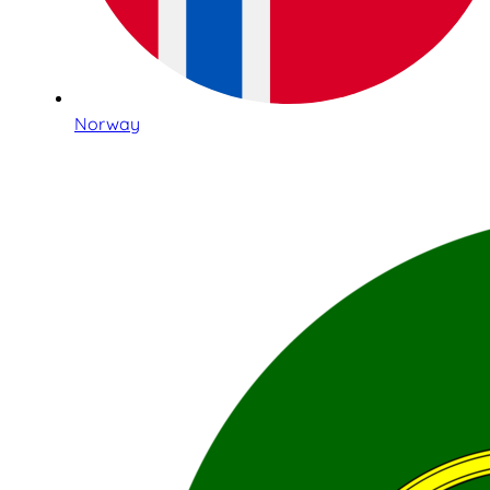
Norway