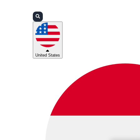
Login
Partners
Support
United States