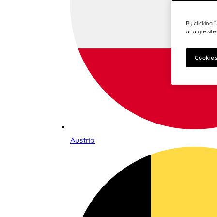
By clicking 
analyze site
Cookies
Austria