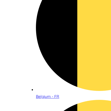
Belgium - FR