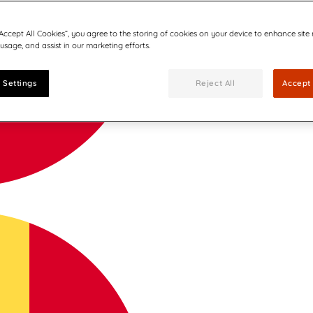
“Accept All Cookies”, you agree to the storing of cookies on your device to enhance site
 usage, and assist in our marketing efforts.
 Settings
Reject All
Accept 