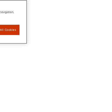
 navigation,
All Cookies