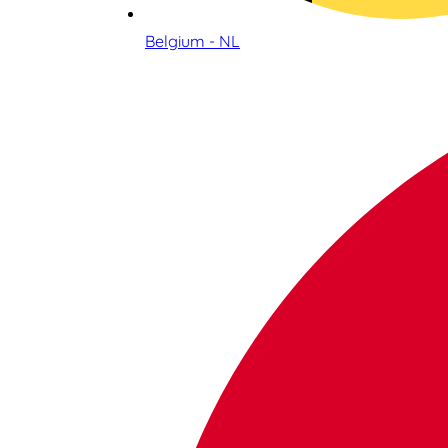
Belgium - NL