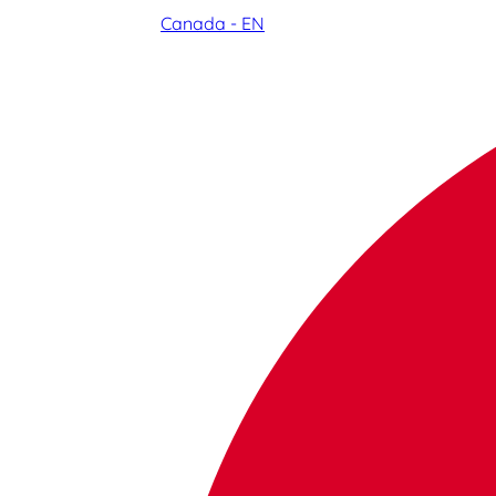
Canada - EN