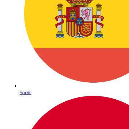
Spain