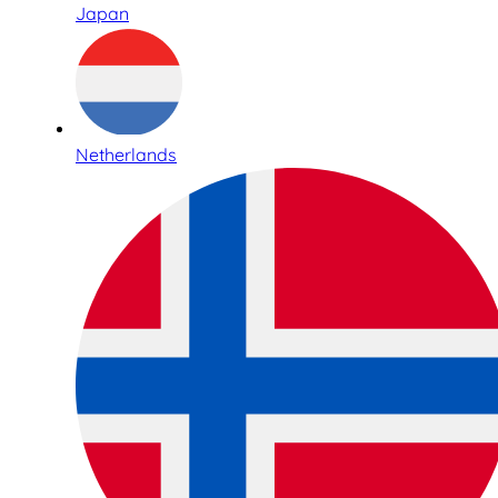
Japan
Netherlands