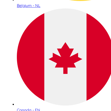
Belgium - NL
Canada - EN