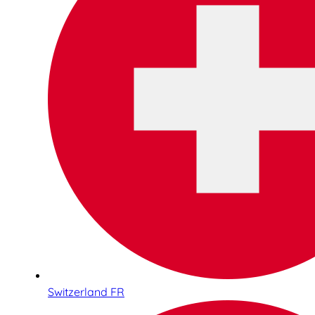
Switzerland FR