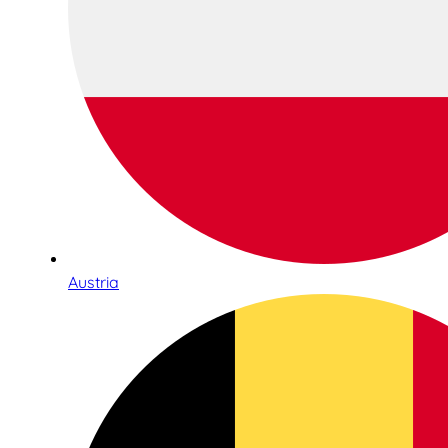
Austria