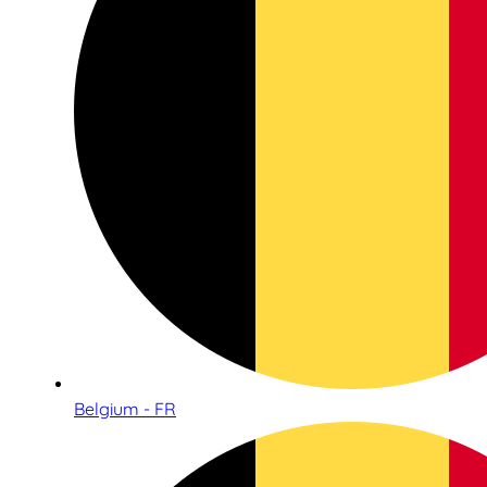
Belgium - FR