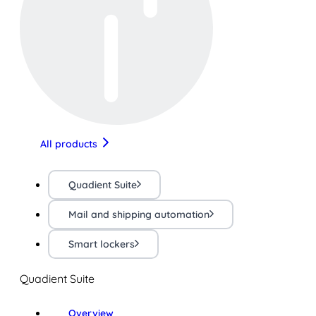
All products
Quadient Suite
Mail and shipping automation
Smart lockers
Quadient Suite
Overview