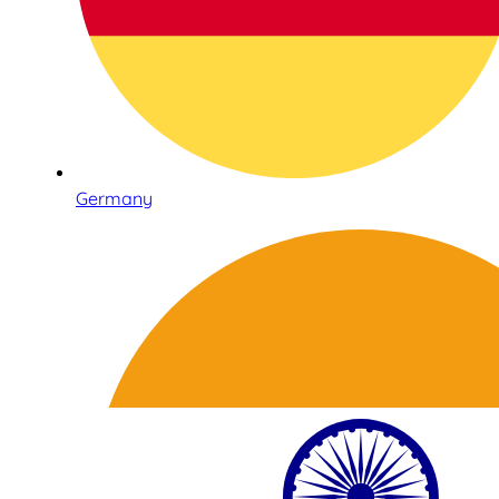
Germany