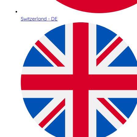
Switzerland - DE