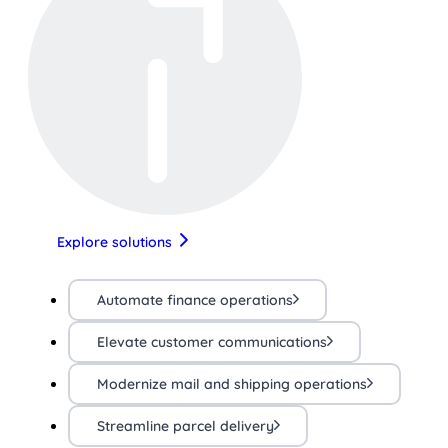
Explore solutions
Automate finance operations
Elevate customer communications
Modernize mail and shipping operations
Streamline parcel delivery