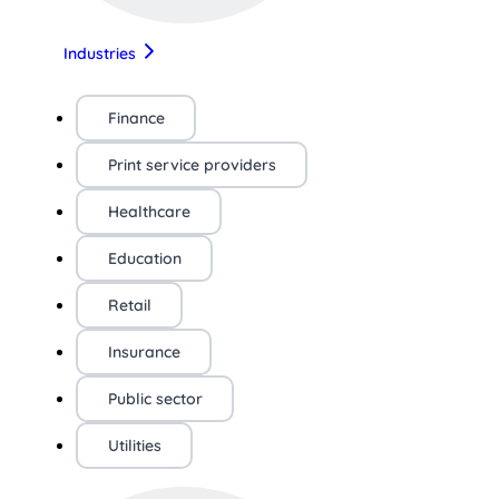
Industries
Finance
Print service providers
Healthcare
Education
Retail
Insurance
Public sector
Utilities