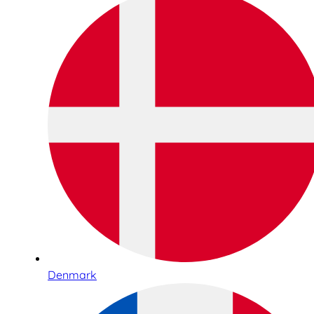
Denmark