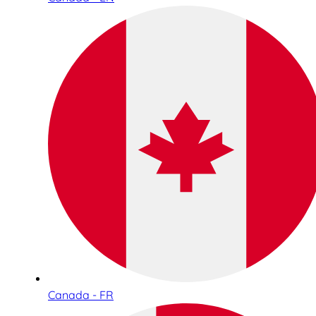
Canada - FR