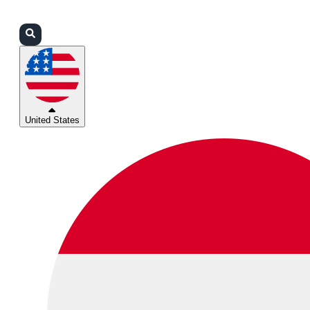
Login
Partners
Support
United States