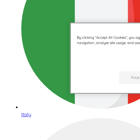
By clicking “Accept All Cookies”, you a
navigation, analyze site usage, and assi
Reje
Italy