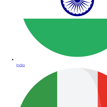
India