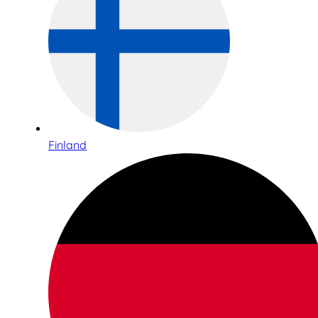
Finland