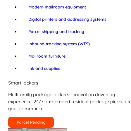
Modern mailroom equipment
Digital printers and addressing systems
Parcel shipping and tracking
Inbound tracking system (WTS)
Mailroom furniture
Ink and supplies
Smart lockers
Multifamily package lockers: Innovation driven by
experience. 24/7 on-demand resident package pick-up f
your community.
Parcel Pending