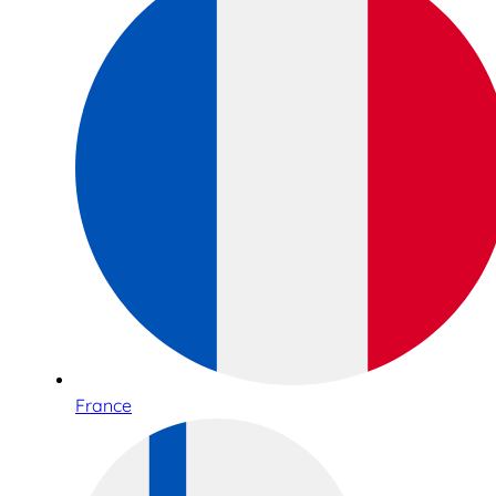
France