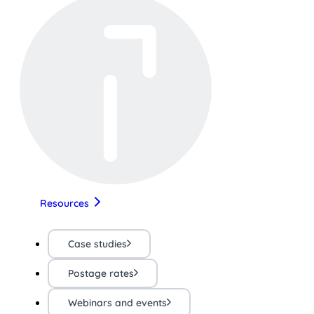
Resources
Case studies
Postage rates
Webinars and events