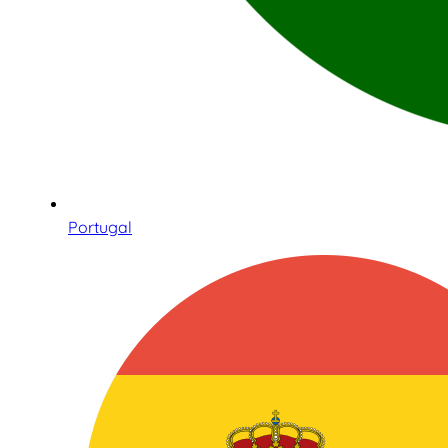
Portugal