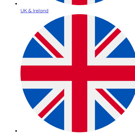
UK & Ireland