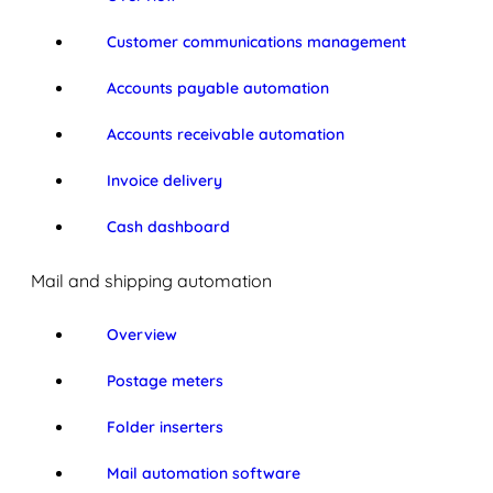
Customer communications management
Accounts payable automation
Accounts receivable automation
Invoice delivery
Cash dashboard
Mail and shipping automation
Overview
Postage meters
Folder inserters
Mail automation software