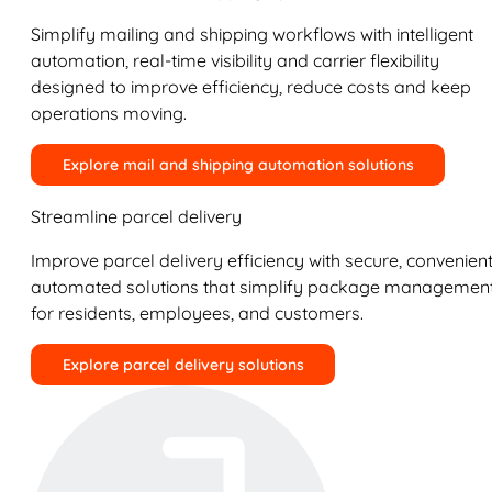
Simplify mailing and shipping workflows with intelligent
automation, real-time visibility and carrier flexibility
designed to improve efficiency, reduce costs and keep
operations moving.
Explore mail and shipping automation solutions
Streamline parcel delivery
Improve parcel delivery efficiency with secure, convenient
automated solutions that simplify package managemen
for residents, employees, and customers.
Explore parcel delivery solutions