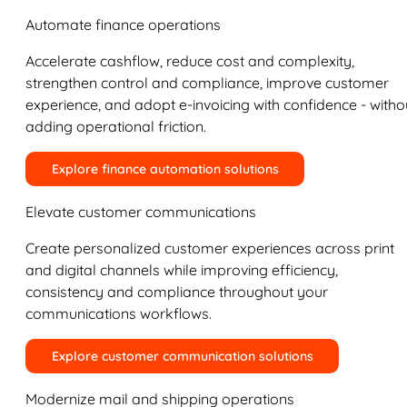
Automate finance operations
Accelerate cashflow, reduce cost and complexity,
strengthen control and compliance, improve customer
experience, and adopt e-invoicing with confidence - witho
adding operational friction.
Explore finance automation solutions
Elevate customer communications
Create personalized customer experiences across print
and digital channels while improving efficiency,
consistency and compliance throughout your
communications workflows.
Explore customer communication solutions
Modernize mail and shipping operations