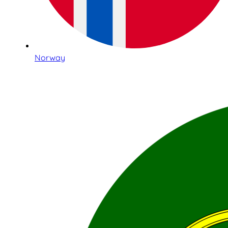
Norway