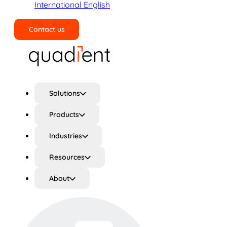
International English
Contact us
Search
Solutions
Products
Industries
Resources
About