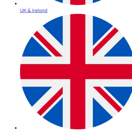
UK & Ireland