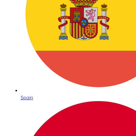
Spain