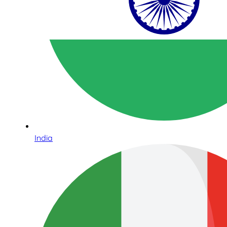
India