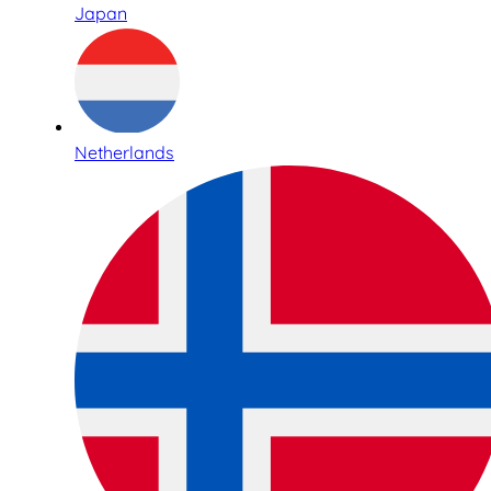
Japan
Netherlands