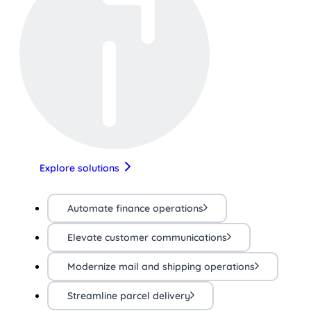
Explore solutions
Automate finance operations
Elevate customer communications
Modernize mail and shipping operations
Streamline parcel delivery