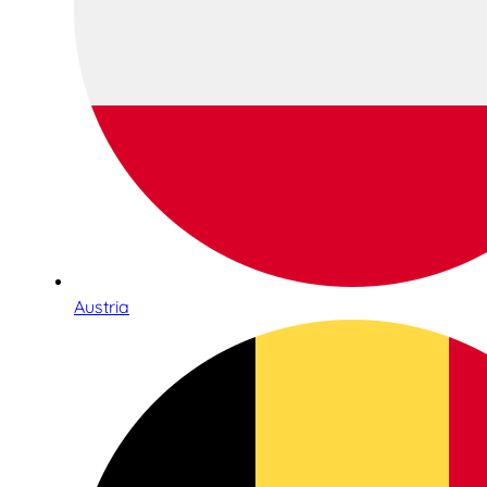
Austria