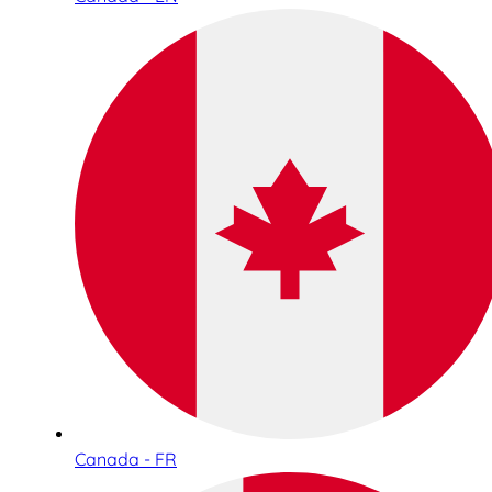
Canada - FR