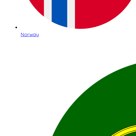
Norway