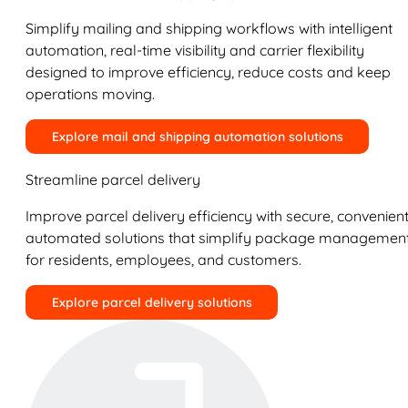
Simplify mailing and shipping workflows with intelligent
automation, real-time visibility and carrier flexibility
designed to improve efficiency, reduce costs and keep
operations moving.
Explore mail and shipping automation solutions
Streamline parcel delivery
Improve parcel delivery efficiency with secure, convenient
automated solutions that simplify package managemen
for residents, employees, and customers.
Explore parcel delivery solutions