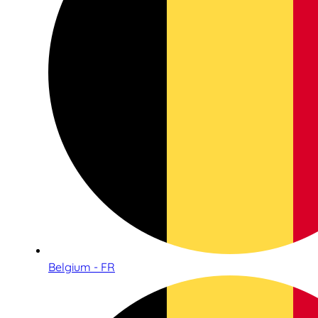
Belgium - FR