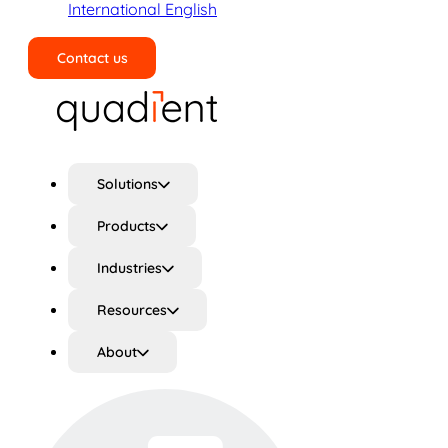
International English
Contact us
Search
Solutions
Products
Industries
Resources
About