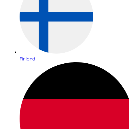
Finland