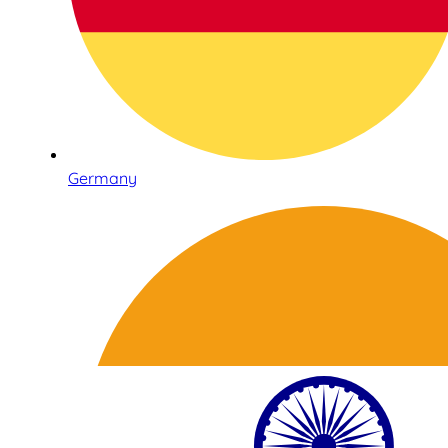
Germany