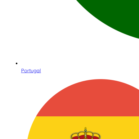
Portugal