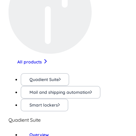
All products
Quadient Suite
Mail and shipping automation
Smart lockers
Quadient Suite
Overview