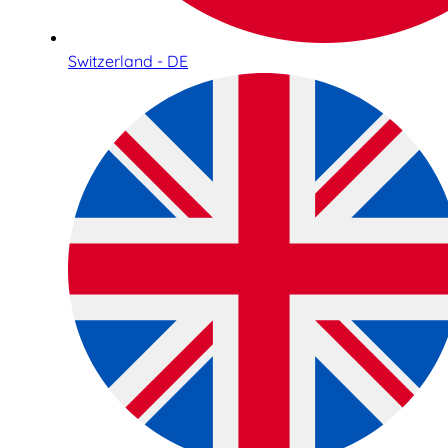
Switzerland - DE