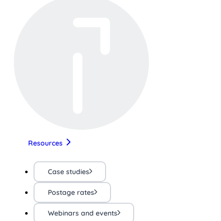
Resources
Case studies
Postage rates
Webinars and events