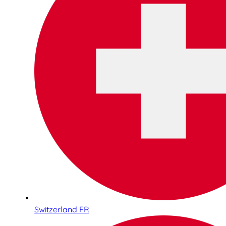
Switzerland FR