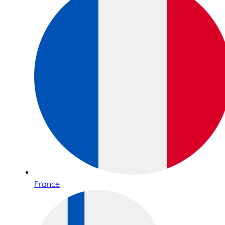
France