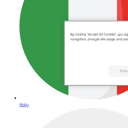
By clicking “Accept All Cookies”, you a
navigation, analyze site usage, and assi
Reje
Italy