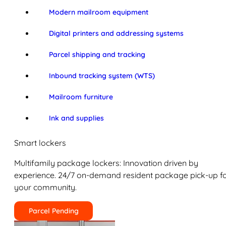
Modern mailroom equipment
Digital printers and addressing systems
Parcel shipping and tracking
Inbound tracking system (WTS)
Mailroom furniture
Ink and supplies
Smart lockers
Multifamily package lockers: Innovation driven by
experience. 24/7 on-demand resident package pick-up f
your community.
Parcel Pending