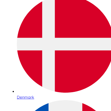
Denmark