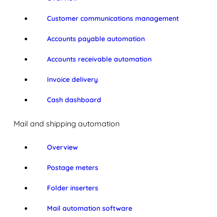
Customer communications management
Accounts payable automation
Accounts receivable automation
Invoice delivery
Cash dashboard
Mail and shipping automation
Overview
Postage meters
Folder inserters
Mail automation software