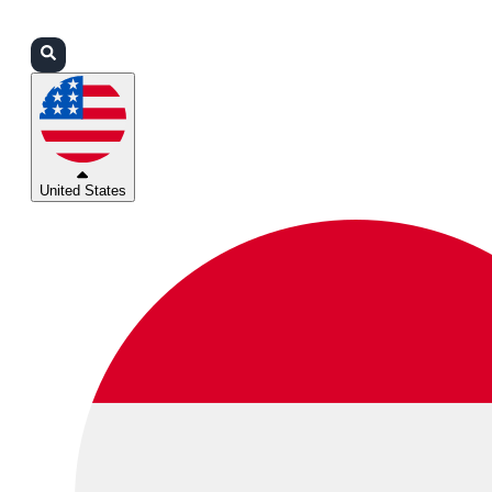
Login
Partners
Support
United States