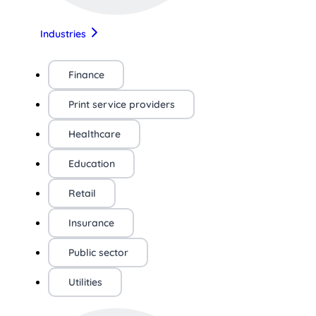
Industries
Finance
Print service providers
Healthcare
Education
Retail
Insurance
Public sector
Utilities