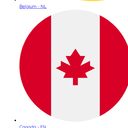
Belgium - NL
Canada - EN