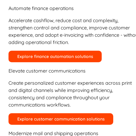
Automate finance operations
Accelerate cashflow, reduce cost and complexity,
strengthen control and compliance, improve customer
experience, and adopt e-invoicing with confidence - witho
adding operational friction.
Explore finance automation solutions
Elevate customer communications
Create personalized customer experiences across print
and digital channels while improving efficiency,
consistency and compliance throughout your
communications workflows.
Explore customer communication solutions
Modernize mail and shipping operations