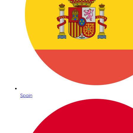
Spain