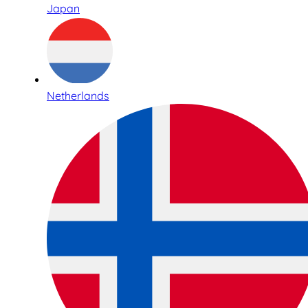
Japan
Netherlands