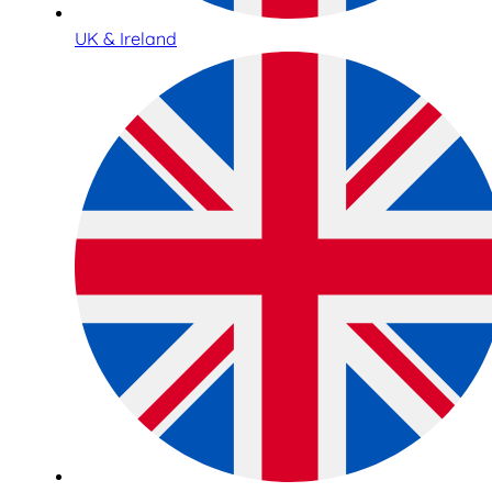
UK & Ireland