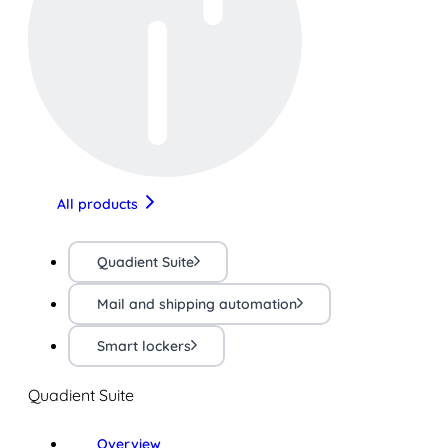
All products
Quadient Suite
Mail and shipping automation
Smart lockers
Quadient Suite
Overview