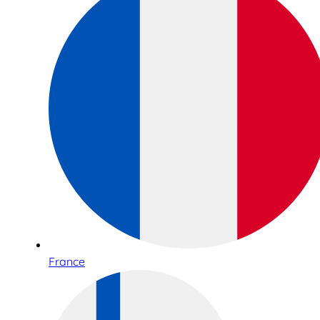
France