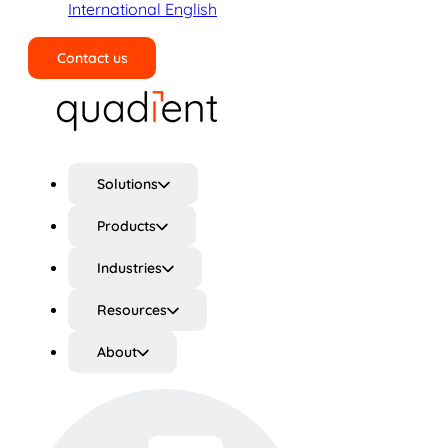
International English
Contact us
Search
Solutions
Products
Industries
Resources
About