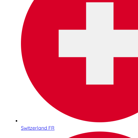
Switzerland FR