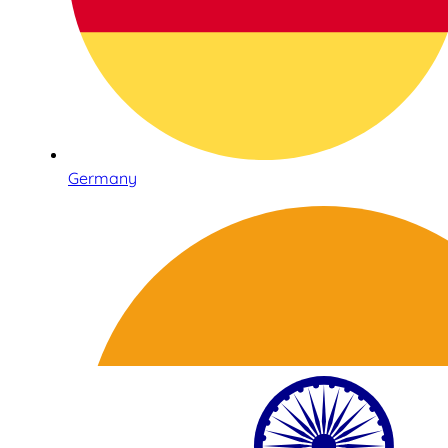
Germany