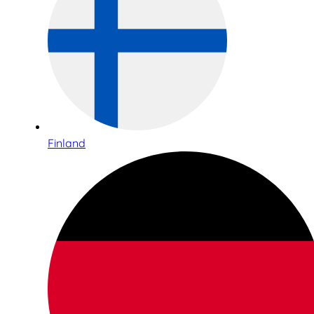
Finland