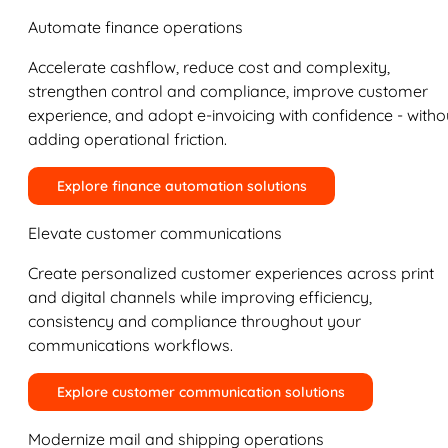
Automate finance operations
Accelerate cashflow, reduce cost and complexity,
strengthen control and compliance, improve customer
experience, and adopt e-invoicing with confidence - witho
adding operational friction.
Explore finance automation solutions
Elevate customer communications
Create personalized customer experiences across print
and digital channels while improving efficiency,
consistency and compliance throughout your
communications workflows.
Explore customer communication solutions
Modernize mail and shipping operations