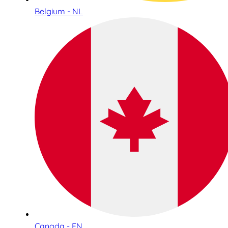
Belgium - NL
Canada - EN