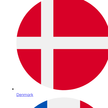
Denmark