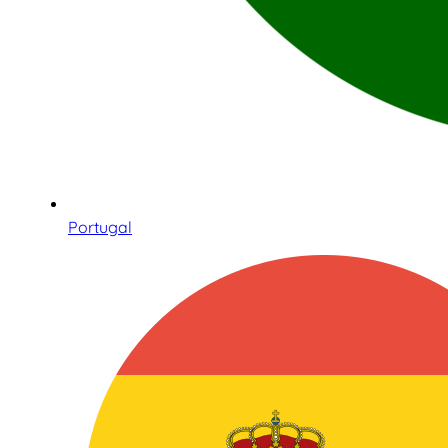
Portugal