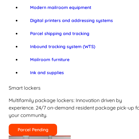
Modern mailroom equipment
Digital printers and addressing systems
Parcel shipping and tracking
Inbound tracking system (WTS)
Mailroom furniture
Ink and supplies
Smart lockers
Multifamily package lockers: Innovation driven by
experience. 24/7 on-demand resident package pick-up f
your community.
Parcel Pending