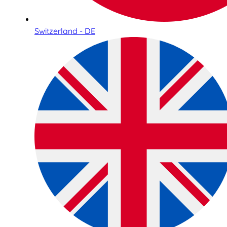
Switzerland - DE