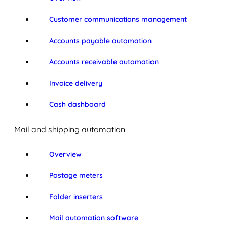
Customer communications management
Accounts payable automation
Accounts receivable automation
Invoice delivery
Cash dashboard
Mail and shipping automation
Overview
Postage meters
Folder inserters
Mail automation software