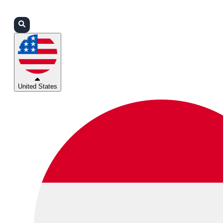
Login
Partners
Support
United States