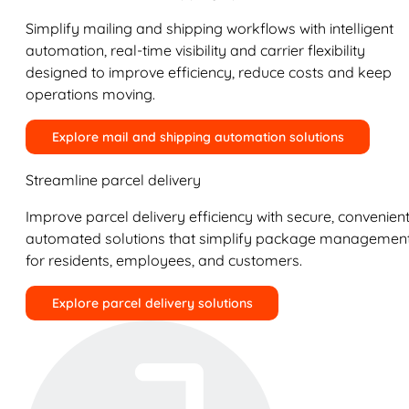
Simplify mailing and shipping workflows with intelligent
automation, real-time visibility and carrier flexibility
designed to improve efficiency, reduce costs and keep
operations moving.
Explore mail and shipping automation solutions
Streamline parcel delivery
Improve parcel delivery efficiency with secure, convenient
automated solutions that simplify package managemen
for residents, employees, and customers.
Explore parcel delivery solutions