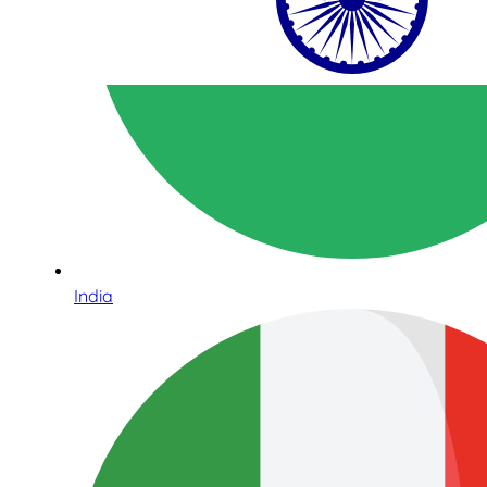
India