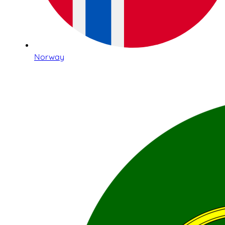
Norway