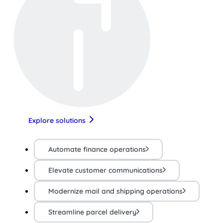
Explore solutions
Automate finance operations
Elevate customer communications
Modernize mail and shipping operations
Streamline parcel delivery