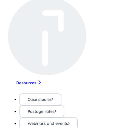
Resources
Case studies
Postage rates
Webinars and events