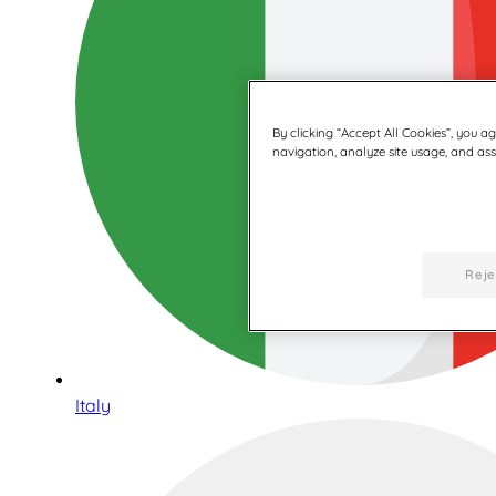
By clicking “Accept All Cookies”, you a
navigation, analyze site usage, and assi
Reje
Italy