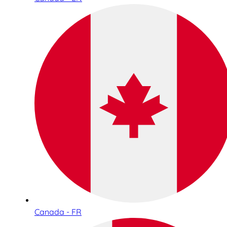
Canada - FR