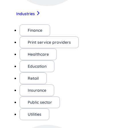
Industries
Finance
Print service providers
Healthcare
Education
Retail
Insurance
Public sector
Utilities