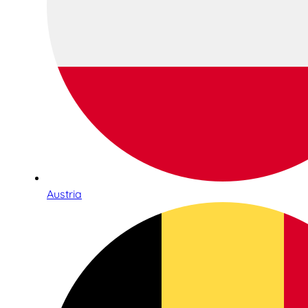
Austria