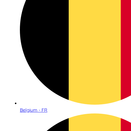
Belgium - FR