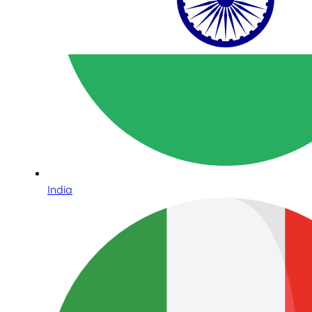
India