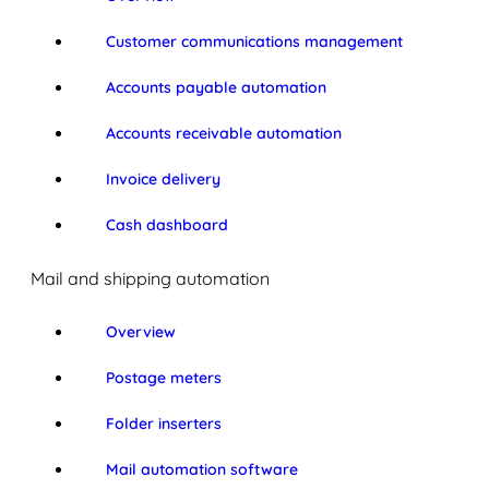
Customer communications management
Accounts payable automation
Accounts receivable automation
Invoice delivery
Cash dashboard
Mail and shipping automation
Overview
Postage meters
Folder inserters
Mail automation software