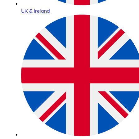
UK & Ireland