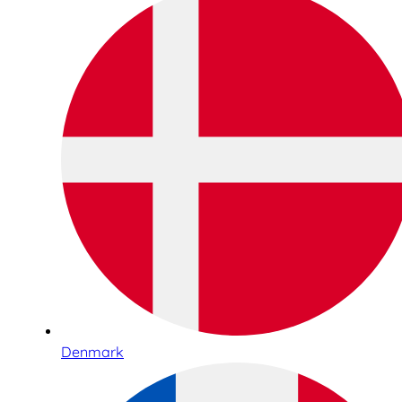
Denmark