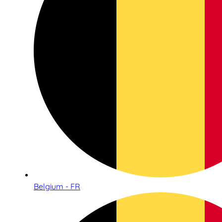
Belgium - FR