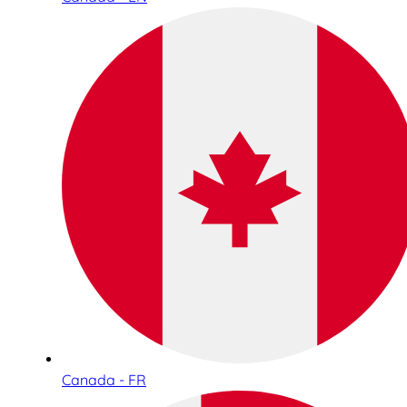
Canada - FR