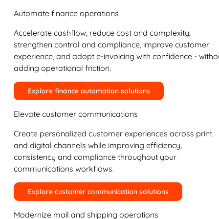
Automate finance operations
Accelerate cashflow, reduce cost and complexity,
strengthen control and compliance, improve customer
experience, and adopt e-invoicing with confidence - witho
adding operational friction.
Explore finance automation solutions
Elevate customer communications
Create personalized customer experiences across print
and digital channels while improving efficiency,
consistency and compliance throughout your
communications workflows.
Explore customer communication solutions
Modernize mail and shipping operations