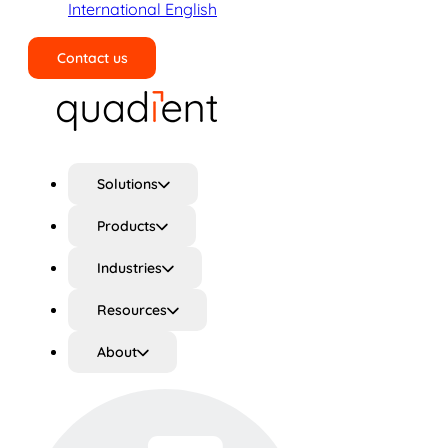
International English
Contact us
Search
Solutions
Products
Industries
Resources
About