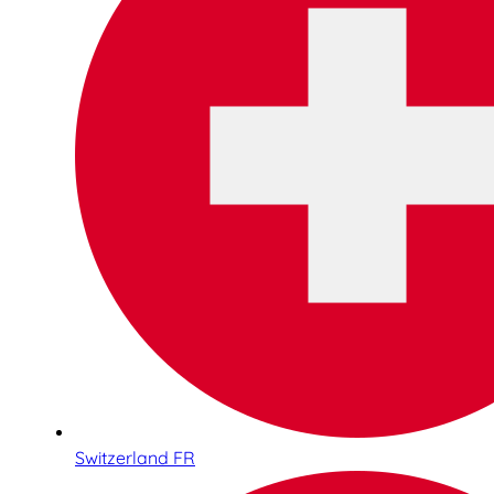
Switzerland FR