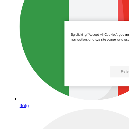
By clicking “Accept All Cookies”, you a
navigation, analyze site usage, and assi
Reje
Italy