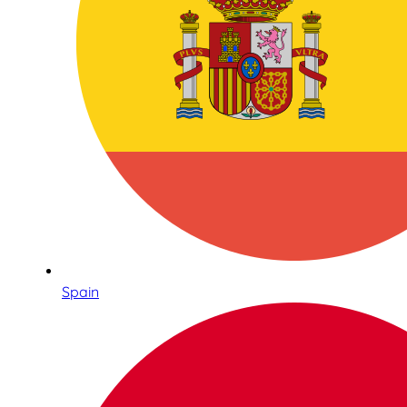
Spain