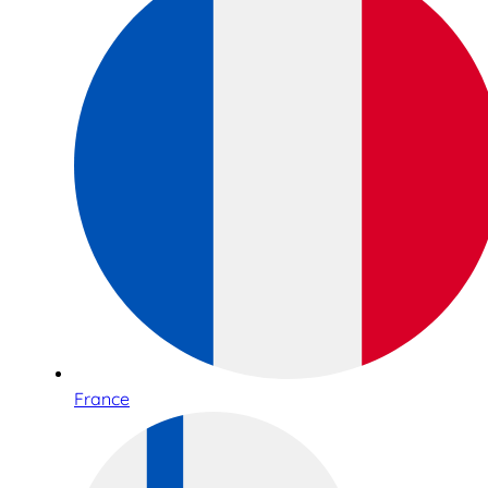
France