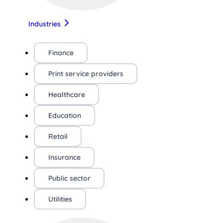
Industries
Finance
Print service providers
Healthcare
Education
Retail
Insurance
Public sector
Utilities