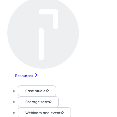
Resources
Case studies
Postage rates
Webinars and events