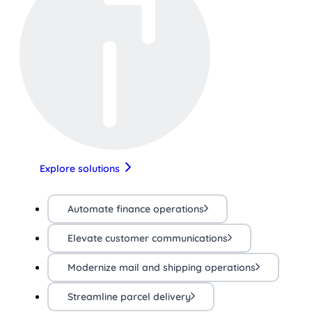
Explore solutions
Automate finance operations
Elevate customer communications
Modernize mail and shipping operations
Streamline parcel delivery