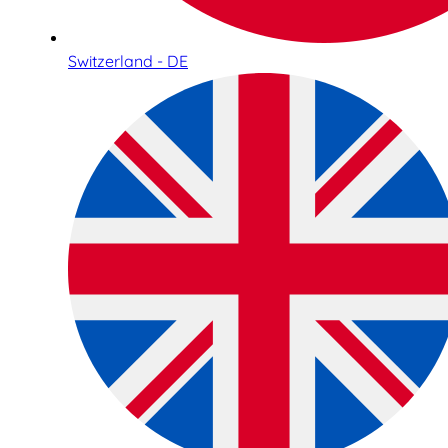
Switzerland - DE