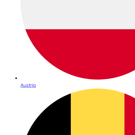
Austria