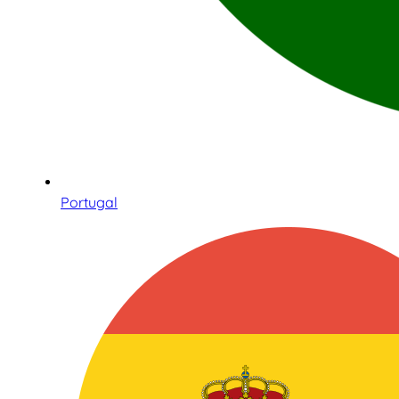
Portugal