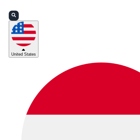
Login
Partners
Support
United States