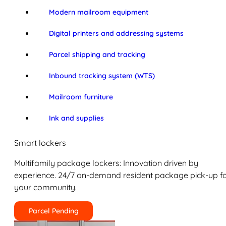
Modern mailroom equipment
Digital printers and addressing systems
Parcel shipping and tracking
Inbound tracking system (WTS)
Mailroom furniture
Ink and supplies
Smart lockers
Multifamily package lockers: Innovation driven by
experience. 24/7 on-demand resident package pick-up f
your community.
Parcel Pending