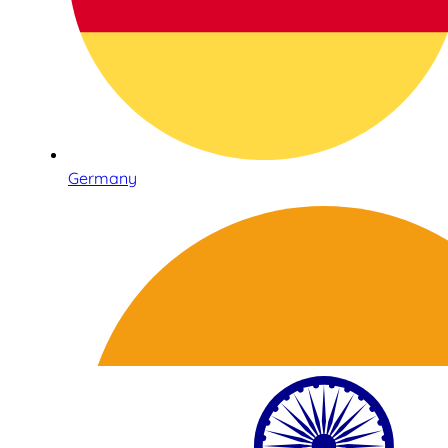
Germany