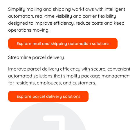
Simplify mailing and shipping workflows with intelligent
automation, real-time visibility and carrier flexibility
designed to improve efficiency, reduce costs and keep
operations moving.
Explore mail and shipping automation solutions
Streamline parcel delivery
Improve parcel delivery efficiency with secure, convenient
automated solutions that simplify package managemen
for residents, employees, and customers.
Explore parcel delivery solutions