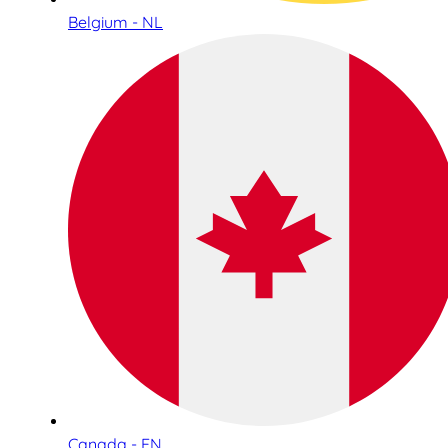
Belgium - NL
Canada - EN