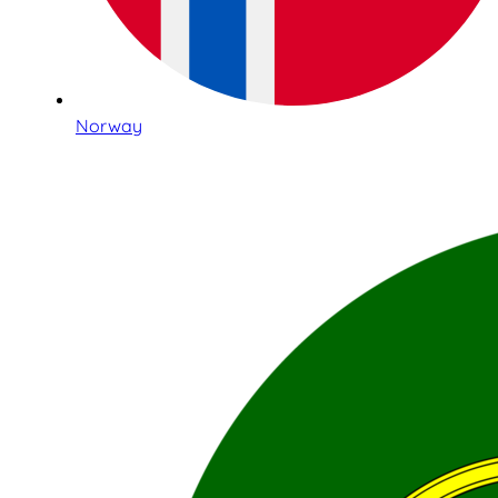
Norway