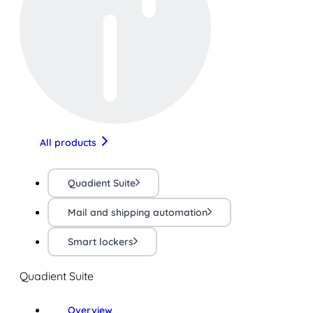
All products
Quadient Suite
Mail and shipping automation
Smart lockers
Quadient Suite
Overview