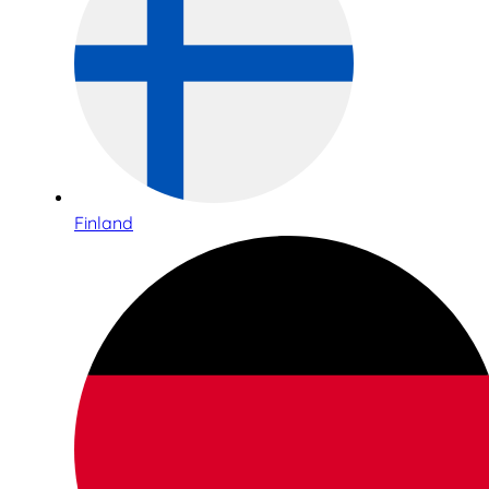
Finland