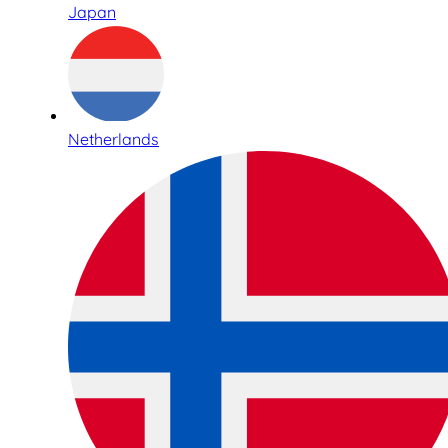
Japan
Netherlands