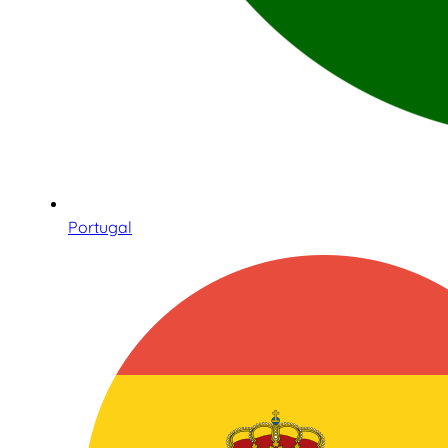
Portugal