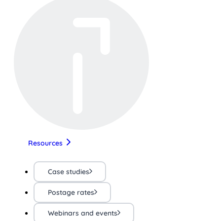
Resources
Case studies
Postage rates
Webinars and events