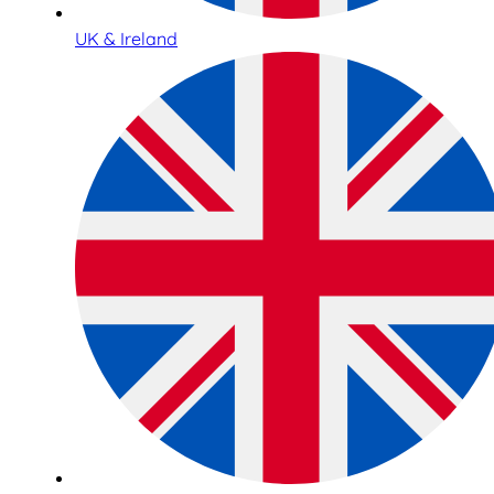
UK & Ireland