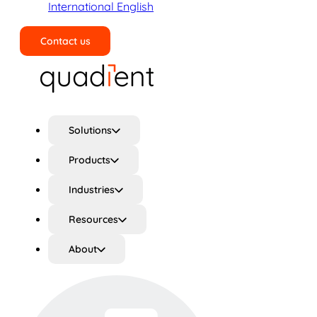
International English
Contact us
Search
Solutions
Products
Industries
Resources
About