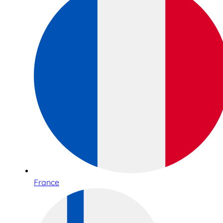
France