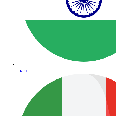
India