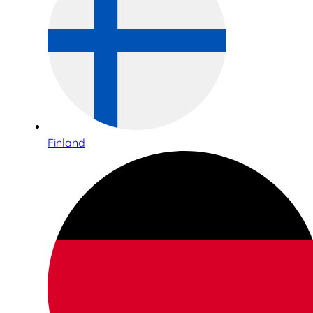
Finland