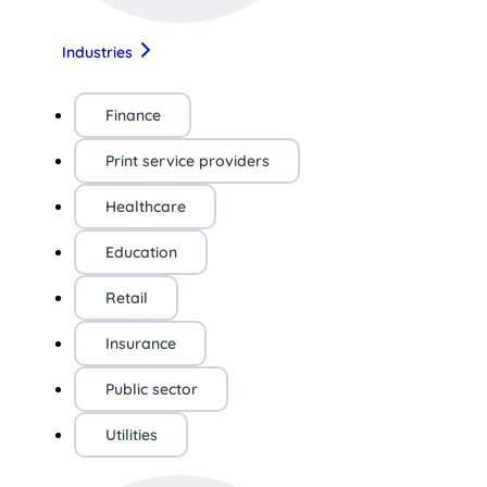
Industries
Finance
Print service providers
Healthcare
Education
Retail
Insurance
Public sector
Utilities