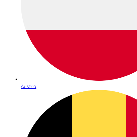
Austria