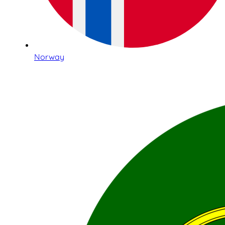
Norway