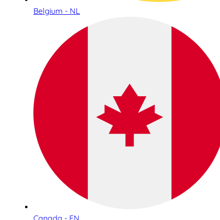
Belgium - NL
Canada - EN