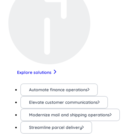
Explore solutions
Automate finance operations
Elevate customer communications
Modernize mail and shipping operations
Streamline parcel delivery