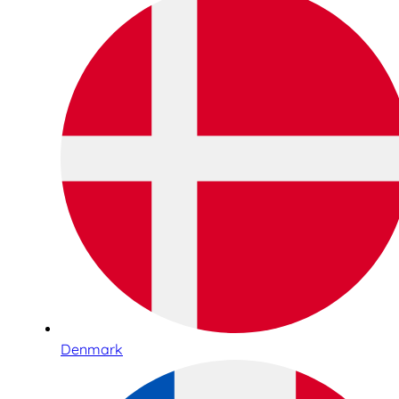
Denmark