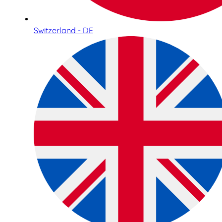
Switzerland - DE