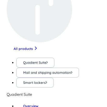
All products
Quadient Suite
Mail and shipping automation
Smart lockers
Quadient Suite
Overview