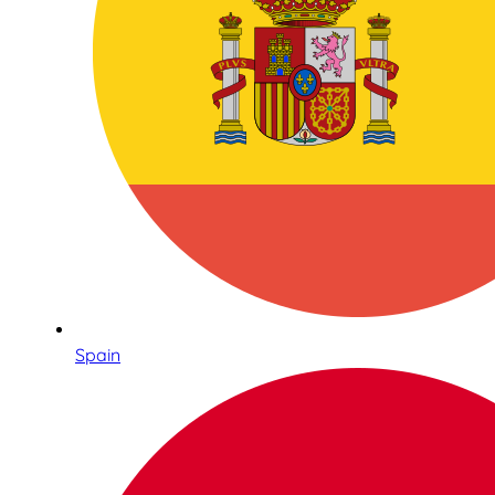
Spain