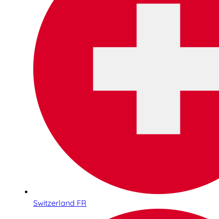
Switzerland FR