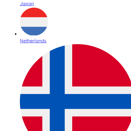
Japan
Netherlands