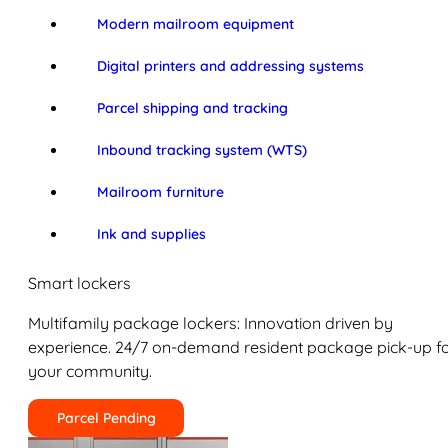
Modern mailroom equipment
Digital printers and addressing systems
Parcel shipping and tracking
Inbound tracking system (WTS)
Mailroom furniture
Ink and supplies
Smart lockers
Multifamily package lockers: Innovation driven by
experience. 24/7 on-demand resident package pick-up f
your community.
Parcel Pending