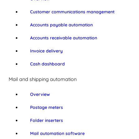
Customer communications management
Accounts payable automation
Accounts receivable automation
Invoice delivery
Cash dashboard
Mail and shipping automation
Overview
Postage meters
Folder inserters
Mail automation software