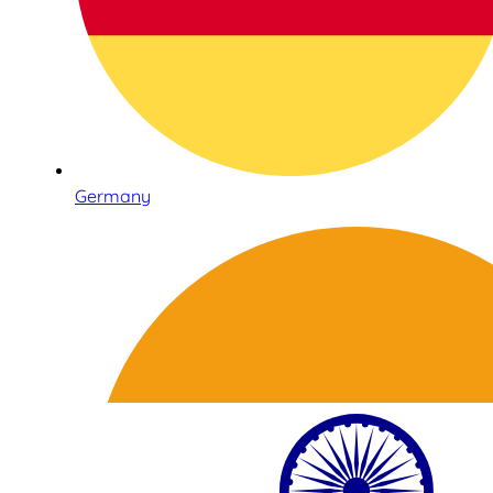
Germany