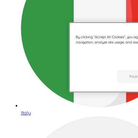
By clicking “Accept All Cookies”, you a
navigation, analyze site usage, and assi
Reje
Italy