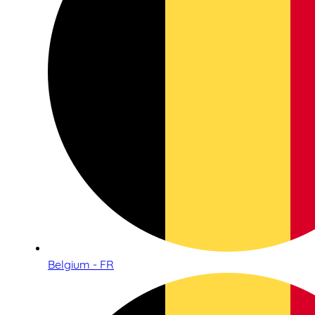
Belgium - FR