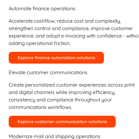
Automate finance operations
Accelerate cashflow, reduce cost and complexity,
strengthen control and compliance, improve customer
experience, and adopt e-invoicing with confidence - witho
adding operational friction.
Explore finance automation solutions
Elevate customer communications
Create personalized customer experiences across print
and digital channels while improving efficiency,
consistency and compliance throughout your
communications workflows.
Explore customer communication solutions
Modernize mail and shipping operations