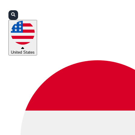
Login
Partners
Support
United States