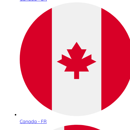
Canada - FR