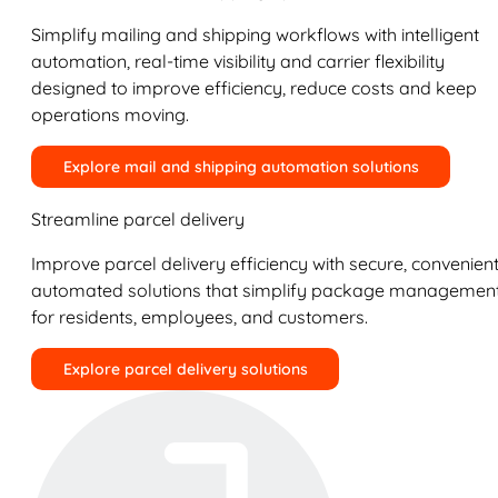
Simplify mailing and shipping workflows with intelligent
automation, real-time visibility and carrier flexibility
designed to improve efficiency, reduce costs and keep
operations moving.
Explore mail and shipping automation solutions
Streamline parcel delivery
Improve parcel delivery efficiency with secure, convenient
automated solutions that simplify package managemen
for residents, employees, and customers.
Explore parcel delivery solutions