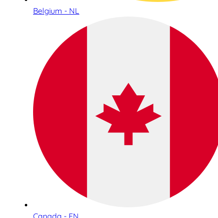
Belgium - NL
Canada - EN