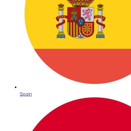
Spain