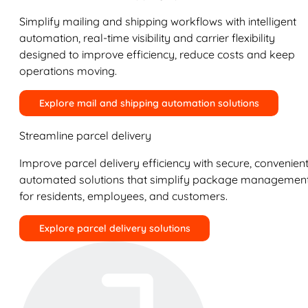
Simplify mailing and shipping workflows with intelligent
automation, real-time visibility and carrier flexibility
designed to improve efficiency, reduce costs and keep
operations moving.
Explore mail and shipping automation solutions
Streamline parcel delivery
Improve parcel delivery efficiency with secure, convenient
automated solutions that simplify package managemen
for residents, employees, and customers.
Explore parcel delivery solutions