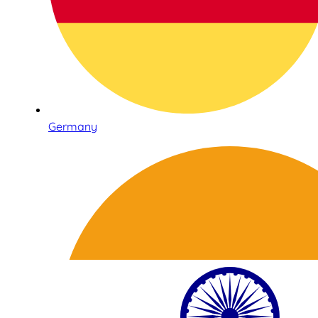
Germany