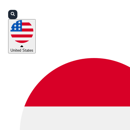
Login
Partners
Support
United States