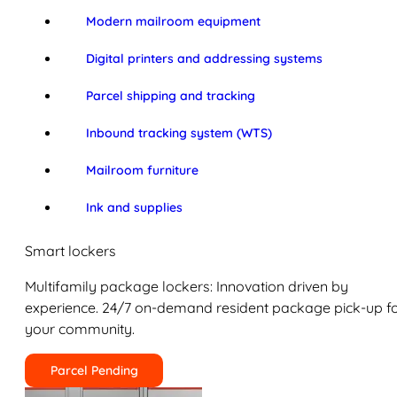
Modern mailroom equipment
Digital printers and addressing systems
Parcel shipping and tracking
Inbound tracking system (WTS)
Mailroom furniture
Ink and supplies
Smart lockers
Multifamily package lockers: Innovation driven by
experience. 24/7 on-demand resident package pick-up f
your community.
Parcel Pending