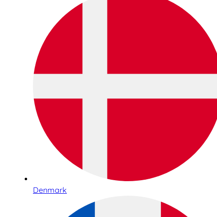
Denmark