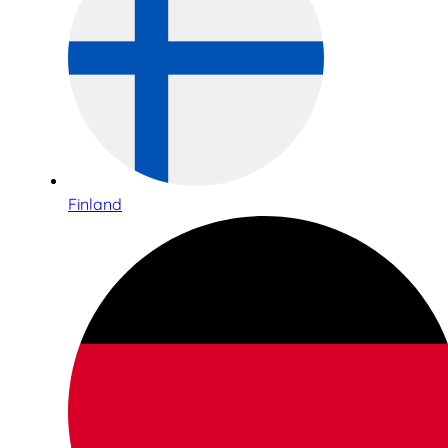
Finland