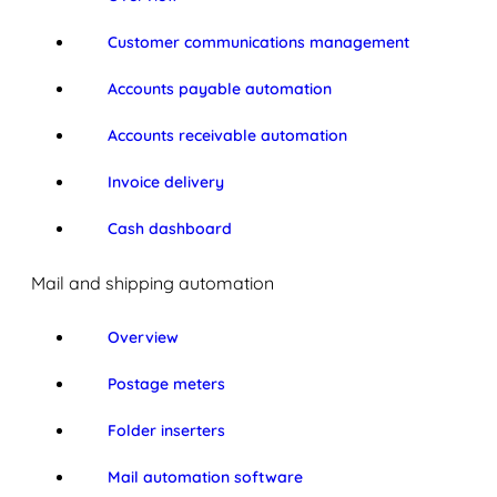
Customer communications management
Accounts payable automation
Accounts receivable automation
Invoice delivery
Cash dashboard
Mail and shipping automation
Overview
Postage meters
Folder inserters
Mail automation software