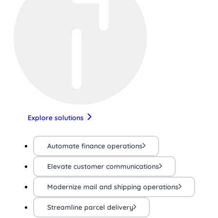
Explore solutions
Automate finance operations
Elevate customer communications
Modernize mail and shipping operations
Streamline parcel delivery