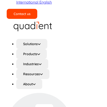
International English
Contact us
Search
Solutions
Products
Industries
Resources
About