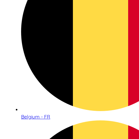
Belgium - FR