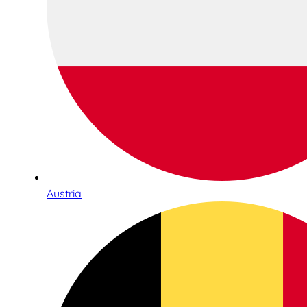
Austria