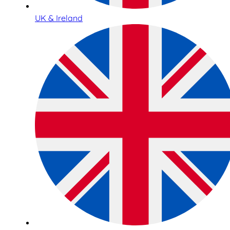
UK & Ireland