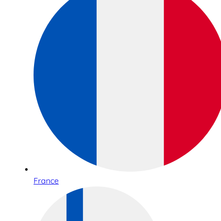
France