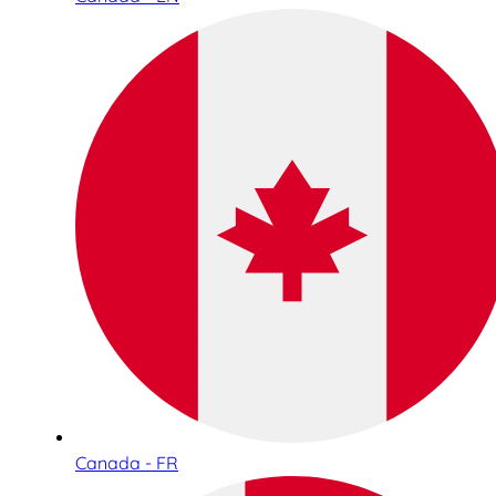
Canada - FR