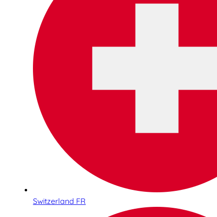
Switzerland FR