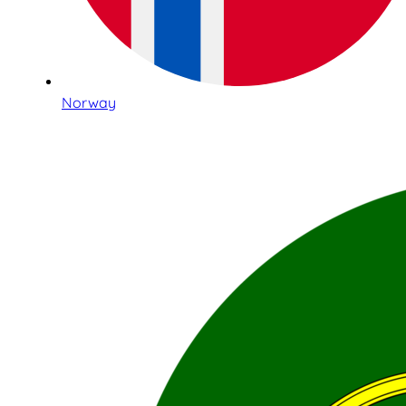
Norway