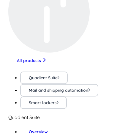
All products
Quadient Suite
Mail and shipping automation
Smart lockers
Quadient Suite
Overview