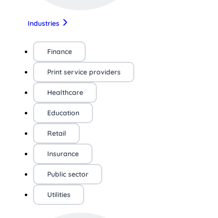
Industries
Finance
Print service providers
Healthcare
Education
Retail
Insurance
Public sector
Utilities