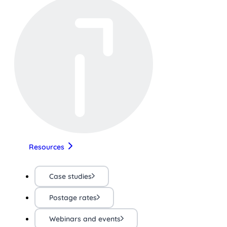
Resources
Case studies
Postage rates
Webinars and events