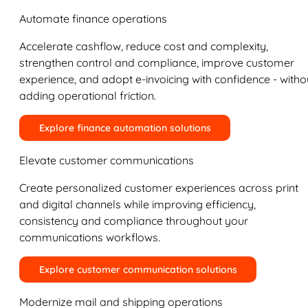
Automate finance operations
Accelerate cashflow, reduce cost and complexity,
strengthen control and compliance, improve customer
experience, and adopt e-invoicing with confidence - witho
adding operational friction.
Explore finance automation solutions
Elevate customer communications
Create personalized customer experiences across print
and digital channels while improving efficiency,
consistency and compliance throughout your
communications workflows.
Explore customer communication solutions
Modernize mail and shipping operations