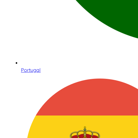
Portugal