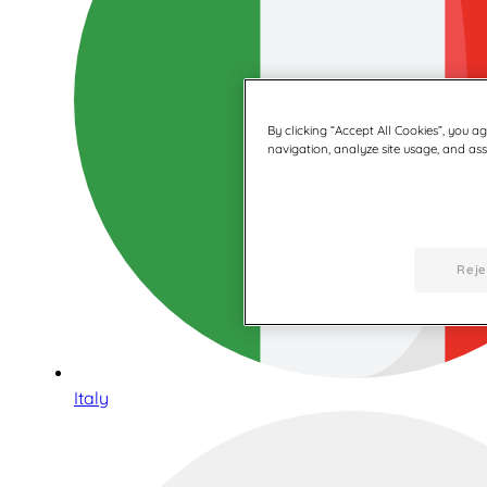
By clicking “Accept All Cookies”, you a
navigation, analyze site usage, and assi
Reje
Italy