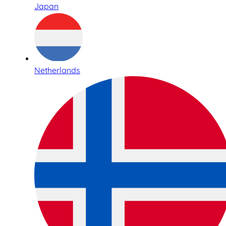
Japan
Netherlands