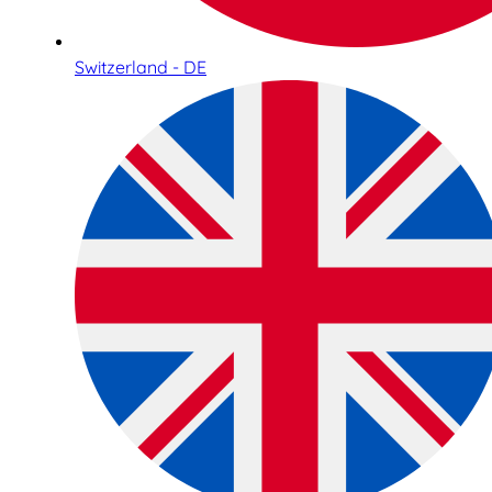
Switzerland - DE