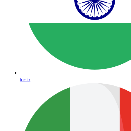
India