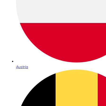
Austria