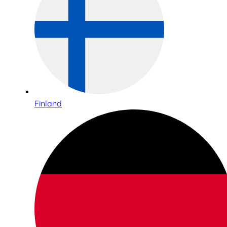
Finland