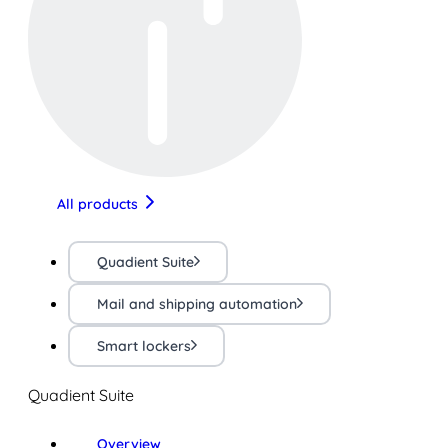
All products
Quadient Suite
Mail and shipping automation
Smart lockers
Quadient Suite
Overview