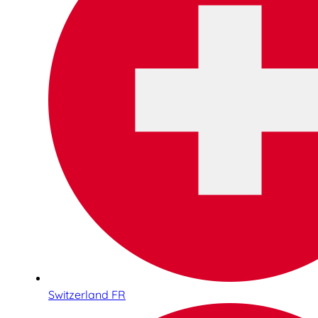
Switzerland FR