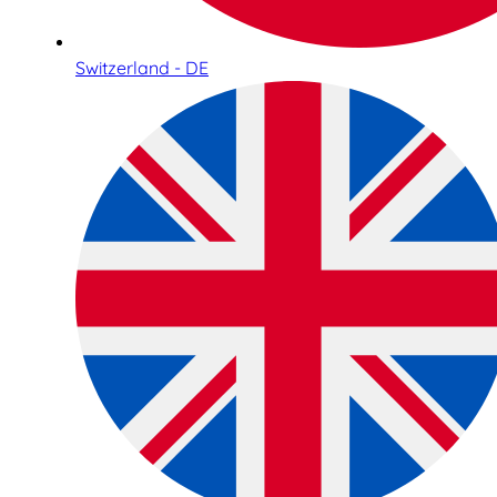
Switzerland - DE