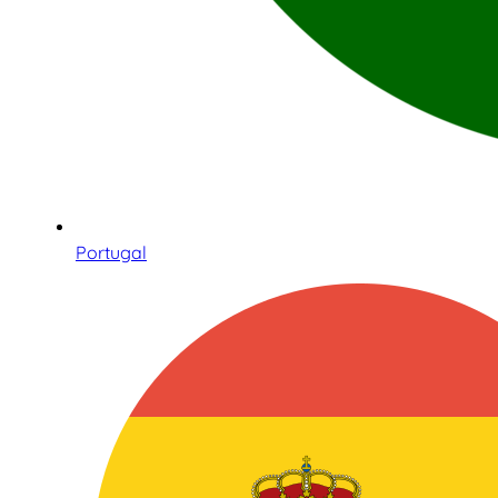
Portugal