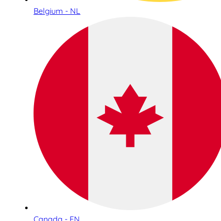
Belgium - NL
Canada - EN