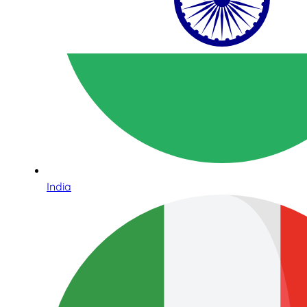
India