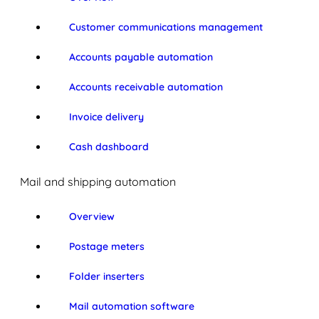
Customer communications management
Accounts payable automation
Accounts receivable automation
Invoice delivery
Cash dashboard
Mail and shipping automation
Overview
Postage meters
Folder inserters
Mail automation software