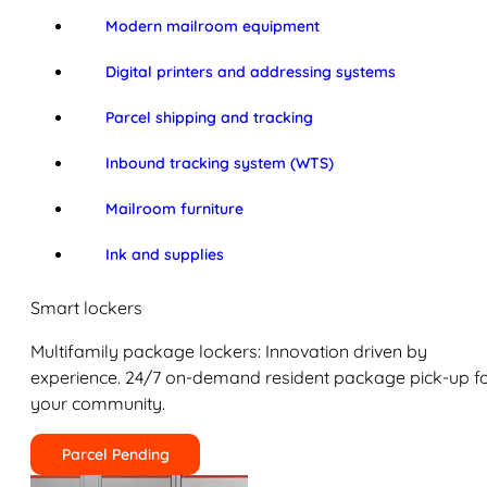
Modern mailroom equipment
Digital printers and addressing systems
Parcel shipping and tracking
Inbound tracking system (WTS)
Mailroom furniture
Ink and supplies
Smart lockers
Multifamily package lockers: Innovation driven by
experience. 24/7 on-demand resident package pick-up f
your community.
Parcel Pending