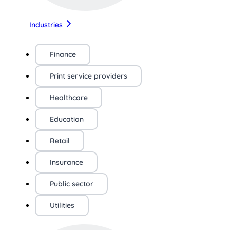
Industries
Finance
Print service providers
Healthcare
Education
Retail
Insurance
Public sector
Utilities