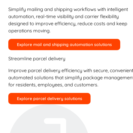
Simplify mailing and shipping workflows with intelligent
automation, real-time visibility and carrier flexibility
designed to improve efficiency, reduce costs and keep
operations moving.
Explore mail and shipping automation solutions
Streamline parcel delivery
Improve parcel delivery efficiency with secure, convenient
automated solutions that simplify package managemen
for residents, employees, and customers.
Explore parcel delivery solutions