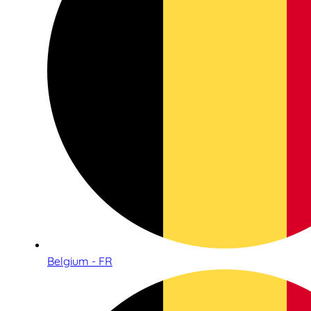
Belgium - FR