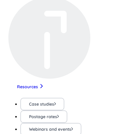
Resources
Case studies
Postage rates
Webinars and events