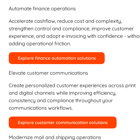
Automate finance operations
Accelerate cashflow, reduce cost and complexity,
strengthen control and compliance, improve customer
experience, and adopt e-invoicing with confidence - witho
adding operational friction.
Explore finance automation solutions
Elevate customer communications
Create personalized customer experiences across print
and digital channels while improving efficiency,
consistency and compliance throughout your
communications workflows.
Explore customer communication solutions
Modernize mail and shipping operations