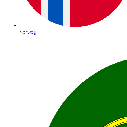
Norway