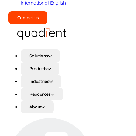
International English
Contact us
Search
Solutions
Products
Industries
Resources
About