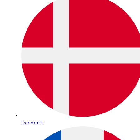
Denmark