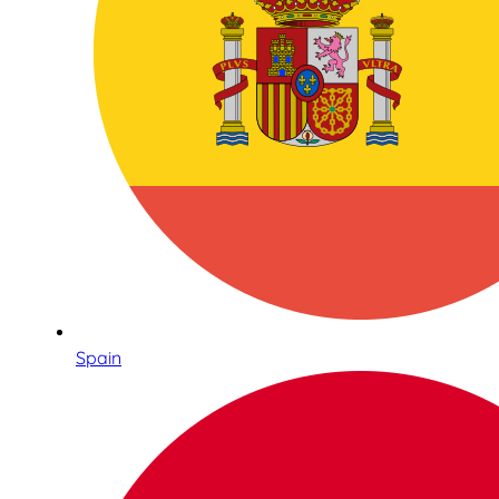
Spain