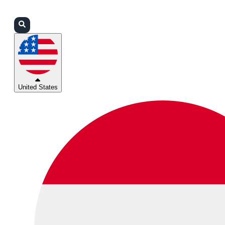
Login
Partners
Support
United States