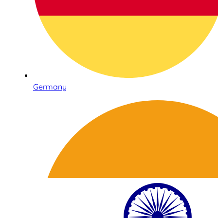
Germany