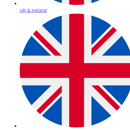
UK & Ireland