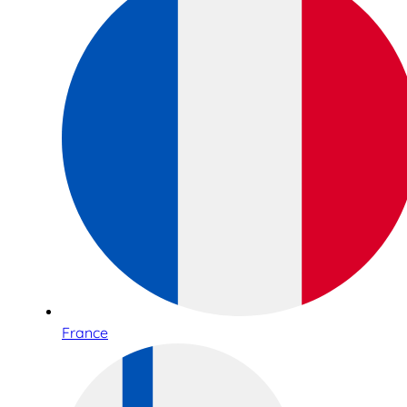
France