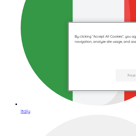
By clicking “Accept All Cookies”, you a
navigation, analyze site usage, and assi
Reje
Italy