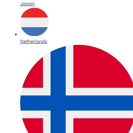
Japan
Netherlands