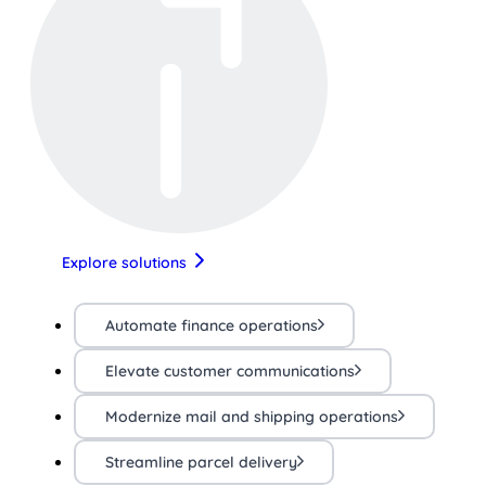
Explore solutions
Automate finance operations
Elevate customer communications
Modernize mail and shipping operations
Streamline parcel delivery