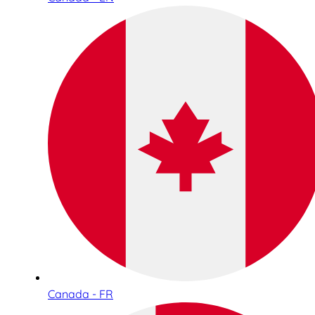
Canada - FR