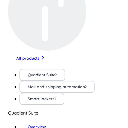
All products
Quadient Suite
Mail and shipping automation
Smart lockers
Quadient Suite
Overview