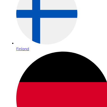
Finland