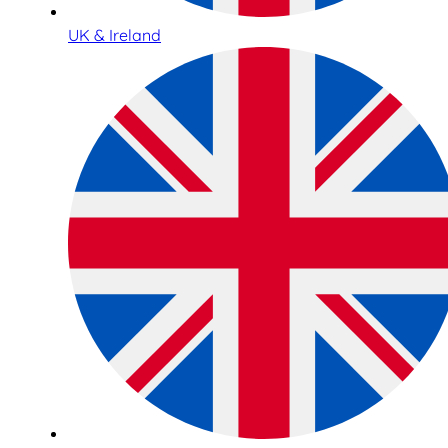
UK & Ireland