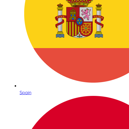
Spain