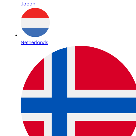
Japan
Netherlands