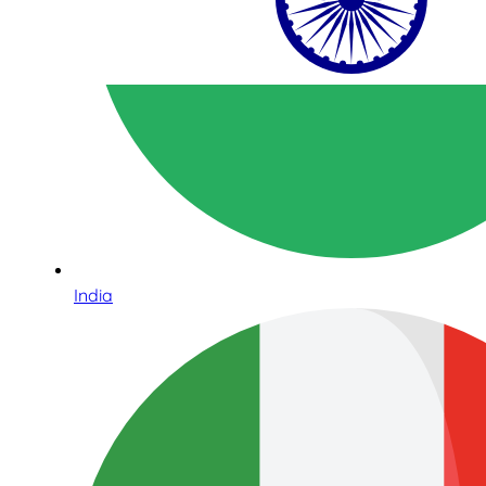
India