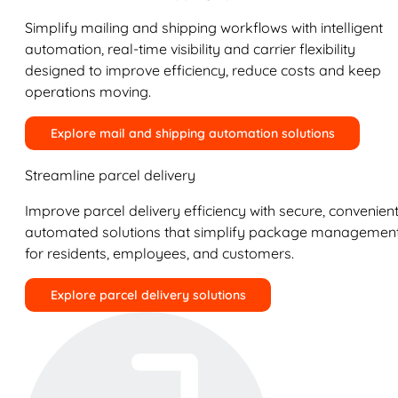
Simplify mailing and shipping workflows with intelligent
automation, real-time visibility and carrier flexibility
designed to improve efficiency, reduce costs and keep
operations moving.
Explore mail and shipping automation solutions
Streamline parcel delivery
Improve parcel delivery efficiency with secure, convenient
automated solutions that simplify package managemen
for residents, employees, and customers.
Explore parcel delivery solutions