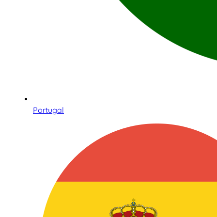
Portugal