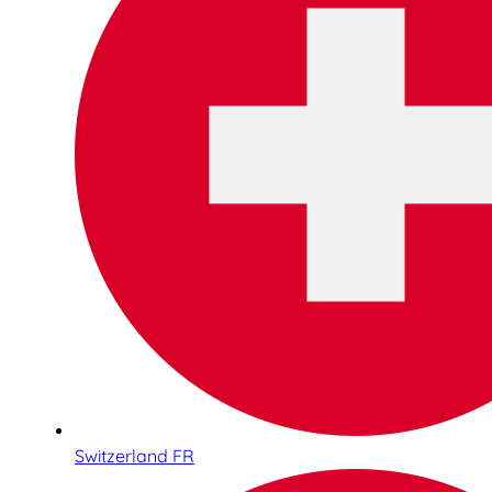
Switzerland FR