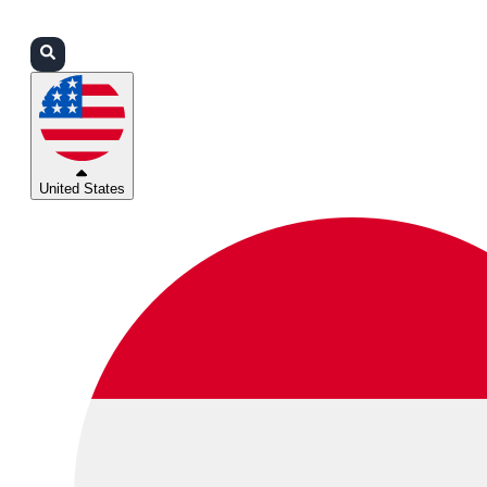
Login
Partners
Support
United States