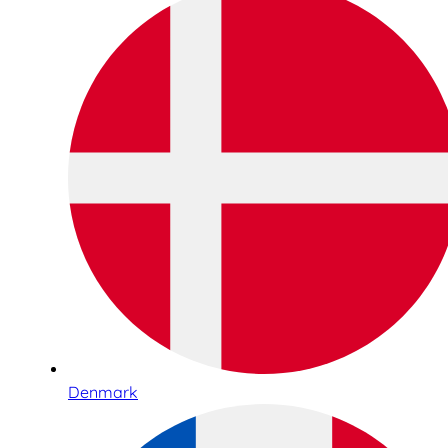
Denmark