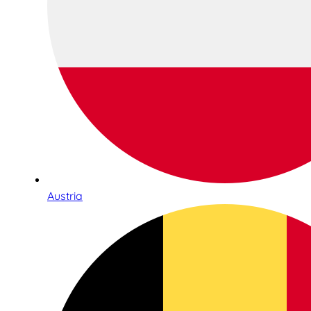
Austria