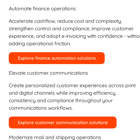
Automate finance operations
Accelerate cashflow, reduce cost and complexity,
strengthen control and compliance, improve customer
experience, and adopt e-invoicing with confidence - witho
adding operational friction.
Explore finance automation solutions
Elevate customer communications
Create personalized customer experiences across print
and digital channels while improving efficiency,
consistency and compliance throughout your
communications workflows.
Explore customer communication solutions
Modernize mail and shipping operations