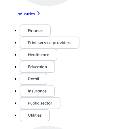
Industries
Finance
Print service providers
Healthcare
Education
Retail
Insurance
Public sector
Utilities