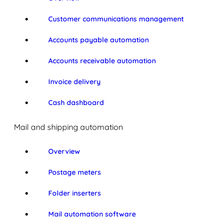
Customer communications management
Accounts payable automation
Accounts receivable automation
Invoice delivery
Cash dashboard
Mail and shipping automation
Overview
Postage meters
Folder inserters
Mail automation software