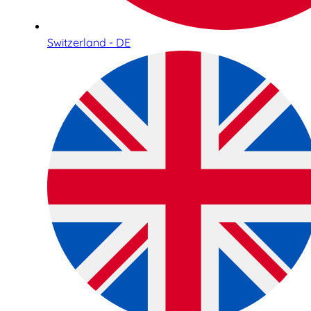
Switzerland - DE