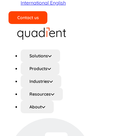
International English
Contact us
Search
Solutions
Products
Industries
Resources
About