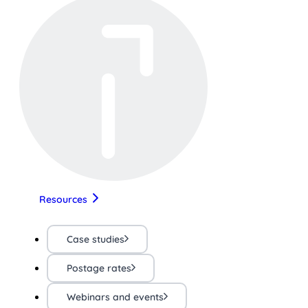
Resources
Case studies
Postage rates
Webinars and events