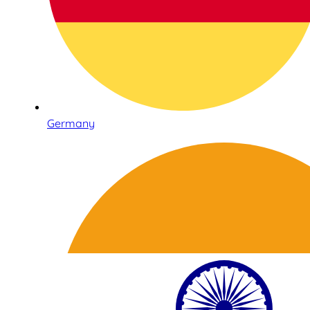
Germany