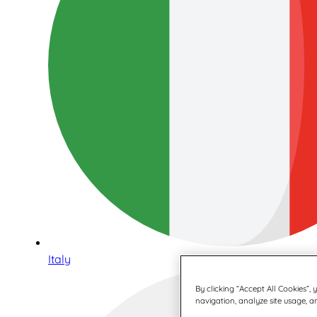
Italy
By clicking “Accept All Cookies”,
navigation, analyze site usage, an