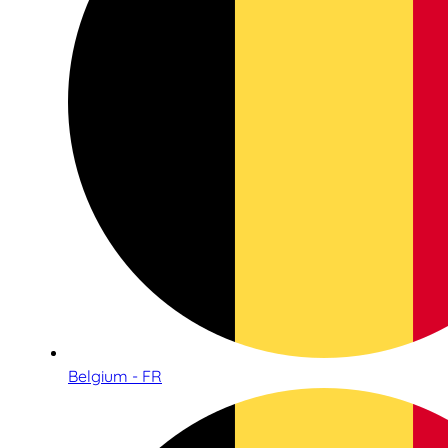
Belgium - FR