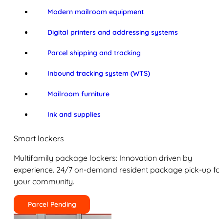
Modern mailroom equipment
Digital printers and addressing systems
Parcel shipping and tracking
Inbound tracking system (WTS)
Mailroom furniture
Ink and supplies
Smart lockers
Multifamily package lockers: Innovation driven by
experience. 24/7 on-demand resident package pick-up f
your community.
Parcel Pending