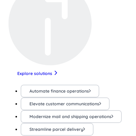
Explore solutions
Automate finance operations
Elevate customer communications
Modernize mail and shipping operations
Streamline parcel delivery