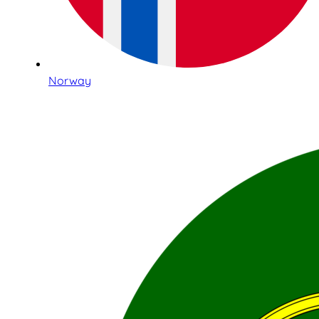
Norway