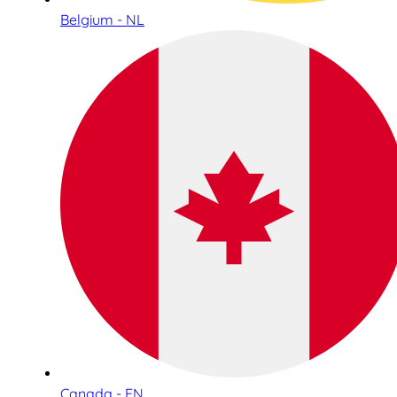
Belgium - NL
Canada - EN