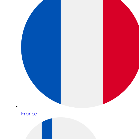
France