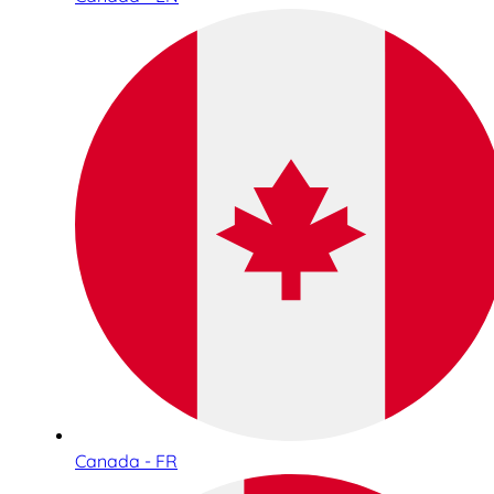
Canada - FR