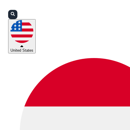
Login
Partners
Support
United States