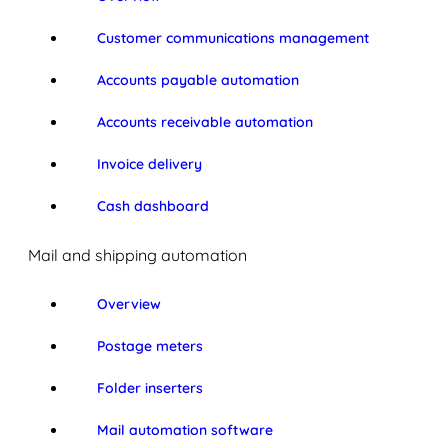
Customer communications management
Accounts payable automation
Accounts receivable automation
Invoice delivery
Cash dashboard
Mail and shipping automation
Overview
Postage meters
Folder inserters
Mail automation software