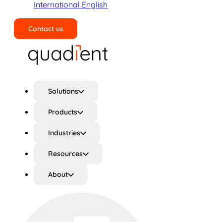
International English
Contact us
Search
Solutions
Products
Industries
Resources
About