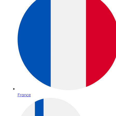
France