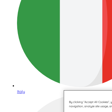
Italy
By clicking “Accept All Cookies”,
navigation, analyze site usage, an