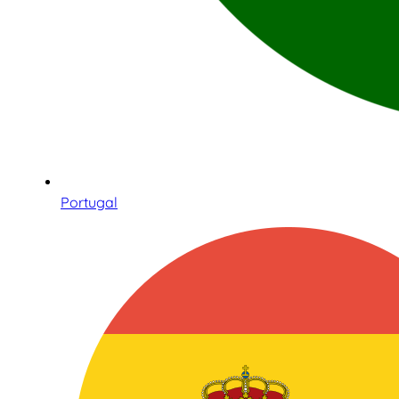
Portugal