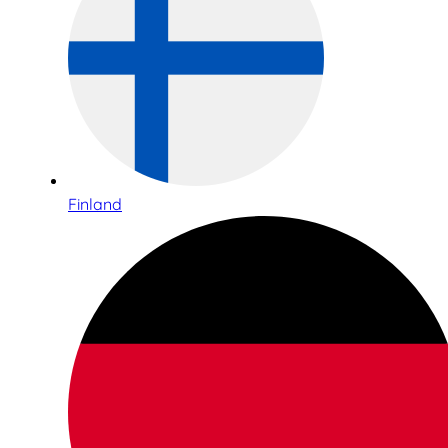
Finland