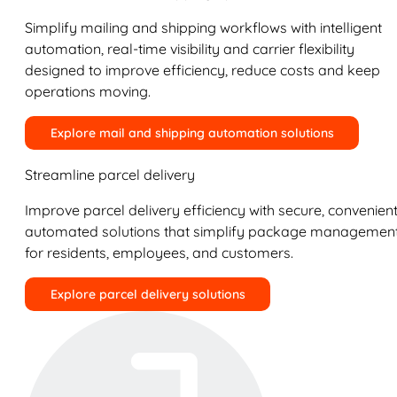
Simplify mailing and shipping workflows with intelligent
automation, real-time visibility and carrier flexibility
designed to improve efficiency, reduce costs and keep
operations moving.
Explore mail and shipping automation solutions
Streamline parcel delivery
Improve parcel delivery efficiency with secure, convenient
automated solutions that simplify package managemen
for residents, employees, and customers.
Explore parcel delivery solutions