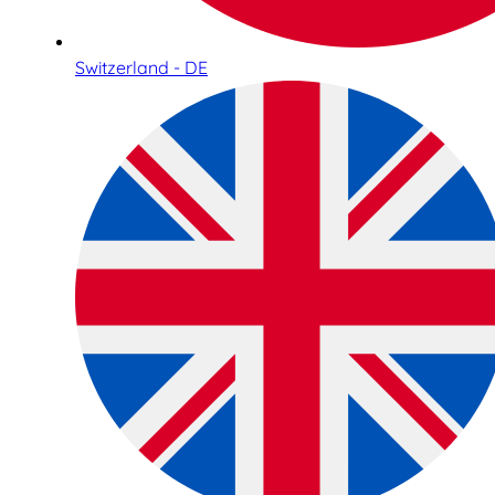
Switzerland - DE