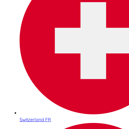
Switzerland FR