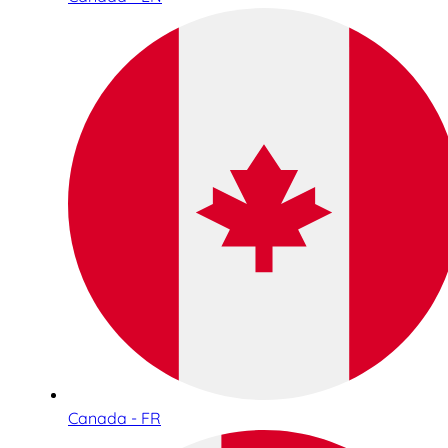
Canada - FR