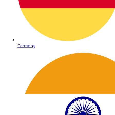
Germany