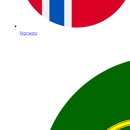
Norway