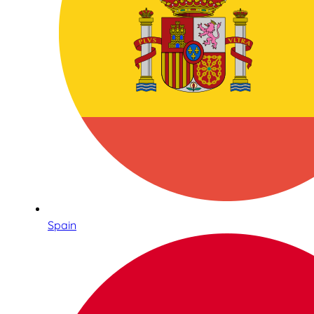
Spain