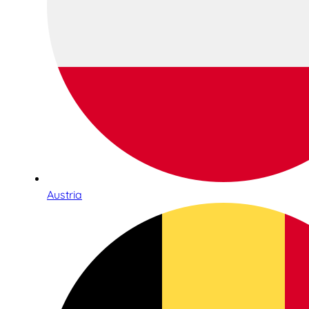
Austria