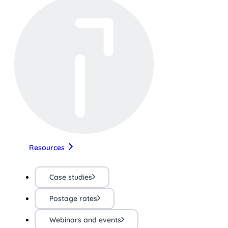
Resources
Case studies
Postage rates
Webinars and events