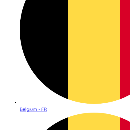
Belgium - FR