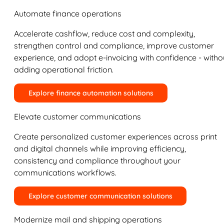
Automate finance operations
Accelerate cashflow, reduce cost and complexity,
strengthen control and compliance, improve customer
experience, and adopt e-invoicing with confidence - witho
adding operational friction.
Explore finance automation solutions
Elevate customer communications
Create personalized customer experiences across print
and digital channels while improving efficiency,
consistency and compliance throughout your
communications workflows.
Explore customer communication solutions
Modernize mail and shipping operations