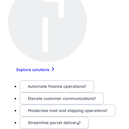
Explore solutions
Automate finance operations
Elevate customer communications
Modernize mail and shipping operations
Streamline parcel delivery