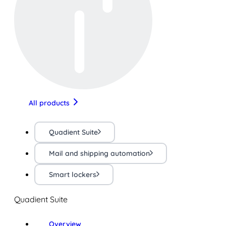
All products
Quadient Suite
Mail and shipping automation
Smart lockers
Quadient Suite
Overview