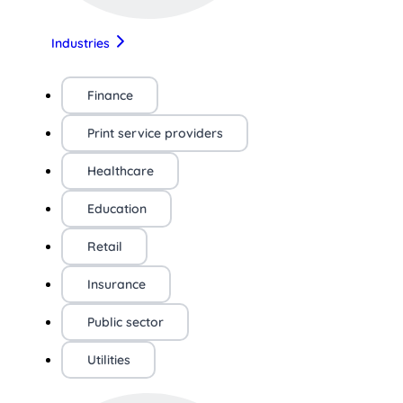
Industries
Finance
Print service providers
Healthcare
Education
Retail
Insurance
Public sector
Utilities