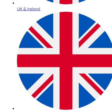
UK & Ireland