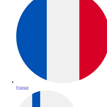
France