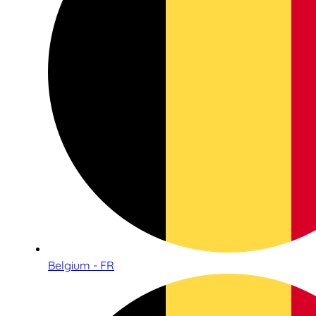
Belgium - FR