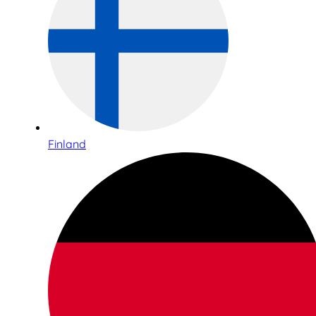
Finland