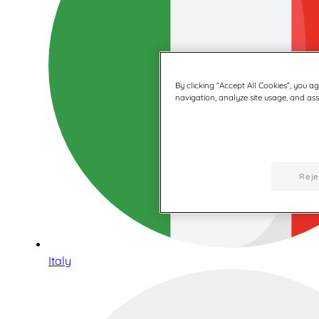
By clicking “Accept All Cookies”, you a
navigation, analyze site usage, and assi
Reje
Italy