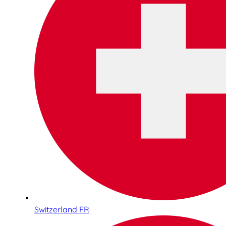
Switzerland FR