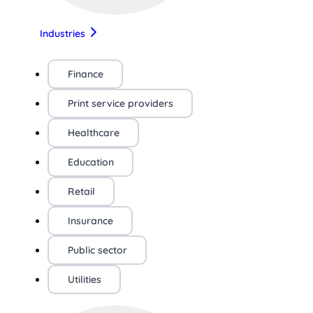
Industries
Finance
Print service providers
Healthcare
Education
Retail
Insurance
Public sector
Utilities