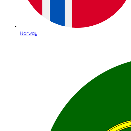
Norway