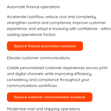
Automate finance operations
Accelerate cashflow, reduce cost and complexity,
strengthen control and compliance, improve customer
experience, and adopt e-invoicing with confidence - witho
adding operational friction.
Explore finance automation solutions
Elevate customer communications
Create personalized customer experiences across print
and digital channels while improving efficiency,
consistency and compliance throughout your
communications workflows.
Explore customer communication solutions
Modernize mail and shipping operations