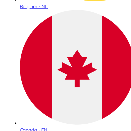
Belgium - NL
Canada - EN