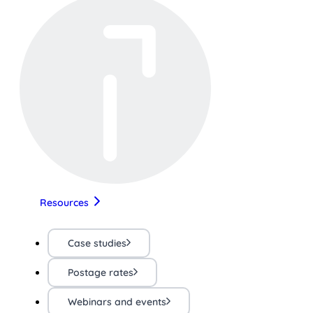
Resources
Case studies
Postage rates
Webinars and events