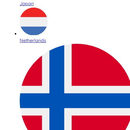
Japan
Netherlands