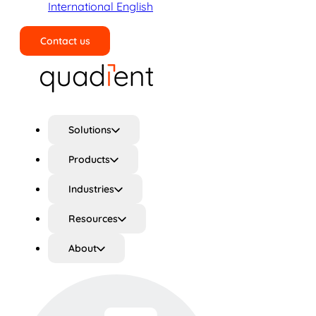
International English
Contact us
Search
Solutions
Products
Industries
Resources
About