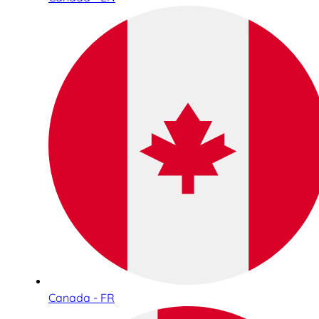
Canada - FR