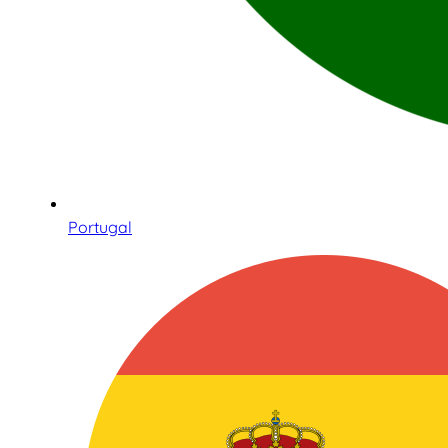
Portugal