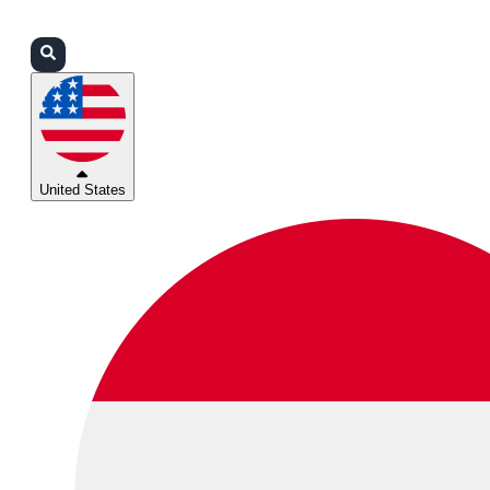
Login
Partners
Support
United States