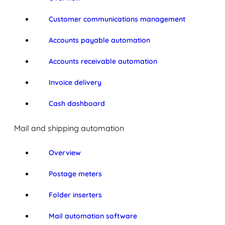
Customer communications management
Accounts payable automation
Accounts receivable automation
Invoice delivery
Cash dashboard
Mail and shipping automation
Overview
Postage meters
Folder inserters
Mail automation software