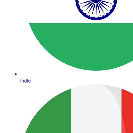
India