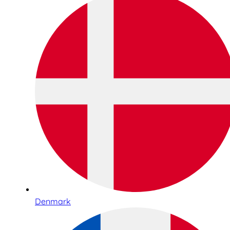
Denmark