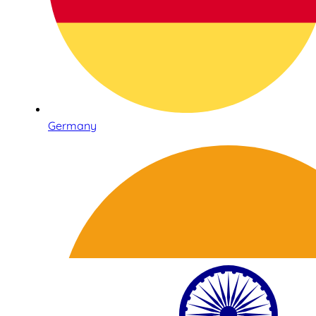
Germany