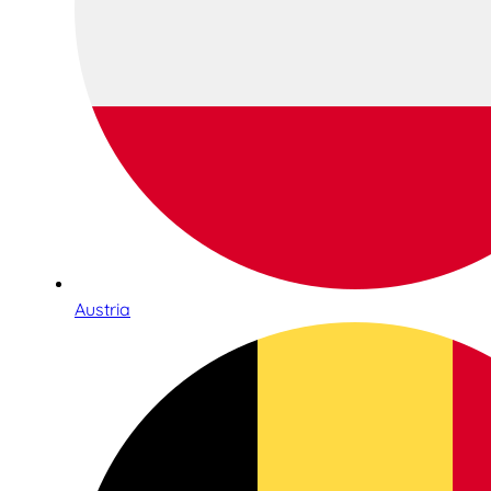
Austria