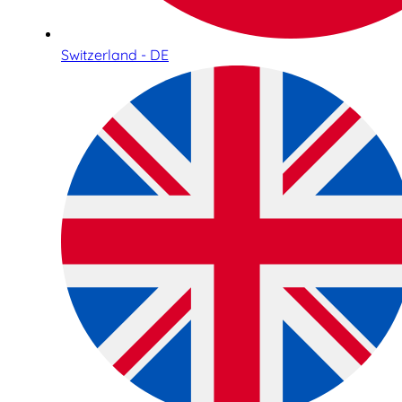
Switzerland - DE