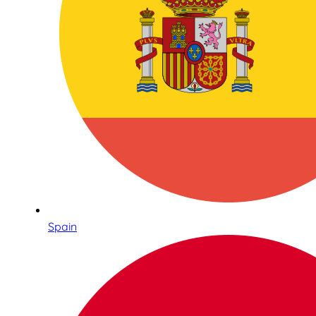
Spain