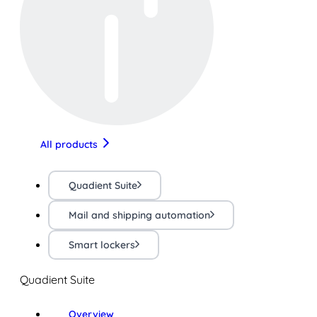
All products
Quadient Suite
Mail and shipping automation
Smart lockers
Quadient Suite
Overview