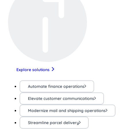
Explore solutions
Automate finance operations
Elevate customer communications
Modernize mail and shipping operations
Streamline parcel delivery