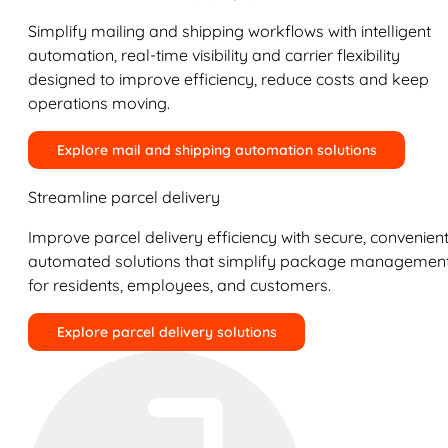
Simplify mailing and shipping workflows with intelligent
automation, real-time visibility and carrier flexibility
designed to improve efficiency, reduce costs and keep
operations moving.
Explore mail and shipping automation solutions
Streamline parcel delivery
Improve parcel delivery efficiency with secure, convenient
automated solutions that simplify package managemen
for residents, employees, and customers.
Explore parcel delivery solutions