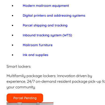
Modern mailroom equipment
Digital printers and addressing systems
Parcel shipping and tracking
Inbound tracking system (WTS)
Mailroom furniture
Ink and supplies
Smart lockers
Multifamily package lockers: Innovation driven by
experience. 24/7 on-demand resident package pick-up f
your community.
Parcel Pending