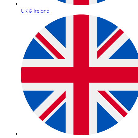
UK & Ireland