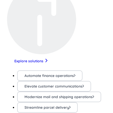
Explore solutions
Automate finance operations
Elevate customer communications
Modernize mail and shipping operations
Streamline parcel delivery