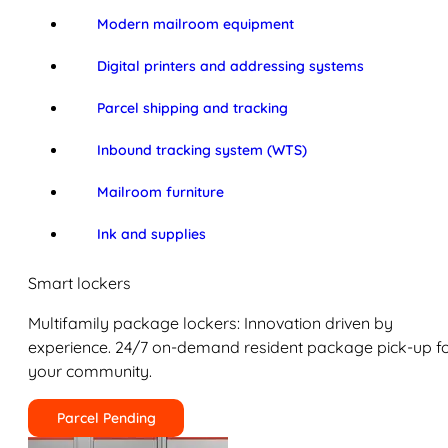
Modern mailroom equipment
Digital printers and addressing systems
Parcel shipping and tracking
Inbound tracking system (WTS)
Mailroom furniture
Ink and supplies
Smart lockers
Multifamily package lockers: Innovation driven by
experience. 24/7 on-demand resident package pick-up f
your community.
Parcel Pending