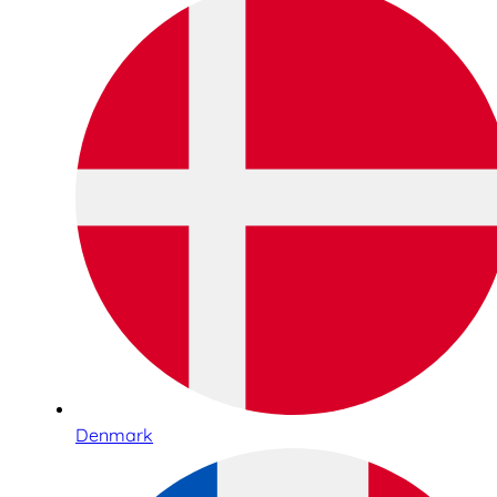
Denmark