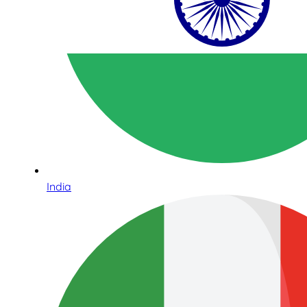
India