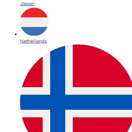
Japan
Netherlands