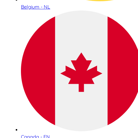
Belgium - NL
Canada - EN