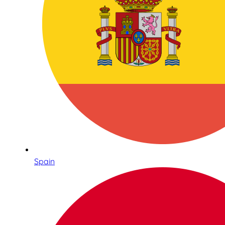
Spain