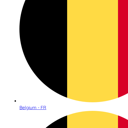
Belgium - FR