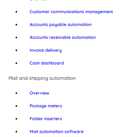
Customer communications management
Accounts payable automation
Accounts receivable automation
Invoice delivery
Cash dashboard
Mail and shipping automation
Overview
Postage meters
Folder inserters
Mail automation software