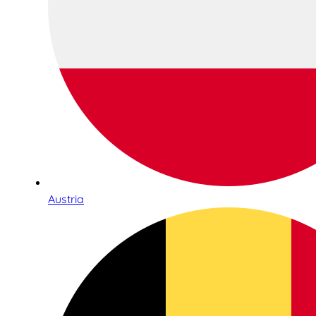
Austria