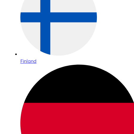
Finland