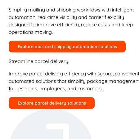
Simplify mailing and shipping workflows with intelligent
automation, real-time visibility and carrier flexibility
designed to improve efficiency, reduce costs and keep
operations moving.
Explore mail and shipping automation solutions
Streamline parcel delivery
Improve parcel delivery efficiency with secure, convenient
automated solutions that simplify package managemen
for residents, employees, and customers.
Explore parcel delivery solutions