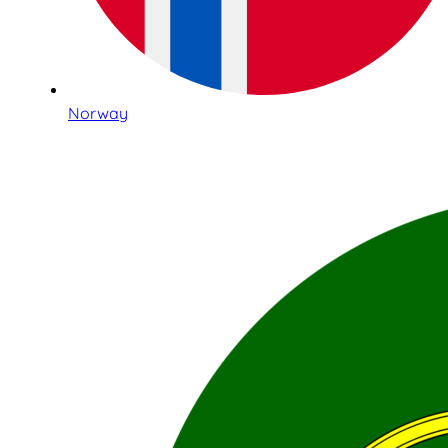
Norway