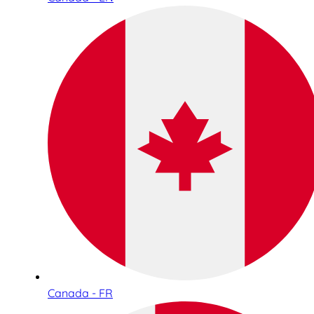
Canada - FR