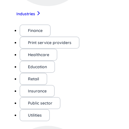
Industries
Finance
Print service providers
Healthcare
Education
Retail
Insurance
Public sector
Utilities