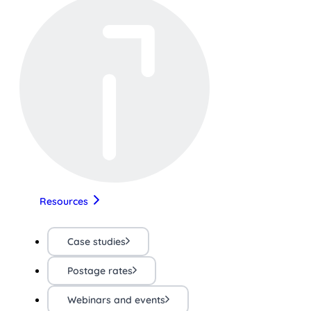
Resources
Case studies
Postage rates
Webinars and events