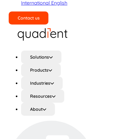
International English
Contact us
Search
Solutions
Products
Industries
Resources
About