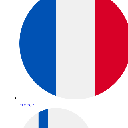
France