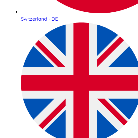
Switzerland - DE