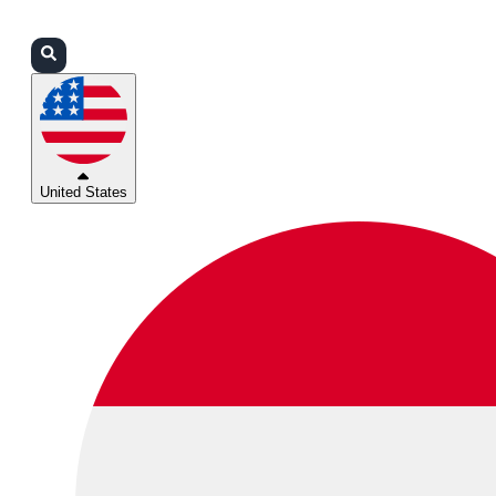
Login
Partners
Support
United States