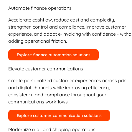
Automate finance operations
Accelerate cashflow, reduce cost and complexity,
strengthen control and compliance, improve customer
experience, and adopt e-invoicing with confidence - witho
adding operational friction.
Explore finance automation solutions
Elevate customer communications
Create personalized customer experiences across print
and digital channels while improving efficiency,
consistency and compliance throughout your
communications workflows.
Explore customer communication solutions
Modernize mail and shipping operations