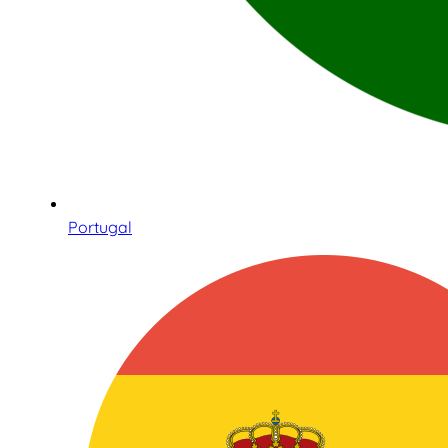
Portugal