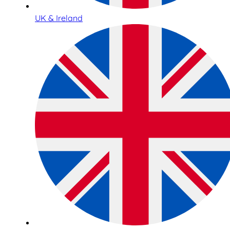
UK & Ireland