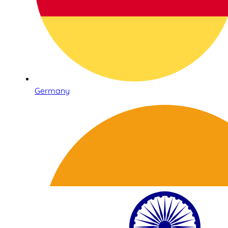
Germany