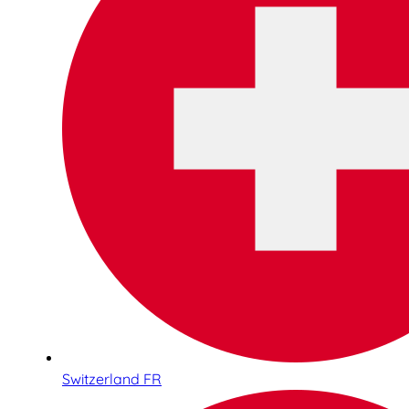
Switzerland FR