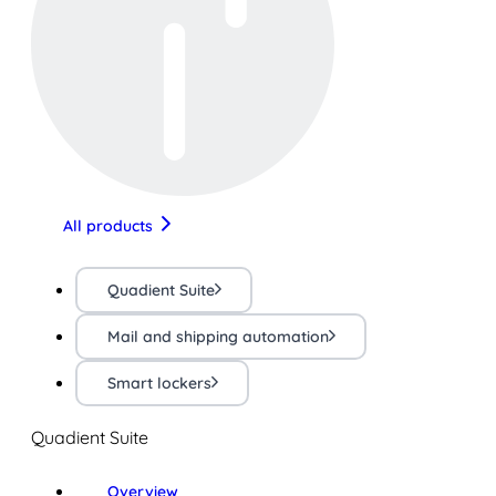
All products
Quadient Suite
Mail and shipping automation
Smart lockers
Quadient Suite
Overview