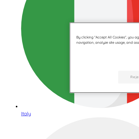
By clicking “Accept All Cookies”, you a
navigation, analyze site usage, and assi
Reje
Italy