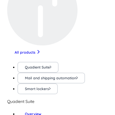
All products
Quadient Suite
Mail and shipping automation
Smart lockers
Quadient Suite
Overview