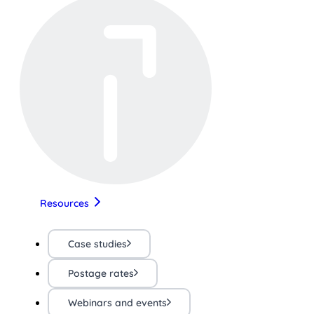
Resources
Case studies
Postage rates
Webinars and events