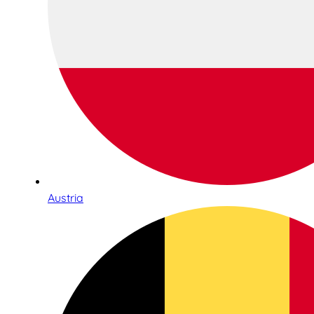
Austria