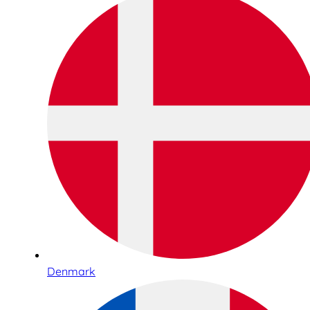
Denmark