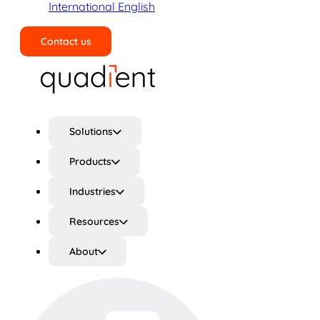
International English
Contact us
Search
Solutions
Products
Industries
Resources
About