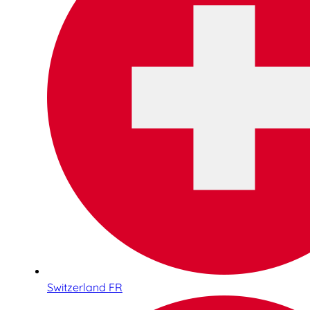
Switzerland FR