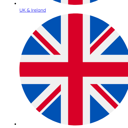
UK & Ireland