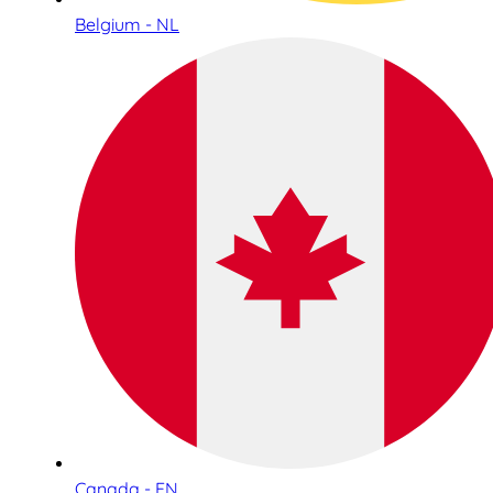
Belgium - NL
Canada - EN