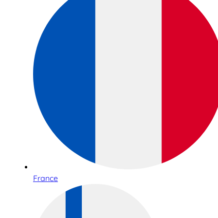
France