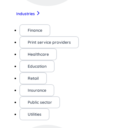
Industries
Finance
Print service providers
Healthcare
Education
Retail
Insurance
Public sector
Utilities