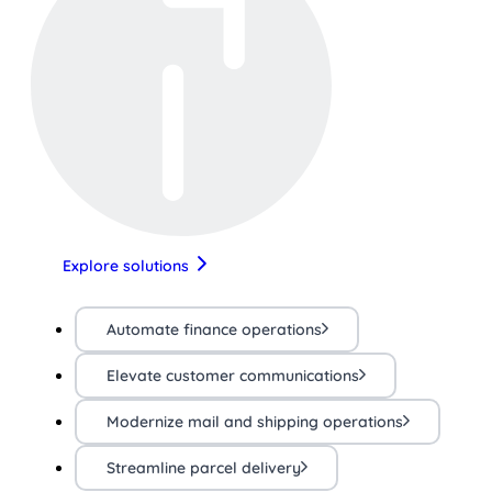
Explore solutions
Automate finance operations
Elevate customer communications
Modernize mail and shipping operations
Streamline parcel delivery