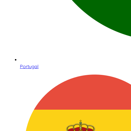
Portugal