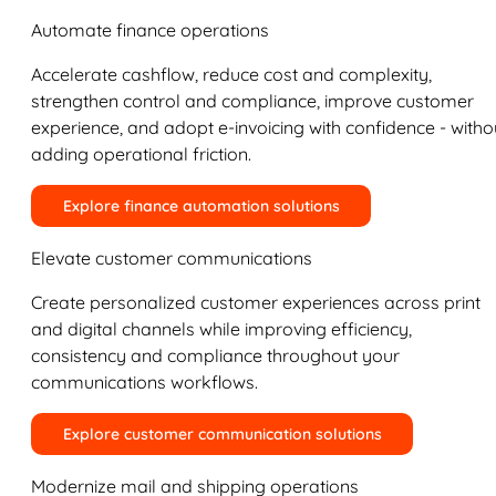
Automate finance operations
Accelerate cashflow, reduce cost and complexity,
strengthen control and compliance, improve customer
experience, and adopt e-invoicing with confidence - witho
adding operational friction.
Explore finance automation solutions
Elevate customer communications
Create personalized customer experiences across print
and digital channels while improving efficiency,
consistency and compliance throughout your
communications workflows.
Explore customer communication solutions
Modernize mail and shipping operations