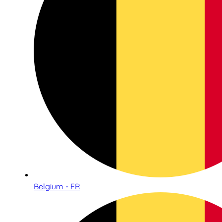
Belgium - FR