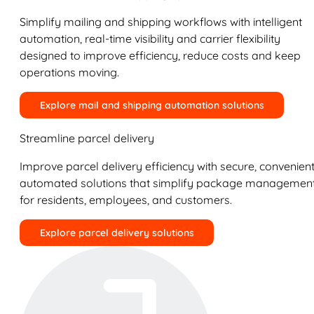
Simplify mailing and shipping workflows with intelligent
automation, real-time visibility and carrier flexibility
designed to improve efficiency, reduce costs and keep
operations moving.
Explore mail and shipping automation solutions
Streamline parcel delivery
Improve parcel delivery efficiency with secure, convenient
automated solutions that simplify package managemen
for residents, employees, and customers.
Explore parcel delivery solutions