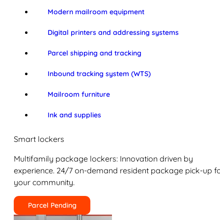
Modern mailroom equipment
Digital printers and addressing systems
Parcel shipping and tracking
Inbound tracking system (WTS)
Mailroom furniture
Ink and supplies
Smart lockers
Multifamily package lockers: Innovation driven by
experience. 24/7 on-demand resident package pick-up f
your community.
Parcel Pending