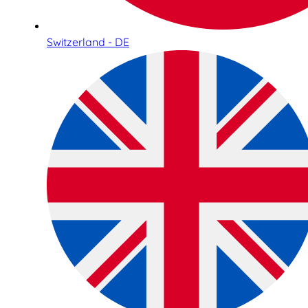
Switzerland - DE