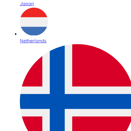
Japan
Netherlands