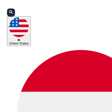
Login
Partners
Support
United States