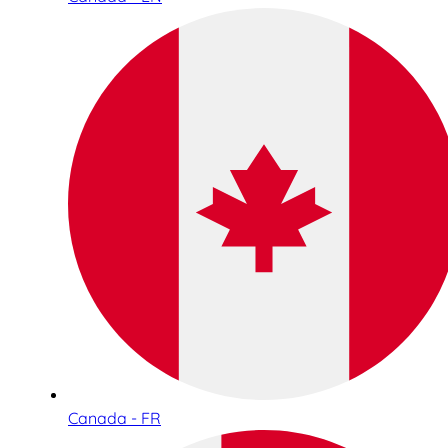
Canada - FR