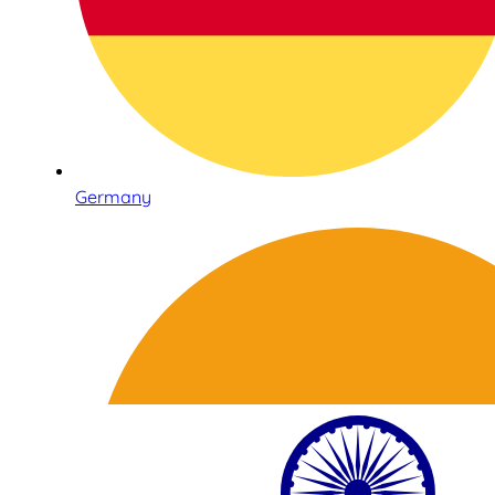
Germany