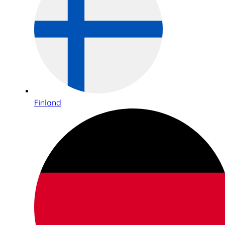
Finland