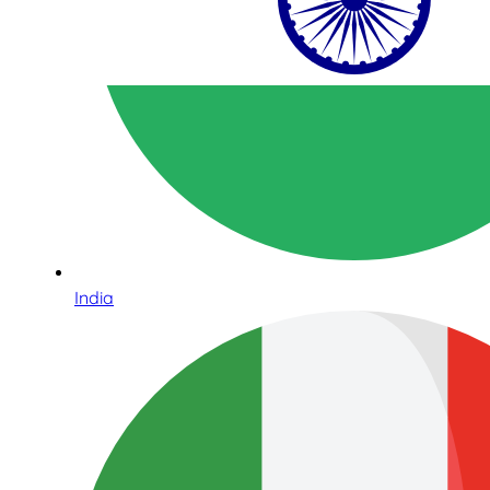
India