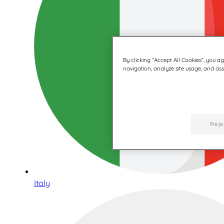
By clicking “Accept All Cookies”, you a
navigation, analyze site usage, and assi
Reje
Italy