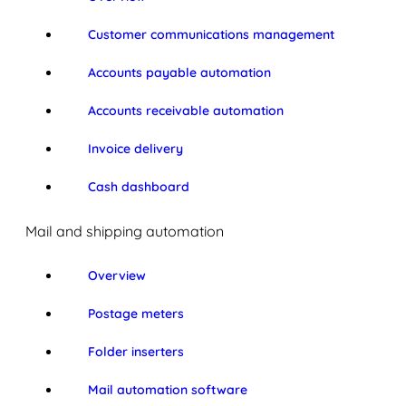
Customer communications management
Accounts payable automation
Accounts receivable automation
Invoice delivery
Cash dashboard
Mail and shipping automation
Overview
Postage meters
Folder inserters
Mail automation software