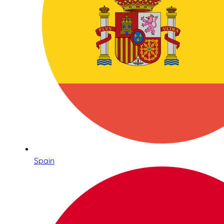
Spain