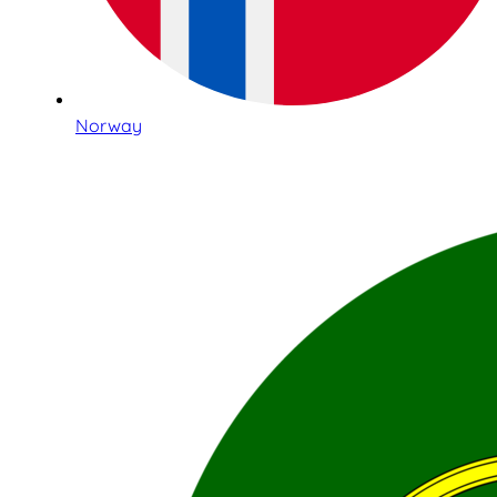
Norway