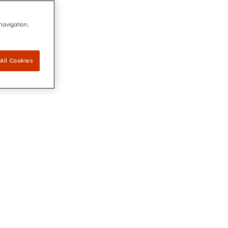
 navigation,
All Cookies