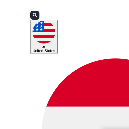
Login
Partners
Support
United States