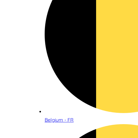
Belgium - FR