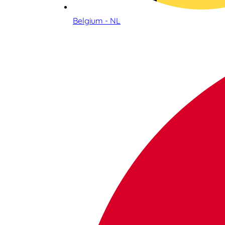
Belgium - NL