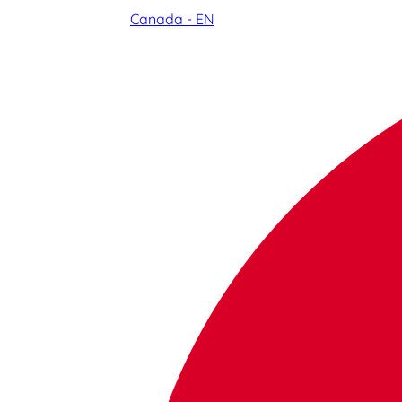
Canada - EN