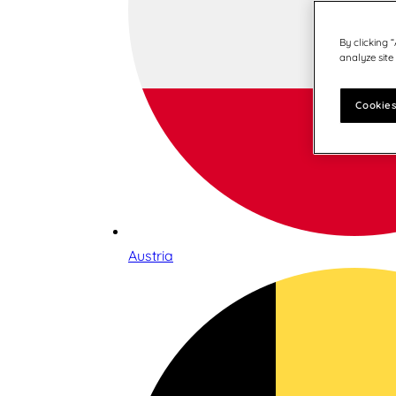
By clicking 
analyze site
Cookies
Austria