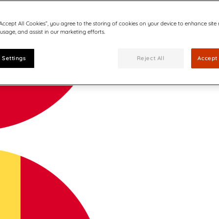
“Accept All Cookies”, you agree to the storing of cookies on your device to enhance site
 usage, and assist in our marketing efforts.
 Settings
Reject All
Accept 