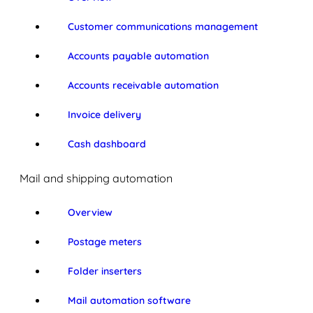
Customer communications management
Accounts payable automation
Accounts receivable automation
Invoice delivery
Cash dashboard
Mail and shipping automation
Overview
Postage meters
Folder inserters
Mail automation software