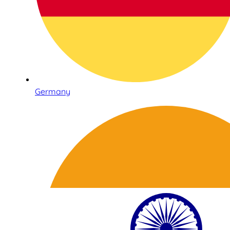
Germany