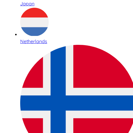
Japan
Netherlands