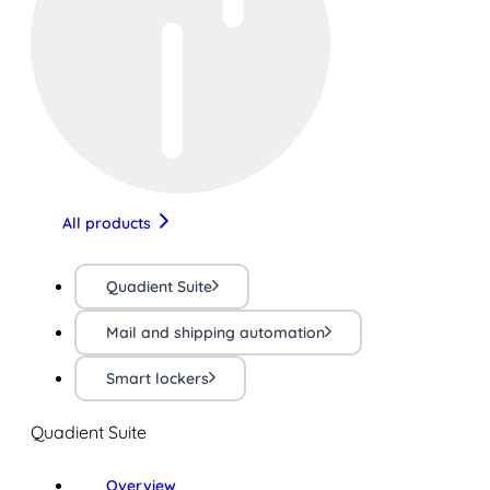
All products
Quadient Suite
Mail and shipping automation
Smart lockers
Quadient Suite
Overview