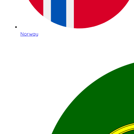
Norway