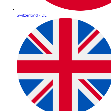
Switzerland - DE