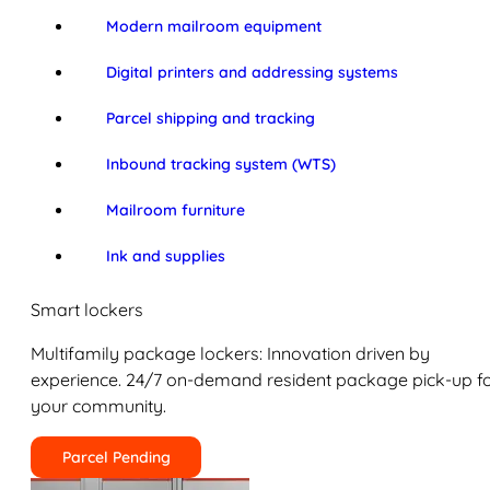
Modern mailroom equipment
Digital printers and addressing systems
Parcel shipping and tracking
Inbound tracking system (WTS)
Mailroom furniture
Ink and supplies
Smart lockers
Multifamily package lockers: Innovation driven by
experience. 24/7 on-demand resident package pick-up f
your community.
Parcel Pending