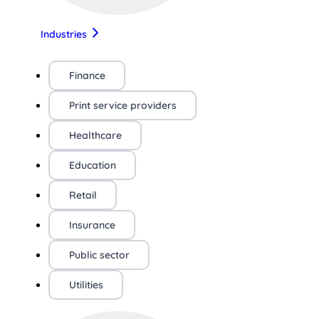
Industries
Finance
Print service providers
Healthcare
Education
Retail
Insurance
Public sector
Utilities