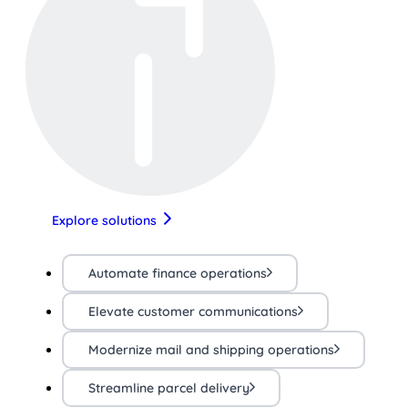
Explore solutions
Automate finance operations
Elevate customer communications
Modernize mail and shipping operations
Streamline parcel delivery