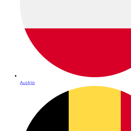
Austria