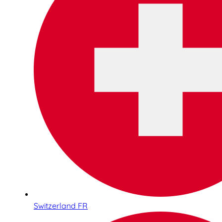
Switzerland FR