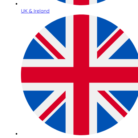
UK & Ireland