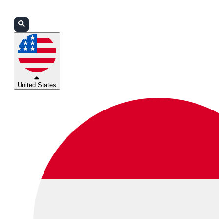
Login
Partners
Support
United States