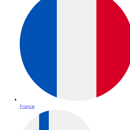
France