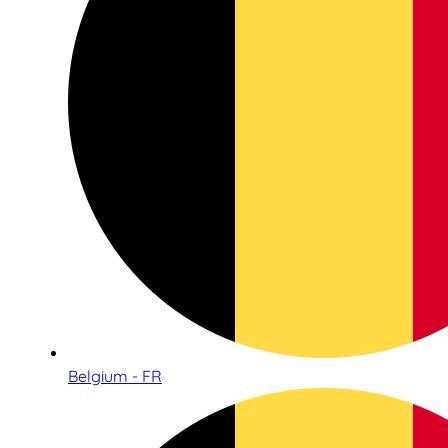
Belgium - FR