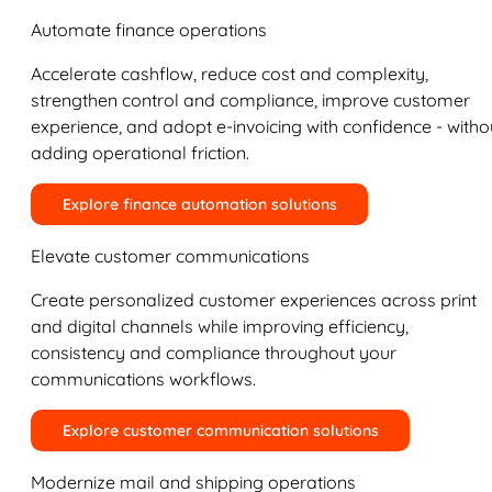
Automate finance operations
Accelerate cashflow, reduce cost and complexity,
strengthen control and compliance, improve customer
experience, and adopt e-invoicing with confidence - witho
adding operational friction.
Explore finance automation solutions
Elevate customer communications
Create personalized customer experiences across print
and digital channels while improving efficiency,
consistency and compliance throughout your
communications workflows.
Explore customer communication solutions
Modernize mail and shipping operations