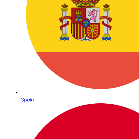
Spain