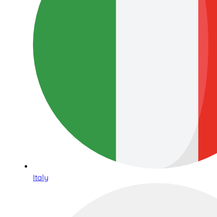
Italy