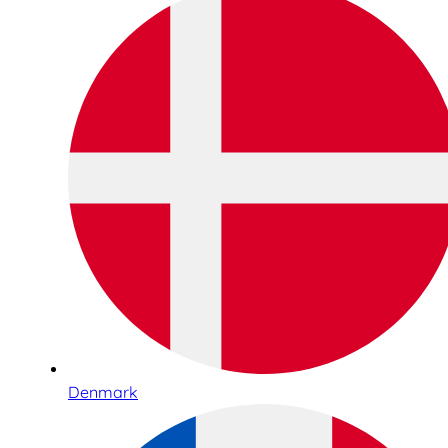
Denmark