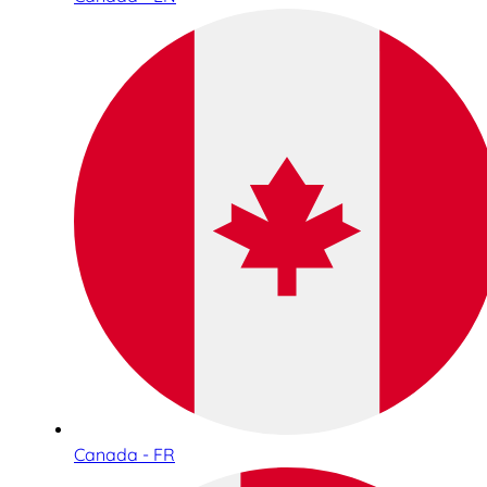
Canada - FR