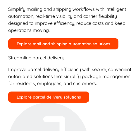
Simplify mailing and shipping workflows with intelligent
automation, real-time visibility and carrier flexibility
designed to improve efficiency, reduce costs and keep
operations moving.
Explore mail and shipping automation solutions
Streamline parcel delivery
Improve parcel delivery efficiency with secure, convenient
automated solutions that simplify package managemen
for residents, employees, and customers.
Explore parcel delivery solutions