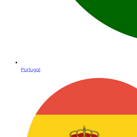
Portugal