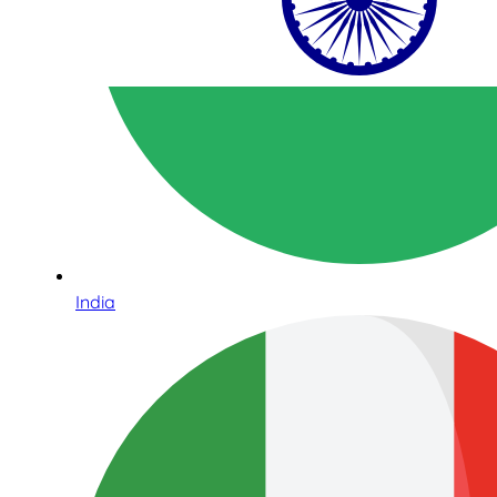
India