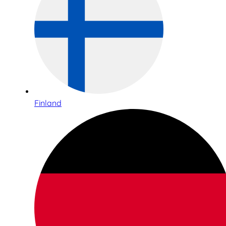
Finland