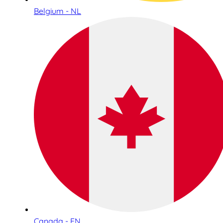
Belgium - NL
Canada - EN