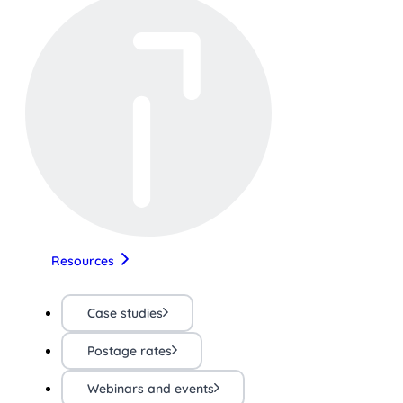
Resources
Case studies
Postage rates
Webinars and events