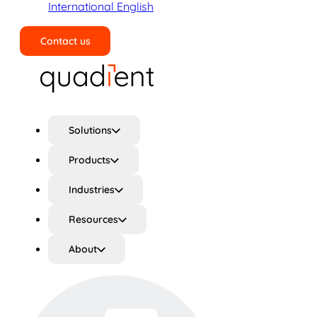
International English
Contact us
Search
Solutions
Products
Industries
Resources
About