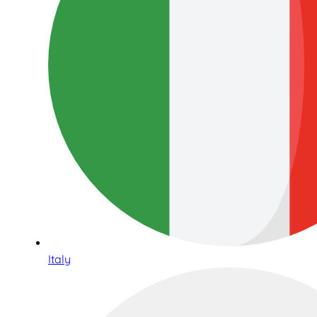
Italy