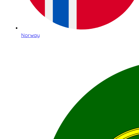
Norway