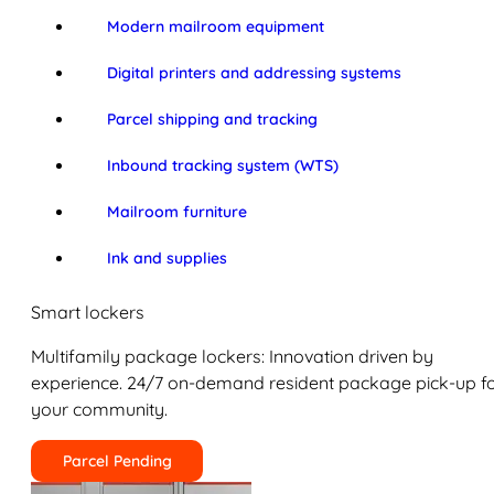
Modern mailroom equipment
Digital printers and addressing systems
Parcel shipping and tracking
Inbound tracking system (WTS)
Mailroom furniture
Ink and supplies
Smart lockers
Multifamily package lockers: Innovation driven by
experience. 24/7 on-demand resident package pick-up f
your community.
Parcel Pending