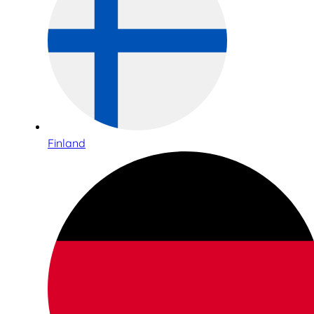
Finland