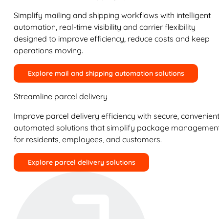
Simplify mailing and shipping workflows with intelligent
automation, real-time visibility and carrier flexibility
designed to improve efficiency, reduce costs and keep
operations moving.
Explore mail and shipping automation solutions
Streamline parcel delivery
Improve parcel delivery efficiency with secure, convenient
automated solutions that simplify package managemen
for residents, employees, and customers.
Explore parcel delivery solutions