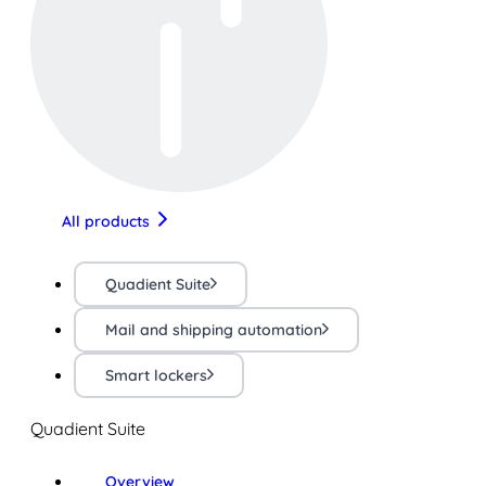
All products
Quadient Suite
Mail and shipping automation
Smart lockers
Quadient Suite
Overview