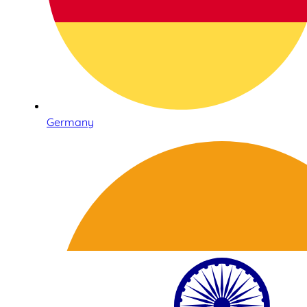
Germany