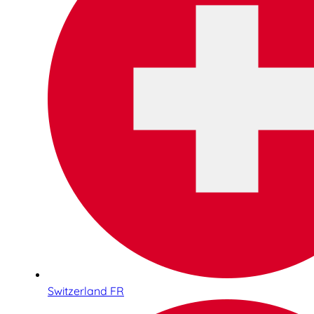
Switzerland FR