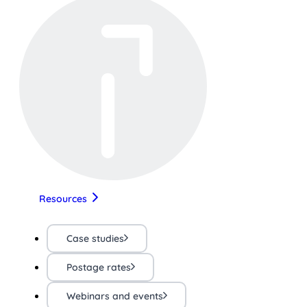
Resources
Case studies
Postage rates
Webinars and events