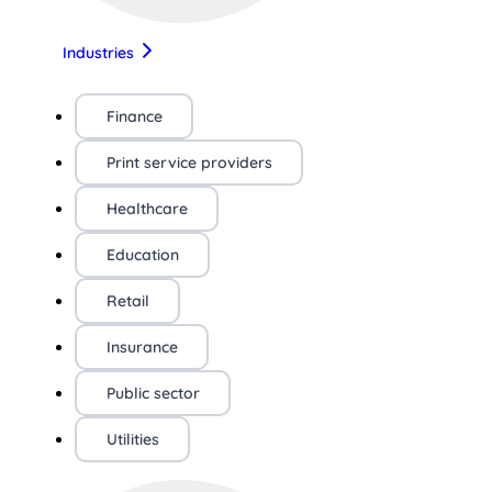
Industries
Finance
Print service providers
Healthcare
Education
Retail
Insurance
Public sector
Utilities