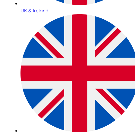
UK & Ireland