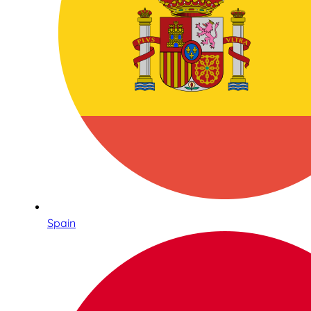
Spain