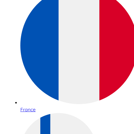
France