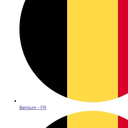
Belgium - FR