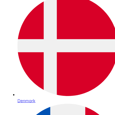
Denmark