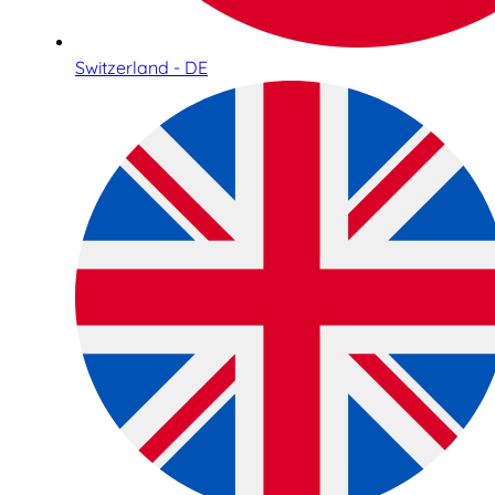
Switzerland - DE