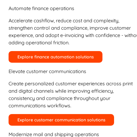
Automate finance operations
Accelerate cashflow, reduce cost and complexity,
strengthen control and compliance, improve customer
experience, and adopt e-invoicing with confidence - witho
adding operational friction.
Explore finance automation solutions
Elevate customer communications
Create personalized customer experiences across print
and digital channels while improving efficiency,
consistency and compliance throughout your
communications workflows.
Explore customer communication solutions
Modernize mail and shipping operations