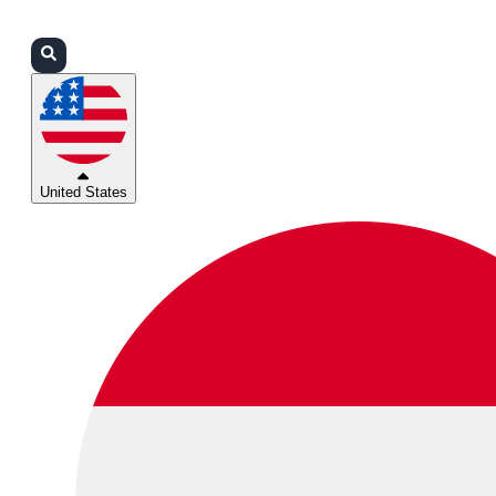
Login
Partners
Support
United States