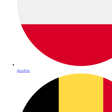
Austria