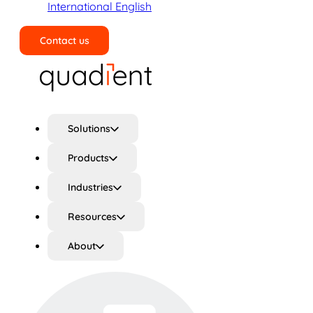
International English
Contact us
Search
Solutions
Products
Industries
Resources
About