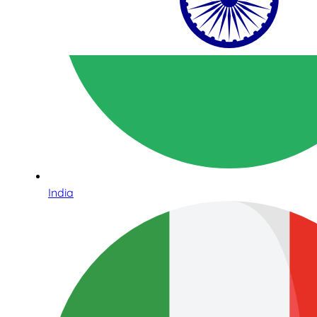
India