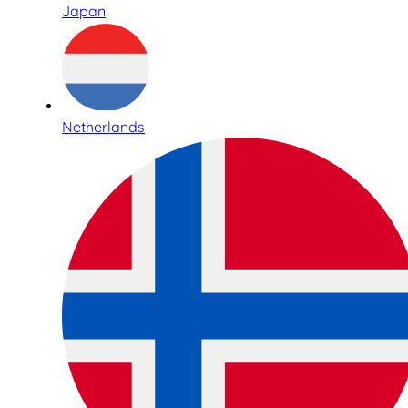
Japan
Netherlands