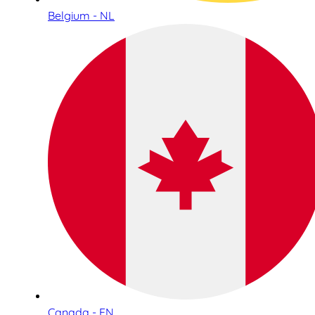
Belgium - NL
Canada - EN