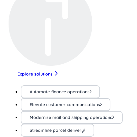
Explore solutions
Automate finance operations
Elevate customer communications
Modernize mail and shipping operations
Streamline parcel delivery