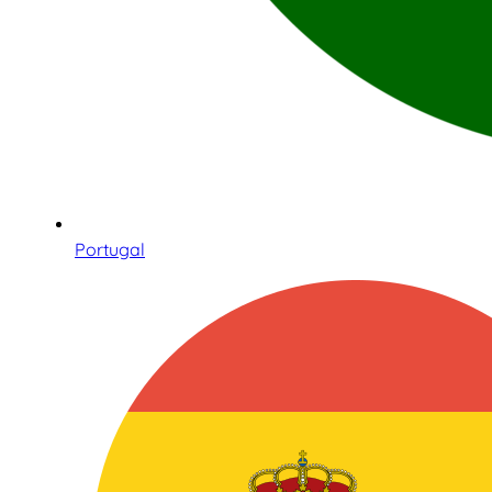
Portugal