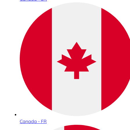
Canada - FR