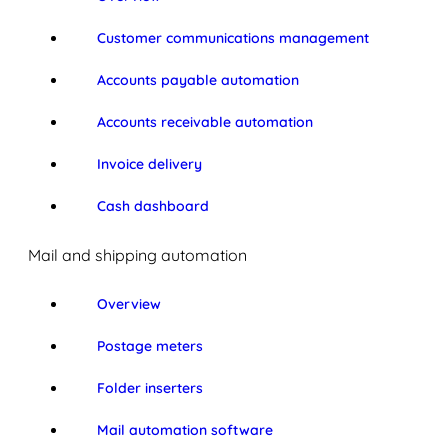
Customer communications management
Accounts payable automation
Accounts receivable automation
Invoice delivery
Cash dashboard
Mail and shipping automation
Overview
Postage meters
Folder inserters
Mail automation software