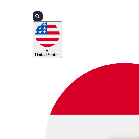
Login
Partners
Support
United States