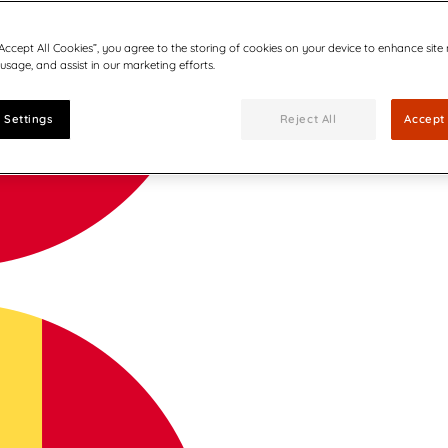
“Accept All Cookies”, you agree to the storing of cookies on your device to enhance site
 usage, and assist in our marketing efforts.
 Settings
Reject All
Accept 