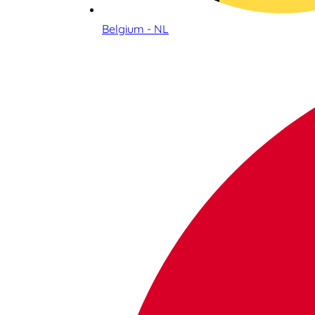
Belgium - NL