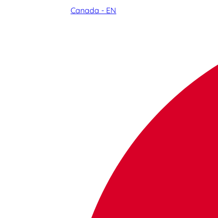
Canada - EN