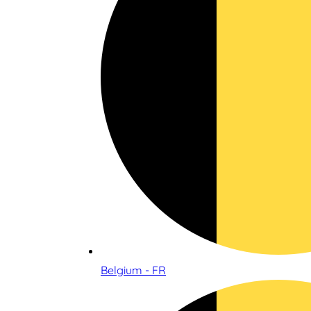
Belgium - FR