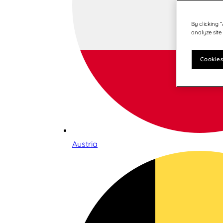
By clicking 
analyze site
Cookies
Austria