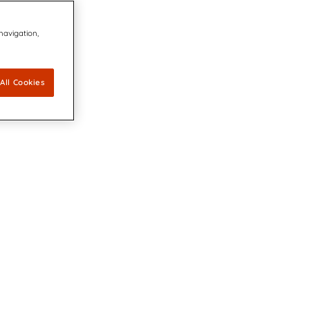
 navigation,
All Cookies