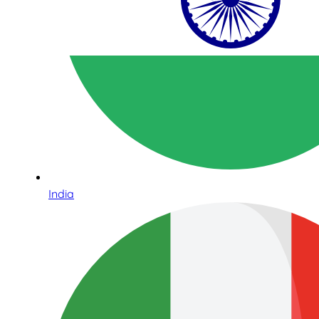
India