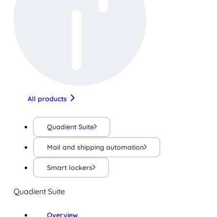
All products
Quadient Suite
Mail and shipping automation
Smart lockers
Quadient Suite
Overview