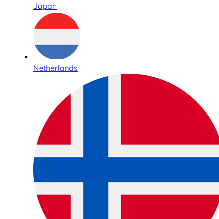
Japan
Netherlands