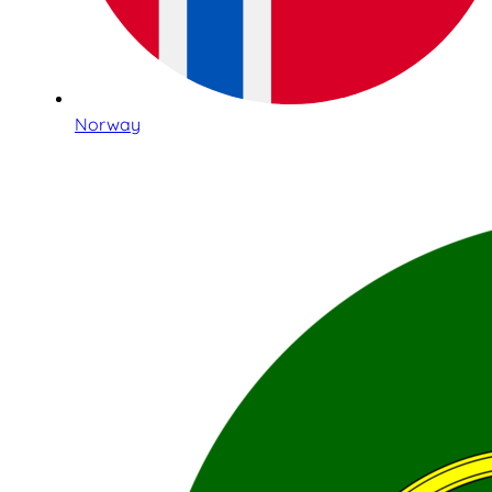
Norway