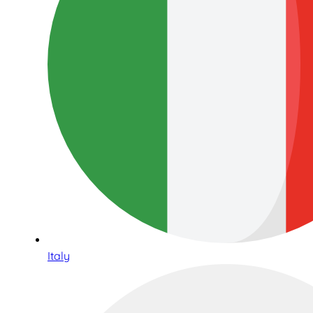
Italy