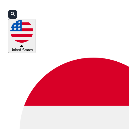
Login
Partners
Support
United States