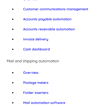
Customer communications management
Accounts payable automation
Accounts receivable automation
Invoice delivery
Cash dashboard
Mail and shipping automation
Overview
Postage meters
Folder inserters
Mail automation software