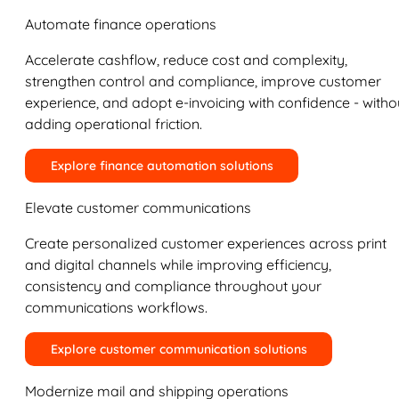
Automate finance operations
Accelerate cashflow, reduce cost and complexity,
strengthen control and compliance, improve customer
experience, and adopt e-invoicing with confidence - witho
adding operational friction.
Explore finance automation solutions
Elevate customer communications
Create personalized customer experiences across print
and digital channels while improving efficiency,
consistency and compliance throughout your
communications workflows.
Explore customer communication solutions
Modernize mail and shipping operations