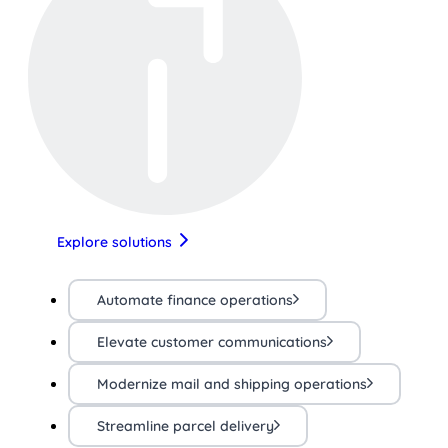
Explore solutions
Automate finance operations
Elevate customer communications
Modernize mail and shipping operations
Streamline parcel delivery