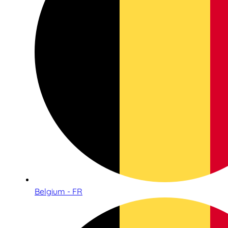
Belgium - FR