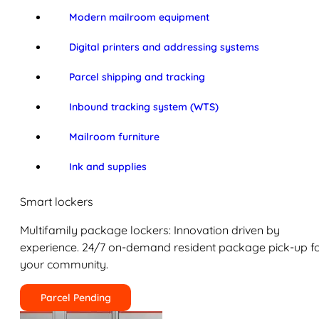
Modern mailroom equipment
Digital printers and addressing systems
Parcel shipping and tracking
Inbound tracking system (WTS)
Mailroom furniture
Ink and supplies
Smart lockers
Multifamily package lockers: Innovation driven by
experience. 24/7 on-demand resident package pick-up f
your community.
Parcel Pending