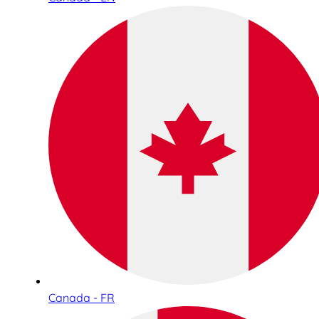
Canada - FR