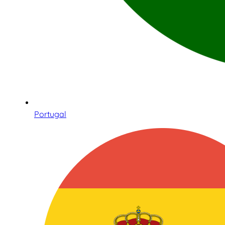
Portugal