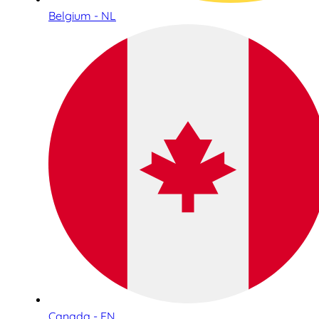
Belgium - NL
Canada - EN