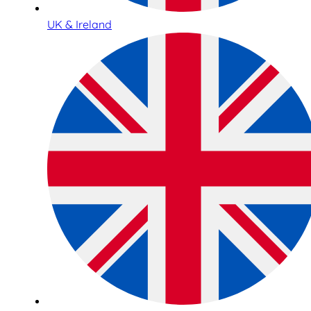
UK & Ireland