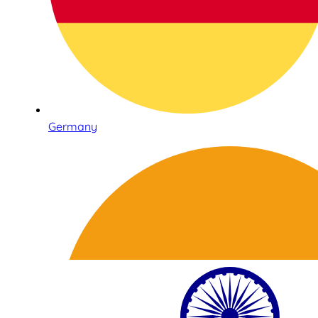
Germany