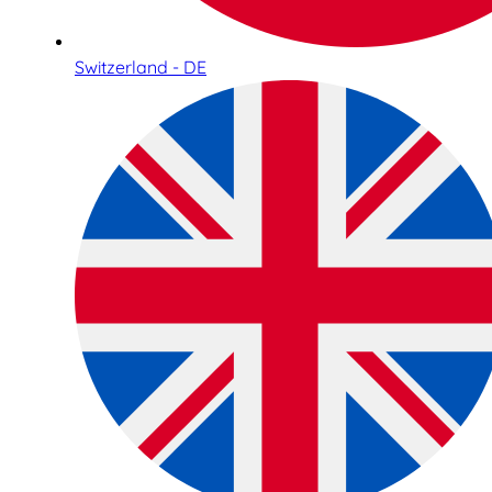
Switzerland - DE