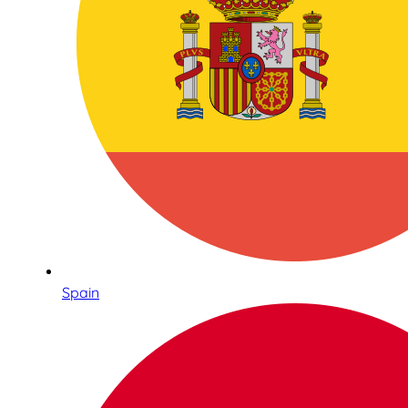
Spain