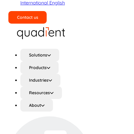
International English
Contact us
Search
Solutions
Products
Industries
Resources
About