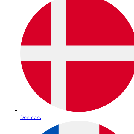
Denmark