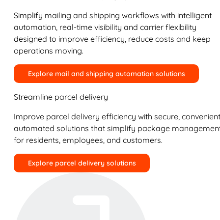
Simplify mailing and shipping workflows with intelligent
automation, real-time visibility and carrier flexibility
designed to improve efficiency, reduce costs and keep
operations moving.
Explore mail and shipping automation solutions
Streamline parcel delivery
Improve parcel delivery efficiency with secure, convenient
automated solutions that simplify package managemen
for residents, employees, and customers.
Explore parcel delivery solutions