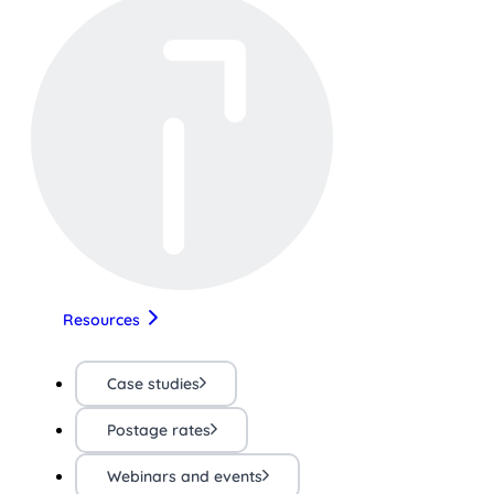
Resources
Case studies
Postage rates
Webinars and events