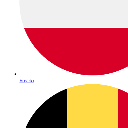
Austria