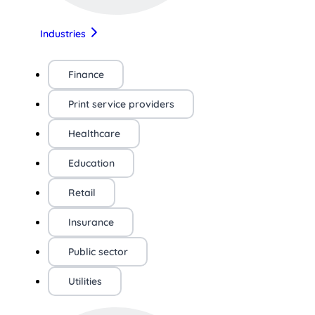
Industries
Finance
Print service providers
Healthcare
Education
Retail
Insurance
Public sector
Utilities