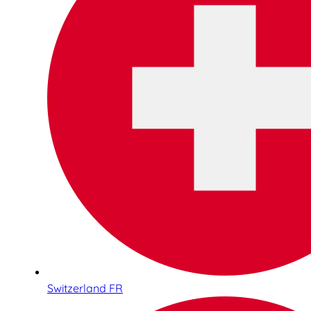
Switzerland FR