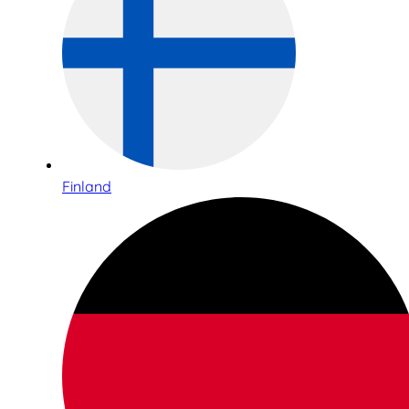
Finland