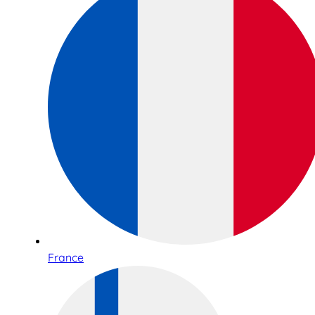
France