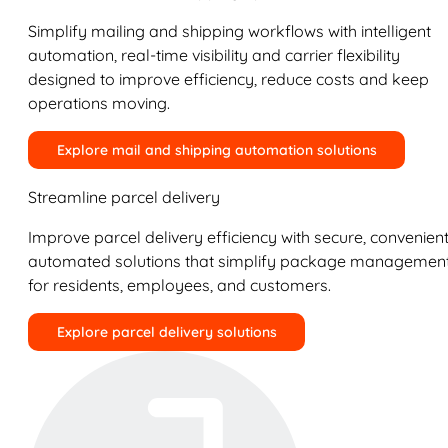
Simplify mailing and shipping workflows with intelligent
automation, real-time visibility and carrier flexibility
designed to improve efficiency, reduce costs and keep
operations moving.
Explore mail and shipping automation solutions
Streamline parcel delivery
Improve parcel delivery efficiency with secure, convenient
automated solutions that simplify package managemen
for residents, employees, and customers.
Explore parcel delivery solutions