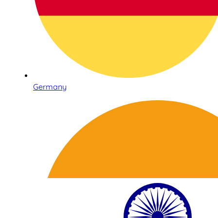
Germany