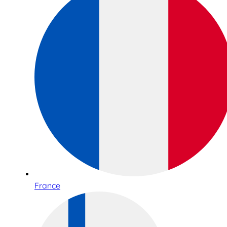
France