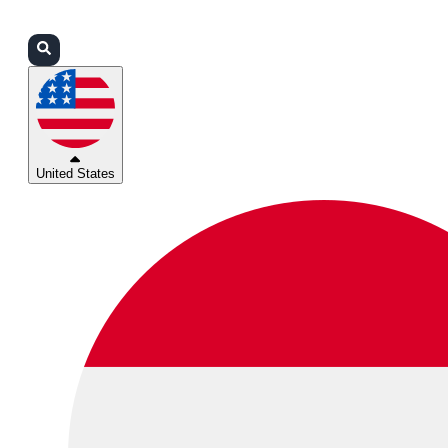
Login
Partners
Support
United States