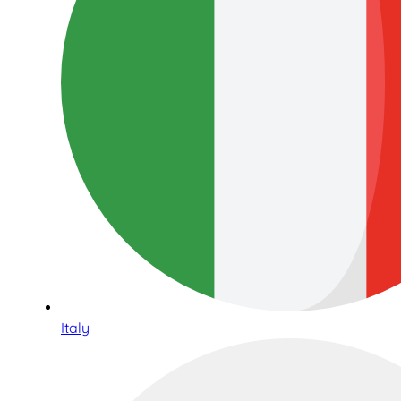
Italy