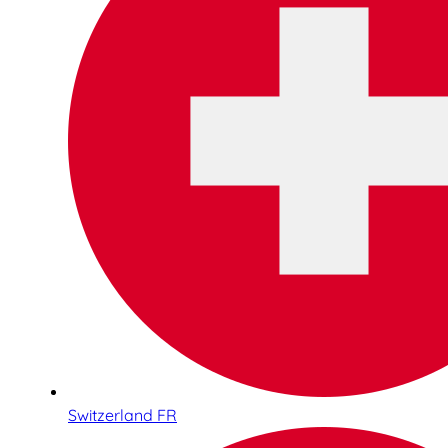
Switzerland FR