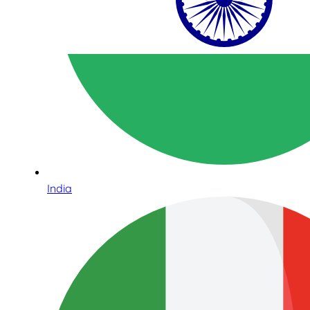
India