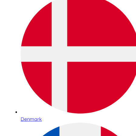
Denmark