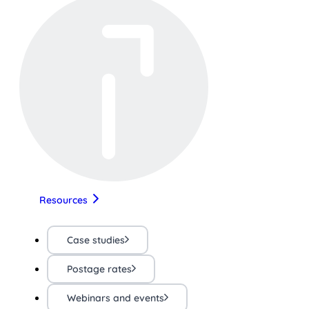
Resources
Case studies
Postage rates
Webinars and events