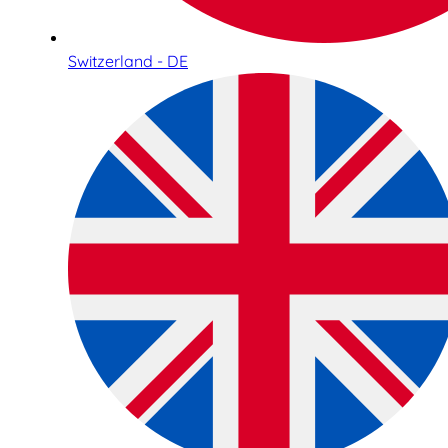
Switzerland - DE