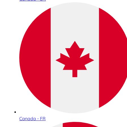
Canada - FR