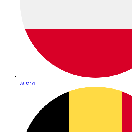
Austria