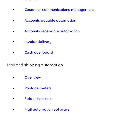
Customer communications management
Accounts payable automation
Accounts receivable automation
Invoice delivery
Cash dashboard
Mail and shipping automation
Overview
Postage meters
Folder inserters
Mail automation software