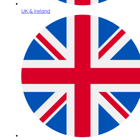
UK & Ireland