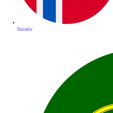
Norway