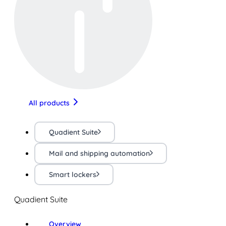
All products
Quadient Suite
Mail and shipping automation
Smart lockers
Quadient Suite
Overview