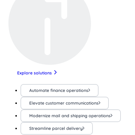
Explore solutions
Automate finance operations
Elevate customer communications
Modernize mail and shipping operations
Streamline parcel delivery