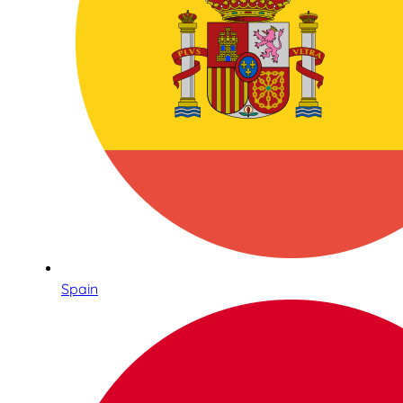
Spain