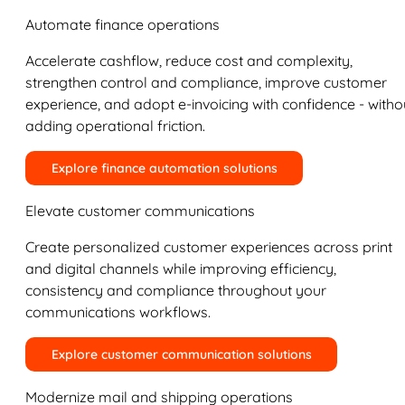
Automate finance operations
Accelerate cashflow, reduce cost and complexity,
strengthen control and compliance, improve customer
experience, and adopt e-invoicing with confidence - witho
adding operational friction.
Explore finance automation solutions
Elevate customer communications
Create personalized customer experiences across print
and digital channels while improving efficiency,
consistency and compliance throughout your
communications workflows.
Explore customer communication solutions
Modernize mail and shipping operations