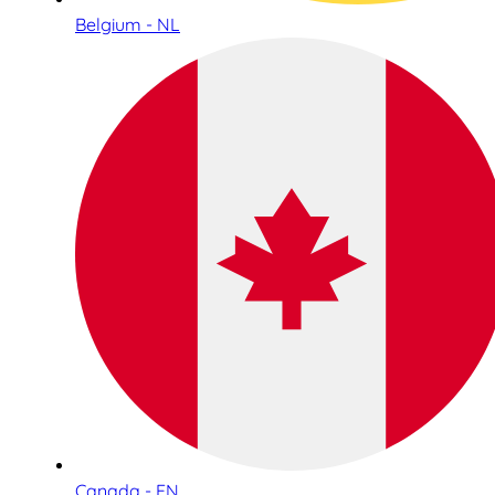
Belgium - NL
Canada - EN