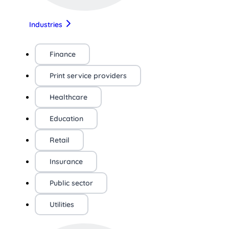
Industries
Finance
Print service providers
Healthcare
Education
Retail
Insurance
Public sector
Utilities