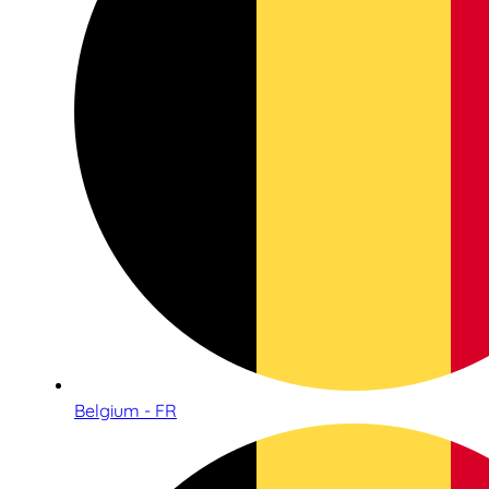
Belgium - FR