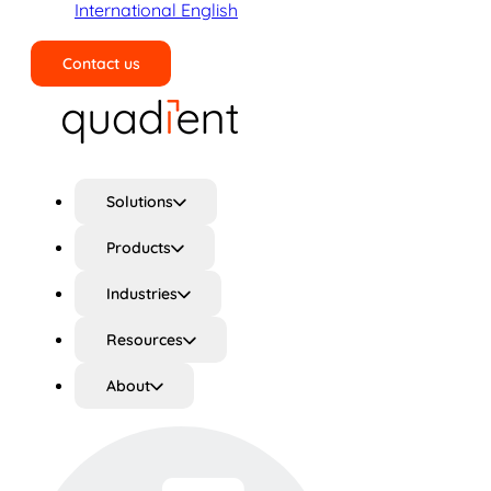
International English
Contact us
Search
Solutions
Products
Industries
Resources
About