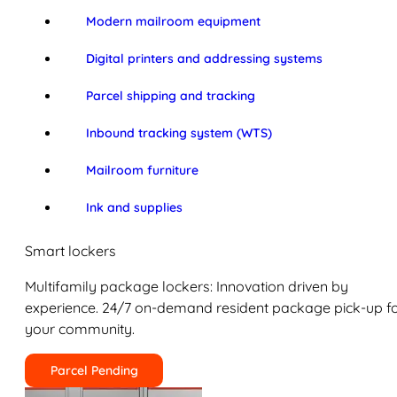
Modern mailroom equipment
Digital printers and addressing systems
Parcel shipping and tracking
Inbound tracking system (WTS)
Mailroom furniture
Ink and supplies
Smart lockers
Multifamily package lockers: Innovation driven by
experience. 24/7 on-demand resident package pick-up f
your community.
Parcel Pending