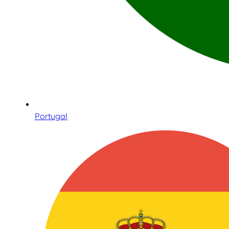
Portugal