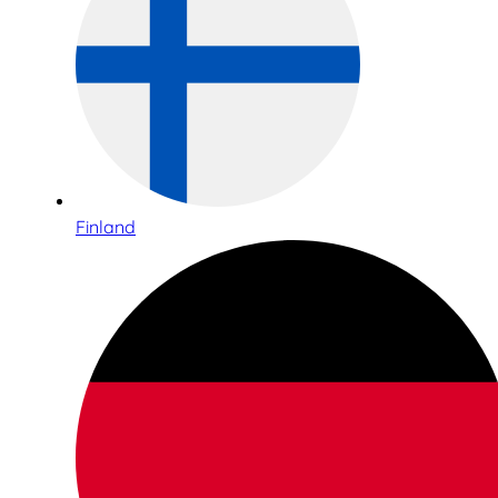
Finland