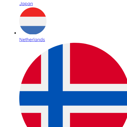
Japan
Netherlands