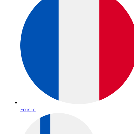
France