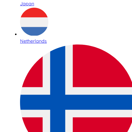
Japan
Netherlands