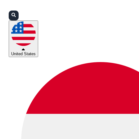
Login
Partners
Support
United States