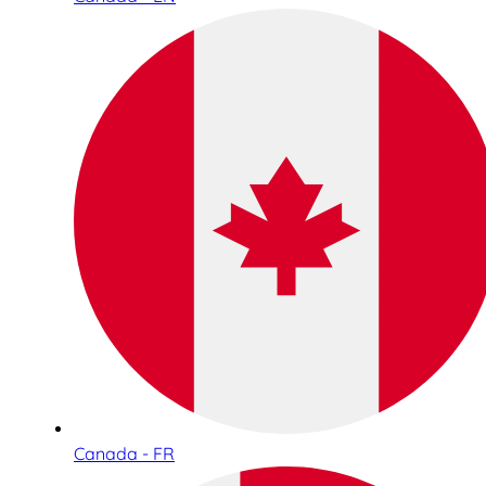
Canada - FR