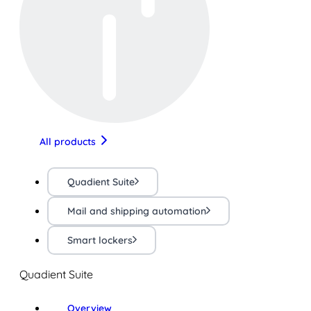
All products
Quadient Suite
Mail and shipping automation
Smart lockers
Quadient Suite
Overview