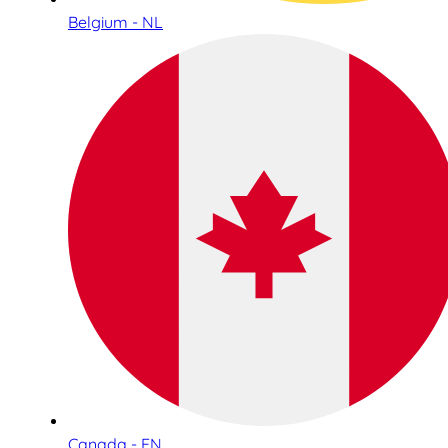
Belgium - NL
Canada - EN