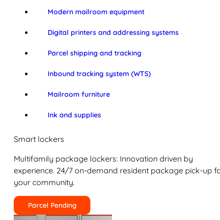
Modern mailroom equipment
Digital printers and addressing systems
Parcel shipping and tracking
Inbound tracking system (WTS)
Mailroom furniture
Ink and supplies
Smart lockers
Multifamily package lockers: Innovation driven by
experience. 24/7 on-demand resident package pick-up f
your community.
Parcel Pending