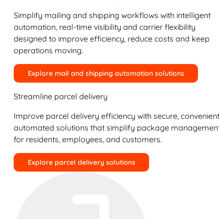
Simplify mailing and shipping workflows with intelligent
automation, real-time visibility and carrier flexibility
designed to improve efficiency, reduce costs and keep
operations moving.
Explore mail and shipping automation solutions
Streamline parcel delivery
Improve parcel delivery efficiency with secure, convenient
automated solutions that simplify package managemen
for residents, employees, and customers.
Explore parcel delivery solutions