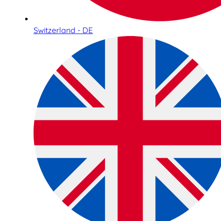
Switzerland - DE