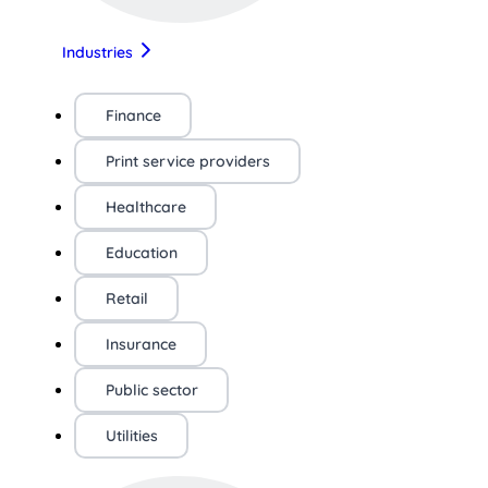
Industries
Finance
Print service providers
Healthcare
Education
Retail
Insurance
Public sector
Utilities