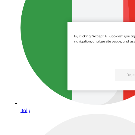
By clicking “Accept All Cookies”, you a
navigation, analyze site usage, and assi
Reje
Italy