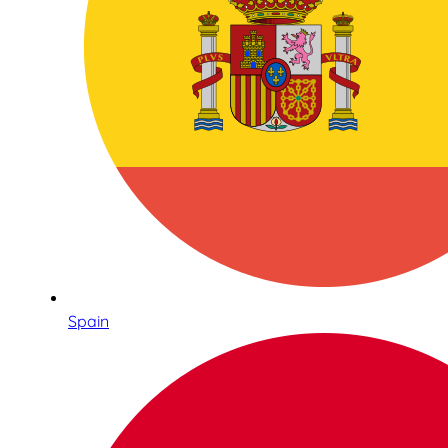
Spain