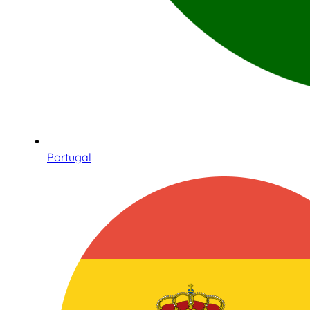
Portugal