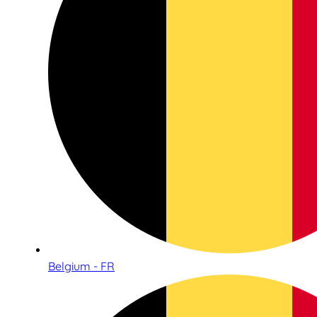
Belgium - FR