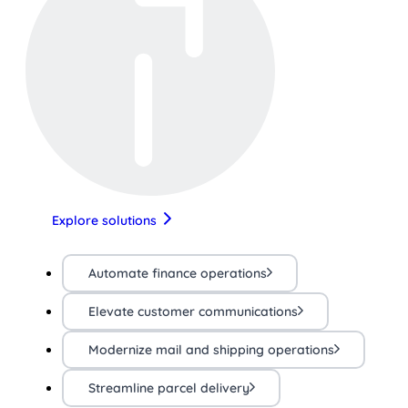
Explore solutions
Automate finance operations
Elevate customer communications
Modernize mail and shipping operations
Streamline parcel delivery