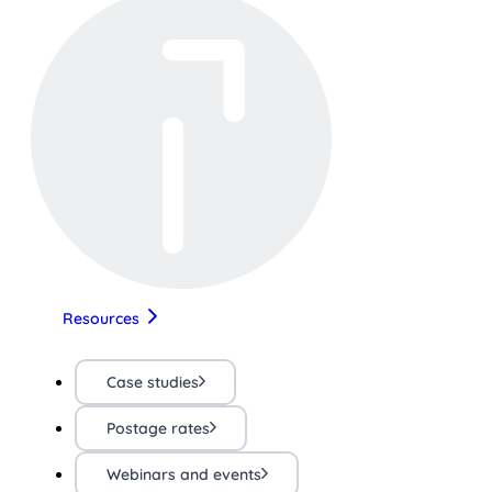
Resources
Case studies
Postage rates
Webinars and events