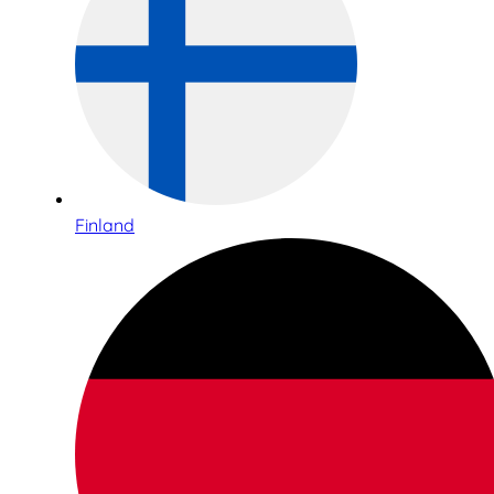
Finland