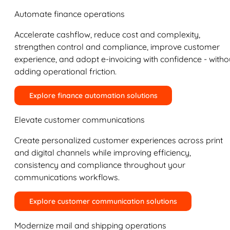
Automate finance operations
Accelerate cashflow, reduce cost and complexity,
strengthen control and compliance, improve customer
experience, and adopt e-invoicing with confidence - witho
adding operational friction.
Explore finance automation solutions
Elevate customer communications
Create personalized customer experiences across print
and digital channels while improving efficiency,
consistency and compliance throughout your
communications workflows.
Explore customer communication solutions
Modernize mail and shipping operations