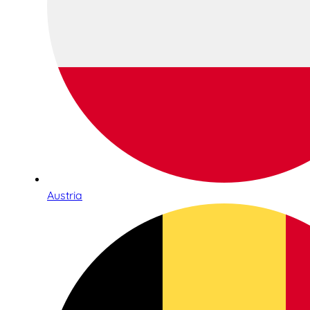
Austria