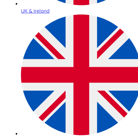
UK & Ireland