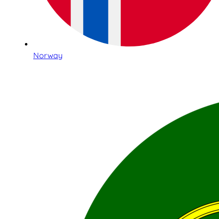
Norway