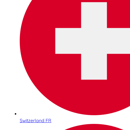
Switzerland FR