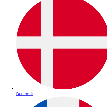
Denmark