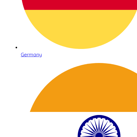
Germany