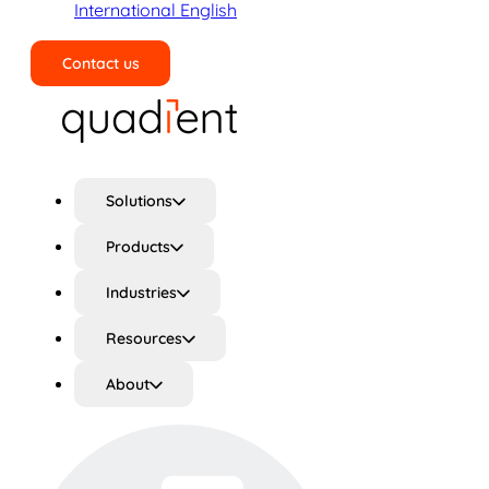
International English
Contact us
Search
Solutions
Products
Industries
Resources
About