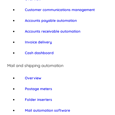
Customer communications management
Accounts payable automation
Accounts receivable automation
Invoice delivery
Cash dashboard
Mail and shipping automation
Overview
Postage meters
Folder inserters
Mail automation software