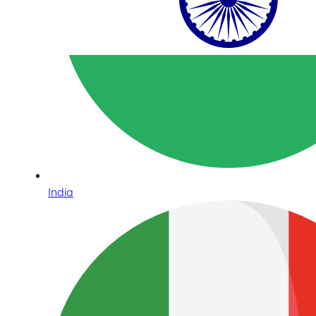
India