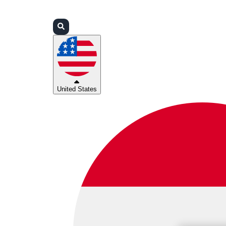
Login
Partners
Support
United States