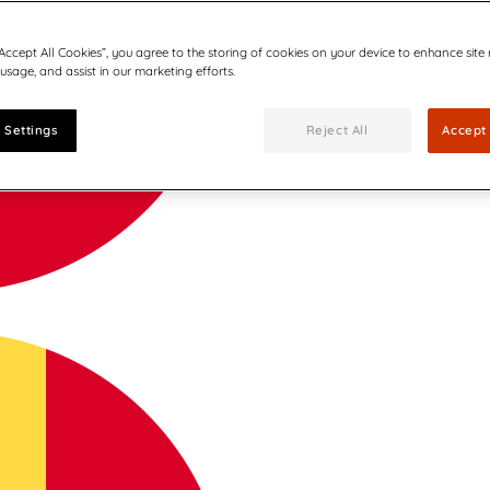
“Accept All Cookies”, you agree to the storing of cookies on your device to enhance site
 usage, and assist in our marketing efforts.
 Settings
Reject All
Accept 