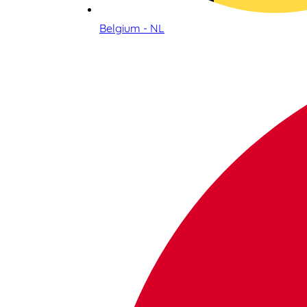
Belgium - NL