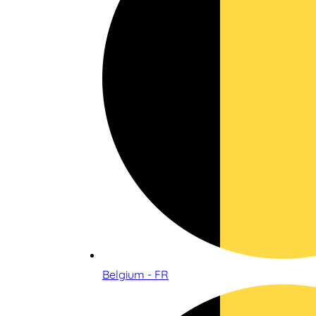
Belgium - FR