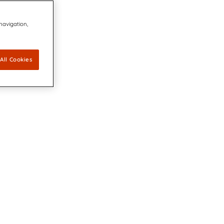
 navigation,
All Cookies