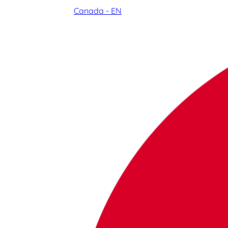
Canada - EN