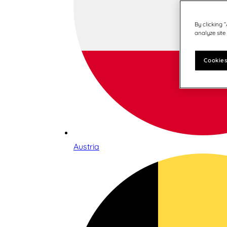
By clicking 
analyze site
Cookies
Austria