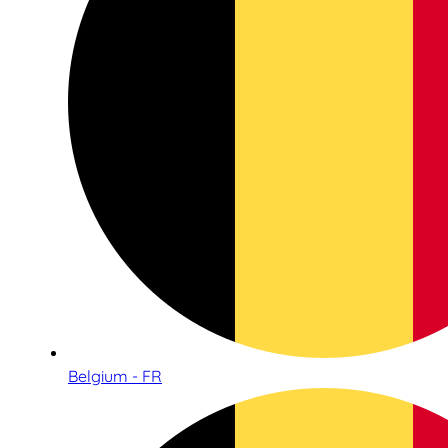
Belgium - FR