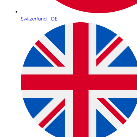
Switzerland - DE