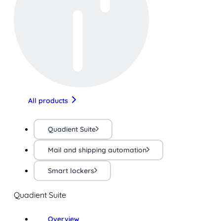
All products
Quadient Suite
Mail and shipping automation
Smart lockers
Quadient Suite
Overview