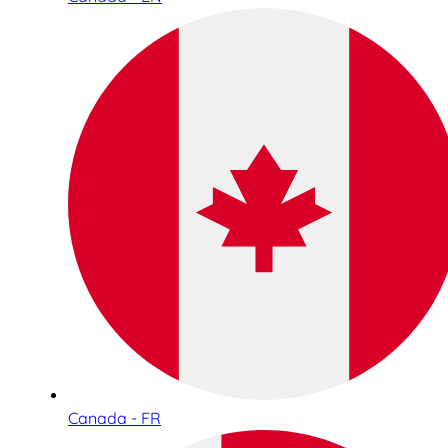
Canada - FR