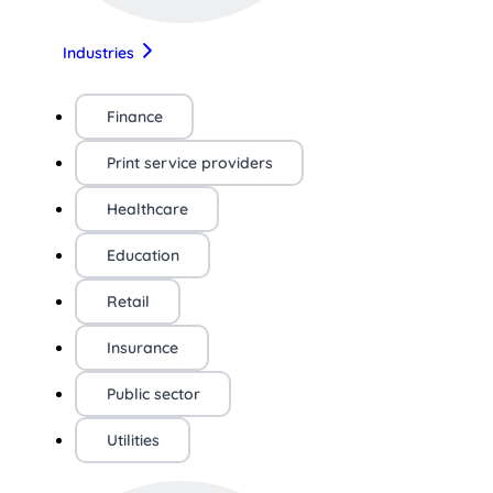
Industries
Finance
Print service providers
Healthcare
Education
Retail
Insurance
Public sector
Utilities