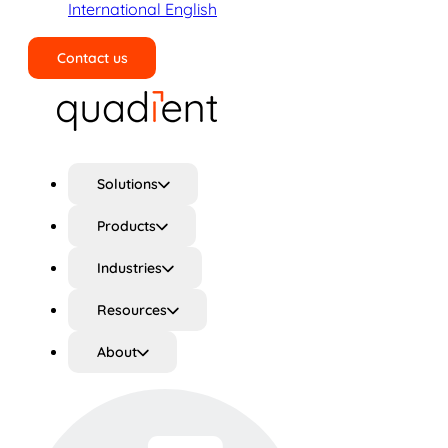
International English
Contact us
Search
Solutions
Products
Industries
Resources
About