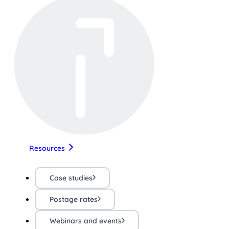
Resources
Case studies
Postage rates
Webinars and events