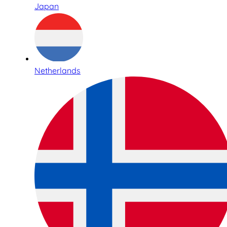
Japan
Netherlands