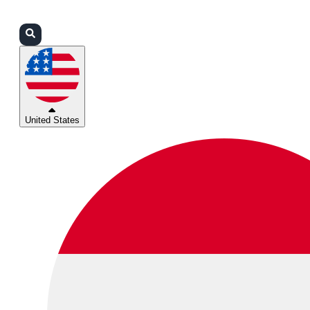
Login
Partners
Support
United States