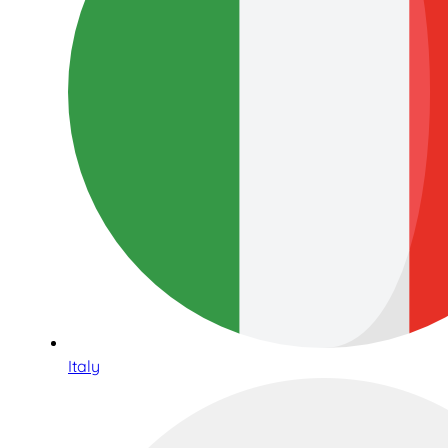
Italy