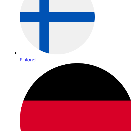
Finland