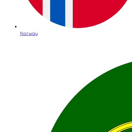
Norway