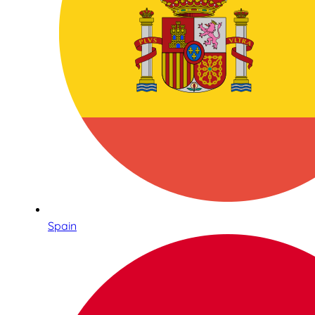
Spain