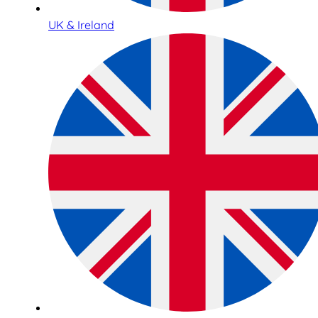
UK & Ireland