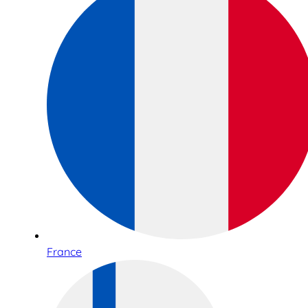
France