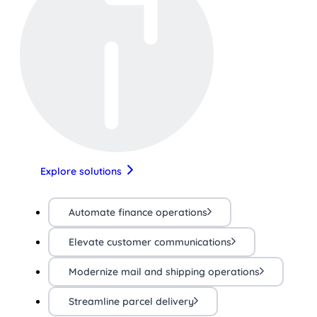
Explore solutions
Automate finance operations
Elevate customer communications
Modernize mail and shipping operations
Streamline parcel delivery