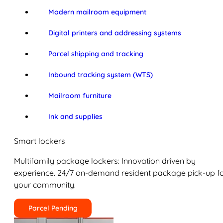
Modern mailroom equipment
Digital printers and addressing systems
Parcel shipping and tracking
Inbound tracking system (WTS)
Mailroom furniture
Ink and supplies
Smart lockers
Multifamily package lockers: Innovation driven by
experience. 24/7 on-demand resident package pick-up f
your community.
Parcel Pending