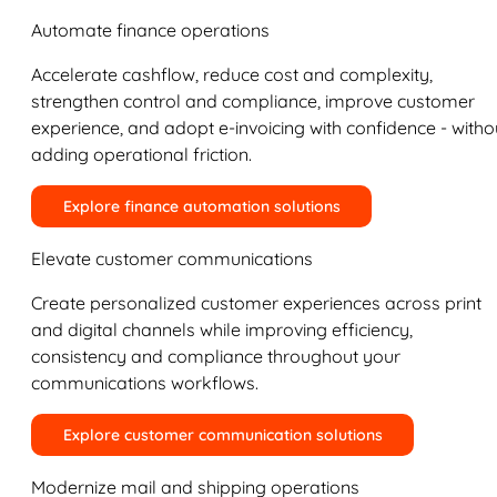
Automate finance operations
Accelerate cashflow, reduce cost and complexity,
strengthen control and compliance, improve customer
experience, and adopt e-invoicing with confidence - witho
adding operational friction.
Explore finance automation solutions
Elevate customer communications
Create personalized customer experiences across print
and digital channels while improving efficiency,
consistency and compliance throughout your
communications workflows.
Explore customer communication solutions
Modernize mail and shipping operations