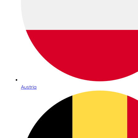
Austria