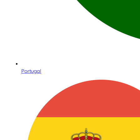
Portugal