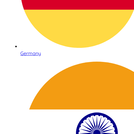
Germany