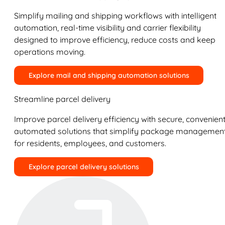
Simplify mailing and shipping workflows with intelligent
automation, real-time visibility and carrier flexibility
designed to improve efficiency, reduce costs and keep
operations moving.
Explore mail and shipping automation solutions
Streamline parcel delivery
Improve parcel delivery efficiency with secure, convenient
automated solutions that simplify package managemen
for residents, employees, and customers.
Explore parcel delivery solutions