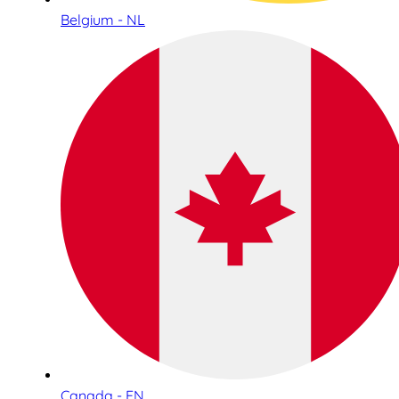
Belgium - NL
Canada - EN