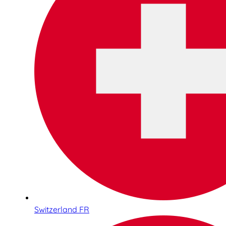
Switzerland FR