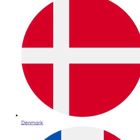
Denmark