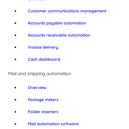
Customer communications management
Accounts payable automation
Accounts receivable automation
Invoice delivery
Cash dashboard
Mail and shipping automation
Overview
Postage meters
Folder inserters
Mail automation software