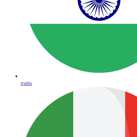
India