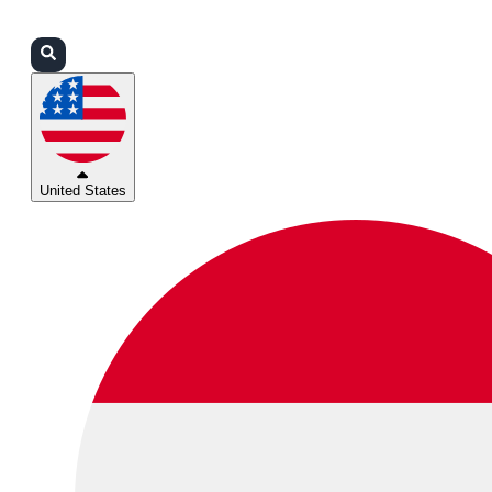
Login
Partners
Support
United States