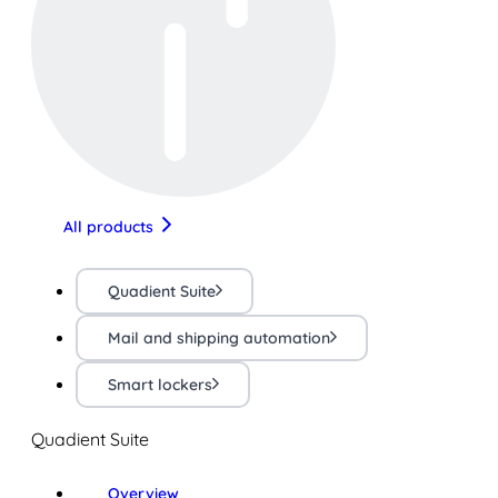
All products
Quadient Suite
Mail and shipping automation
Smart lockers
Quadient Suite
Overview