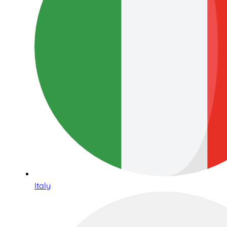
Italy