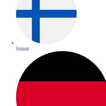
Finland