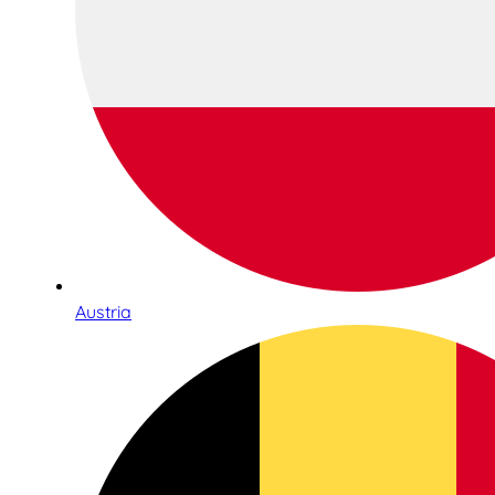
Austria