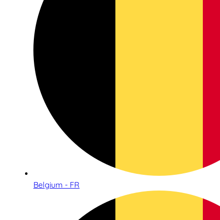
Belgium - FR