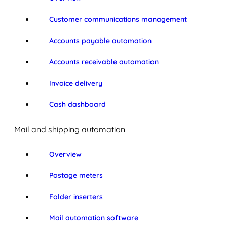
Customer communications management
Accounts payable automation
Accounts receivable automation
Invoice delivery
Cash dashboard
Mail and shipping automation
Overview
Postage meters
Folder inserters
Mail automation software