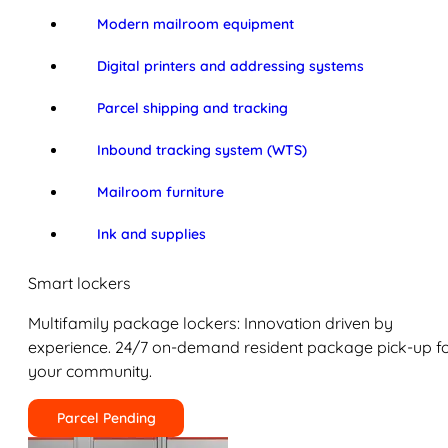
Modern mailroom equipment
Digital printers and addressing systems
Parcel shipping and tracking
Inbound tracking system (WTS)
Mailroom furniture
Ink and supplies
Smart lockers
Multifamily package lockers: Innovation driven by
experience. 24/7 on-demand resident package pick-up f
your community.
Parcel Pending