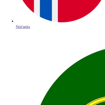
Norway