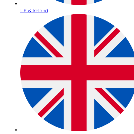
UK & Ireland