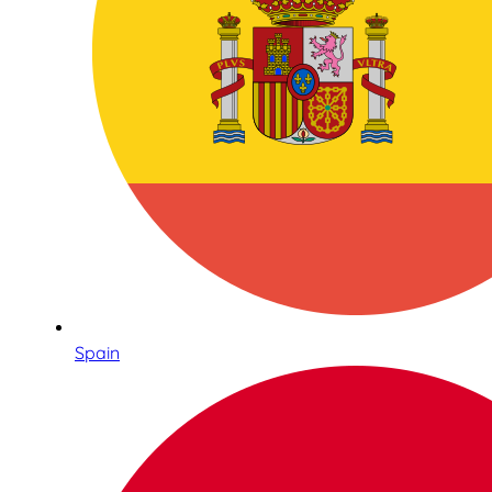
Spain