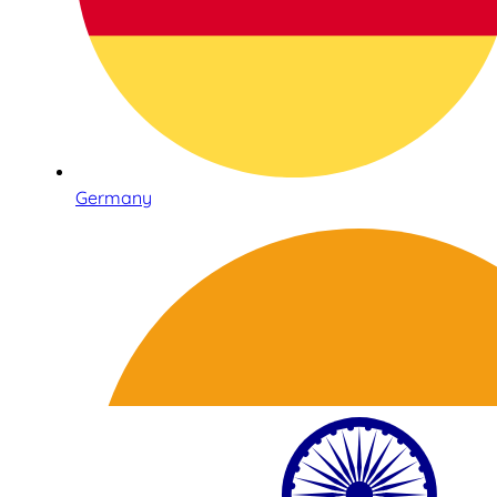
Germany