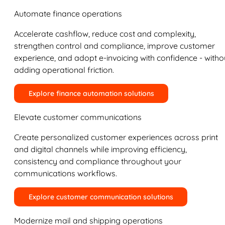
Automate finance operations
Accelerate cashflow, reduce cost and complexity,
strengthen control and compliance, improve customer
experience, and adopt e-invoicing with confidence - witho
adding operational friction.
Explore finance automation solutions
Elevate customer communications
Create personalized customer experiences across print
and digital channels while improving efficiency,
consistency and compliance throughout your
communications workflows.
Explore customer communication solutions
Modernize mail and shipping operations