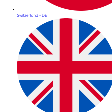
Switzerland - DE