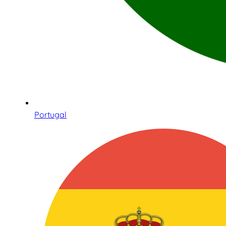
Portugal