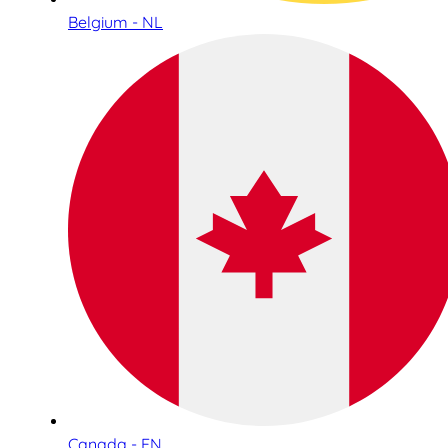
Belgium - NL
Canada - EN