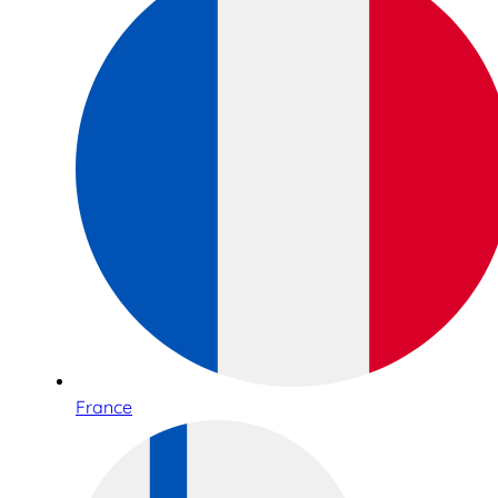
France