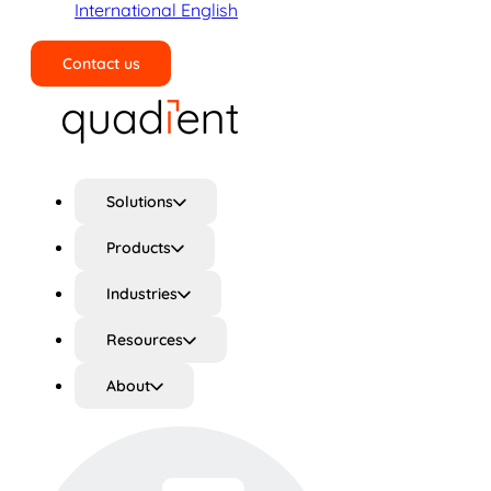
International English
Contact us
Search
Solutions
Products
Industries
Resources
About