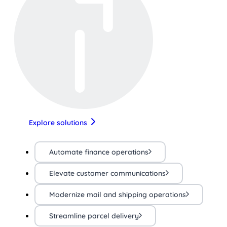
Explore solutions
Automate finance operations
Elevate customer communications
Modernize mail and shipping operations
Streamline parcel delivery