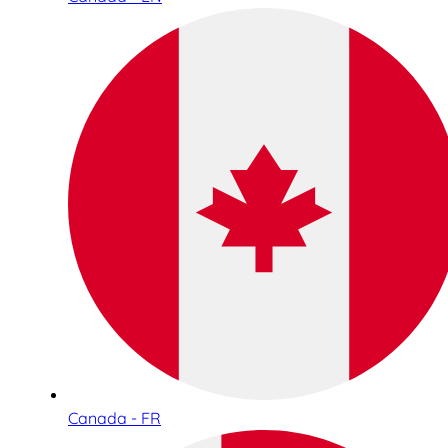
Canada - FR