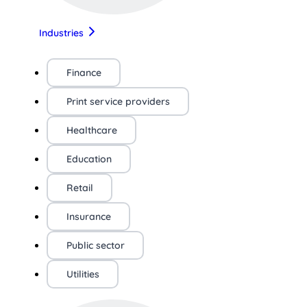
Industries
Finance
Print service providers
Healthcare
Education
Retail
Insurance
Public sector
Utilities