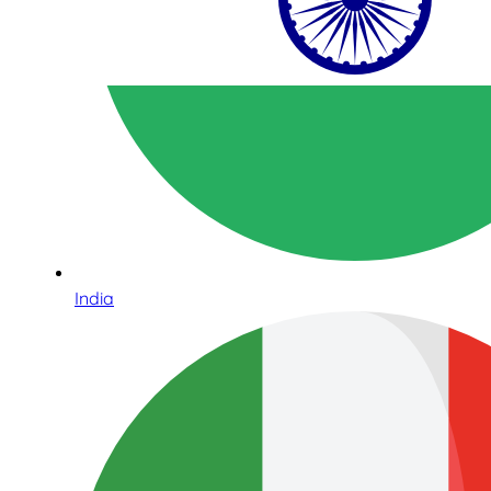
India