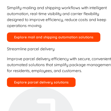
Simplify mailing and shipping workflows with intelligent
automation, real-time visibility and carrier flexibility
designed to improve efficiency, reduce costs and keep
operations moving.
Explore mail and shipping automation solutions
Streamline parcel delivery
Improve parcel delivery efficiency with secure, convenient
automated solutions that simplify package managemen
for residents, employees, and customers.
Explore parcel delivery solutions