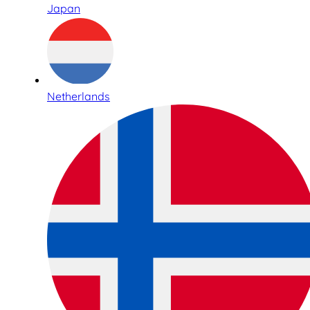
Japan
Netherlands