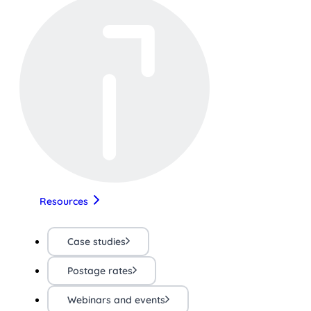
Resources
Case studies
Postage rates
Webinars and events