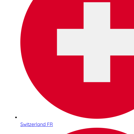
Switzerland FR