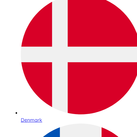
Denmark