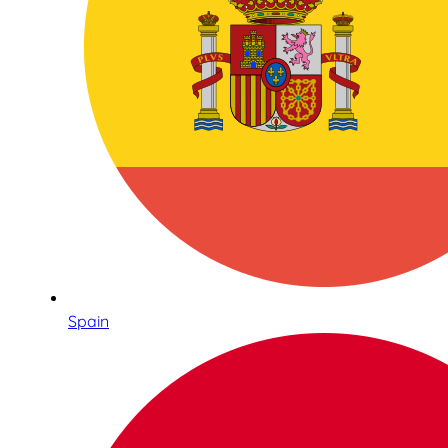
Spain