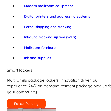
Modern mailroom equipment
Digital printers and addressing systems
Parcel shipping and tracking
Inbound tracking system (WTS)
Mailroom furniture
Ink and supplies
Smart lockers
Multifamily package lockers: Innovation driven by
experience. 24/7 on-demand resident package pick-up f
your community.
Parcel Pending