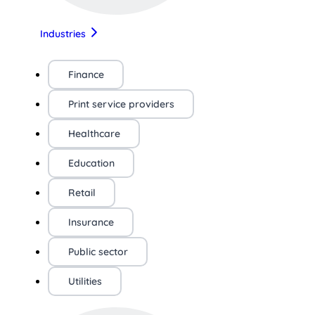
Industries
Finance
Print service providers
Healthcare
Education
Retail
Insurance
Public sector
Utilities