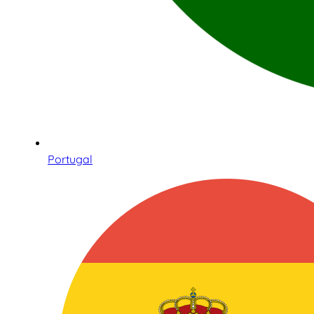
Portugal