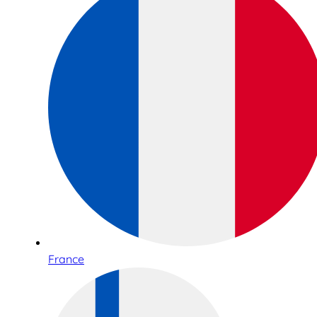
France