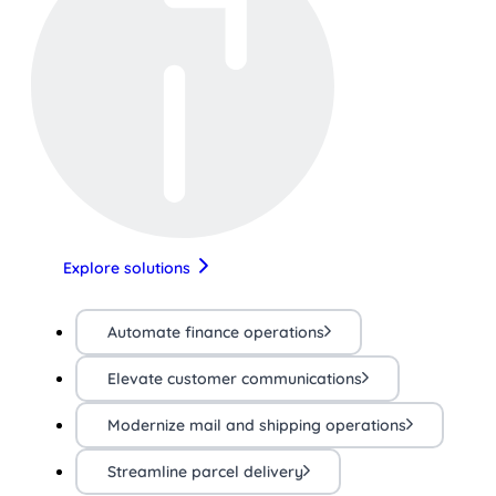
Explore solutions
Automate finance operations
Elevate customer communications
Modernize mail and shipping operations
Streamline parcel delivery