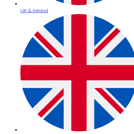
UK & Ireland