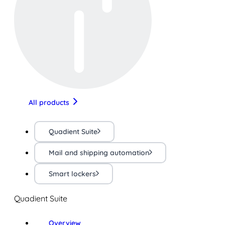
All products
Quadient Suite
Mail and shipping automation
Smart lockers
Quadient Suite
Overview