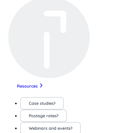
Resources
Case studies
Postage rates
Webinars and events