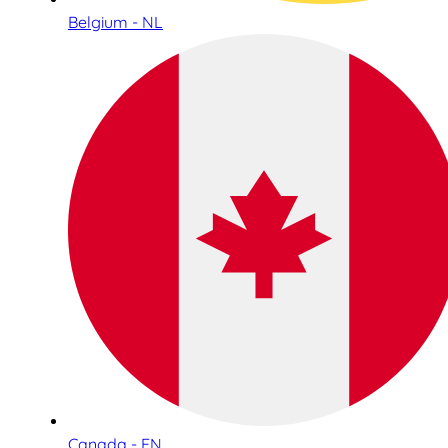
Belgium - NL
Canada - EN