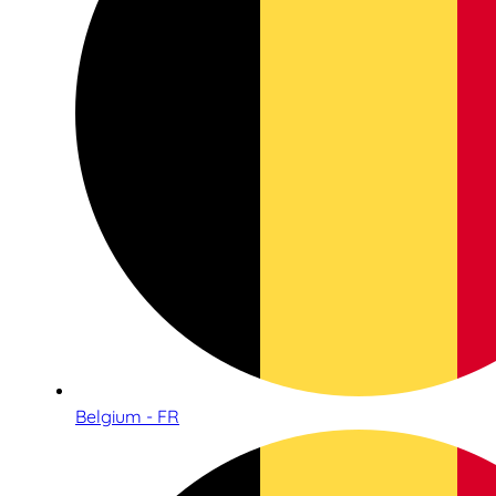
Belgium - FR