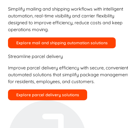
Simplify mailing and shipping workflows with intelligent
automation, real-time visibility and carrier flexibility
designed to improve efficiency, reduce costs and keep
operations moving.
Explore mail and shipping automation solutions
Streamline parcel delivery
Improve parcel delivery efficiency with secure, convenient
automated solutions that simplify package managemen
for residents, employees, and customers.
Explore parcel delivery solutions