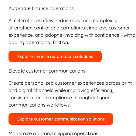
Automate finance operations
Accelerate cashflow, reduce cost and complexity,
strengthen control and compliance, improve customer
experience, and adopt e-invoicing with confidence - witho
adding operational friction.
Explore finance automation solutions
Elevate customer communications
Create personalized customer experiences across print
and digital channels while improving efficiency,
consistency and compliance throughout your
communications workflows.
Explore customer communication solutions
Modernize mail and shipping operations