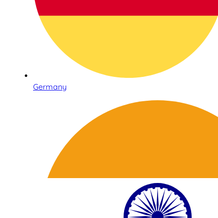
Germany