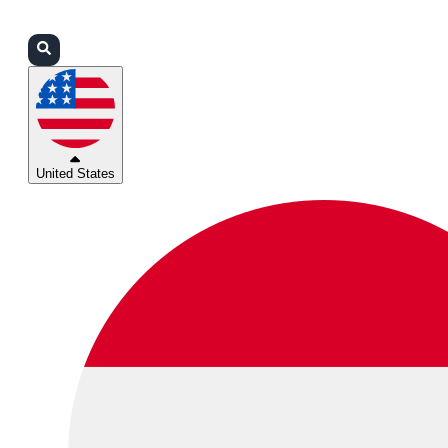
Login
Partners
Support
United States