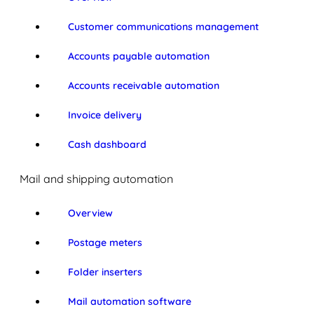
Customer communications management
Accounts payable automation
Accounts receivable automation
Invoice delivery
Cash dashboard
Mail and shipping automation
Overview
Postage meters
Folder inserters
Mail automation software