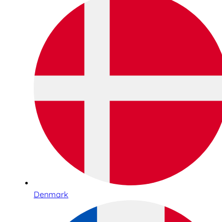
Denmark