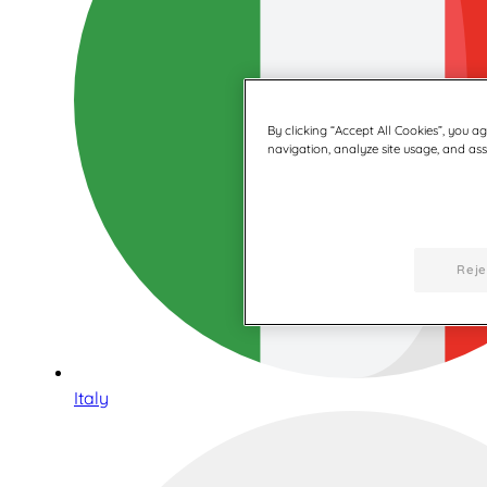
By clicking “Accept All Cookies”, you a
navigation, analyze site usage, and assi
Reje
Italy