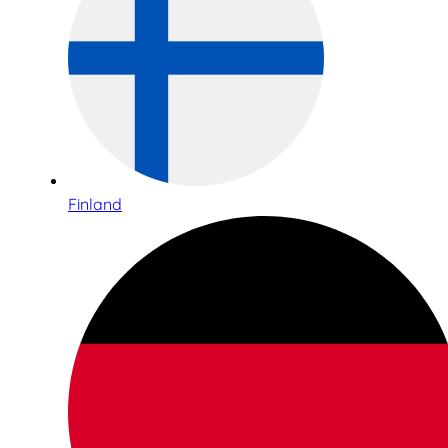
Finland