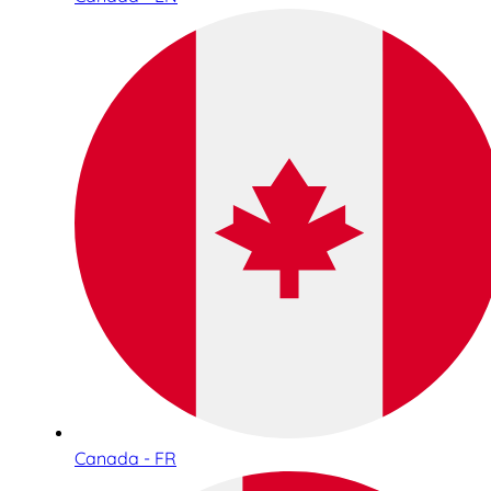
Canada - FR