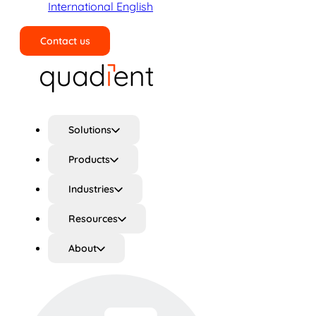
International English
Contact us
Search
Solutions
Products
Industries
Resources
About