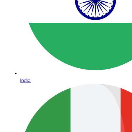
India