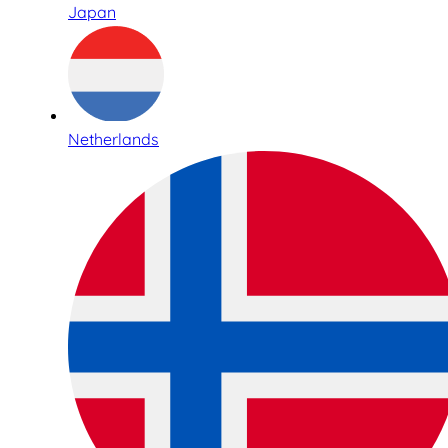
Japan
Netherlands