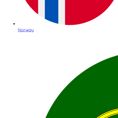
Norway