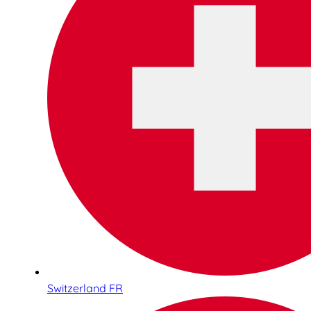
Switzerland FR