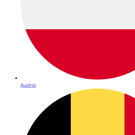
Austria