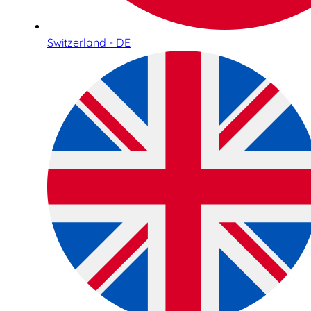
Switzerland - DE