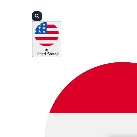
Login
Partners
Support
United States