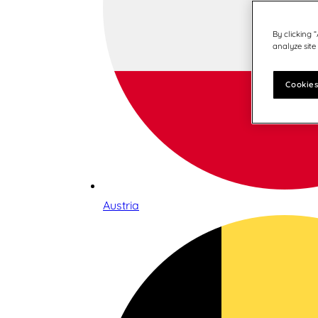
By clicking 
analyze site
Cookies
Austria