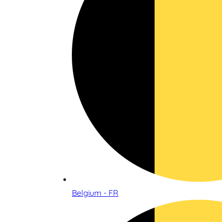
Belgium - FR