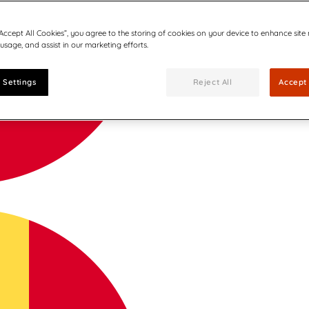
“Accept All Cookies”, you agree to the storing of cookies on your device to enhance site
 usage, and assist in our marketing efforts.
 Settings
Reject All
Accept 