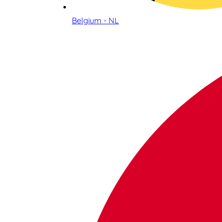
Belgium - NL