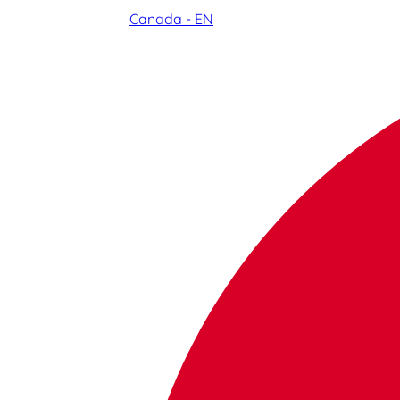
Canada - EN