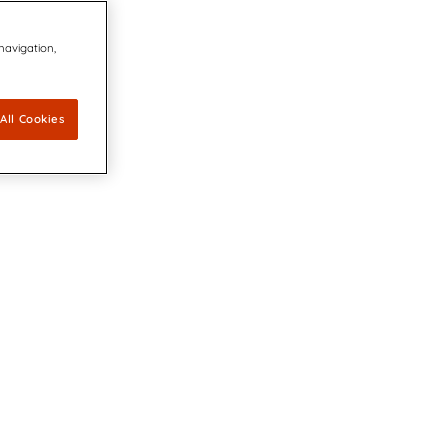
 navigation,
All Cookies