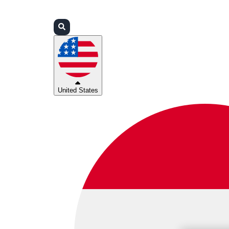
Login
Partners
Support
United States