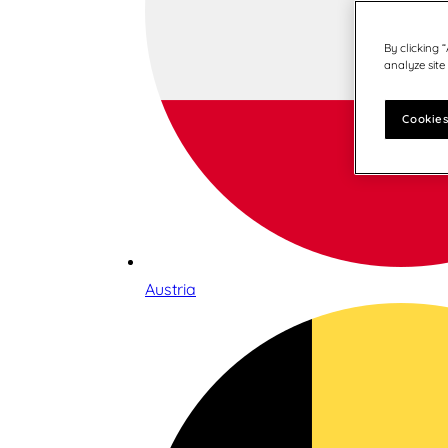
By clicking 
analyze site
Cookies
Austria