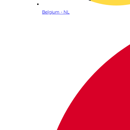
Belgium - NL