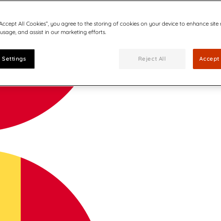
“Accept All Cookies”, you agree to the storing of cookies on your device to enhance site
 usage, and assist in our marketing efforts.
 Settings
Reject All
Accept 