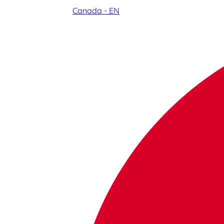
Canada - EN