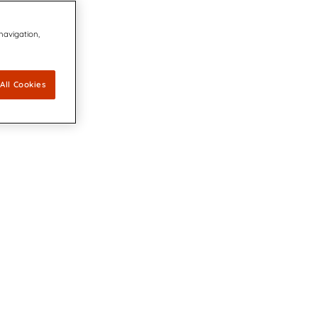
 navigation,
All Cookies