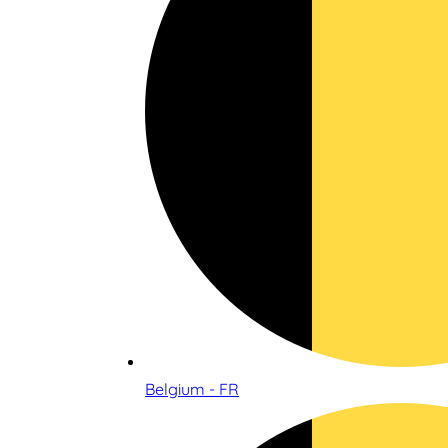
Belgium - FR