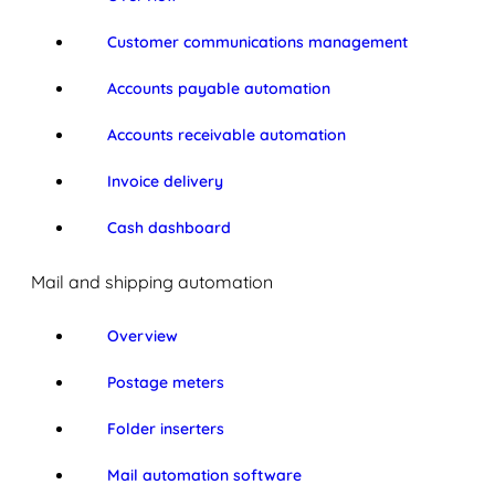
Customer communications management
Accounts payable automation
Accounts receivable automation
Invoice delivery
Cash dashboard
Mail and shipping automation
Overview
Postage meters
Folder inserters
Mail automation software