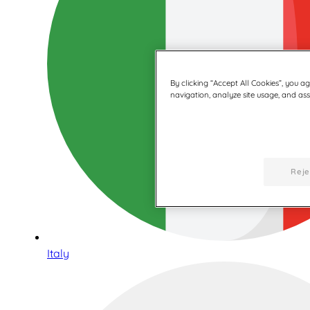
By clicking “Accept All Cookies”, you a
navigation, analyze site usage, and assi
Reje
Italy