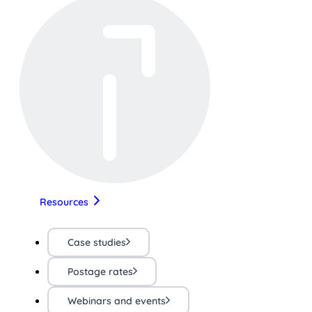
Resources
Case studies
Postage rates
Webinars and events