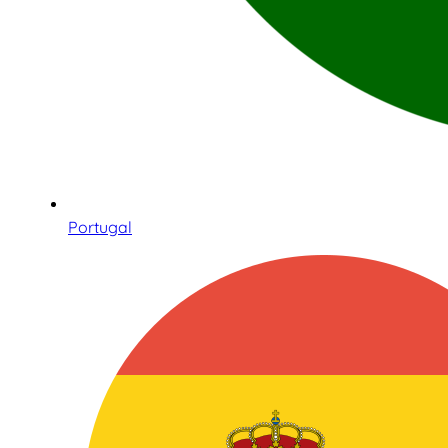
Portugal