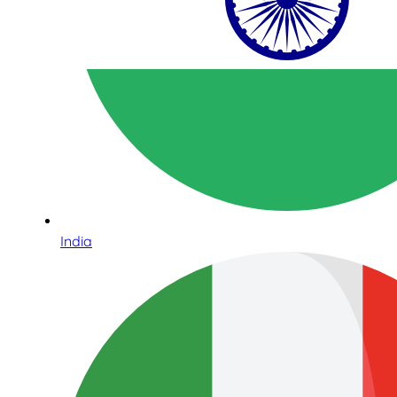
India