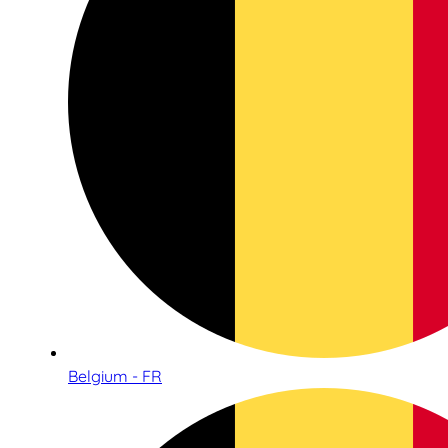
Belgium - FR