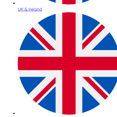
UK & Ireland