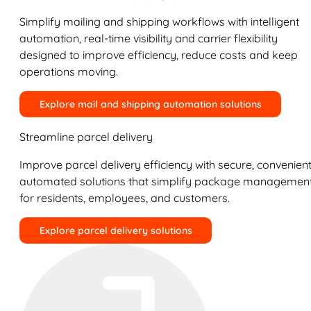
Simplify mailing and shipping workflows with intelligent
automation, real-time visibility and carrier flexibility
designed to improve efficiency, reduce costs and keep
operations moving.
Explore mail and shipping automation solutions
Streamline parcel delivery
Improve parcel delivery efficiency with secure, convenient
automated solutions that simplify package managemen
for residents, employees, and customers.
Explore parcel delivery solutions