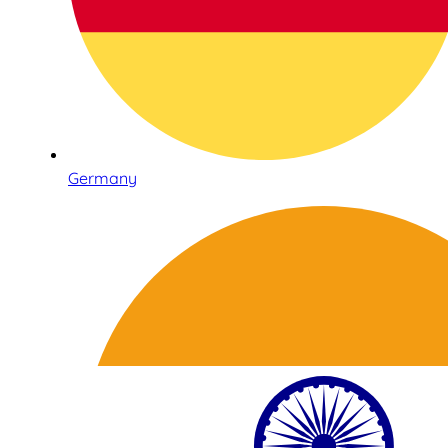
Germany