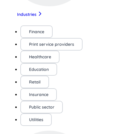
Industries
Finance
Print service providers
Healthcare
Education
Retail
Insurance
Public sector
Utilities