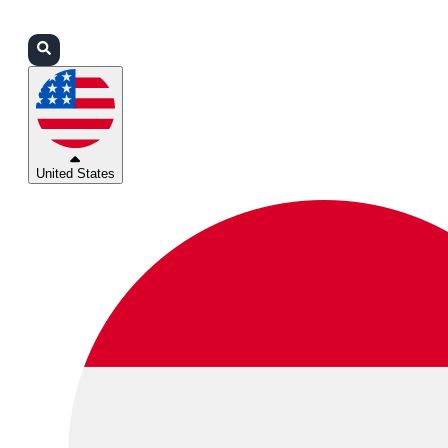
Login
Partners
Support
United States