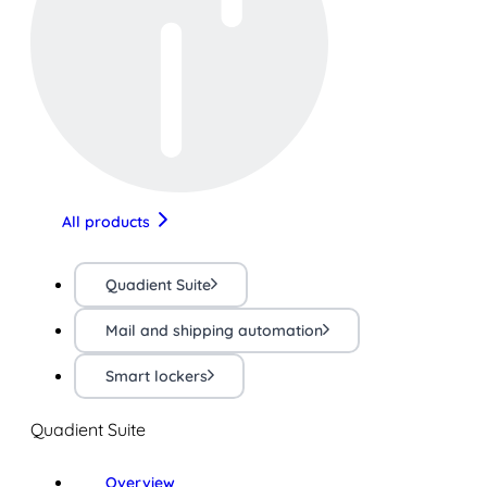
All products
Quadient Suite
Mail and shipping automation
Smart lockers
Quadient Suite
Overview