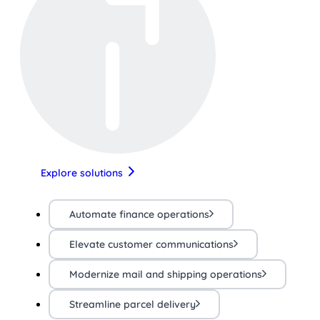
Explore solutions
Automate finance operations
Elevate customer communications
Modernize mail and shipping operations
Streamline parcel delivery