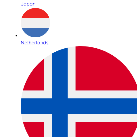
Japan
Netherlands