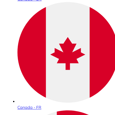
Canada - FR