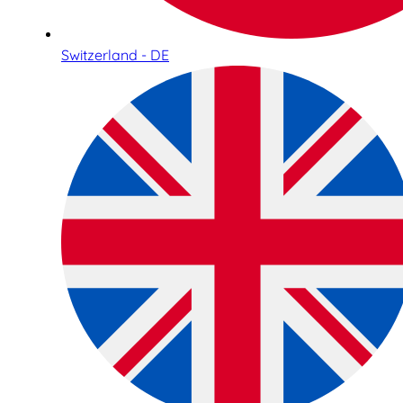
Switzerland - DE