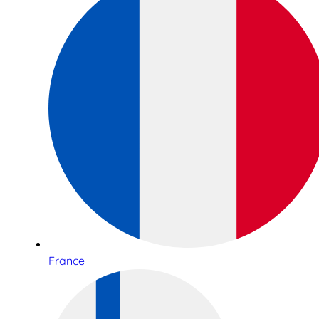
France