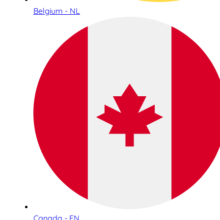
Belgium - NL
Canada - EN