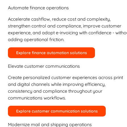
Automate finance operations
Accelerate cashflow, reduce cost and complexity,
strengthen control and compliance, improve customer
experience, and adopt e-invoicing with confidence - witho
adding operational friction.
Explore finance automation solutions
Elevate customer communications
Create personalized customer experiences across print
and digital channels while improving efficiency,
consistency and compliance throughout your
communications workflows.
Explore customer communication solutions
Modernize mail and shipping operations