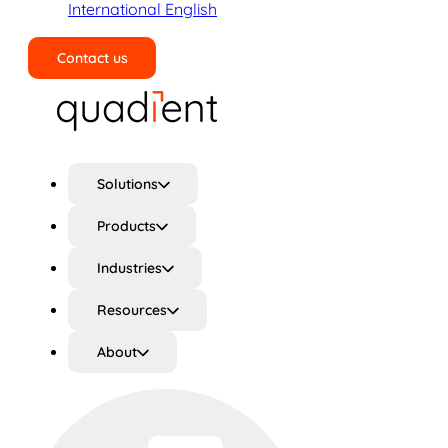
International English
Contact us
Search
Solutions
Products
Industries
Resources
About