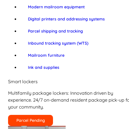
Modern mailroom equipment
Digital printers and addressing systems
Parcel shipping and tracking
Inbound tracking system (WTS)
Mailroom furniture
Ink and supplies
Smart lockers
Multifamily package lockers: Innovation driven by
experience. 24/7 on-demand resident package pick-up f
your community.
Parcel Pending