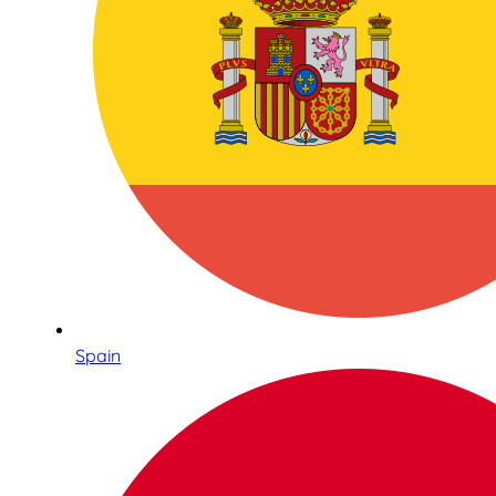
Spain