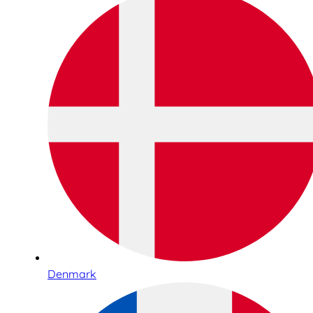
Denmark