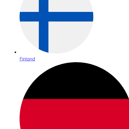
Finland