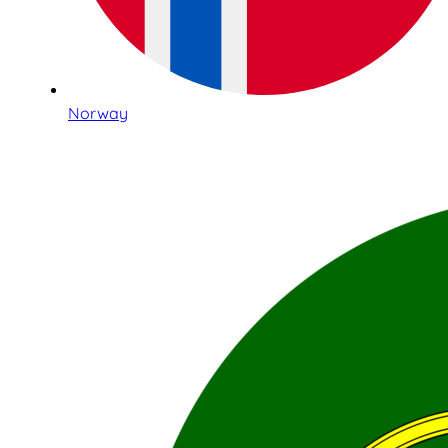
Norway