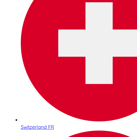
Switzerland FR