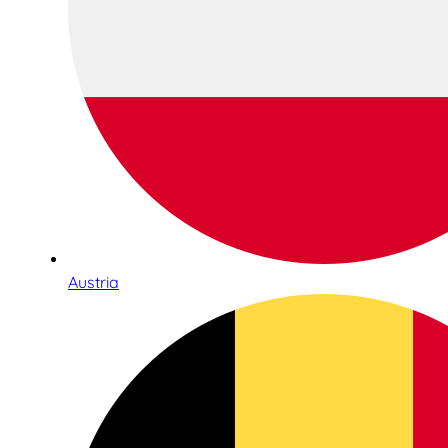
Austria