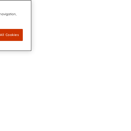
 navigation,
All Cookies