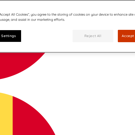
“Accept All Cookies”, you agree to the storing of cookies on your device to enhance site
 usage, and assist in our marketing efforts.
 Settings
Reject All
Accept 