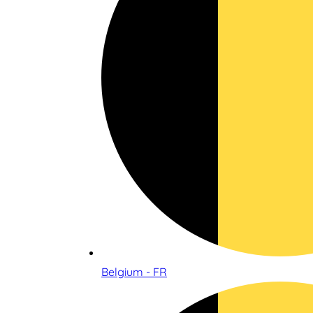
Belgium - FR