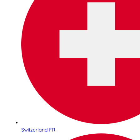
Switzerland FR