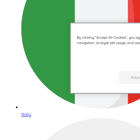
By clicking “Accept All Cookies”, you a
navigation, analyze site usage, and assi
Reje
Italy