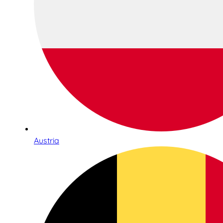
Austria