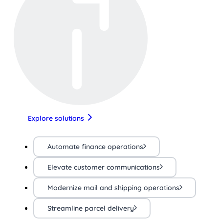
Explore solutions
Automate finance operations
Elevate customer communications
Modernize mail and shipping operations
Streamline parcel delivery