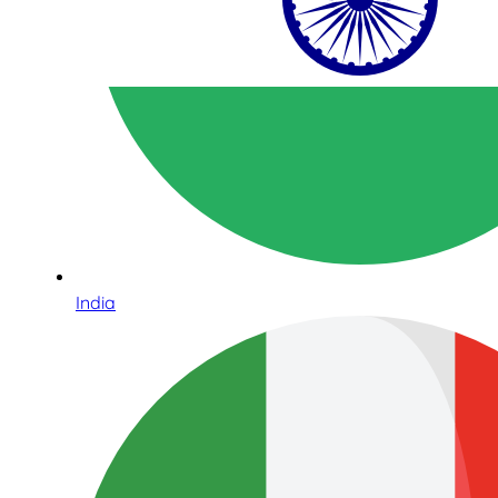
India