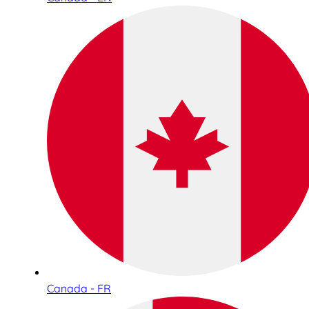
Canada - FR