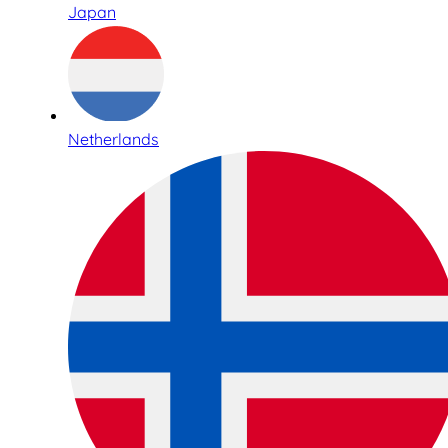
Japan
Netherlands