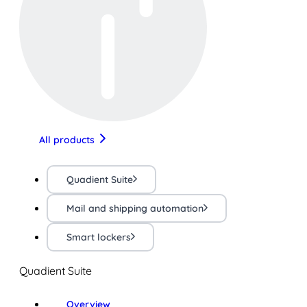
All products
Quadient Suite
Mail and shipping automation
Smart lockers
Quadient Suite
Overview