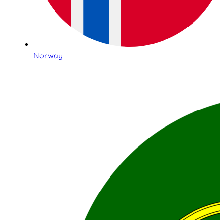
Norway