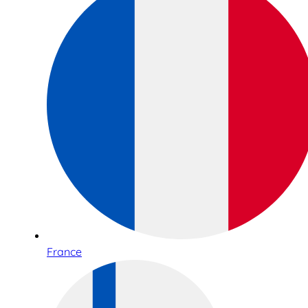
France