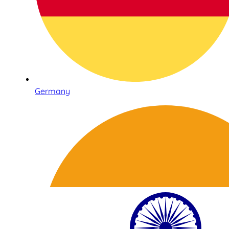
Germany