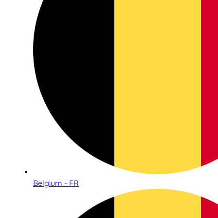
Belgium - FR