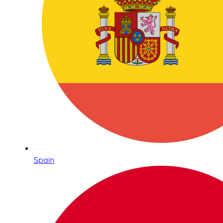
Spain