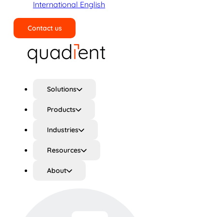
International English
Contact us
Search
Solutions
Products
Industries
Resources
About