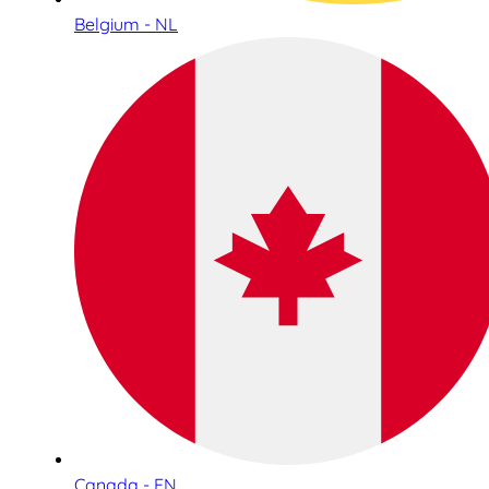
Belgium - NL
Canada - EN