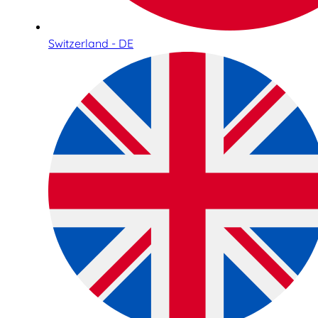
Switzerland - DE