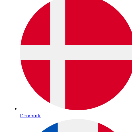
Denmark