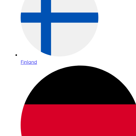
Finland