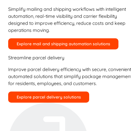
Simplify mailing and shipping workflows with intelligent
automation, real-time visibility and carrier flexibility
designed to improve efficiency, reduce costs and keep
operations moving.
Explore mail and shipping automation solutions
Streamline parcel delivery
Improve parcel delivery efficiency with secure, convenient
automated solutions that simplify package managemen
for residents, employees, and customers.
Explore parcel delivery solutions