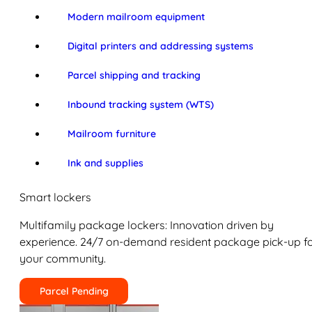
Modern mailroom equipment
Digital printers and addressing systems
Parcel shipping and tracking
Inbound tracking system (WTS)
Mailroom furniture
Ink and supplies
Smart lockers
Multifamily package lockers: Innovation driven by
experience. 24/7 on-demand resident package pick-up f
your community.
Parcel Pending