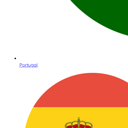
Portugal