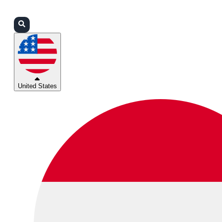
Login
Partners
Support
United States