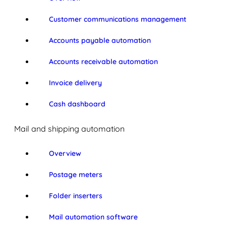
Customer communications management
Accounts payable automation
Accounts receivable automation
Invoice delivery
Cash dashboard
Mail and shipping automation
Overview
Postage meters
Folder inserters
Mail automation software