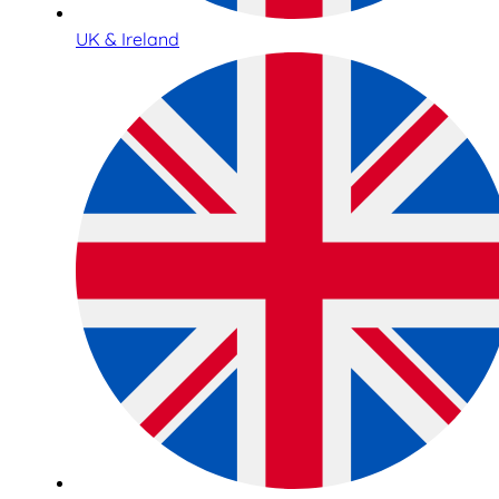
UK & Ireland