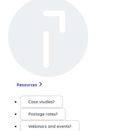
Resources
Case studies
Postage rates
Webinars and events