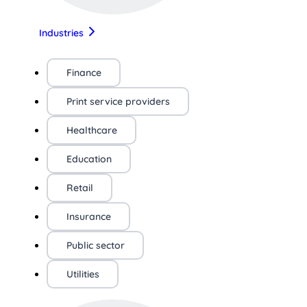
Industries
Finance
Print service providers
Healthcare
Education
Retail
Insurance
Public sector
Utilities