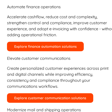
Automate finance operations
Accelerate cashflow, reduce cost and complexity,
strengthen control and compliance, improve customer
experience, and adopt e-invoicing with confidence - witho
adding operational friction.
Explore finance automation solutions
Elevate customer communications
Create personalized customer experiences across print
and digital channels while improving efficiency,
consistency and compliance throughout your
communications workflows.
Explore customer communication solutions
Modernize mail and shipping operations