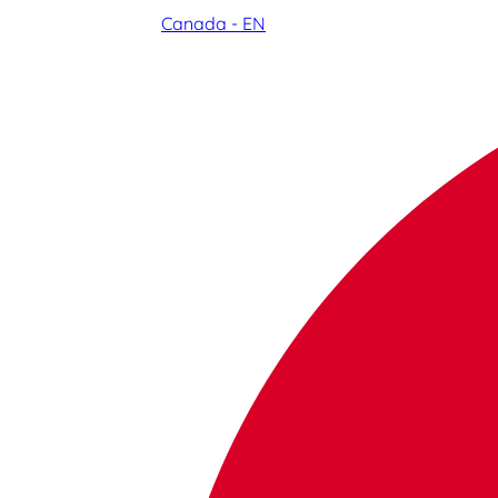
Canada - EN