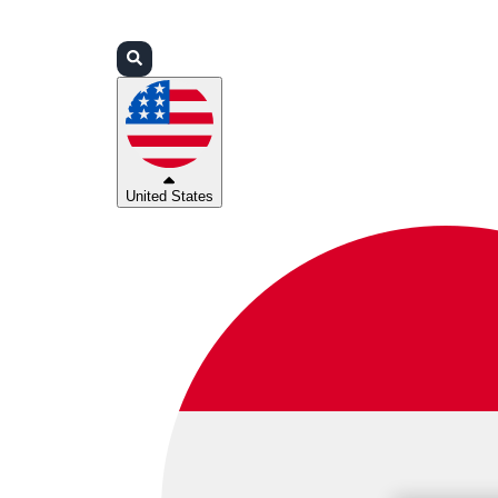
Login
Partners
Support
United States