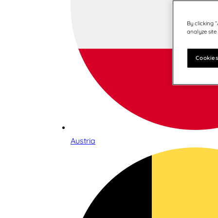
By clicking 
analyze site
Cookies
Austria