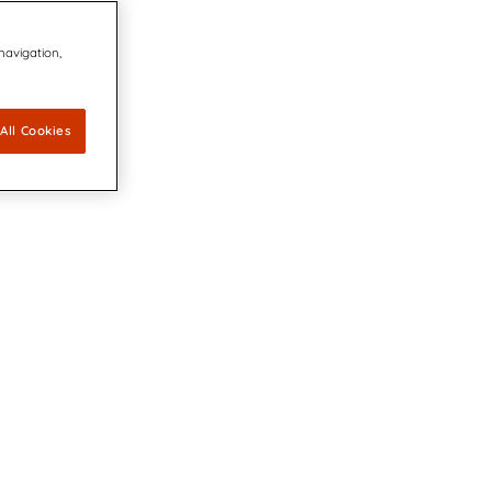
 navigation,
All Cookies