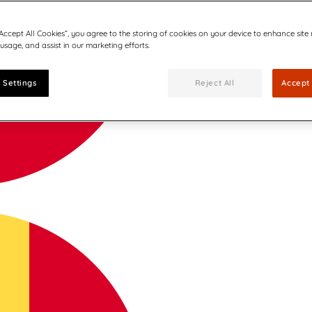
“Accept All Cookies”, you agree to the storing of cookies on your device to enhance site
 usage, and assist in our marketing efforts.
 Settings
Reject All
Accept 