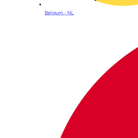
Belgium - NL