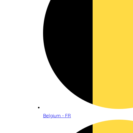
Belgium - FR