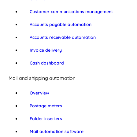
Customer communications management
Accounts payable automation
Accounts receivable automation
Invoice delivery
Cash dashboard
Mail and shipping automation
Overview
Postage meters
Folder inserters
Mail automation software