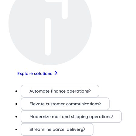
Explore solutions
Automate finance operations
Elevate customer communications
Modernize mail and shipping operations
Streamline parcel delivery