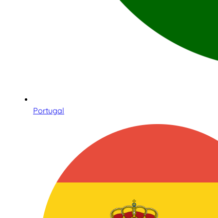
Portugal