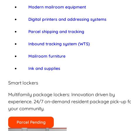
Modern mailroom equipment
Digital printers and addressing systems
Parcel shipping and tracking
Inbound tracking system (WTS)
Mailroom furniture
Ink and supplies
Smart lockers
Multifamily package lockers: Innovation driven by
experience. 24/7 on-demand resident package pick-up f
your community.
Parcel Pending