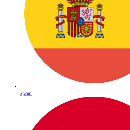
Spain