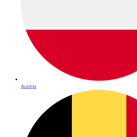
Austria