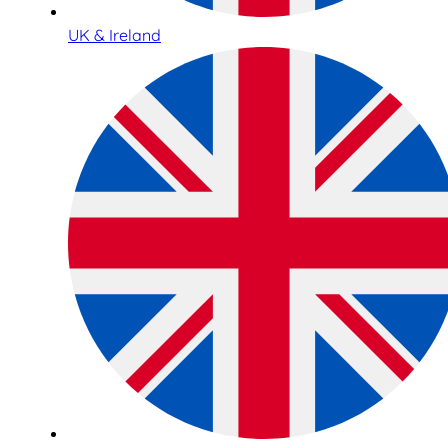
UK & Ireland