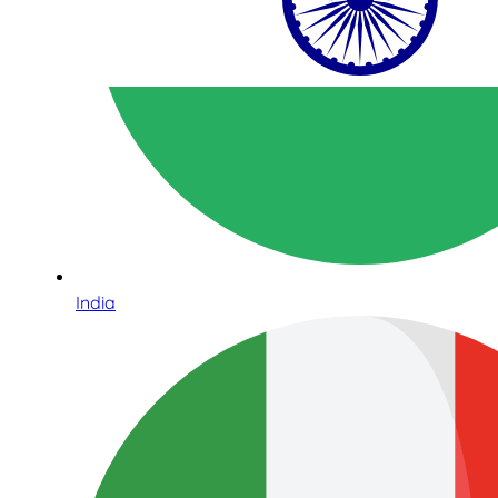
India