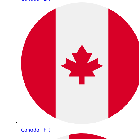
Canada - FR