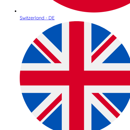
Switzerland - DE