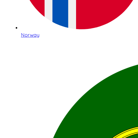
Norway