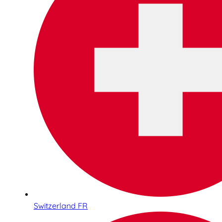
Switzerland FR