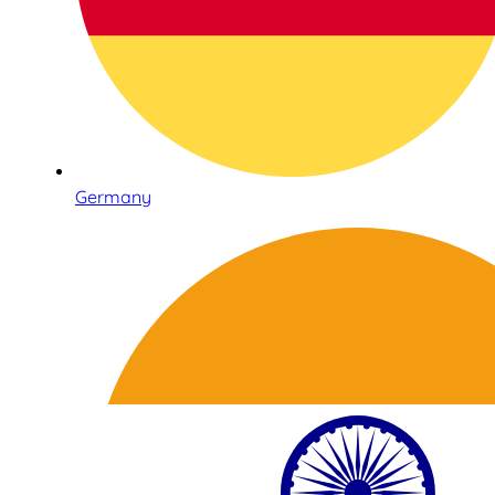
Germany