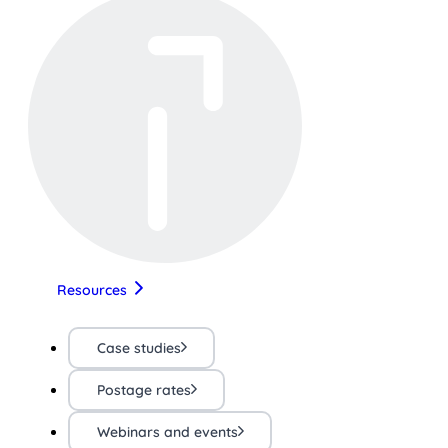
Resources
Case studies
Postage rates
Webinars and events