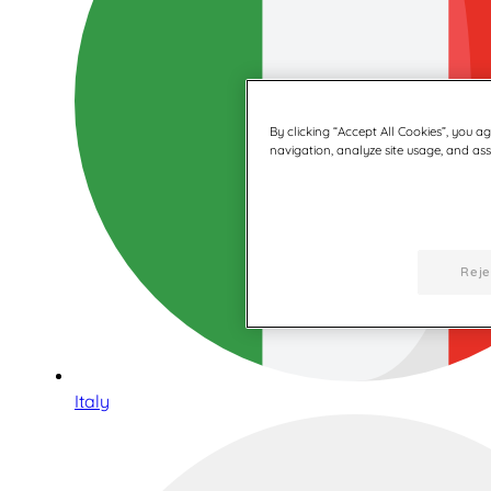
By clicking “Accept All Cookies”, you a
navigation, analyze site usage, and assi
Reje
Italy