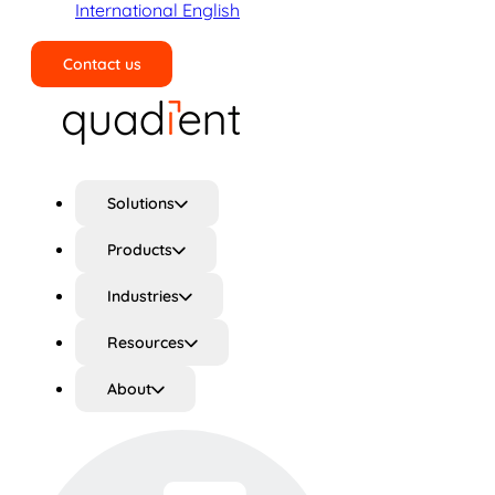
International English
Contact us
Search
Solutions
Products
Industries
Resources
About