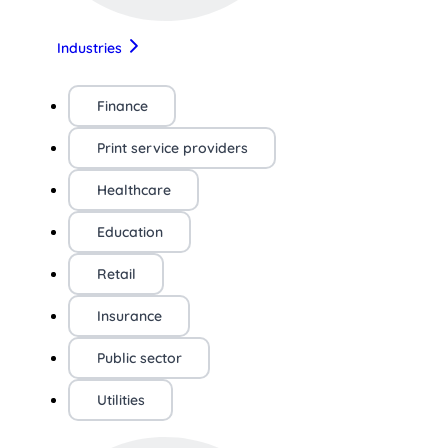
Industries
Finance
Print service providers
Healthcare
Education
Retail
Insurance
Public sector
Utilities