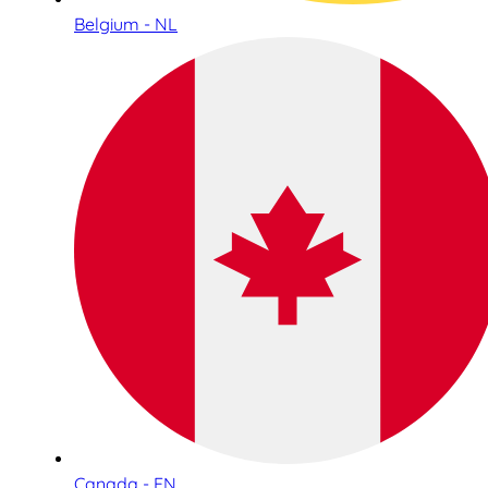
Belgium - NL
Canada - EN