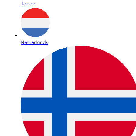
Japan
Netherlands