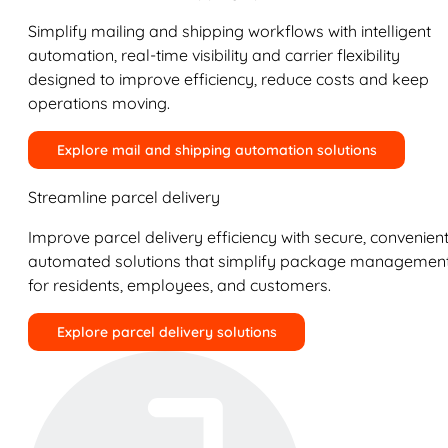
Simplify mailing and shipping workflows with intelligent
automation, real-time visibility and carrier flexibility
designed to improve efficiency, reduce costs and keep
operations moving.
Explore mail and shipping automation solutions
Streamline parcel delivery
Improve parcel delivery efficiency with secure, convenient
automated solutions that simplify package managemen
for residents, employees, and customers.
Explore parcel delivery solutions