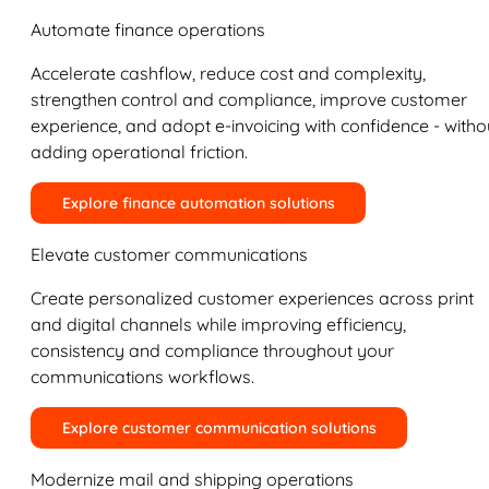
Automate finance operations
Accelerate cashflow, reduce cost and complexity,
strengthen control and compliance, improve customer
experience, and adopt e-invoicing with confidence - witho
adding operational friction.
Explore finance automation solutions
Elevate customer communications
Create personalized customer experiences across print
and digital channels while improving efficiency,
consistency and compliance throughout your
communications workflows.
Explore customer communication solutions
Modernize mail and shipping operations