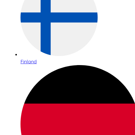
Finland