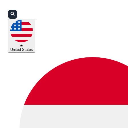
Login
Partners
Support
United States