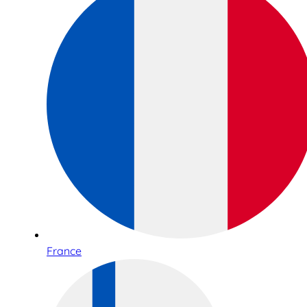
France