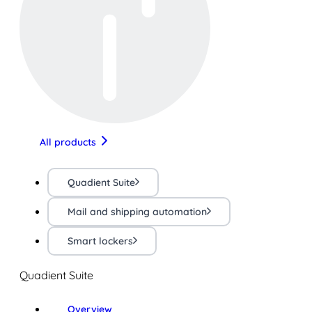
All products
Quadient Suite
Mail and shipping automation
Smart lockers
Quadient Suite
Overview