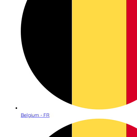
Belgium - FR