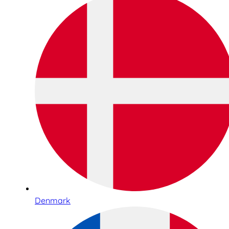
Denmark