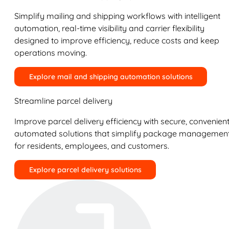
Simplify mailing and shipping workflows with intelligent
automation, real-time visibility and carrier flexibility
designed to improve efficiency, reduce costs and keep
operations moving.
Explore mail and shipping automation solutions
Streamline parcel delivery
Improve parcel delivery efficiency with secure, convenient
automated solutions that simplify package managemen
for residents, employees, and customers.
Explore parcel delivery solutions