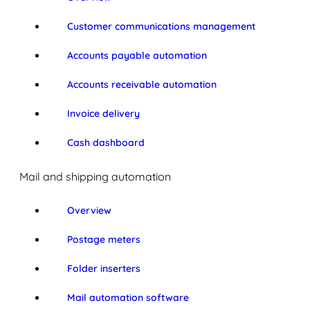
Customer communications management
Accounts payable automation
Accounts receivable automation
Invoice delivery
Cash dashboard
Mail and shipping automation
Overview
Postage meters
Folder inserters
Mail automation software