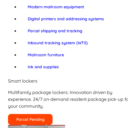
Modern mailroom equipment
Digital printers and addressing systems
Parcel shipping and tracking
Inbound tracking system (WTS)
Mailroom furniture
Ink and supplies
Smart lockers
Multifamily package lockers: Innovation driven by
experience. 24/7 on-demand resident package pick-up f
your community.
Parcel Pending