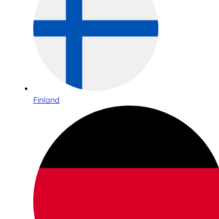
Finland