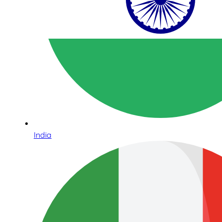
India