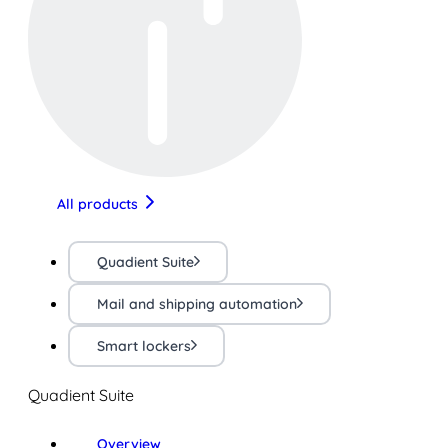
All products
Quadient Suite
Mail and shipping automation
Smart lockers
Quadient Suite
Overview