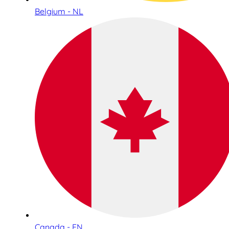
Belgium - NL
Canada - EN