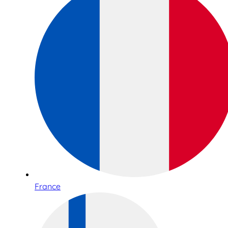
France