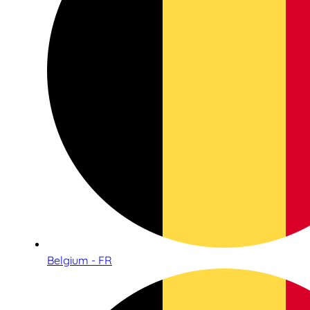
Belgium - FR