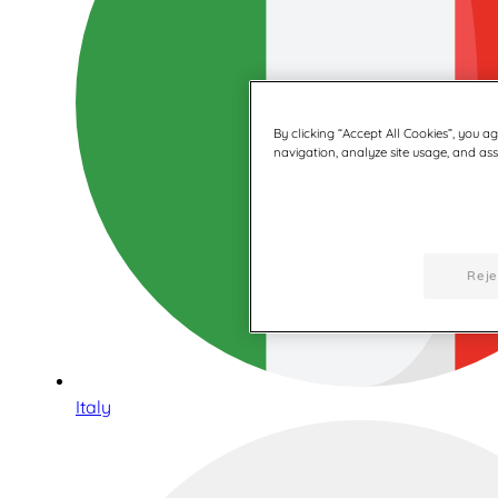
By clicking “Accept All Cookies”, you a
navigation, analyze site usage, and assi
Reje
Italy