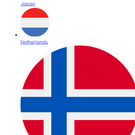
Japan
Netherlands