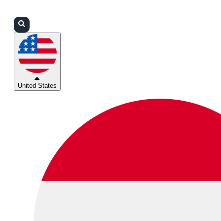
Login
Partners
Support
United States