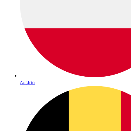
Austria