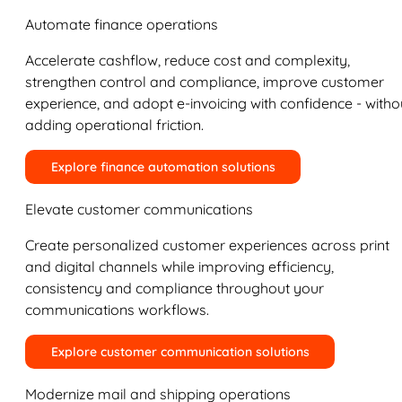
Automate finance operations
Accelerate cashflow, reduce cost and complexity,
strengthen control and compliance, improve customer
experience, and adopt e-invoicing with confidence - witho
adding operational friction.
Explore finance automation solutions
Elevate customer communications
Create personalized customer experiences across print
and digital channels while improving efficiency,
consistency and compliance throughout your
communications workflows.
Explore customer communication solutions
Modernize mail and shipping operations