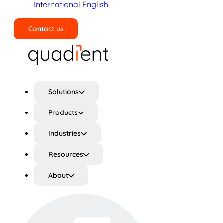
International English
Contact us
Search
Solutions
Products
Industries
Resources
About