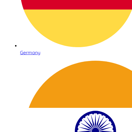
Germany