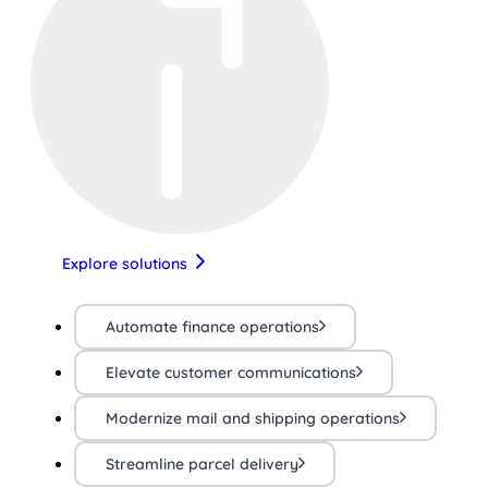
Explore solutions
Automate finance operations
Elevate customer communications
Modernize mail and shipping operations
Streamline parcel delivery