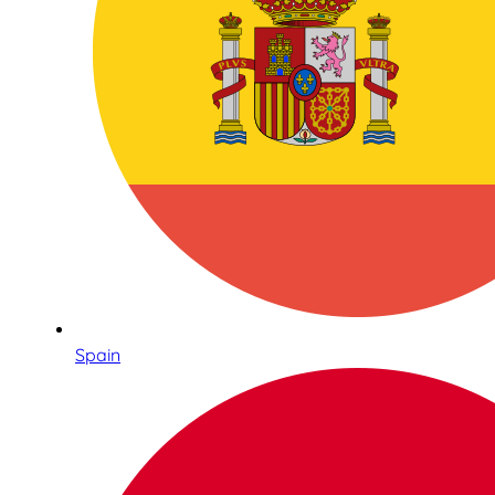
Spain