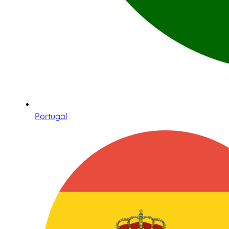
Portugal