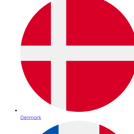
Denmark