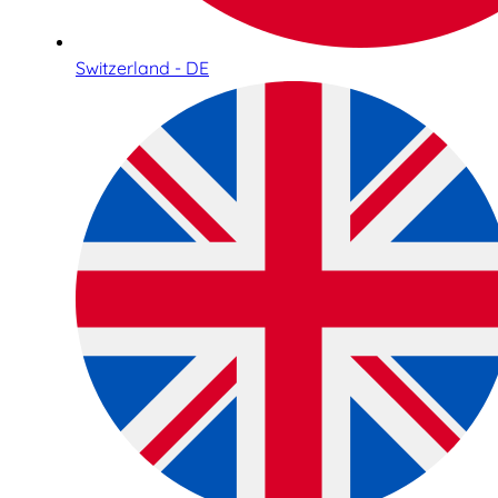
Switzerland - DE