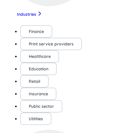
Industries
Finance
Print service providers
Healthcare
Education
Retail
Insurance
Public sector
Utilities