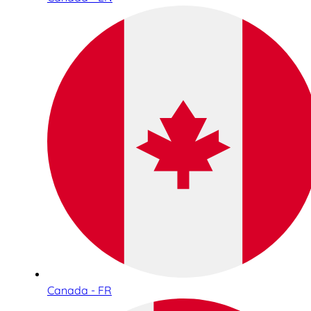
Canada - FR