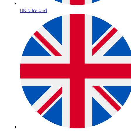
UK & Ireland