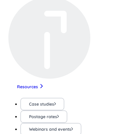
Resources
Case studies
Postage rates
Webinars and events