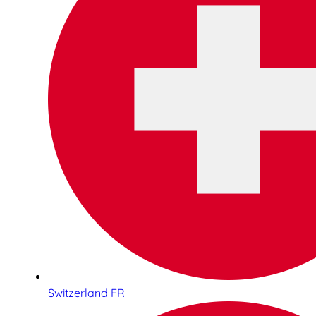
Switzerland FR