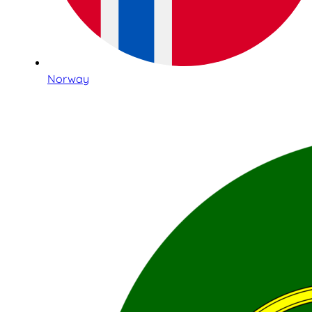
Norway