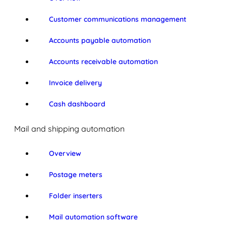
Customer communications management
Accounts payable automation
Accounts receivable automation
Invoice delivery
Cash dashboard
Mail and shipping automation
Overview
Postage meters
Folder inserters
Mail automation software