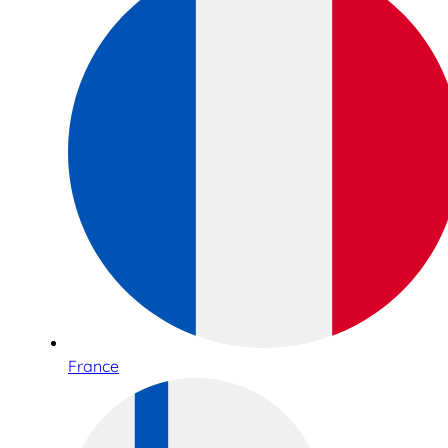
France