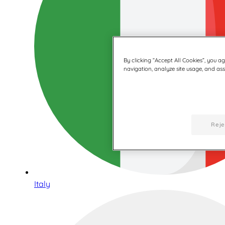
By clicking “Accept All Cookies”, you a
navigation, analyze site usage, and assi
Reje
Italy