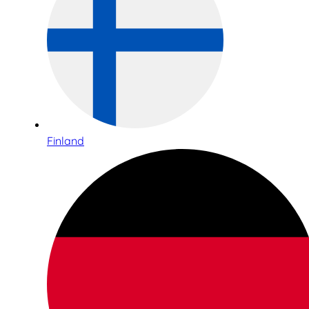
Finland