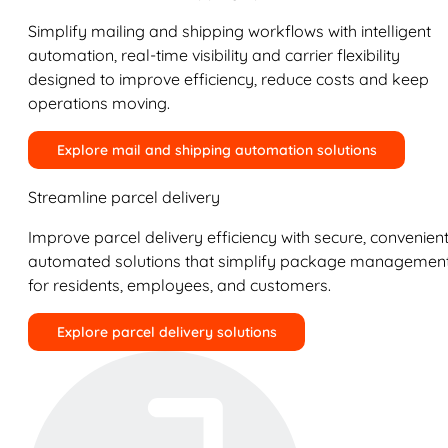
Simplify mailing and shipping workflows with intelligent
automation, real-time visibility and carrier flexibility
designed to improve efficiency, reduce costs and keep
operations moving.
Explore mail and shipping automation solutions
Streamline parcel delivery
Improve parcel delivery efficiency with secure, convenient
automated solutions that simplify package managemen
for residents, employees, and customers.
Explore parcel delivery solutions