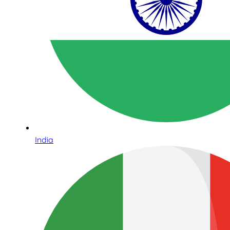
India