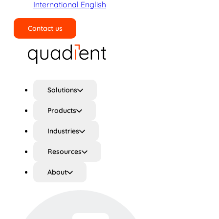
International English
Contact us
Search
Solutions
Products
Industries
Resources
About