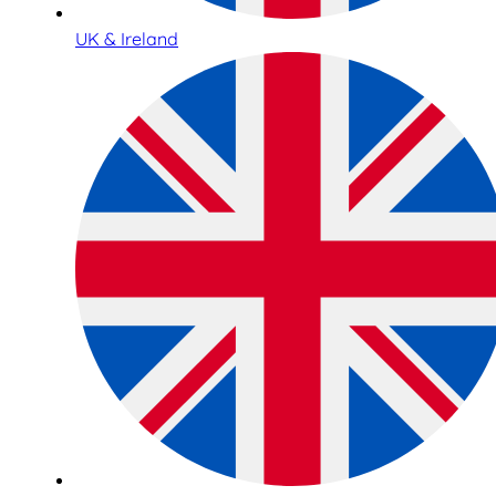
UK & Ireland