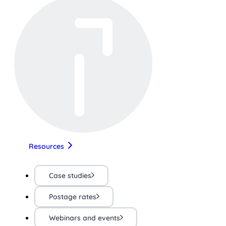
Resources
Case studies
Postage rates
Webinars and events