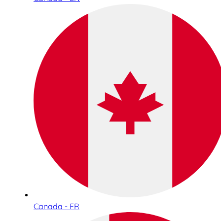
Canada - FR