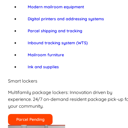
Modern mailroom equipment
Digital printers and addressing systems
Parcel shipping and tracking
Inbound tracking system (WTS)
Mailroom furniture
Ink and supplies
Smart lockers
Multifamily package lockers: Innovation driven by
experience. 24/7 on-demand resident package pick-up f
your community.
Parcel Pending