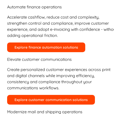
Automate finance operations
Accelerate cashflow, reduce cost and complexity,
strengthen control and compliance, improve customer
experience, and adopt e-invoicing with confidence - witho
adding operational friction.
Explore finance automation solutions
Elevate customer communications
Create personalized customer experiences across print
and digital channels while improving efficiency,
consistency and compliance throughout your
communications workflows.
Explore customer communication solutions
Modernize mail and shipping operations