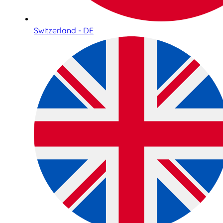
Switzerland - DE