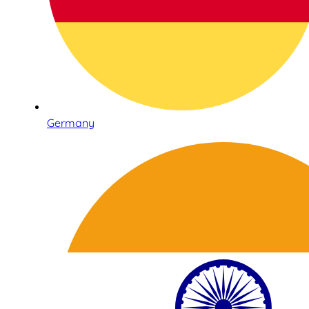
Germany