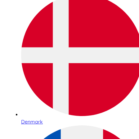
Denmark