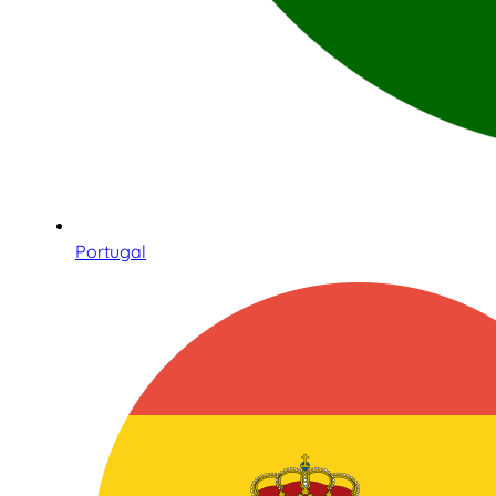
Portugal