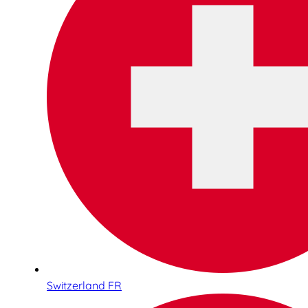
Switzerland FR