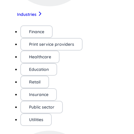
Industries
Finance
Print service providers
Healthcare
Education
Retail
Insurance
Public sector
Utilities