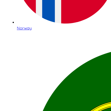
Norway