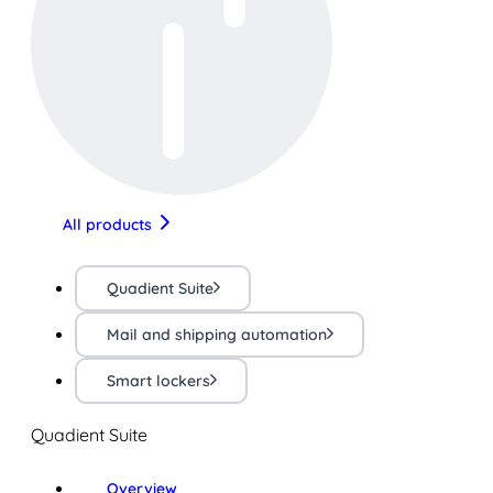
All products
Quadient Suite
Mail and shipping automation
Smart lockers
Quadient Suite
Overview