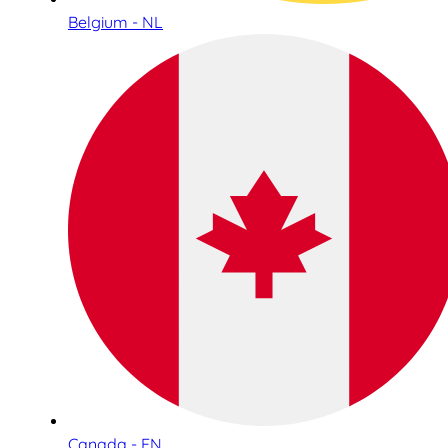
Belgium - NL
Canada - EN