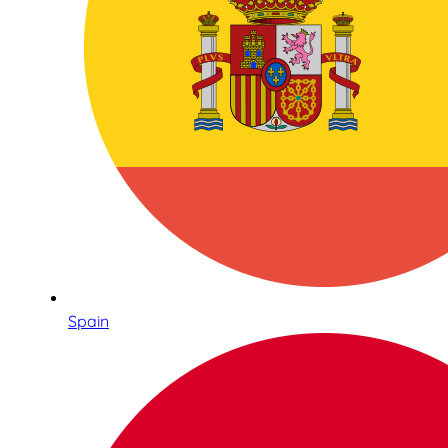
Spain