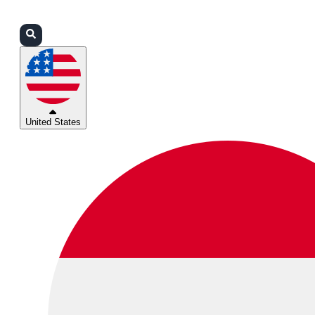
Login
Partners
Support
United States