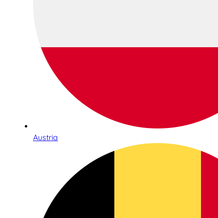
Austria