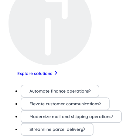
Explore solutions
Automate finance operations
Elevate customer communications
Modernize mail and shipping operations
Streamline parcel delivery