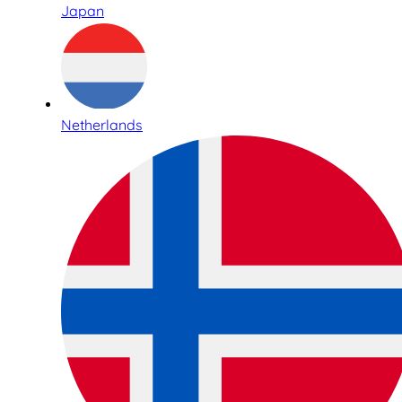
Japan
Netherlands