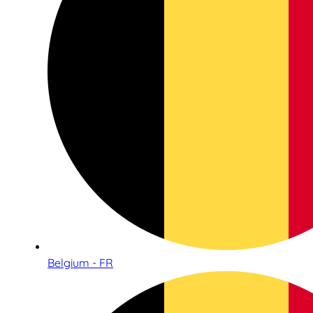
Belgium - FR