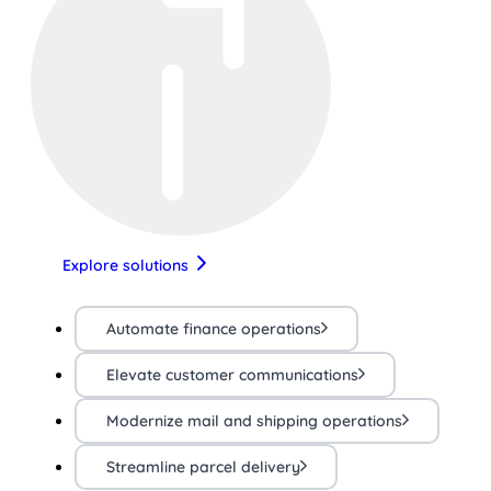
Explore solutions
Automate finance operations
Elevate customer communications
Modernize mail and shipping operations
Streamline parcel delivery