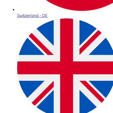
Switzerland - DE