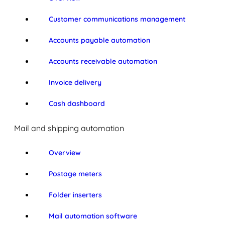
Customer communications management
Accounts payable automation
Accounts receivable automation
Invoice delivery
Cash dashboard
Mail and shipping automation
Overview
Postage meters
Folder inserters
Mail automation software