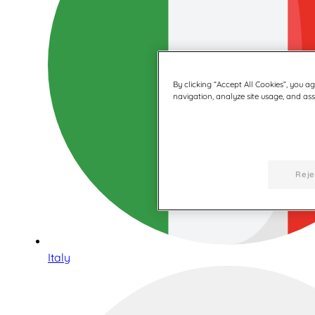
By clicking “Accept All Cookies”, you a
navigation, analyze site usage, and assi
Reje
Italy