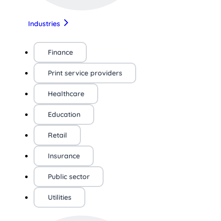
Industries
Finance
Print service providers
Healthcare
Education
Retail
Insurance
Public sector
Utilities