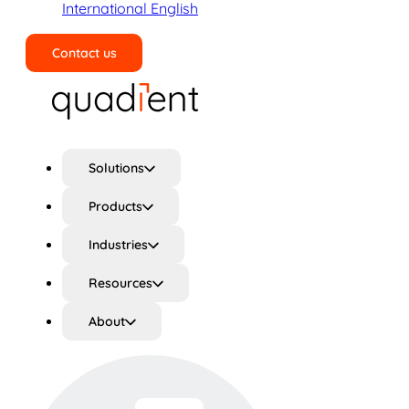
International English
Contact us
Search
Solutions
Products
Industries
Resources
About