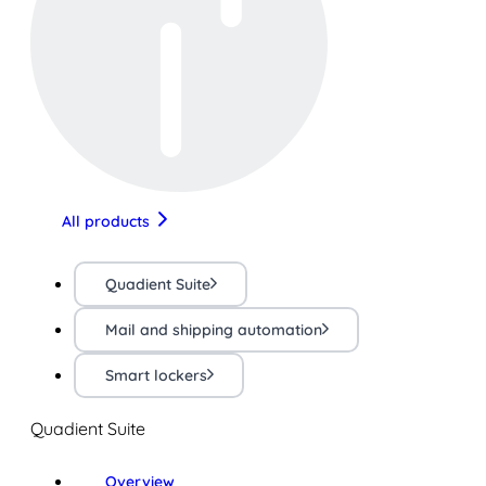
All products
Quadient Suite
Mail and shipping automation
Smart lockers
Quadient Suite
Overview