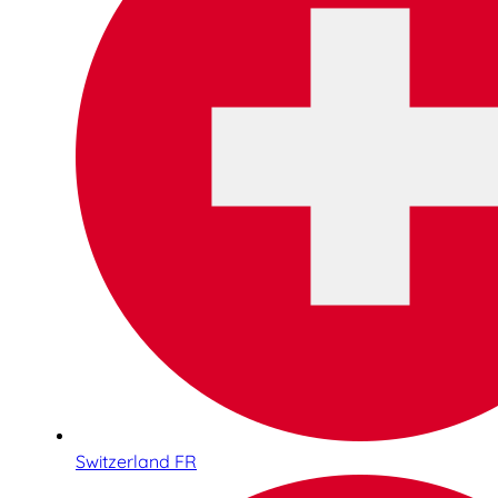
Switzerland FR