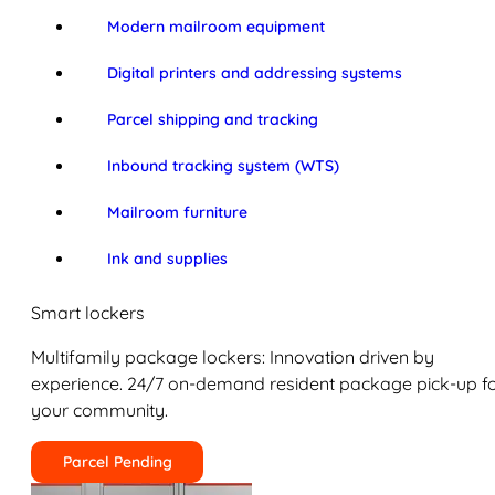
Modern mailroom equipment
Digital printers and addressing systems
Parcel shipping and tracking
Inbound tracking system (WTS)
Mailroom furniture
Ink and supplies
Smart lockers
Multifamily package lockers: Innovation driven by
experience. 24/7 on-demand resident package pick-up f
your community.
Parcel Pending