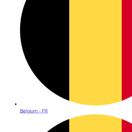
Belgium - FR