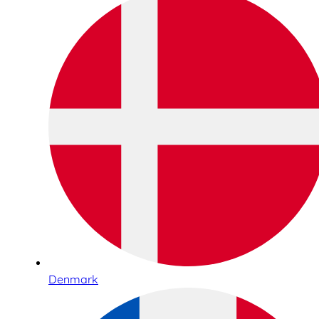
Denmark