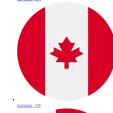
Canada - FR