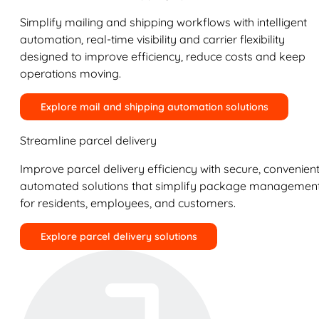
Simplify mailing and shipping workflows with intelligent
automation, real-time visibility and carrier flexibility
designed to improve efficiency, reduce costs and keep
operations moving.
Explore mail and shipping automation solutions
Streamline parcel delivery
Improve parcel delivery efficiency with secure, convenient
automated solutions that simplify package managemen
for residents, employees, and customers.
Explore parcel delivery solutions