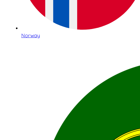
Norway