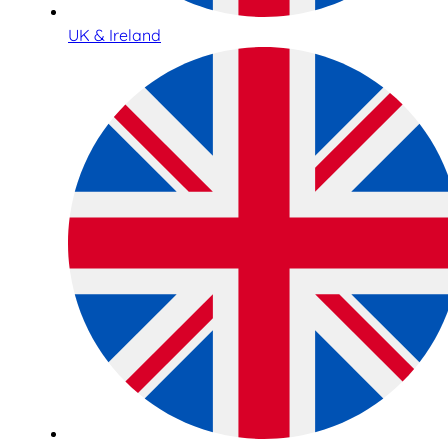
UK & Ireland