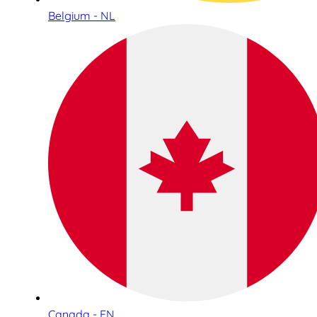
Belgium - NL
Canada - EN