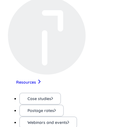
Resources
Case studies
Postage rates
Webinars and events