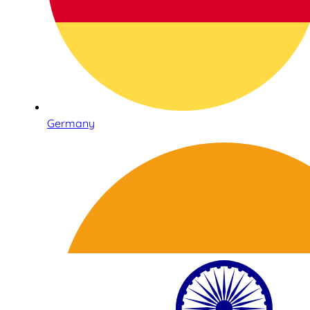
Germany