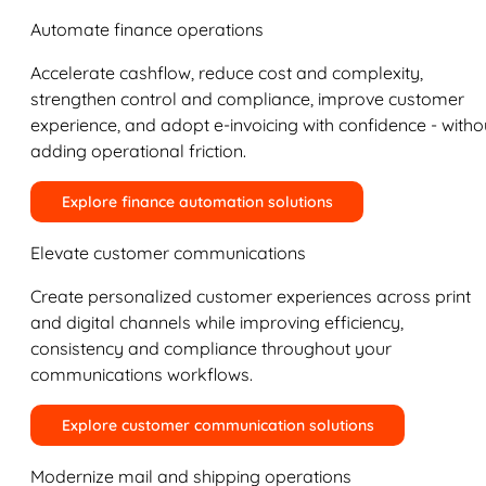
Automate finance operations
Accelerate cashflow, reduce cost and complexity,
strengthen control and compliance, improve customer
experience, and adopt e-invoicing with confidence - witho
adding operational friction.
Explore finance automation solutions
Elevate customer communications
Create personalized customer experiences across print
and digital channels while improving efficiency,
consistency and compliance throughout your
communications workflows.
Explore customer communication solutions
Modernize mail and shipping operations