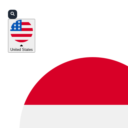
Login
Partners
Support
United States