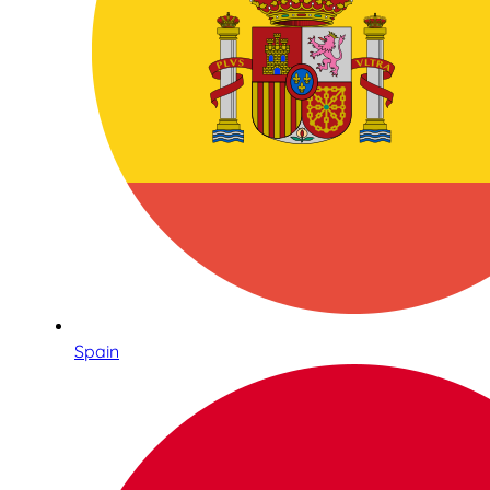
Spain