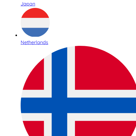
Japan
Netherlands