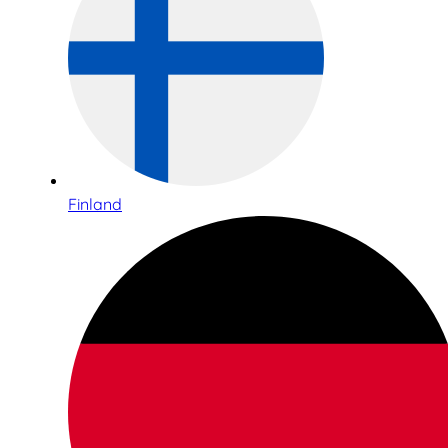
Finland