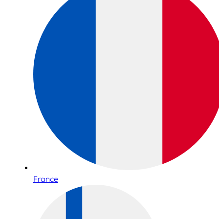
France