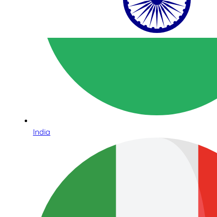
India