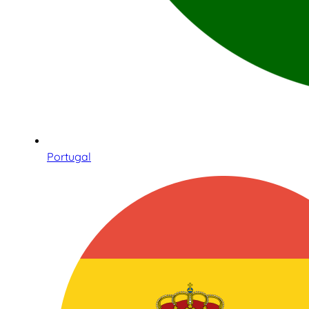
Portugal