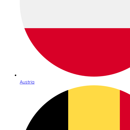
Austria