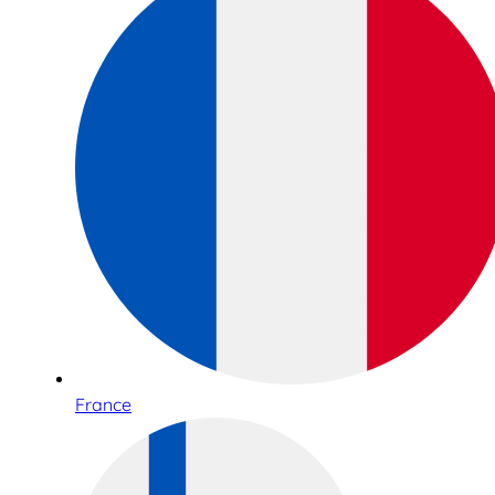
France