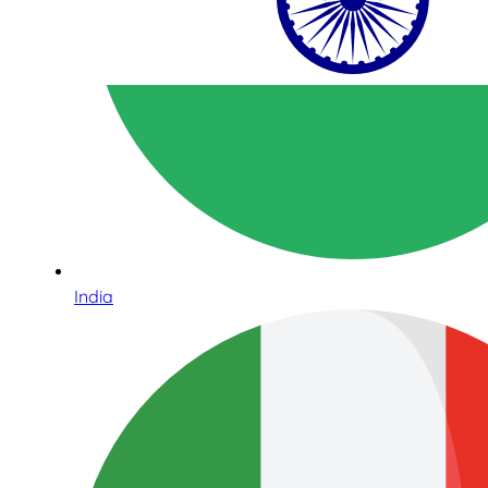
India