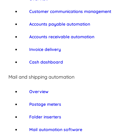
Customer communications management
Accounts payable automation
Accounts receivable automation
Invoice delivery
Cash dashboard
Mail and shipping automation
Overview
Postage meters
Folder inserters
Mail automation software