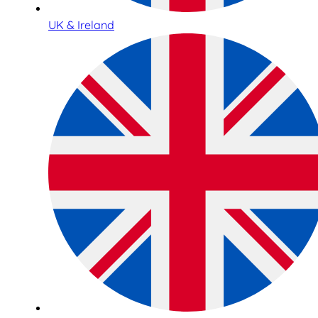
UK & Ireland