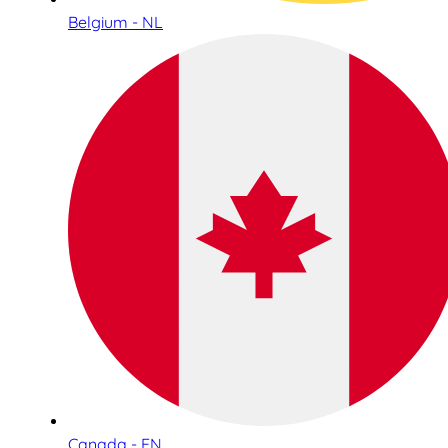
Belgium - NL
Canada - EN