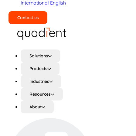
International English
Contact us
Search
Solutions
Products
Industries
Resources
About