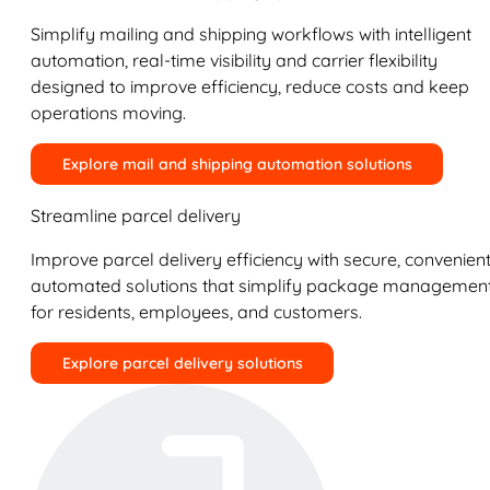
Simplify mailing and shipping workflows with intelligent
automation, real-time visibility and carrier flexibility
designed to improve efficiency, reduce costs and keep
operations moving.
Explore mail and shipping automation solutions
Streamline parcel delivery
Improve parcel delivery efficiency with secure, convenient
automated solutions that simplify package managemen
for residents, employees, and customers.
Explore parcel delivery solutions