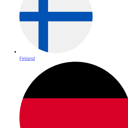
Finland