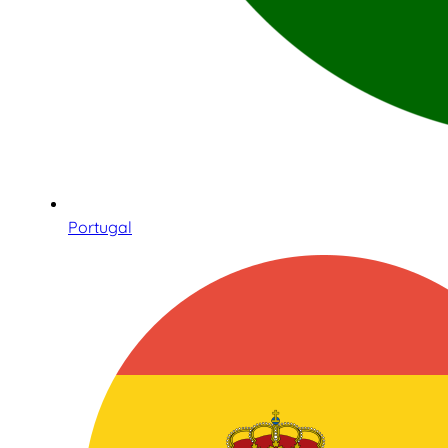
Portugal