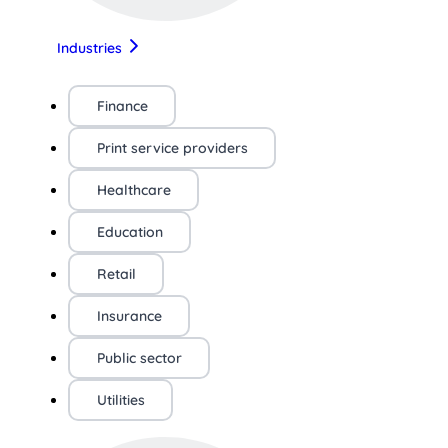
Industries
Finance
Print service providers
Healthcare
Education
Retail
Insurance
Public sector
Utilities