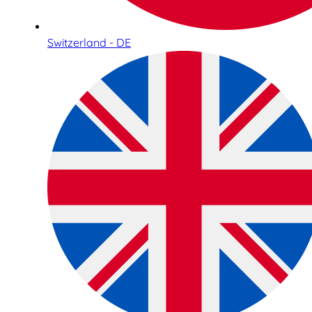
Switzerland - DE