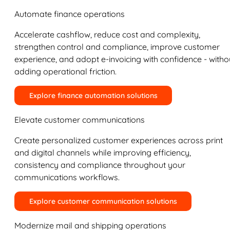
Automate finance operations
Accelerate cashflow, reduce cost and complexity,
strengthen control and compliance, improve customer
experience, and adopt e-invoicing with confidence - witho
adding operational friction.
Explore finance automation solutions
Elevate customer communications
Create personalized customer experiences across print
and digital channels while improving efficiency,
consistency and compliance throughout your
communications workflows.
Explore customer communication solutions
Modernize mail and shipping operations