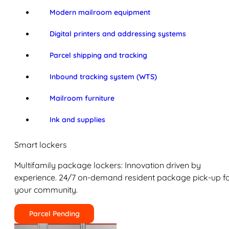
Modern mailroom equipment
Digital printers and addressing systems
Parcel shipping and tracking
Inbound tracking system (WTS)
Mailroom furniture
Ink and supplies
Smart lockers
Multifamily package lockers: Innovation driven by
experience. 24/7 on-demand resident package pick-up f
your community.
Parcel Pending