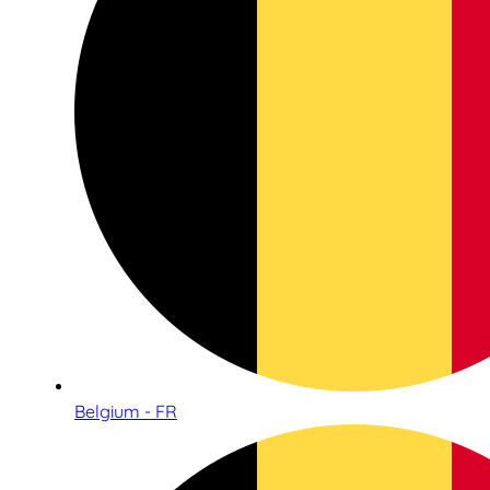
Belgium - FR