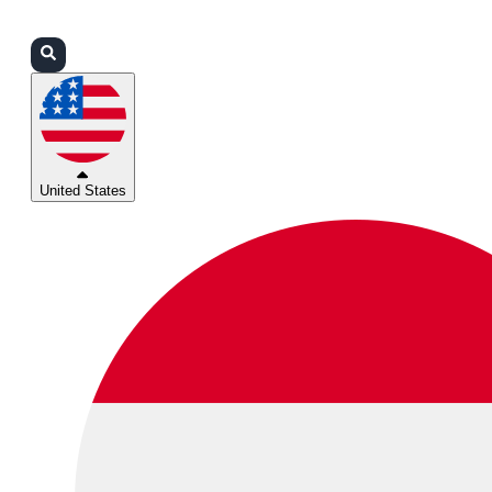
Login
Partners
Support
United States