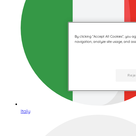
By clicking “Accept All Cookies”, you a
navigation, analyze site usage, and assi
Reje
Italy