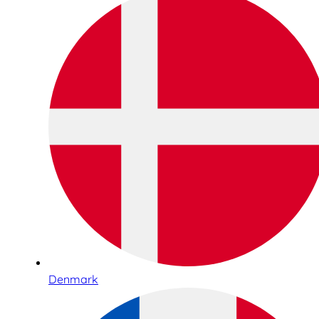
Denmark