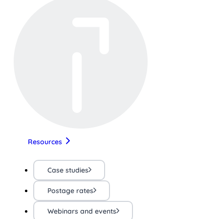
Resources
Case studies
Postage rates
Webinars and events