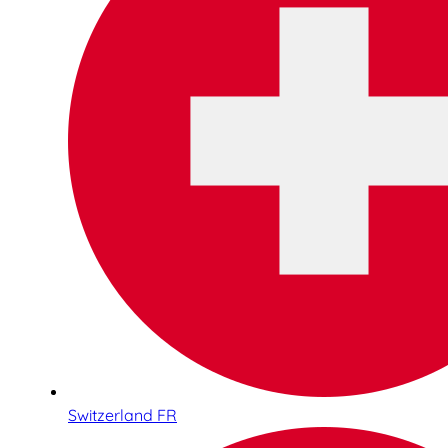
Switzerland FR