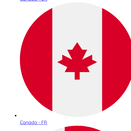
Canada - FR