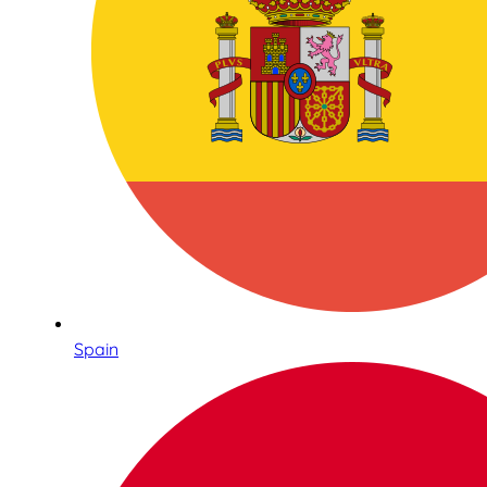
Spain