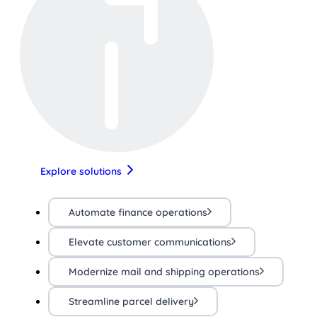
Explore solutions
Automate finance operations
Elevate customer communications
Modernize mail and shipping operations
Streamline parcel delivery