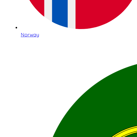
Norway