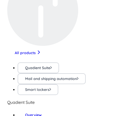
All products
Quadient Suite
Mail and shipping automation
Smart lockers
Quadient Suite
Overview