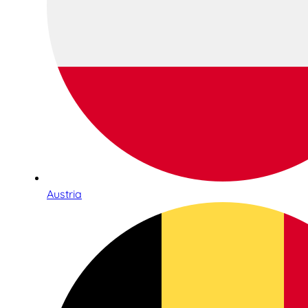
Austria