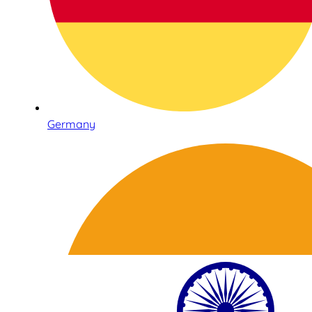
Germany