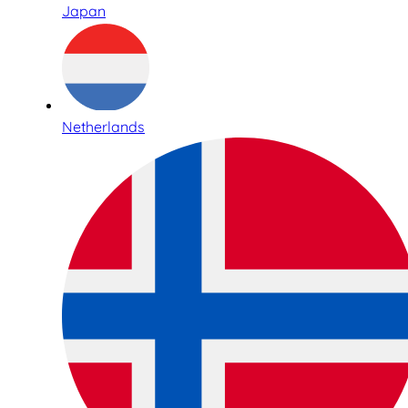
Japan
Netherlands