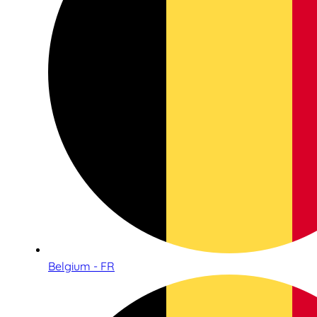
Belgium - FR