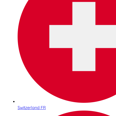
Switzerland FR