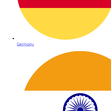
Germany