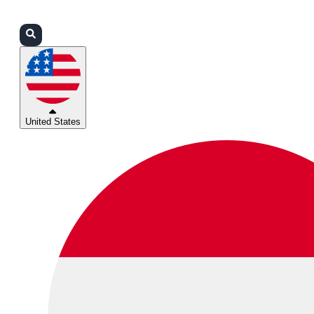
Login
Partners
Support
United States