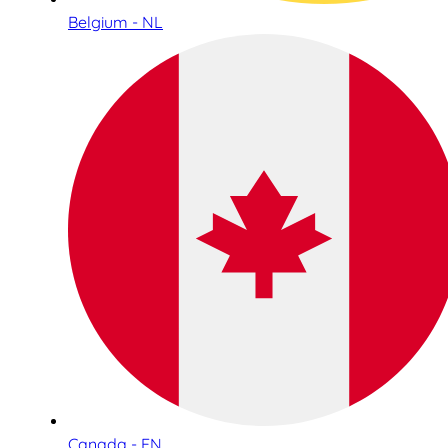
Belgium - NL
Canada - EN