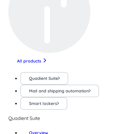
All products
Quadient Suite
Mail and shipping automation
Smart lockers
Quadient Suite
Overview