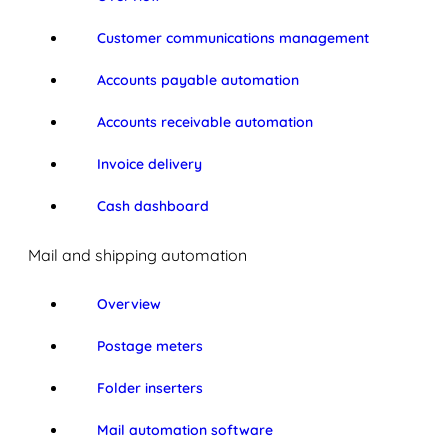
Customer communications management
Accounts payable automation
Accounts receivable automation
Invoice delivery
Cash dashboard
Mail and shipping automation
Overview
Postage meters
Folder inserters
Mail automation software