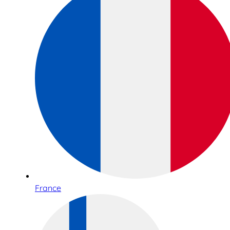
France