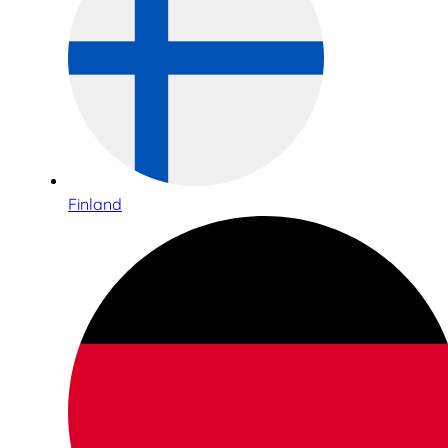
Finland