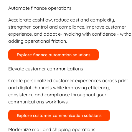
Automate finance operations
Accelerate cashflow, reduce cost and complexity,
strengthen control and compliance, improve customer
experience, and adopt e-invoicing with confidence - witho
adding operational friction.
Explore finance automation solutions
Elevate customer communications
Create personalized customer experiences across print
and digital channels while improving efficiency,
consistency and compliance throughout your
communications workflows.
Explore customer communication solutions
Modernize mail and shipping operations