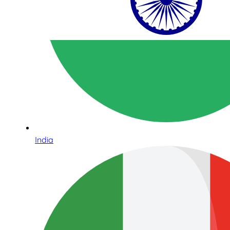
India