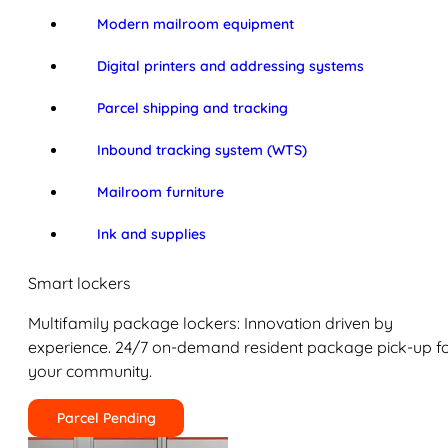
Modern mailroom equipment
Digital printers and addressing systems
Parcel shipping and tracking
Inbound tracking system (WTS)
Mailroom furniture
Ink and supplies
Smart lockers
Multifamily package lockers: Innovation driven by
experience. 24/7 on-demand resident package pick-up f
your community.
Parcel Pending