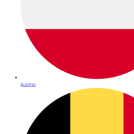
Austria