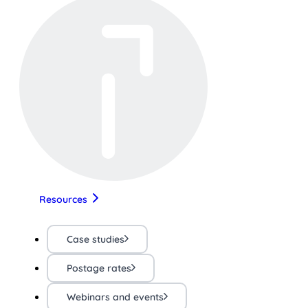
Resources
Case studies
Postage rates
Webinars and events