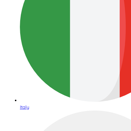
Italy