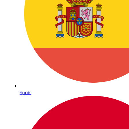
Spain