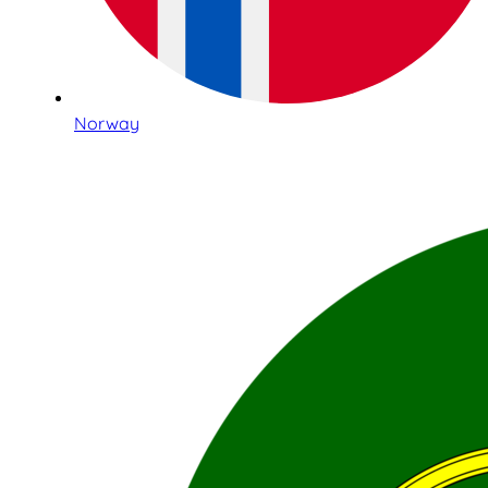
Norway