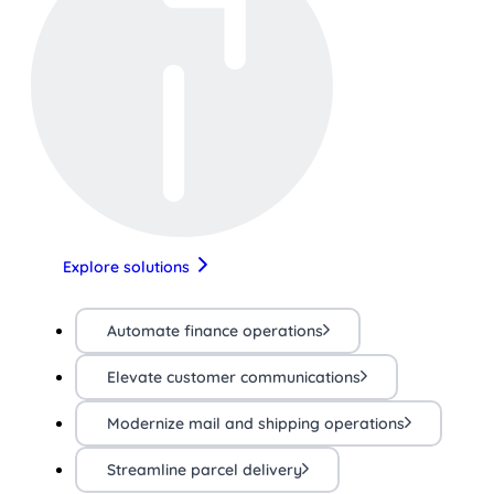
Explore solutions
Automate finance operations
Elevate customer communications
Modernize mail and shipping operations
Streamline parcel delivery