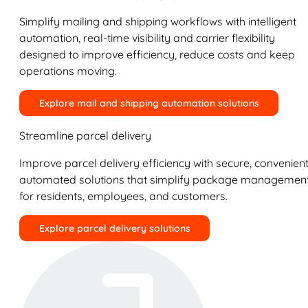
Simplify mailing and shipping workflows with intelligent
automation, real-time visibility and carrier flexibility
designed to improve efficiency, reduce costs and keep
operations moving.
Explore mail and shipping automation solutions
Streamline parcel delivery
Improve parcel delivery efficiency with secure, convenient
automated solutions that simplify package managemen
for residents, employees, and customers.
Explore parcel delivery solutions