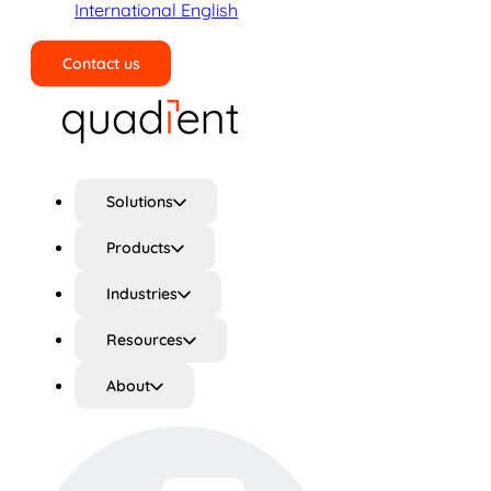
International English
Contact us
Search
Solutions
Products
Industries
Resources
About