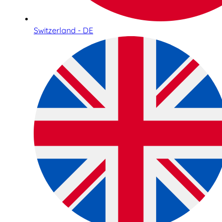
Switzerland - DE