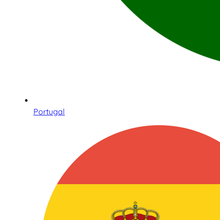
Portugal