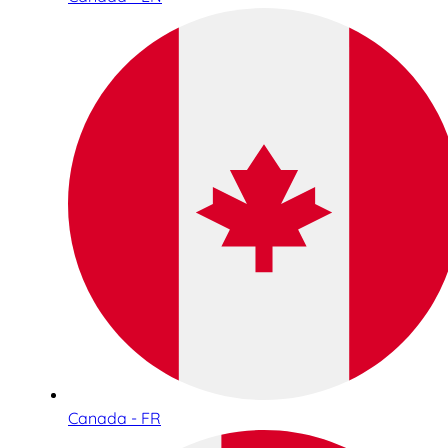
Canada - FR