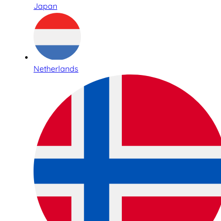
Japan
Netherlands