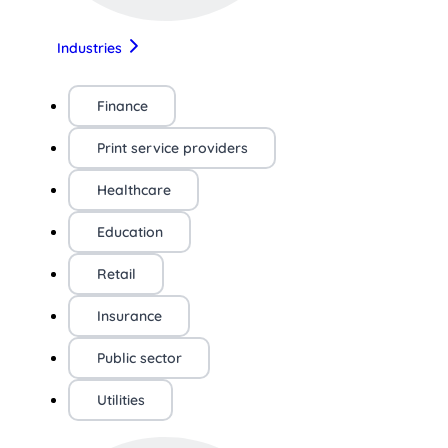
Industries
Finance
Print service providers
Healthcare
Education
Retail
Insurance
Public sector
Utilities