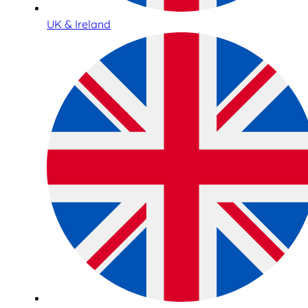
UK & Ireland