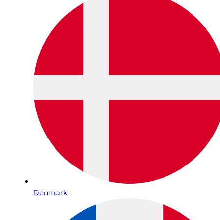
Denmark