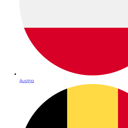
Austria