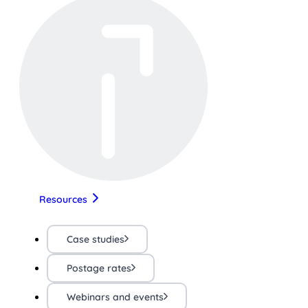
Resources
Case studies
Postage rates
Webinars and events