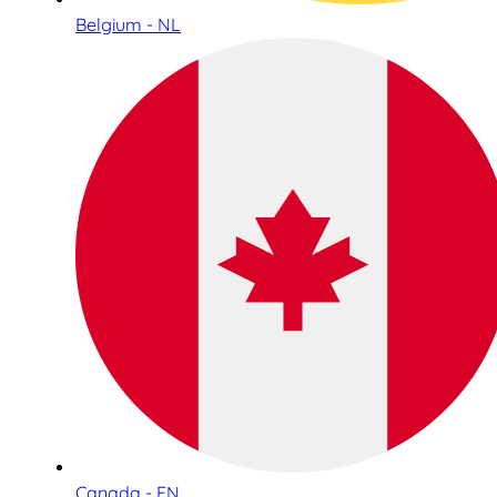
Belgium - NL
Canada - EN