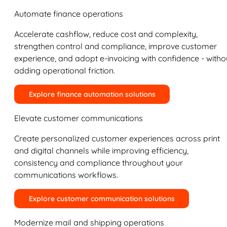
Automate finance operations
Accelerate cashflow, reduce cost and complexity,
strengthen control and compliance, improve customer
experience, and adopt e-invoicing with confidence - witho
adding operational friction.
Explore finance automation solutions
Elevate customer communications
Create personalized customer experiences across print
and digital channels while improving efficiency,
consistency and compliance throughout your
communications workflows.
Explore customer communication solutions
Modernize mail and shipping operations