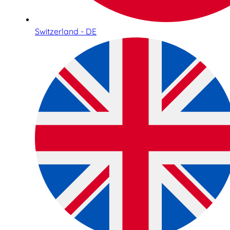
Switzerland - DE