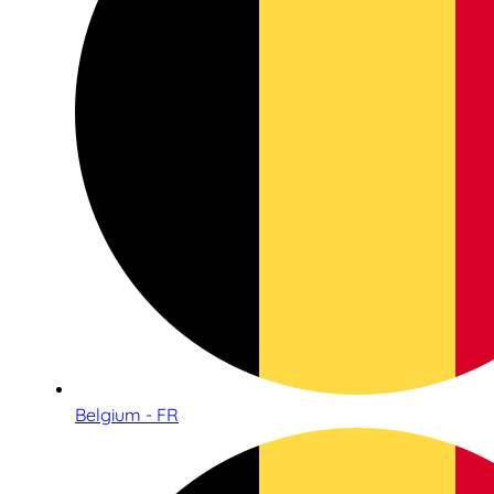
Belgium - FR