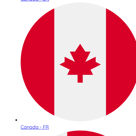
Canada - FR