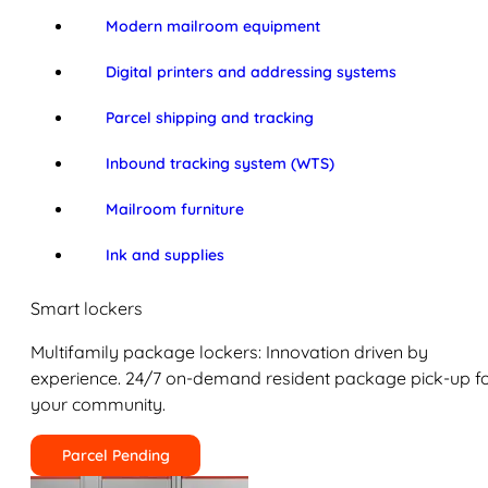
Modern mailroom equipment
Digital printers and addressing systems
Parcel shipping and tracking
Inbound tracking system (WTS)
Mailroom furniture
Ink and supplies
Smart lockers
Multifamily package lockers: Innovation driven by
experience. 24/7 on-demand resident package pick-up f
your community.
Parcel Pending