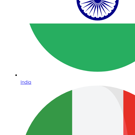
India