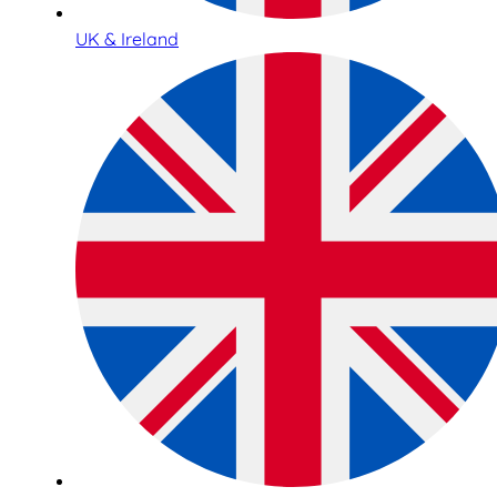
UK & Ireland