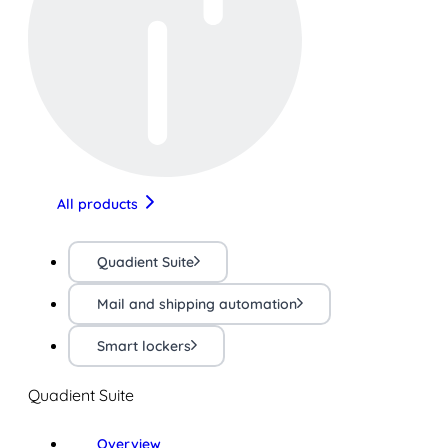
All products
Quadient Suite
Mail and shipping automation
Smart lockers
Quadient Suite
Overview