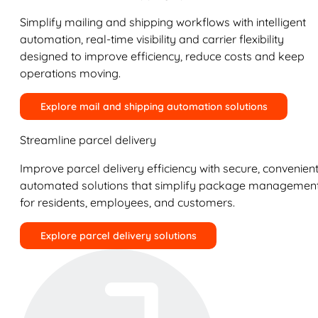
Simplify mailing and shipping workflows with intelligent
automation, real-time visibility and carrier flexibility
designed to improve efficiency, reduce costs and keep
operations moving.
Explore mail and shipping automation solutions
Streamline parcel delivery
Improve parcel delivery efficiency with secure, convenient
automated solutions that simplify package managemen
for residents, employees, and customers.
Explore parcel delivery solutions