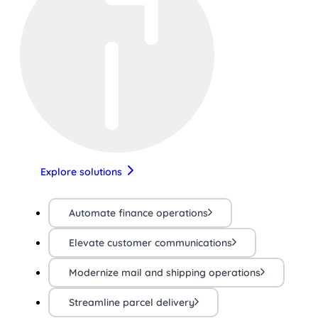
Explore solutions
Automate finance operations
Elevate customer communications
Modernize mail and shipping operations
Streamline parcel delivery