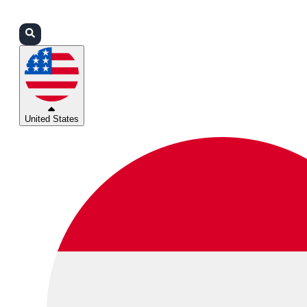
Login
Partners
Support
United States