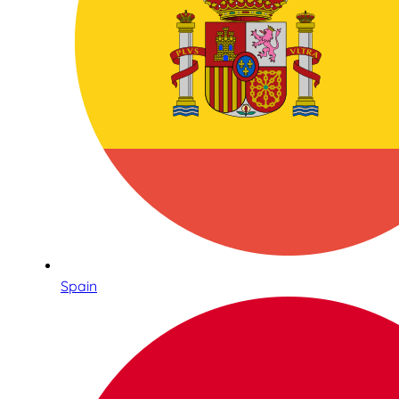
Spain