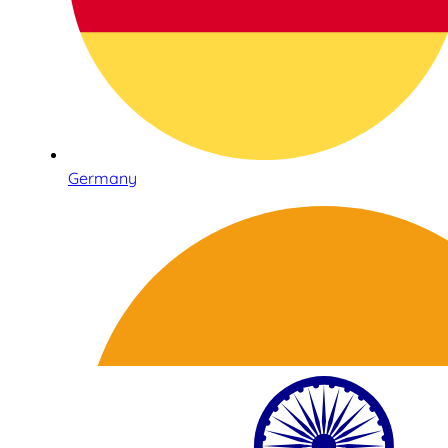
Germany