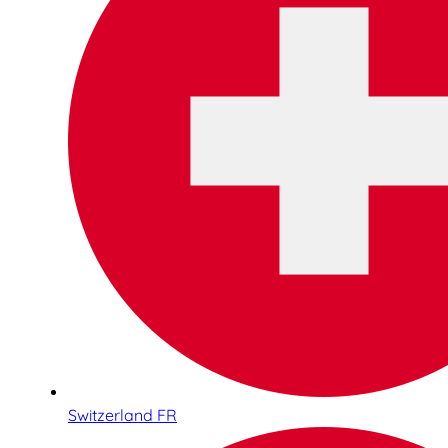
Switzerland FR