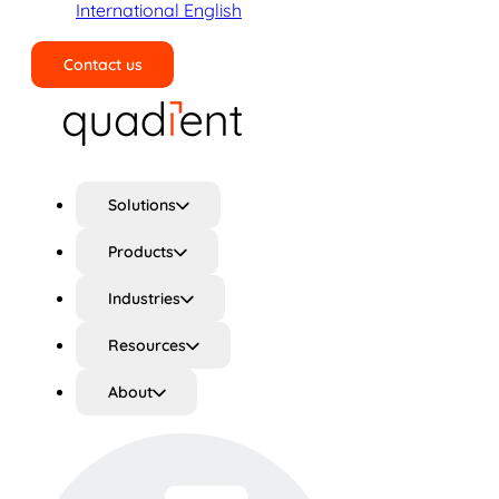
International English
Contact us
Search
Solutions
Products
Industries
Resources
About