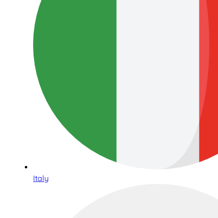
Italy