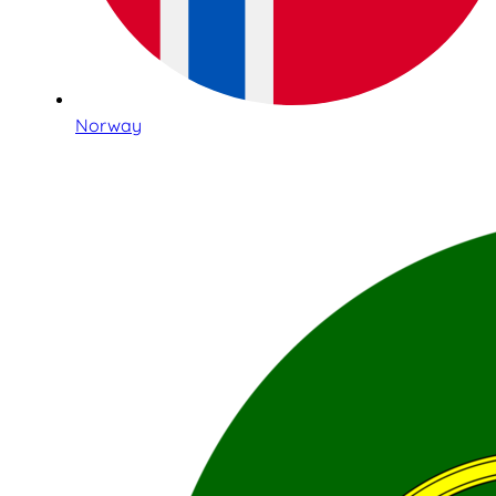
Norway