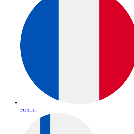
France