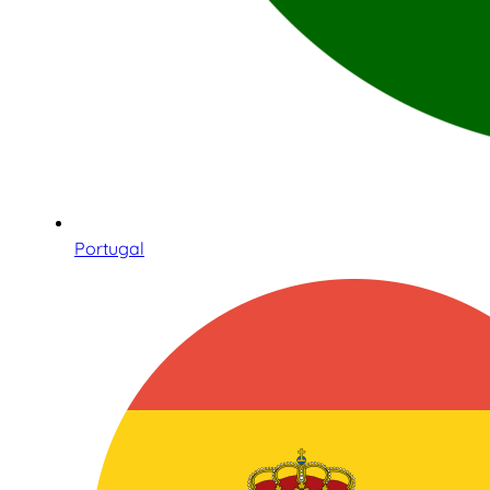
Portugal