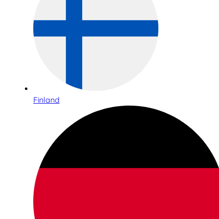
Finland