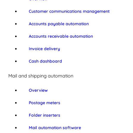
Customer communications management
Accounts payable automation
Accounts receivable automation
Invoice delivery
Cash dashboard
Mail and shipping automation
Overview
Postage meters
Folder inserters
Mail automation software