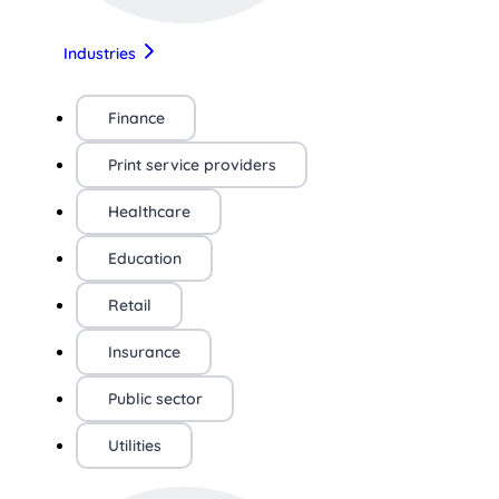
Industries
Finance
Print service providers
Healthcare
Education
Retail
Insurance
Public sector
Utilities