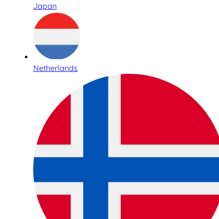
Japan
Netherlands