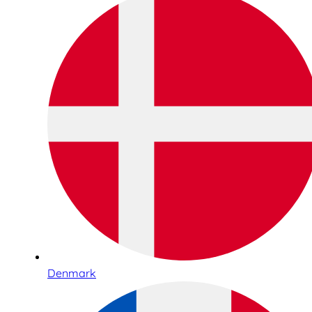
Denmark