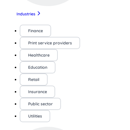
Industries
Finance
Print service providers
Healthcare
Education
Retail
Insurance
Public sector
Utilities