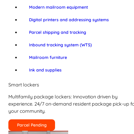
Modern mailroom equipment
Digital printers and addressing systems
Parcel shipping and tracking
Inbound tracking system (WTS)
Mailroom furniture
Ink and supplies
Smart lockers
Multifamily package lockers: Innovation driven by
experience. 24/7 on-demand resident package pick-up f
your community.
Parcel Pending