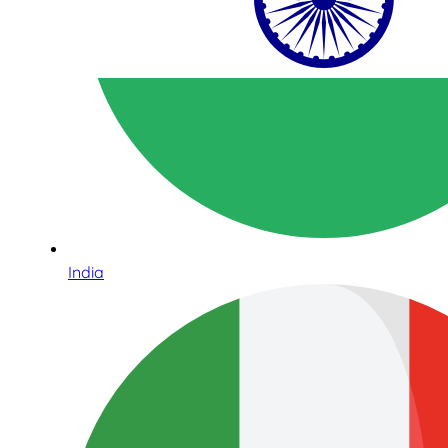
India