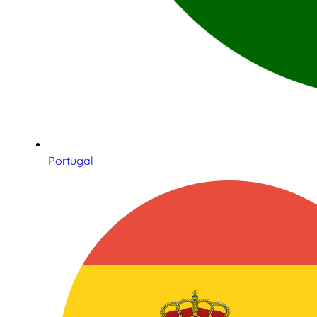
Portugal