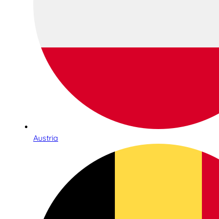
Austria