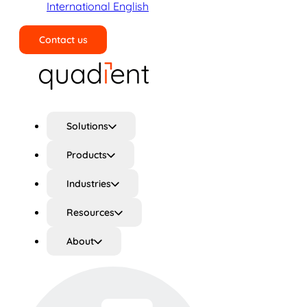
International English
Contact us
Search
Solutions
Products
Industries
Resources
About