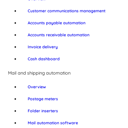
Customer communications management
Accounts payable automation
Accounts receivable automation
Invoice delivery
Cash dashboard
Mail and shipping automation
Overview
Postage meters
Folder inserters
Mail automation software