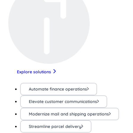
Explore solutions
Automate finance operations
Elevate customer communications
Modernize mail and shipping operations
Streamline parcel delivery