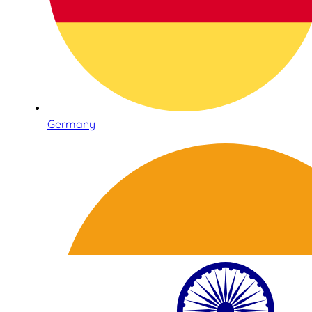
Germany