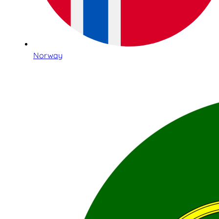
Norway