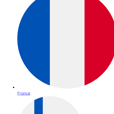
France