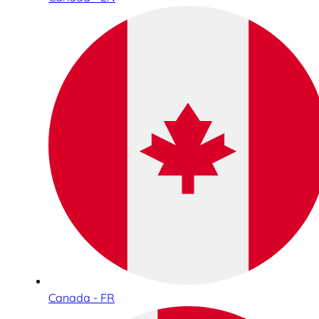
Canada - FR