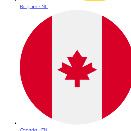
Belgium - NL
Canada - EN