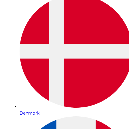
Denmark