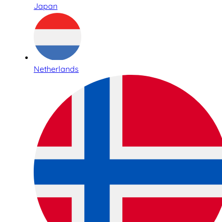
Japan
Netherlands