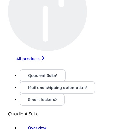
All products
Quadient Suite
Mail and shipping automation
Smart lockers
Quadient Suite
Overview