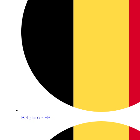
Belgium - FR