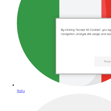
By clicking “Accept All Cookies”, you a
navigation, analyze site usage, and assi
Reje
Italy