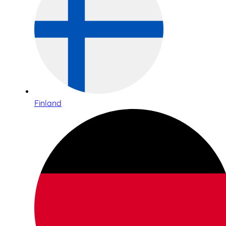
Finland