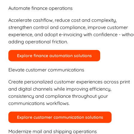
Automate finance operations
Accelerate cashflow, reduce cost and complexity,
strengthen control and compliance, improve customer
experience, and adopt e-invoicing with confidence - witho
adding operational friction.
Explore finance automation solutions
Elevate customer communications
Create personalized customer experiences across print
and digital channels while improving efficiency,
consistency and compliance throughout your
communications workflows.
Explore customer communication solutions
Modernize mail and shipping operations