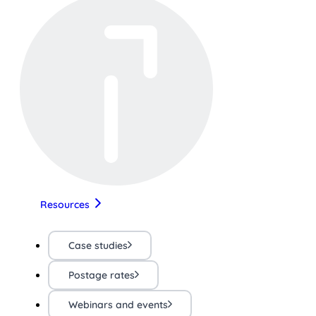
Resources
Case studies
Postage rates
Webinars and events