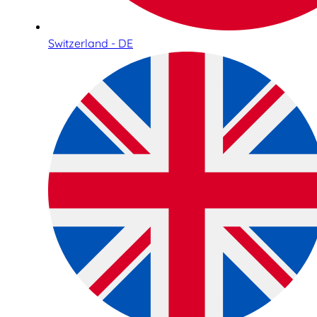
Switzerland - DE