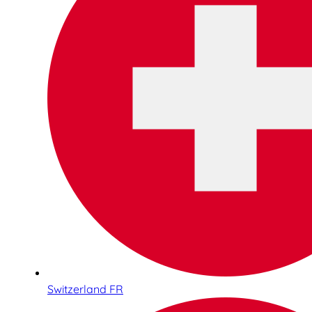
Switzerland FR