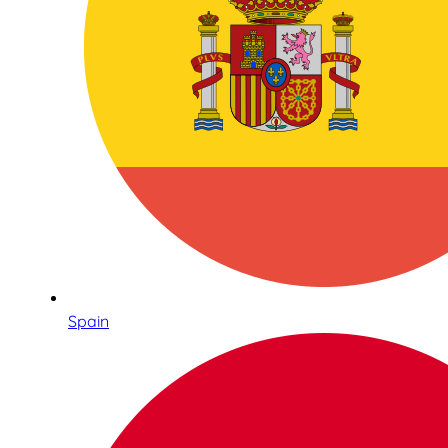
Spain