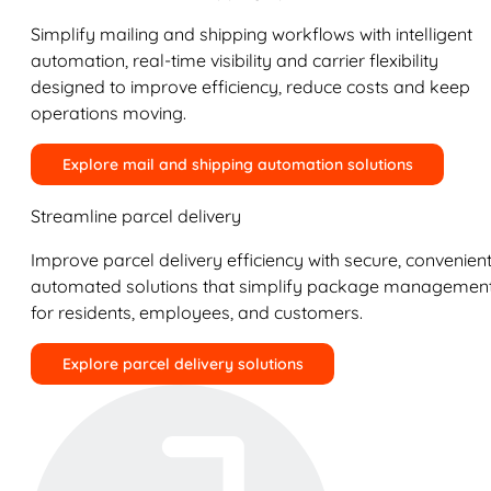
Simplify mailing and shipping workflows with intelligent
automation, real-time visibility and carrier flexibility
designed to improve efficiency, reduce costs and keep
operations moving.
Explore mail and shipping automation solutions
Streamline parcel delivery
Improve parcel delivery efficiency with secure, convenient
automated solutions that simplify package managemen
for residents, employees, and customers.
Explore parcel delivery solutions