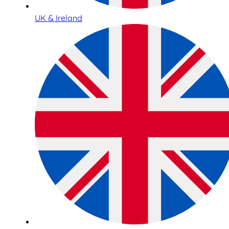
UK & Ireland