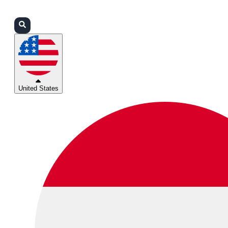
Login
Partners
Support
United States