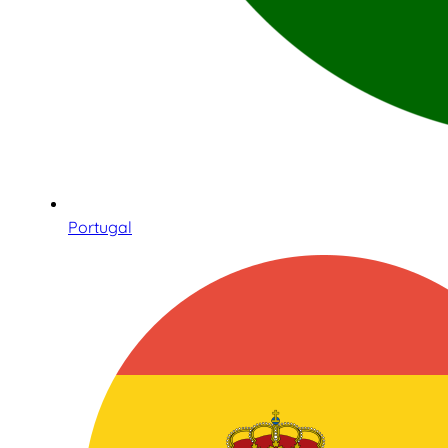
Portugal