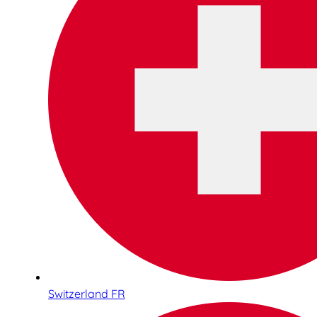
Switzerland FR