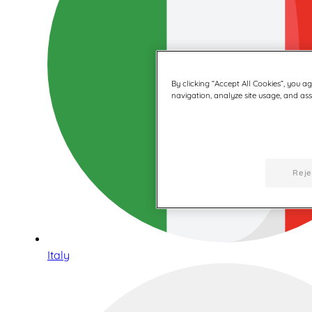
By clicking “Accept All Cookies”, you a
navigation, analyze site usage, and assi
Reje
Italy