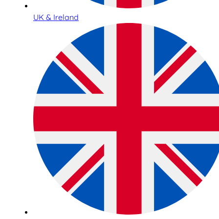
UK & Ireland