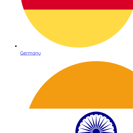
Germany