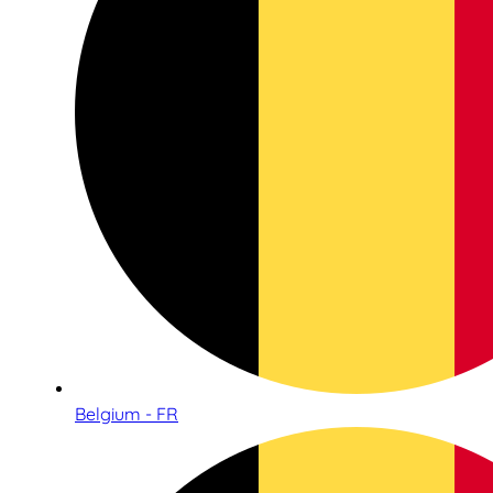
Belgium - FR