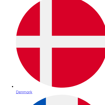
Denmark