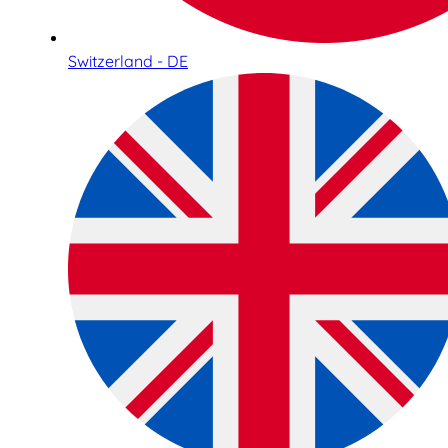
Switzerland - DE