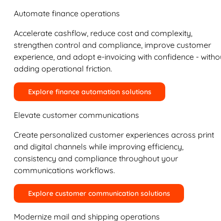
Automate finance operations
Accelerate cashflow, reduce cost and complexity,
strengthen control and compliance, improve customer
experience, and adopt e-invoicing with confidence - witho
adding operational friction.
Explore finance automation solutions
Elevate customer communications
Create personalized customer experiences across print
and digital channels while improving efficiency,
consistency and compliance throughout your
communications workflows.
Explore customer communication solutions
Modernize mail and shipping operations