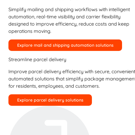
Simplify mailing and shipping workflows with intelligent
automation, real-time visibility and carrier flexibility
designed to improve efficiency, reduce costs and keep
operations moving.
Explore mail and shipping automation solutions
Streamline parcel delivery
Improve parcel delivery efficiency with secure, convenient
automated solutions that simplify package managemen
for residents, employees, and customers.
Explore parcel delivery solutions