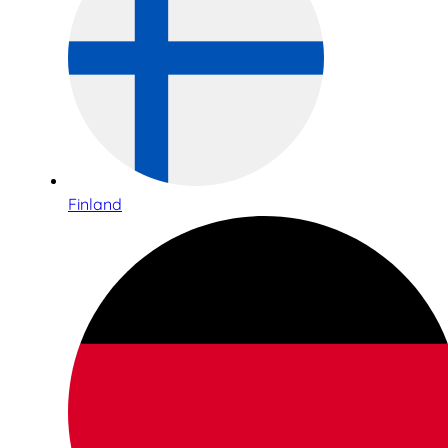
Finland