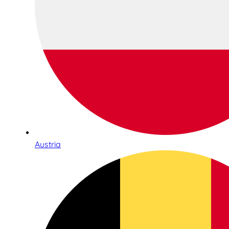
Austria