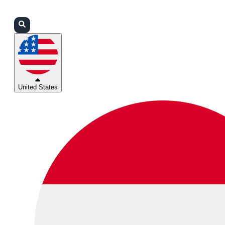
Login
Partners
Support
United States