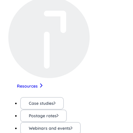
Resources
Case studies
Postage rates
Webinars and events