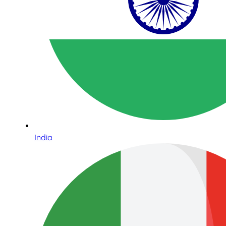
India