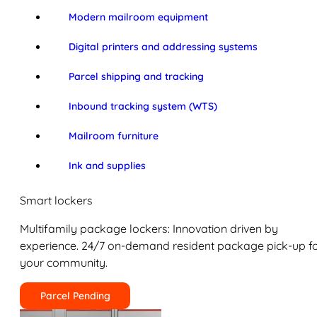
Modern mailroom equipment
Digital printers and addressing systems
Parcel shipping and tracking
Inbound tracking system (WTS)
Mailroom furniture
Ink and supplies
Smart lockers
Multifamily package lockers: Innovation driven by
experience. 24/7 on-demand resident package pick-up f
your community.
Parcel Pending