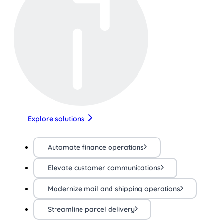
Explore solutions
Automate finance operations
Elevate customer communications
Modernize mail and shipping operations
Streamline parcel delivery