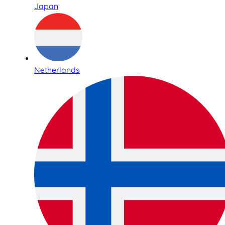
Japan
Netherlands