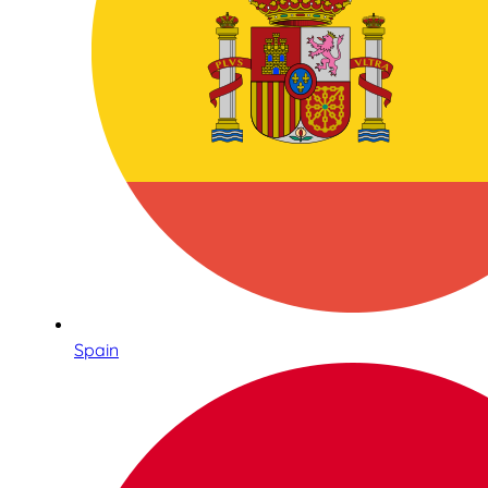
Spain