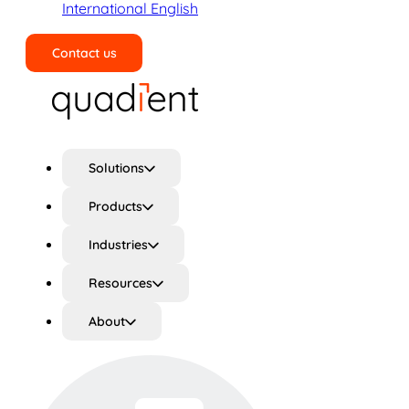
International English
Contact us
Search
Solutions
Products
Industries
Resources
About