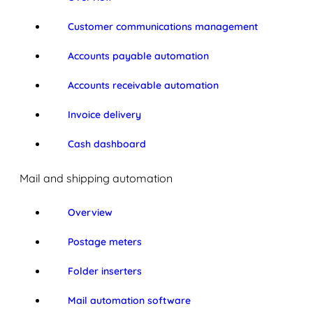
Customer communications management
Accounts payable automation
Accounts receivable automation
Invoice delivery
Cash dashboard
Mail and shipping automation
Overview
Postage meters
Folder inserters
Mail automation software