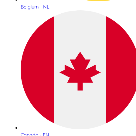
Belgium - NL
Canada - EN