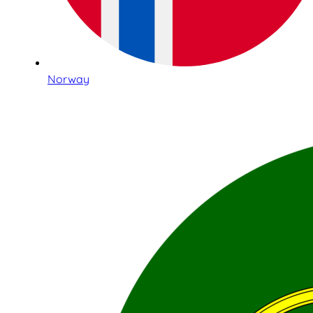
Norway