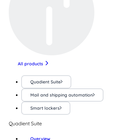
All products
Quadient Suite
Mail and shipping automation
Smart lockers
Quadient Suite
Overview