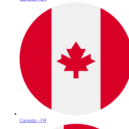
Canada - FR