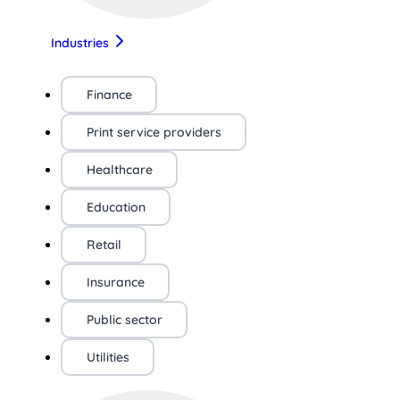
Industries
Finance
Print service providers
Healthcare
Education
Retail
Insurance
Public sector
Utilities