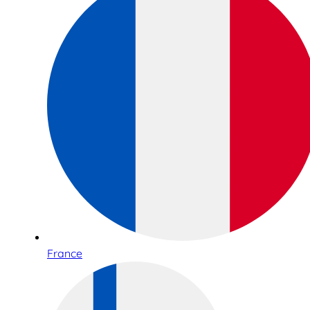
France