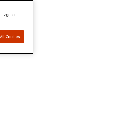
 navigation,
All Cookies