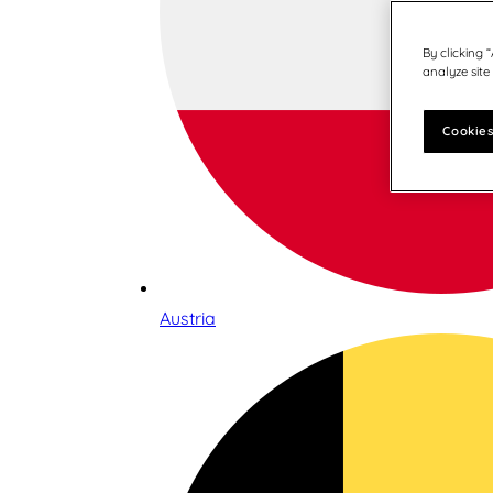
By clicking 
analyze site
Cookies
Austria