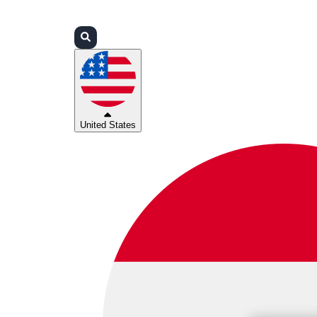
Login
Partners
Support
United States