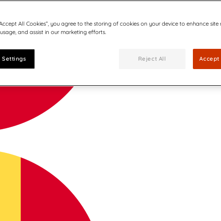
“Accept All Cookies”, you agree to the storing of cookies on your device to enhance site
 usage, and assist in our marketing efforts.
 Settings
Reject All
Accept 