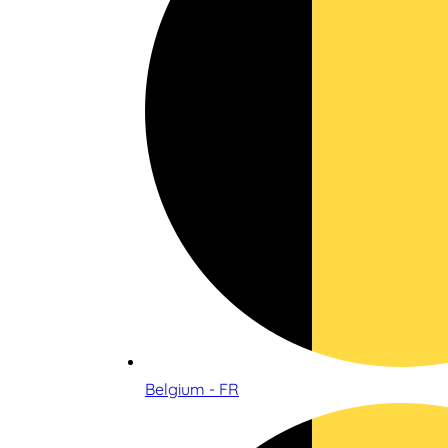
Belgium - FR