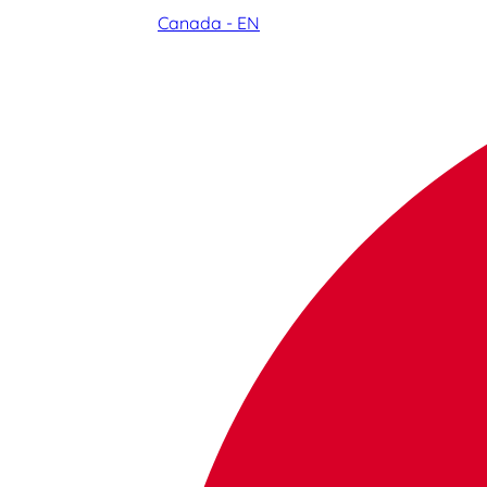
Canada - EN