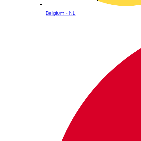
Belgium - NL