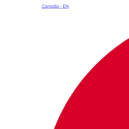
Canada - EN