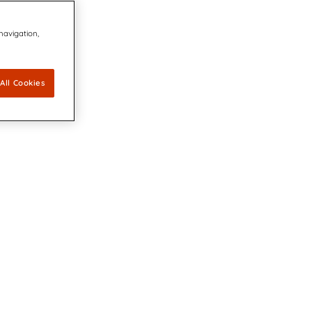
 navigation,
All Cookies