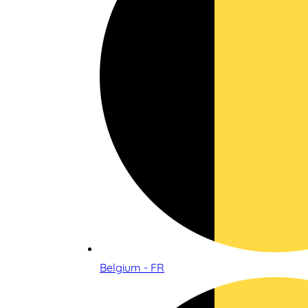
Belgium - FR