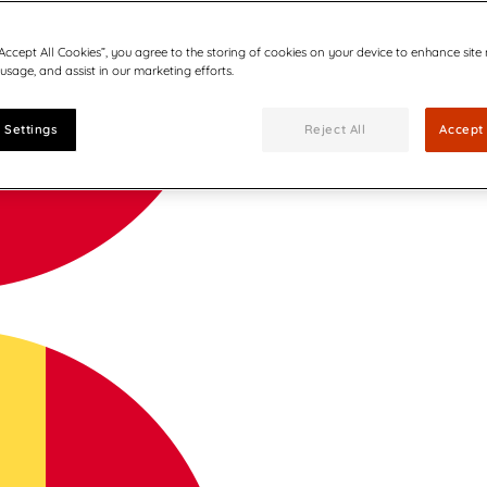
“Accept All Cookies”, you agree to the storing of cookies on your device to enhance site
 usage, and assist in our marketing efforts.
 Settings
Reject All
Accept 