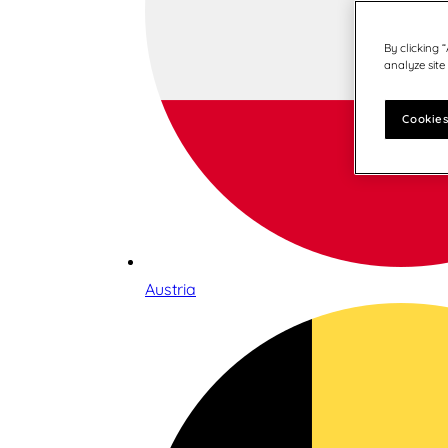
By clicking 
analyze site
Cookies
Austria