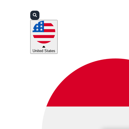
Login
Partners
Support
United States