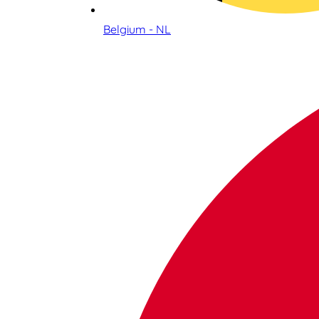
Belgium - NL