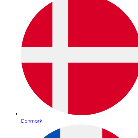
Denmark