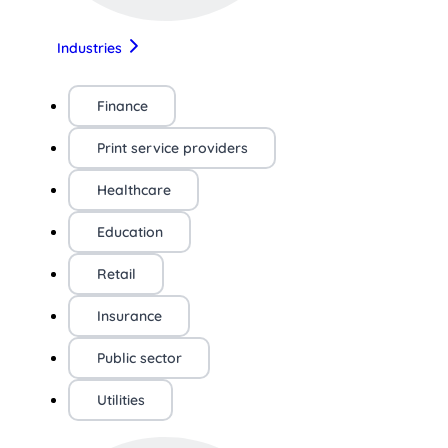
Industries
Finance
Print service providers
Healthcare
Education
Retail
Insurance
Public sector
Utilities