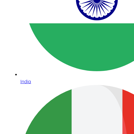
India