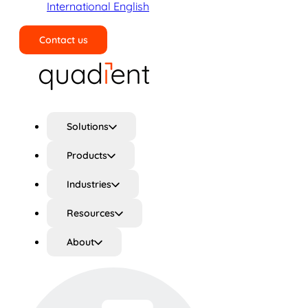
International English
Contact us
Search
Solutions
Products
Industries
Resources
About