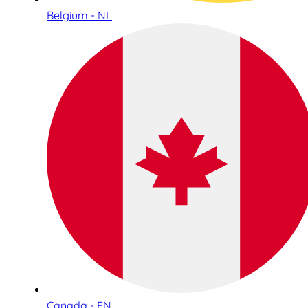
Belgium - NL
Canada - EN