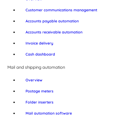
Customer communications management
Accounts payable automation
Accounts receivable automation
Invoice delivery
Cash dashboard
Mail and shipping automation
Overview
Postage meters
Folder inserters
Mail automation software