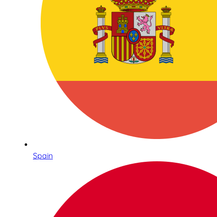
Spain