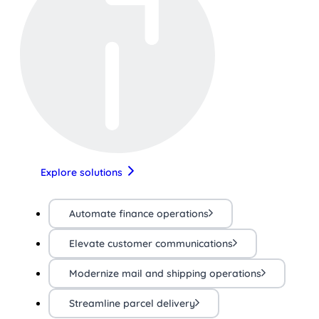
Explore solutions
Automate finance operations
Elevate customer communications
Modernize mail and shipping operations
Streamline parcel delivery