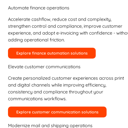
Automate finance operations
Accelerate cashflow, reduce cost and complexity,
strengthen control and compliance, improve customer
experience, and adopt e-invoicing with confidence - witho
adding operational friction.
Explore finance automation solutions
Elevate customer communications
Create personalized customer experiences across print
and digital channels while improving efficiency,
consistency and compliance throughout your
communications workflows.
Explore customer communication solutions
Modernize mail and shipping operations