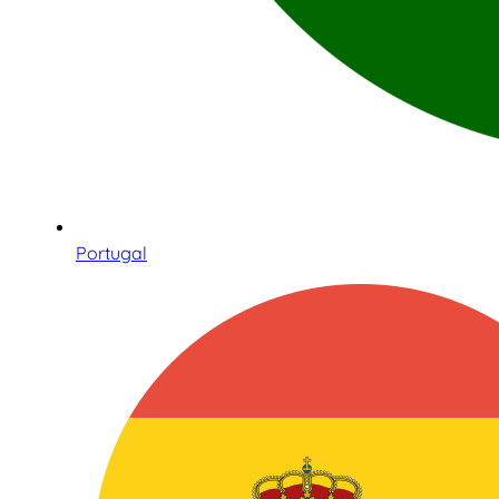
Portugal