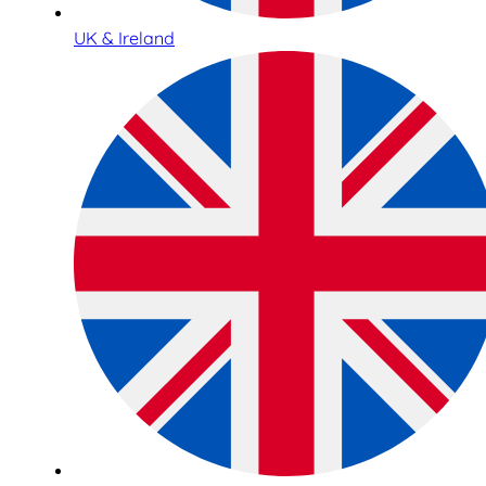
UK & Ireland