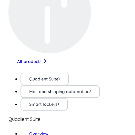
All products
Quadient Suite
Mail and shipping automation
Smart lockers
Quadient Suite
Overview