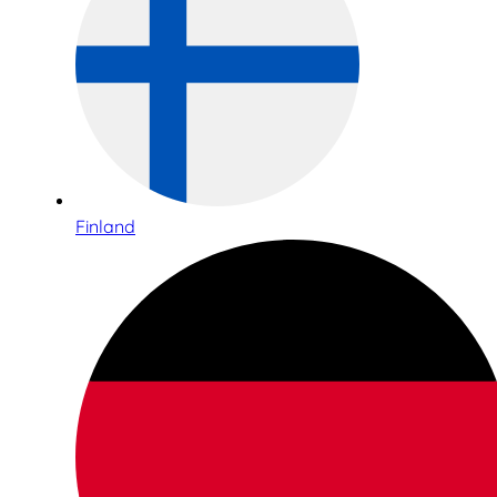
Finland