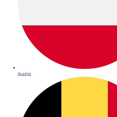
Austria