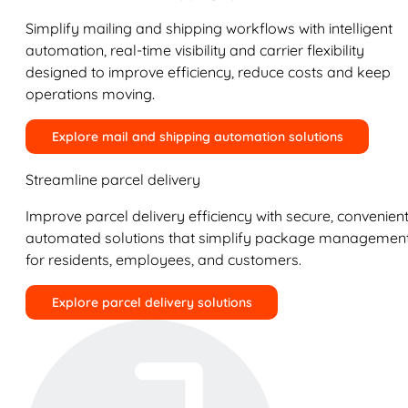
Simplify mailing and shipping workflows with intelligent
automation, real-time visibility and carrier flexibility
designed to improve efficiency, reduce costs and keep
operations moving.
Explore mail and shipping automation solutions
Streamline parcel delivery
Improve parcel delivery efficiency with secure, convenient
automated solutions that simplify package managemen
for residents, employees, and customers.
Explore parcel delivery solutions