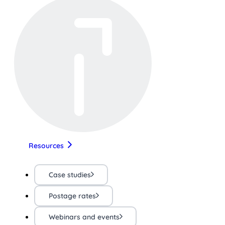
Resources
Case studies
Postage rates
Webinars and events