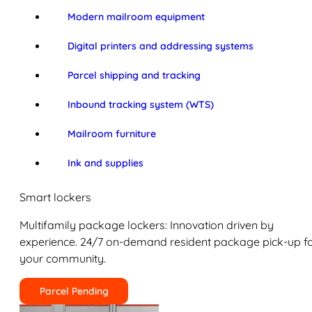
Modern mailroom equipment
Digital printers and addressing systems
Parcel shipping and tracking
Inbound tracking system (WTS)
Mailroom furniture
Ink and supplies
Smart lockers
Multifamily package lockers: Innovation driven by
experience. 24/7 on-demand resident package pick-up f
your community.
Parcel Pending