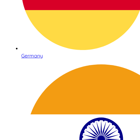
Germany