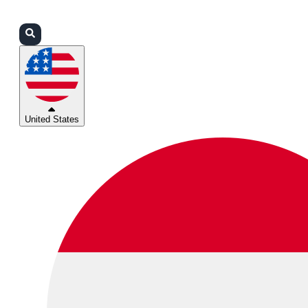
Login
Partners
Support
United States