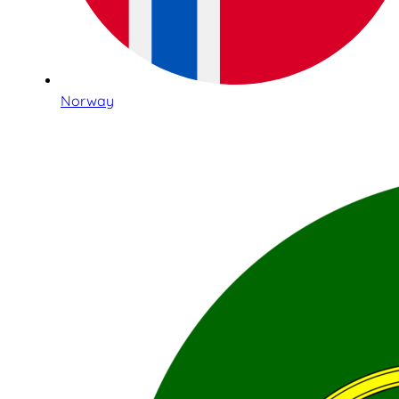
Norway