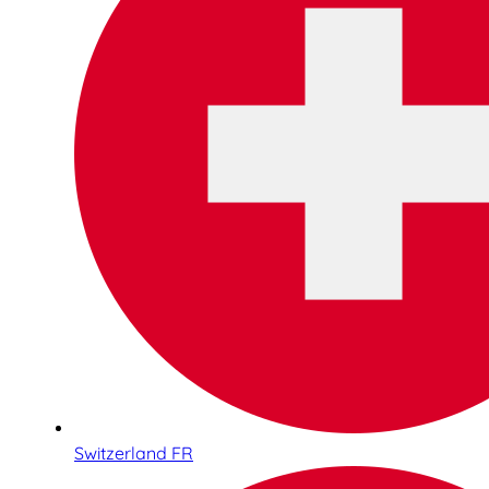
Switzerland FR