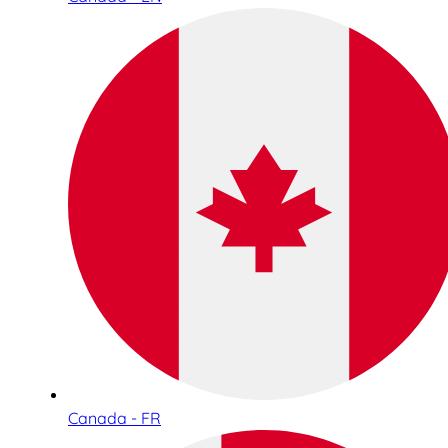
Canada - FR