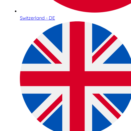
Switzerland - DE