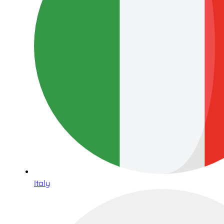
Italy