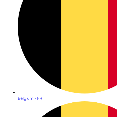
Belgium - FR