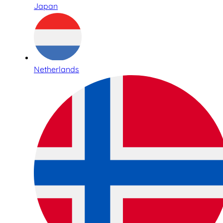
Japan
Netherlands