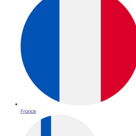
France