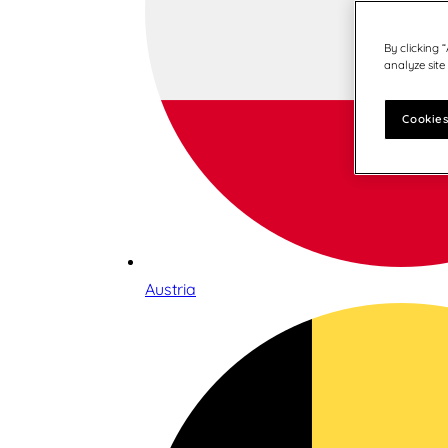
By clicking 
analyze site
Cookies
Austria