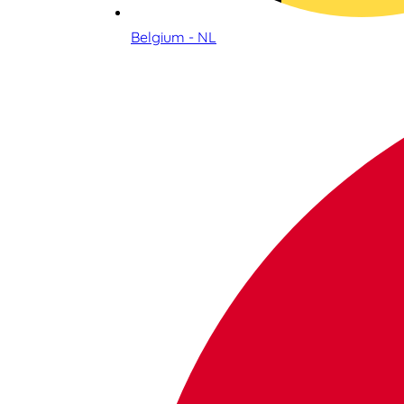
Belgium - NL