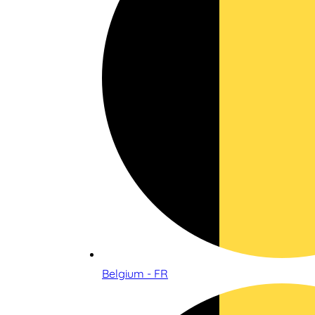
Belgium - FR