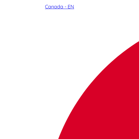
Canada - EN