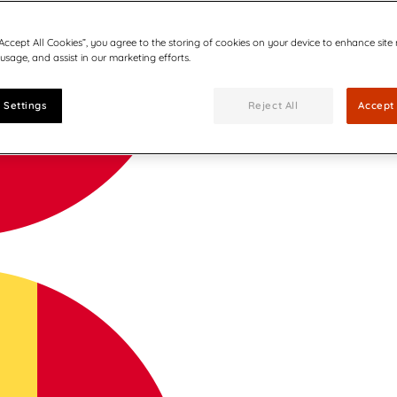
“Accept All Cookies”, you agree to the storing of cookies on your device to enhance site
 usage, and assist in our marketing efforts.
 Settings
Reject All
Accept 