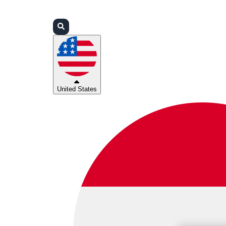
Login
Partners
Support
United States