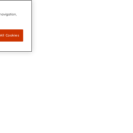
 navigation,
All Cookies