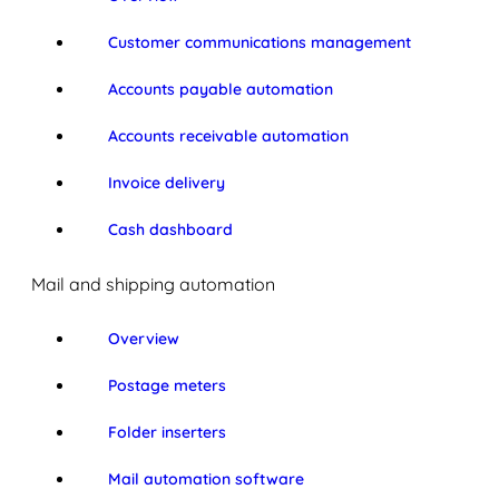
Customer communications management
Accounts payable automation
Accounts receivable automation
Invoice delivery
Cash dashboard
Mail and shipping automation
Overview
Postage meters
Folder inserters
Mail automation software