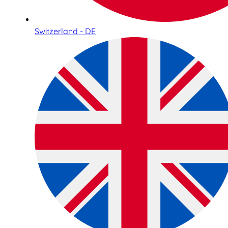
Switzerland - DE