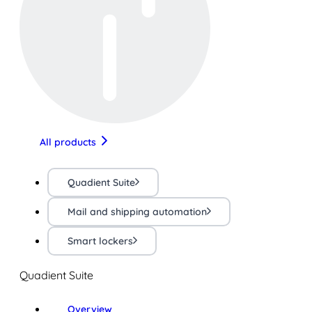
All products
Quadient Suite
Mail and shipping automation
Smart lockers
Quadient Suite
Overview