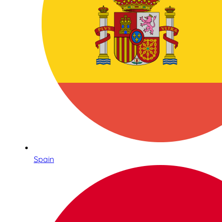
Spain