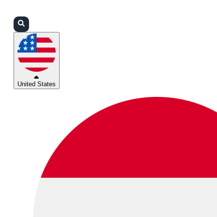
Login
Partners
Support
United States