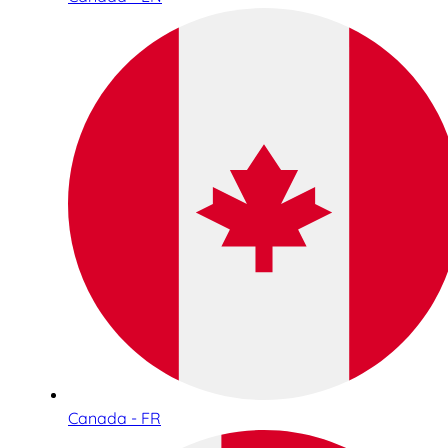
Canada - FR