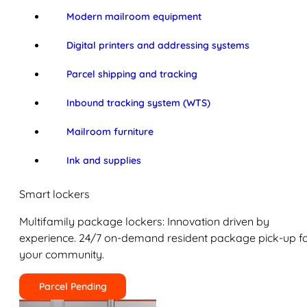
Modern mailroom equipment
Digital printers and addressing systems
Parcel shipping and tracking
Inbound tracking system (WTS)
Mailroom furniture
Ink and supplies
Smart lockers
Multifamily package lockers: Innovation driven by
experience. 24/7 on-demand resident package pick-up f
your community.
Parcel Pending