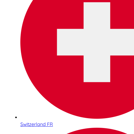
Switzerland FR