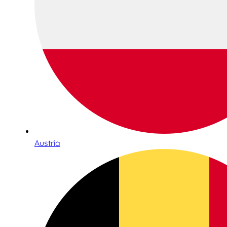
Austria