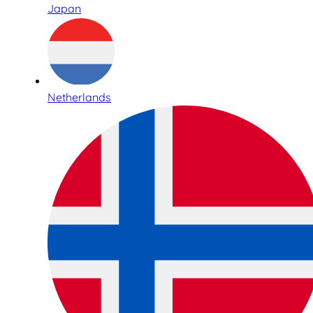
Japan
Netherlands