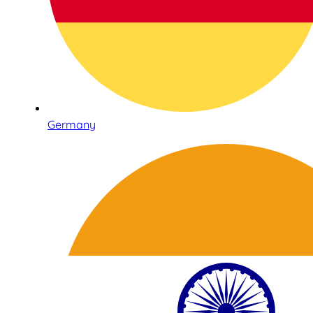
Germany