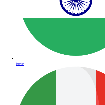
India