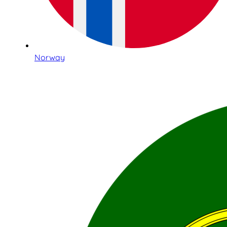
Norway