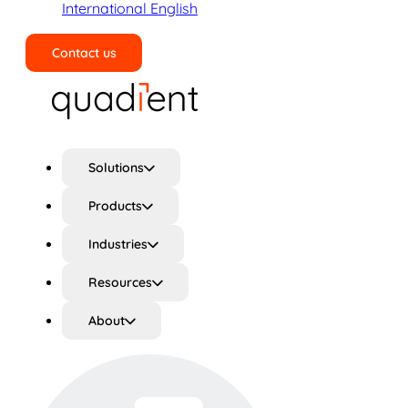
International English
Contact us
Search
Solutions
Products
Industries
Resources
About