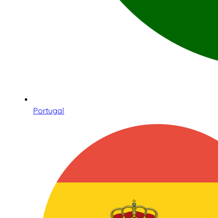
Portugal