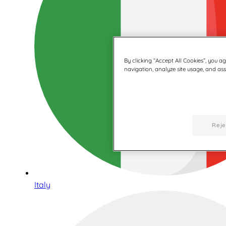
By clicking “Accept All Cookies”, you a
navigation, analyze site usage, and assi
Reje
Italy