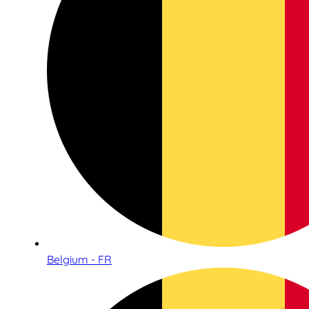
Belgium - FR