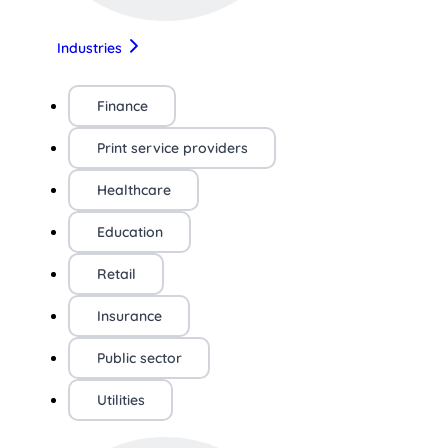
Industries
Finance
Print service providers
Healthcare
Education
Retail
Insurance
Public sector
Utilities