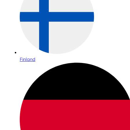
Finland