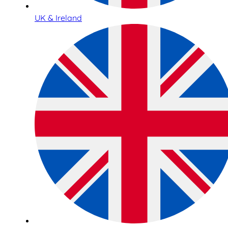
UK & Ireland