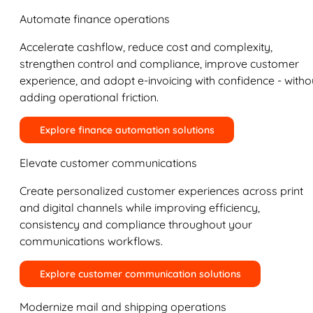
Automate finance operations
Accelerate cashflow, reduce cost and complexity,
strengthen control and compliance, improve customer
experience, and adopt e-invoicing with confidence - witho
adding operational friction.
Explore finance automation solutions
Elevate customer communications
Create personalized customer experiences across print
and digital channels while improving efficiency,
consistency and compliance throughout your
communications workflows.
Explore customer communication solutions
Modernize mail and shipping operations