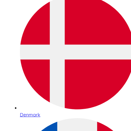
Denmark