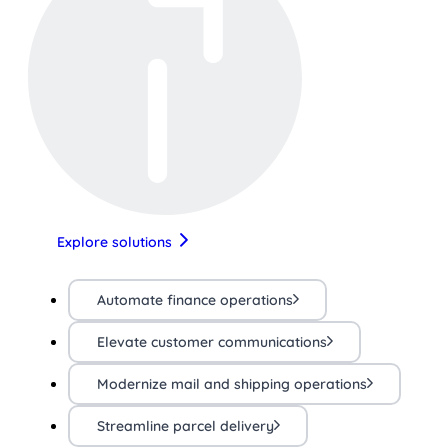
Explore solutions
Automate finance operations
Elevate customer communications
Modernize mail and shipping operations
Streamline parcel delivery