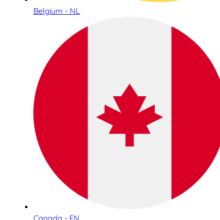
Belgium - NL
Canada - EN