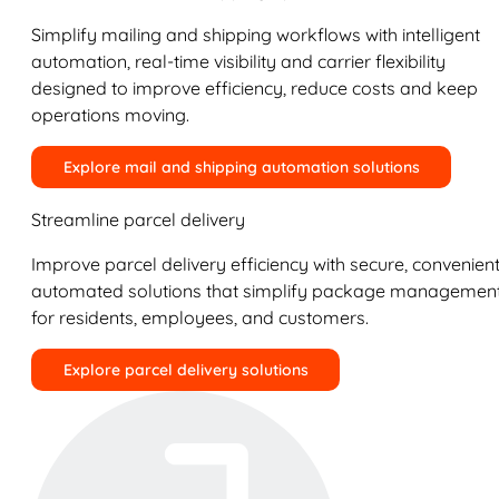
Simplify mailing and shipping workflows with intelligent
automation, real-time visibility and carrier flexibility
designed to improve efficiency, reduce costs and keep
operations moving.
Explore mail and shipping automation solutions
Streamline parcel delivery
Improve parcel delivery efficiency with secure, convenient
automated solutions that simplify package managemen
for residents, employees, and customers.
Explore parcel delivery solutions