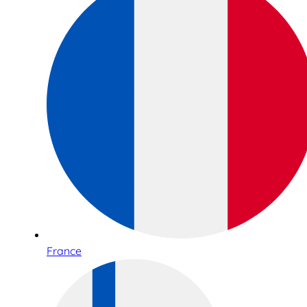
France