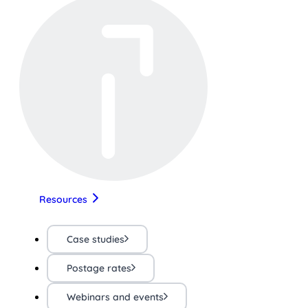
Resources
Case studies
Postage rates
Webinars and events