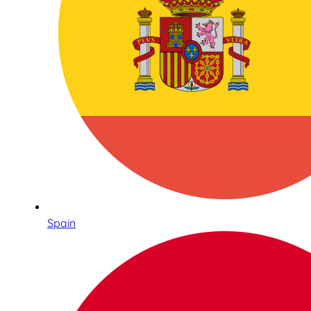
Spain