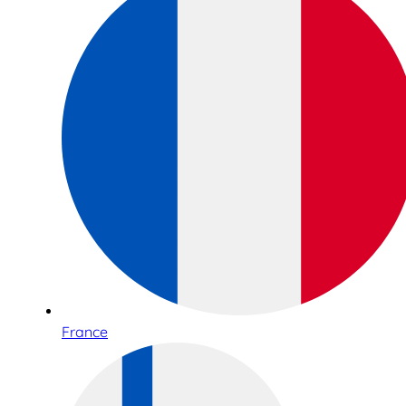
France