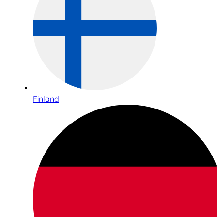
Finland