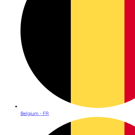
Belgium - FR