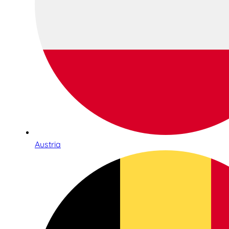
Austria