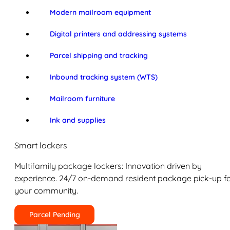
Modern mailroom equipment
Digital printers and addressing systems
Parcel shipping and tracking
Inbound tracking system (WTS)
Mailroom furniture
Ink and supplies
Smart lockers
Multifamily package lockers: Innovation driven by
experience. 24/7 on-demand resident package pick-up f
your community.
Parcel Pending