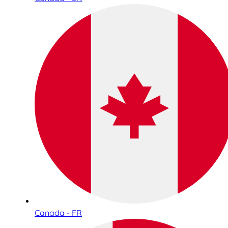
Canada - FR