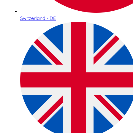
Switzerland - DE