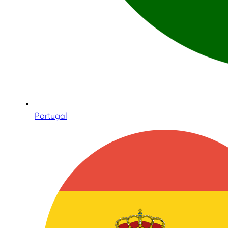
Portugal