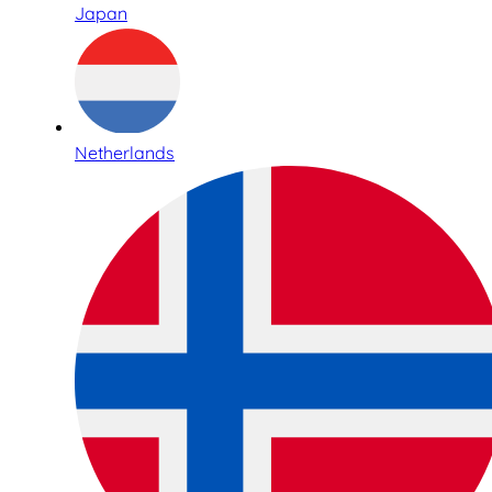
Japan
Netherlands