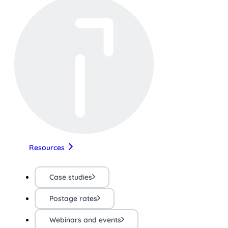
Resources
Case studies
Postage rates
Webinars and events