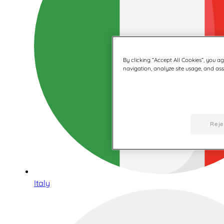
By clicking “Accept All Cookies”, you a
navigation, analyze site usage, and assi
Reje
Italy