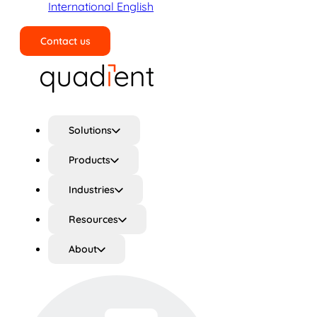
International English
Contact us
Search
Solutions
Products
Industries
Resources
About