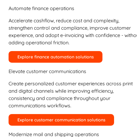
Automate finance operations
Accelerate cashflow, reduce cost and complexity,
strengthen control and compliance, improve customer
experience, and adopt e-invoicing with confidence - witho
adding operational friction.
Explore finance automation solutions
Elevate customer communications
Create personalized customer experiences across print
and digital channels while improving efficiency,
consistency and compliance throughout your
communications workflows.
Explore customer communication solutions
Modernize mail and shipping operations