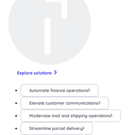
Explore solutions
Automate finance operations
Elevate customer communications
Modernize mail and shipping operations
Streamline parcel delivery