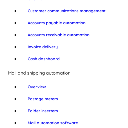
Customer communications management
Accounts payable automation
Accounts receivable automation
Invoice delivery
Cash dashboard
Mail and shipping automation
Overview
Postage meters
Folder inserters
Mail automation software