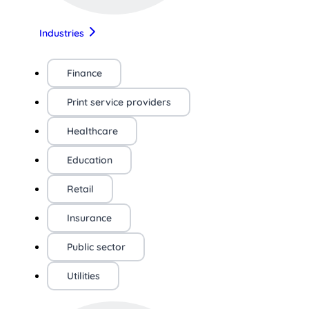
Industries
Finance
Print service providers
Healthcare
Education
Retail
Insurance
Public sector
Utilities