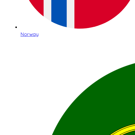
Norway