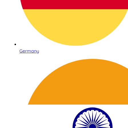
Germany