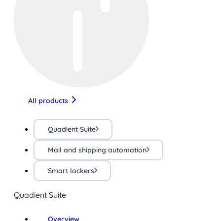
All products
Quadient Suite
Mail and shipping automation
Smart lockers
Quadient Suite
Overview