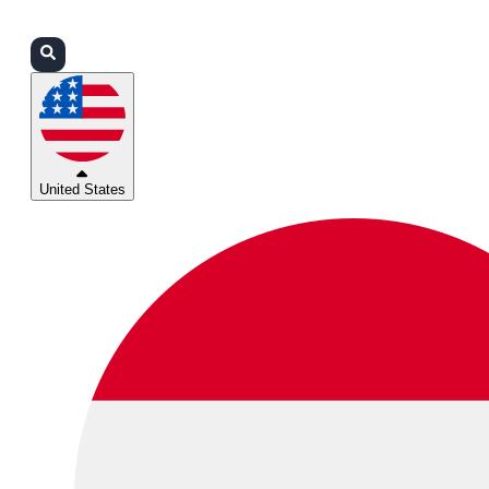
Login
Partners
Support
United States