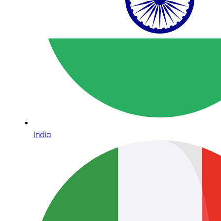
India