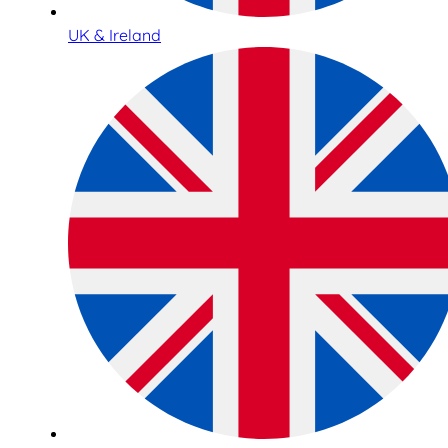
UK & Ireland