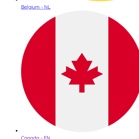
Belgium - NL
Canada - EN