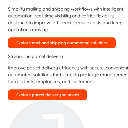
Simplify mailing and shipping workflows with intelligent
automation, real-time visibility and carrier flexibility
designed to improve efficiency, reduce costs and keep
operations moving.
Explore mail and shipping automation solutions
Streamline parcel delivery
Improve parcel delivery efficiency with secure, convenient
automated solutions that simplify package managemen
for residents, employees, and customers.
Explore parcel delivery solutions