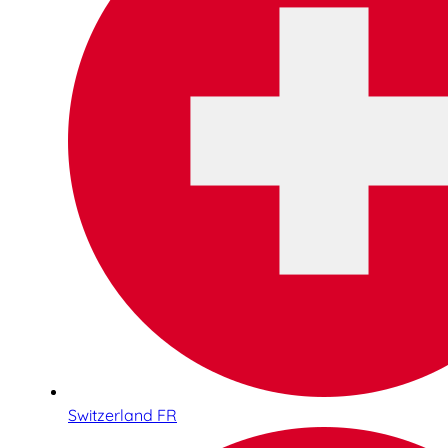
Switzerland FR