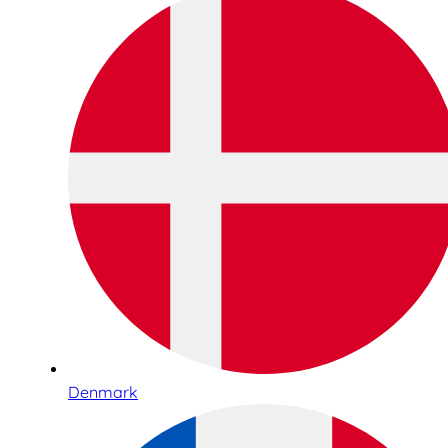
Denmark